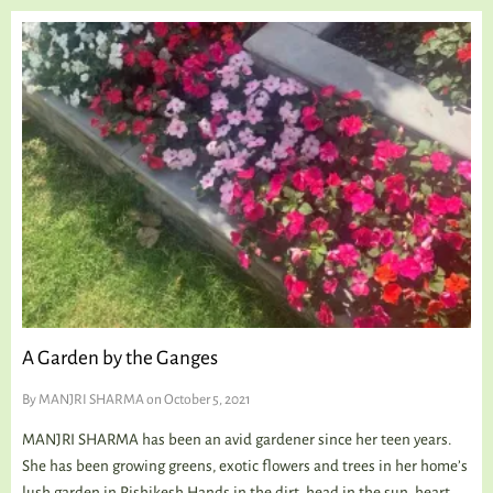
A Garden by the Ganges
By
MANJRI SHARMA
on October 5, 2021
MANJRI SHARMA has been an avid gardener since her teen years.
She has been growing greens, exotic flowers and trees in her home’s
lush garden in Rishikesh Hands in the dirt, head in the sun, heart