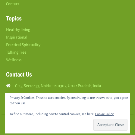
Contact
Topics
Healthy Living
Inspirational
Practical Spirituality
Talking Tree
Wellness
Contact Us
C-25, Sector 33, Noida – 201307, Uttar Pradesh, India
Call Us: (
+91
9810126893
)
Privacy & Cookies: This site uses cookies. By continuing to use this website, you agree
to their use.
yourspositively5@gmail.com
To find out more, including how to control cookies, see here:
Cookie Policy
© 2025 •
YOURS POSITIVELY
• All rights reserved |
Sitemap