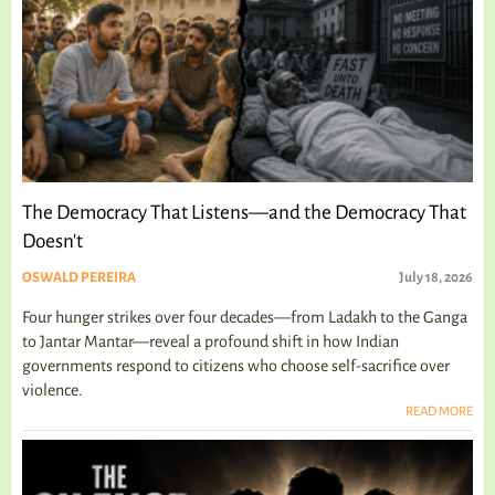
The Democracy That Listens—and the Democracy That
Doesn't
OSWALD PEREIRA
July 18, 2026
Four hunger strikes over four decades—from Ladakh to the Ganga
to Jantar Mantar—reveal a profound shift in how Indian
governments respond to citizens who choose self-sacrifice over
violence.
READ MORE