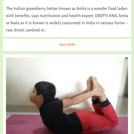
The Indian gooseberry, better known as Amla is a wonder food laden
with benefits, says nutritionist and health expert, DEEPTI ANIL Amla
or Awla as it is known is widely consumed in India in various forms –
raw, dried, candied or...
READ MORE