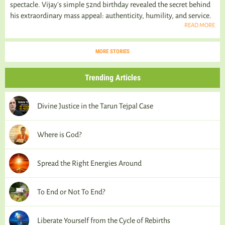
spectacle. Vijay's simple 52nd birthday revealed the secret behind
his extraordinary mass appeal: authenticity, humility, and service.
READ MORE
MORE STORIES
Trending Articles
Divine Justice in the Tarun Tejpal Case
Where is God?
Spread the Right Energies Around
To End or Not To End?
Liberate Yourself from the Cycle of Rebirths