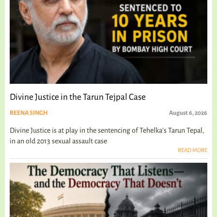
Divine Justice in the Tarun Tejpal Case
REENA SINGH
August 6, 2026
Divine Justice is at play in the sentencing of Tehelka's Tarun Tepal,
in an old 2013 sexual assault case
READ MORE