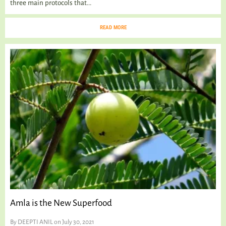
three main protocols that...
READ MORE
Amla is the New Superfood
By
DEEPTI ANIL
on July 30, 2021