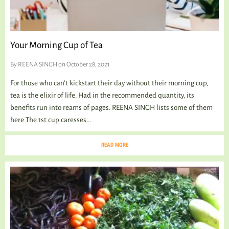
TALKING TREE
Your Morning Cup of Tea
WELLNESS
By
REENA SINGH
on October 28, 2021
For those who can’t kickstart their day without their morning cup,
tea is the elixir of life. Had in the recommended quantity, its
benefits run into reams of pages. REENA SINGH lists some of them
here The 1st cup caresses...
READ MORE