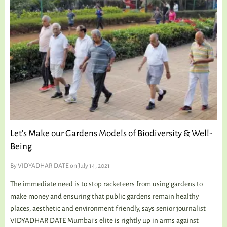
Let’s Make our Gardens Models of Biodiversity & Well-
Being
By
VIDYADHAR DATE
on July 14, 2021
The immediate need is to stop racketeers from using gardens to
make money and ensuring that public gardens remain healthy
places, aesthetic and environment friendly, says senior journalist
VIDYADHAR DATE Mumbai’s elite is rightly up in arms against