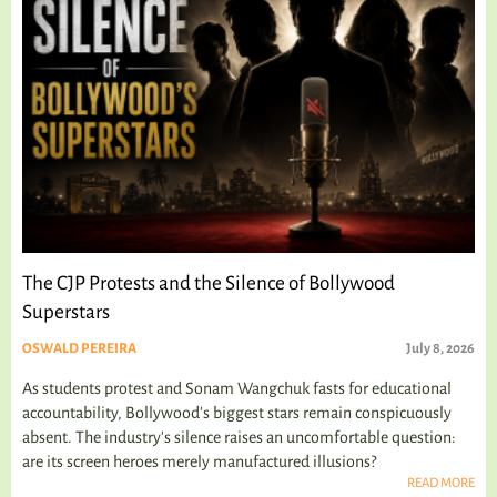
The CJP Protests and the Silence of Bollywood
Superstars
OSWALD PEREIRA
July 8, 2026
As students protest and Sonam Wangchuk fasts for educational
accountability, Bollywood's biggest stars remain conspicuously
absent. The industry's silence raises an uncomfortable question:
are its screen heroes merely manufactured illusions?
READ MORE