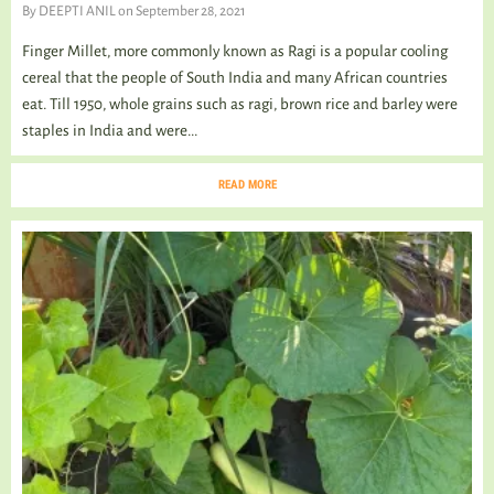
By
DEEPTI ANIL
on September 28, 2021
Finger Millet, more commonly known as Ragi is a popular cooling
cereal that the people of South India and many African countries
eat. Till 1950, whole grains such as ragi, brown rice and barley were
staples in India and were...
READ MORE