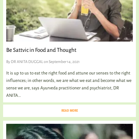
Be Sattvic in Food and Thought
By
DR ANITA DUGGAL
on September 14, 2021
It is up to us to eat the right food and attune our senses to the right
influences; in other words, we are what we eat and become what we
sense we are, says Ayurveda practitioner and psychiatrist, DR
ANITA...
READ MORE