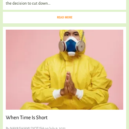
the decision to cut down...
READ MORE
When Time Is Short
By
NAYASWAMI JYOTISH
on July 9, 2021