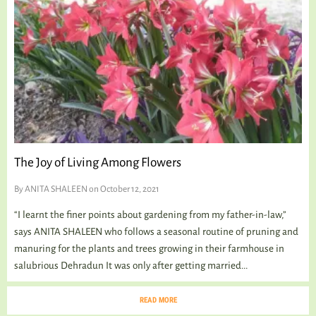
The Joy of Living Among Flowers
By
ANITA SHALEEN
on October 12, 2021
“I learnt the finer points about gardening from my father-in-law,”
says ANITA SHALEEN who follows a seasonal routine of pruning and
manuring for the plants and trees growing in their farmhouse in
salubrious Dehradun It was only after getting married...
READ MORE