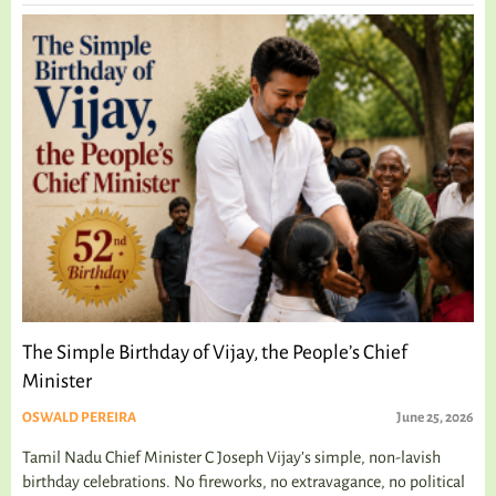
The Simple Birthday of Vijay, the People’s Chief
Minister
OSWALD PEREIRA
June 25, 2026
Tamil Nadu Chief Minister C Joseph Vijay’s simple, non-lavish
birthday celebrations. No fireworks, no extravagance, no political