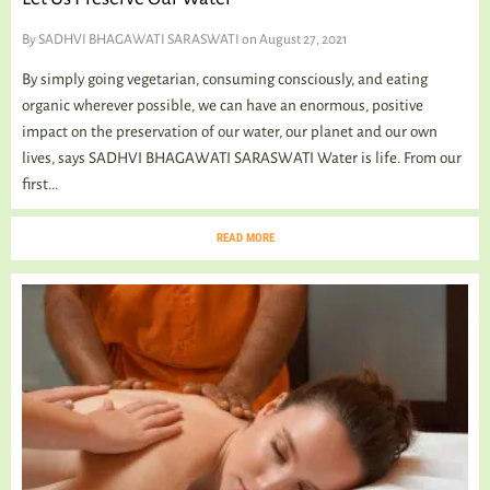
By
SADHVI BHAGAWATI SARASWATI
on August 27, 2021
By simply going vegetarian, consuming consciously, and eating
organic wherever possible, we can have an enormous, positive
impact on the preservation of our water, our planet and our own
lives, says SADHVI BHAGAWATI SARASWATI Water is life. From our
first...
READ MORE