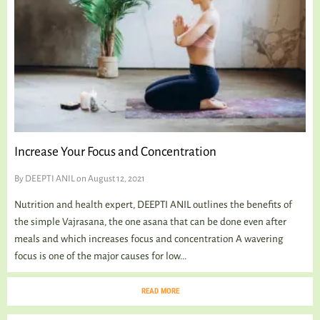
Increase Your Focus and Concentration
By
DEEPTI ANIL
on August 12, 2021
Nutrition and health expert, DEEPTI ANIL outlines the benefits of
the simple Vajrasana, the one asana that can be done even after
meals and which increases focus and concentration A wavering
focus is one of the major causes for low...
READ MORE