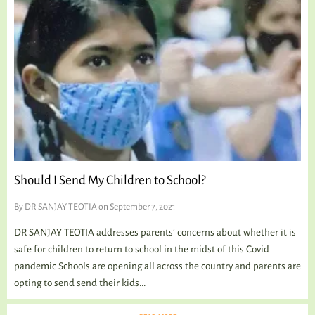
Should I Send My Children to School?
By
DR SANJAY TEOTIA
on September 7, 2021
DR SANJAY TEOTIA addresses parents’ concerns about whether it is
safe for children to return to school in the midst of this Covid
pandemic Schools are opening all across the country and parents are
opting to send send their kids...