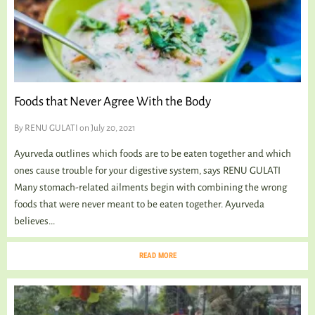
Foods that Never Agree With the Body
By
RENU GULATI
on July 20, 2021
Ayurveda outlines which foods are to be eaten together and which
ones cause trouble for your digestive system, says RENU GULATI
Many stomach-related ailments begin with combining the wrong
foods that were never meant to be eaten together. Ayurveda
believes...
READ MORE