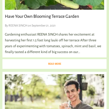
Have Your Own Blooming Terrace Garden
By
REENA SINGH
on September 21, 2021
Gardening enthusiast REENA SINGH shares her excitement at
harvesting her first 1.5 foot long lauki off her terrace After three
years of experimenting with tomatoes, spinach, mint and basil, we
finally tasted a different kind of big success on our...
READ MORE