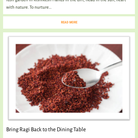
with nature. To nurture...
READ MORE
Bring Ragi Back to the Dining Table