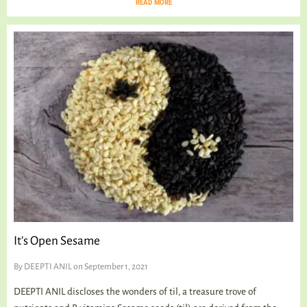
READ MORE
It’s Open Sesame
By
DEEPTI ANIL
on September 1, 2021
DEEPTI ANIL discloses the wonders of til, a treasure trove of