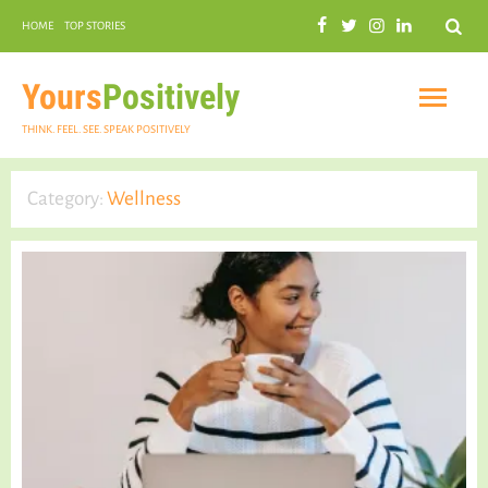
Search
HOME
TOP STORIES
COMMUNAL HARMONY
GARDENING
Yours
Positively
THINK. FEEL. SEE. SPEAK POSITIVELY
Category:
Wellness
INSPIRATIONAL
PRACTICAL SPIRITUALITY