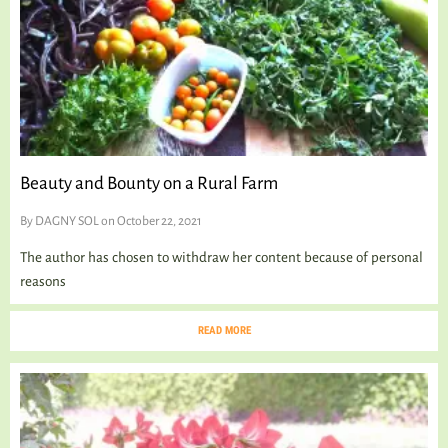
Beauty and Bounty on a Rural Farm
By
DAGNY SOL
on October 22, 2021
The author has chosen to withdraw her content because of personal
reasons
READ MORE