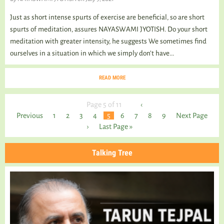
Just as short intense spurts of exercise are beneficial, so are short
spurts of meditation, assures NAYASWAMI JYOTISH. Do your short
meditation with greater intensity, he suggests We sometimes find
ourselves in a situation in which we simply don’t have...
READ MORE
Page 5 of 11
‹
Previous
1
2
3
4
5
6
7
8
9
Next Page
›
Last Page »
Talking Tree