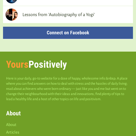
Lessons from 'Autobiography of a Yogi'
Connect on Facebook
Yours
Positively
Here is your daily, go-to website for a dose of happy, wholesome info.&nbsp; A place
where you can find answers on how to deal with stress and the hassles of daily living;
read about achievers who were born ordinary — just like you and me but went on to
change their neighbourhood with their ideas and innovations; find plenty of tips to
lead a healthy life and a host of other topics on life and positivism.
About
About
Articles