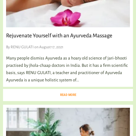
Rejuvenate Yourself with an Ayurveda Massage
By
RENU GULATI
on August 17, 2021
Many people dismiss Ayurveda as a hoary old science of jari-bhooti
practised by jhola-chaap doctors in India. But it has a firm scientific
basis, says RENU GULATI, a teacher and practitioner of Ayurveda
Ayurveda is a unique holistic system of...
READ MORE