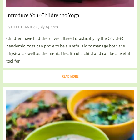
Introduce Your Children to Yoga
By
DEEPTI ANIL
on July 24, 2021
Children have had their lives altered drastically by the Covid-19
pandemic. Yoga can prove to be a useful aid to manage both the
physical as well as the mental health of a child and can be a useful
tool for...
READ MORE