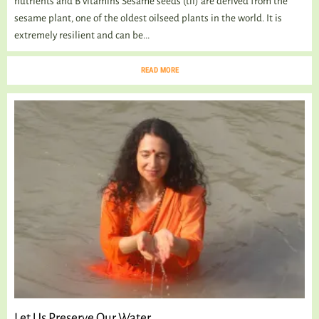
nutrients and B vitamins Sesame seeds (til) are derived from the
sesame plant, one of the oldest oilseed plants in the world. It is
extremely resilient and can be...
READ MORE
Let Us Preserve Our Water