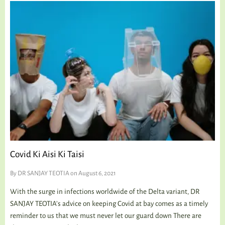
Covid Ki Aisi Ki Taisi
By
DR SANJAY TEOTIA
on August 6, 2021
With the surge in infections worldwide of the Delta variant, DR
SANJAY TEOTIA’s advice on keeping Covid at bay comes as a timely
reminder to us that we must never let our guard down There are