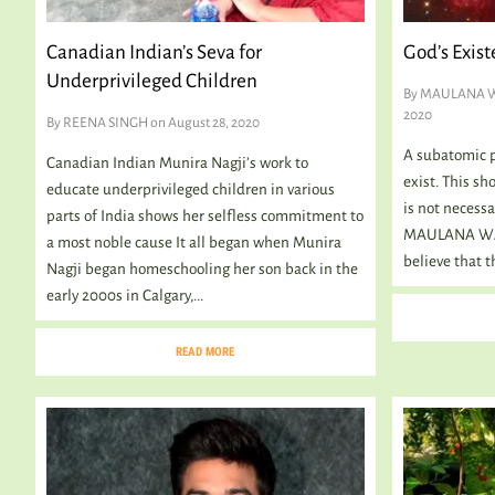
Canadian Indian’s Seva for
God’s Exist
Underprivileged Children
By
MAULANA 
2020
By
REENA SINGH
on August 28, 2020
A subatomic pa
Canadian Indian Munira Nagji’s work to
exist. This sh
educate underprivileged children in various
is not necessa
parts of India shows her selfless commitment to
MAULANA WAH
a most noble cause It all began when Munira
believe that th
Nagji began homeschooling her son back in the
early 2000s in Calgary,...
READ MORE