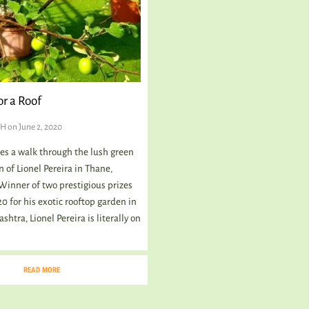
r a Roof
GH
on June 2, 2020
kes a walk through the lush green
 of Lionel Pereira in Thane,
inner of two prestigious prizes
0 for his exotic rooftop garden in
htra, Lionel Pereira is literally on
READ MORE