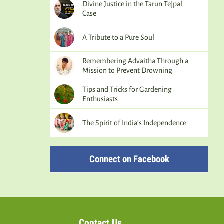
Divine Justice in the Tarun Tejpal
Case
A Tribute to a Pure Soul
Remembering Advaitha Through a
Mission to Prevent Drowning
Tips and Tricks for Gardening
Enthusiasts
The Spirit of India’s Independence
Connect on Facebook
Contact Us