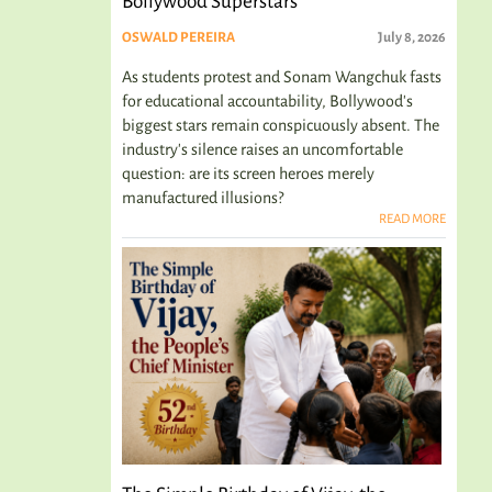
Bollywood Superstars
OSWALD PEREIRA
July 8, 2026
As students protest and Sonam Wangchuk fasts
for educational accountability, Bollywood's
biggest stars remain conspicuously absent. The
industry's silence raises an uncomfortable
question: are its screen heroes merely
manufactured illusions?
READ MORE