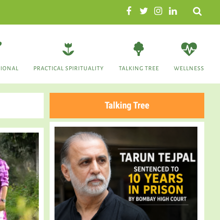
Search
TIONAL
PRACTICAL SPIRITUALITY
TALKING TREE
WELLNESS
Talking Tree