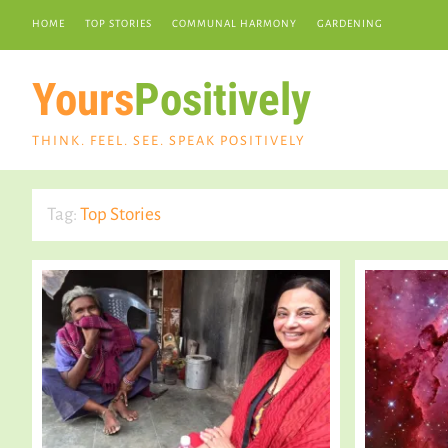
HOME
TOP STORIES
COMMUNAL HARMONY
GARDENING
Yours
Positively
THINK. FEEL. SEE. SPEAK POSITIVELY
Tag:
Top Stories