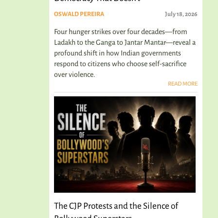
OSWALD PEREIRA
July 18, 2026
Four hunger strikes over four decades—from
Ladakh to the Ganga to Jantar Mantar—reveal a
profound shift in how Indian governments
respond to citizens who choose self-sacrifice
over violence.
READ MORE
The CJP Protests and the Silence of