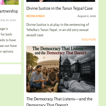
Divine Justice in the Tarun Tejpal Case
Partnership
REENA SINGH
August 6, 2026
July 29, 2020
Divine Justice is at play in the sentencing of
age is
Tehelka's Tarun Tepal, in an old 2013 sexual
 for both
assault case
READ MORE
eds to have
 we can have
er options.
The Democracy That Listens—and the
Democracy That Doesn't