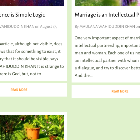
ence is Simple Logic
Marriage is an Intellectual 
WAHIDUDDIN KHAN
on August 17,
By
MAULANA WAHIDUDDIN KHAN
on 
One very important aspect of marri
rticle, although not visible, does
intellectual partnership, important
ows that for something to exist, it
man and woman. Each one of us ne
ry that it should be visible, says
an intellectual partner with whom
IDUDDIN KHAN It is strange to
a dialogue, and try to discover bett
ere is God, but, not to...
And the...
READ MORE
READ MORE