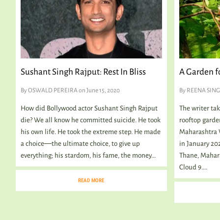
Sushant Singh Rajput: Rest In Bliss
A Garden fo
By
OSWALD PEREIRA
on June 15, 2020
By
REENA SIN
How did Bollywood actor Sushant Singh Rajput
The writer ta
die? We all know he committed suicide. He took
rooftop garden
his own life. He took the extreme step. He made
Maharashtra W
a choice―the ultimate choice, to give up
in January 202
everything; his stardom, his fame, the money...
Thane, Maharas
Cloud 9....
READ MORE