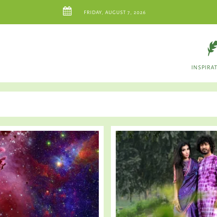
FRIDAY, AUGUST 7, 2026
INSPIRA