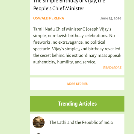
The Simple Birthday of Vijay, the
People’s Chief Minister
OSWALD PEREIRA
June 25, 2026
Tamil Nadu Chief Minister C Joseph Vijay’s
simple, non-lavish birthday celebrations. No
fireworks, no extravagance, no political
spectacle. Vijay's simple 52nd birthday revealed
the secret behind his extraordinary mass appeal:
authenticity, humility, and service.
READ MORE
MORE STORIES
Trending Articles
The Lathi and the Republic of India