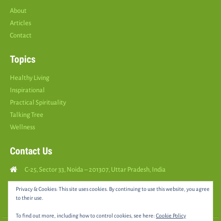
About
Articles
Contact
Topics
Healthy Living
Inspirational
Practical Spirituality
Talking Tree
Wellness
Contact Us
C-25, Sector 33, Noida – 201307, Uttar Pradesh, India
Call Us: (
+91
9810126893
)
Privacy & Cookies: This site uses cookies. By continuing to use this website, you agree
to their use.
yourspositively5@gmail.com
To find out more, including how to control cookies, see here:
Cookie Policy