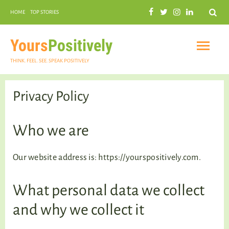
Search
HOME
TOP STORIES
COMMUNAL HARMONY
GARDENING
Yours
Positively
THINK. FEEL. SEE. SPEAK POSITIVELY
Privacy Policy
INSPIRATIONAL
Who we are
Our website address is: https://yourspositively.com.
PRACTICAL SPIRITUALITY
What personal data we collect
and why we collect it