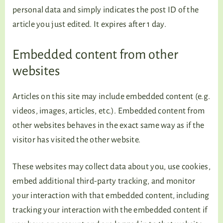
personal data and simply indicates the post ID of the
article you just edited. It expires after 1 day.
Embedded content from other
websites
Articles on this site may include embedded content (e.g.
videos, images, articles, etc.). Embedded content from
other websites behaves in the exact same way as if the
visitor has visited the other website.
These websites may collect data about you, use cookies,
embed additional third-party tracking, and monitor
your interaction with that embedded content, including
tracking your interaction with the embedded content if