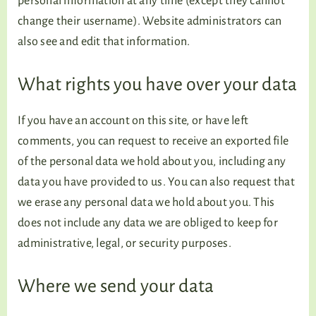
personal information at any time (except they cannot
change their username). Website administrators can
also see and edit that information.
What rights you have over your data
If you have an account on this site, or have left
comments, you can request to receive an exported file
of the personal data we hold about you, including any
data you have provided to us. You can also request that
we erase any personal data we hold about you. This
does not include any data we are obliged to keep for
administrative, legal, or security purposes.
Where we send your data