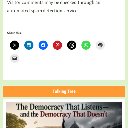
Visitor comments may be checked through an
automated spam detection service.
Share this:
Talking Tree