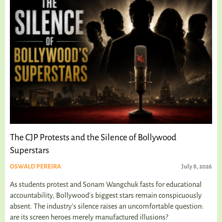
The CJP Protests and the Silence of Bollywood
Superstars
OSWALD PEREIRA
July 8, 2026
As students protest and Sonam Wangchuk fasts for educational
accountability, Bollywood's biggest stars remain conspicuously
absent. The industry's silence raises an uncomfortable question:
are its screen heroes merely manufactured illusions?