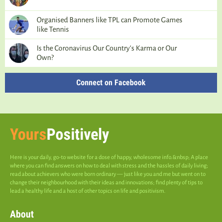
Organised Banners like TPL can Promote Games
like Tennis
Is the Coronavirus Our Country’s Karma or Our
Own?
Connect on Facebook
Yours
Positively
Here is your daily, go-to website for a dose of happy, wholesome info.&nbsp; A place
where you can find answers on how to deal with stress and the hassles of daily living;
read about achievers who were born ordinary — just like you and me but went on to
change their neighbourhood with their ideas and innovations; find plenty of tips to
lead a healthy life and a host of other topics on life and positivism.
About