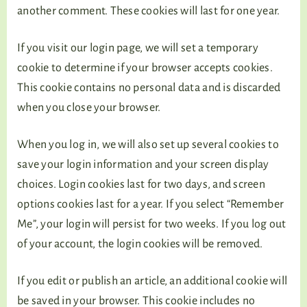
another comment. These cookies will last for one year.
If you visit our login page, we will set a temporary
cookie to determine if your browser accepts cookies.
This cookie contains no personal data and is discarded
when you close your browser.
When you log in, we will also set up several cookies to
save your login information and your screen display
choices. Login cookies last for two days, and screen
options cookies last for a year. If you select “Remember
Me”, your login will persist for two weeks. If you log out
of your account, the login cookies will be removed.
If you edit or publish an article, an additional cookie will
be saved in your browser. This cookie includes no