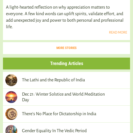
A light-hearted reflection on why appreciation matters to
everyone. A few kind words can uplift spirits, validate effort, and
add unexpected joy and power to both personal and professional
life.
READ MORE
MORE STORIES
Trending Articles
The Lathi and the Republic of India
Dec 21: Winter Solstice and World Meditation
Day
There’s No Place for Dictatorship in India
Gender Equality In The Vedic Period