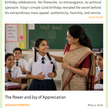
birthday celebrations. No fireworks, no extravagance, no political
spectacle. Vijay's simple 52nd birthday revealed the secret behind
his extraordinary mass appeal: authenticity, humility, and service.
READ MORE
The Power and Joy of Appreciation
OSWALD PEREIRA
May 4, 2026