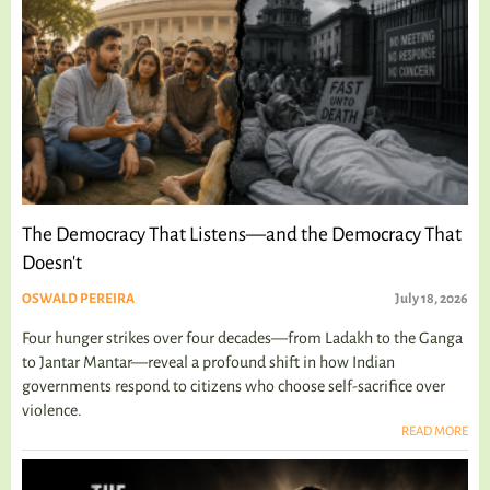
The Democracy That Listens—and the Democracy That
Doesn't
OSWALD PEREIRA
July 18, 2026
Four hunger strikes over four decades—from Ladakh to the Ganga
to Jantar Mantar—reveal a profound shift in how Indian
governments respond to citizens who choose self-sacrifice over
violence.
READ MORE