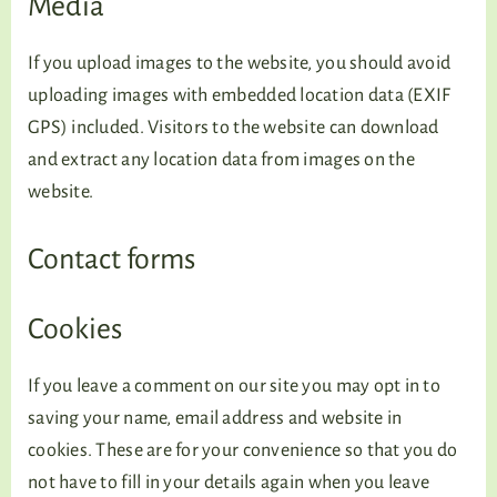
Media
If you upload images to the website, you should avoid
uploading images with embedded location data (EXIF
GPS) included. Visitors to the website can download
and extract any location data from images on the
website.
Contact forms
Cookies
If you leave a comment on our site you may opt in to
saving your name, email address and website in
cookies. These are for your convenience so that you do
not have to fill in your details again when you leave