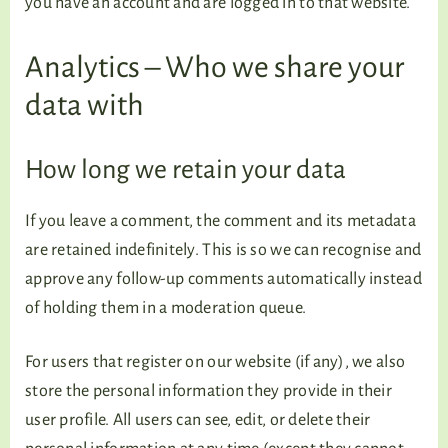
you have an account and are logged in to that website.
Analytics – Who we share your
data with
How long we retain your data
If you leave a comment, the comment and its metadata
are retained indefinitely. This is so we can recognise and
approve any follow-up comments automatically instead
of holding them in a moderation queue.
For users that register on our website (if any), we also
store the personal information they provide in their
user profile. All users can see, edit, or delete their