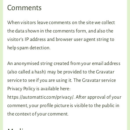
TALKING TREE
Comments
When visitors leave comments on the site we collect
the data shown in the comments form, and also the
WELLNESS
visitor’s IP address and browser user agent string to
help spam detection.
An anonymised string created from your email address
(also called a hash) may be provided to the Gravatar
service to see if you are using it. The Gravatar service
Privacy Policy is available here:
https://automattic.com/privacy/. After approval of your
comment, your profile picture is visible to the public in
the context of your comment.