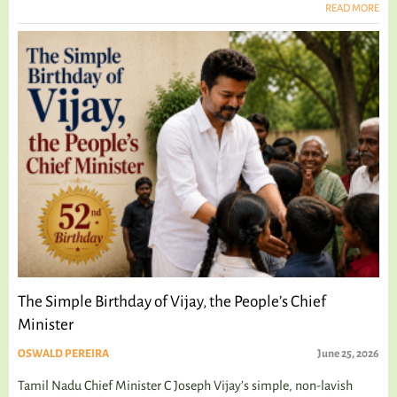
READ MORE
The Simple Birthday of Vijay, the People’s Chief
Minister
OSWALD PEREIRA
June 25, 2026
Tamil Nadu Chief Minister C Joseph Vijay’s simple, non-lavish