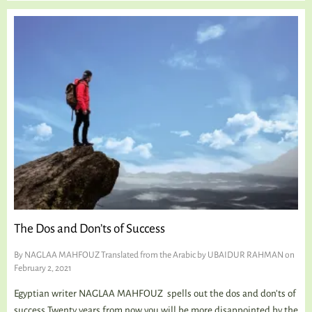
The Dos and Don’ts of Success
By
NAGLAA MAHFOUZ Translated from the Arabic by UBAIDUR RAHMAN
on
February 2, 2021
Egyptian writer NAGLAA MAHFOUZ spells out the dos and don’ts of
success Twenty years from now you will be more disappointed by the