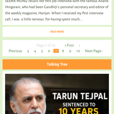
SEEMA MUNIZ recalls her first job interview with the famous Anand
Hingorani, who had been Gandhiji’s personal secretary and editor of
the weekly magazine, Harijan When I received my first interview
call, I was a little nervous. For having spent much...
READ MORE
Page 7 of 10
« First
‹
Previous
3
4
5
6
7
8
9
10
Next Page ›
Talking Tree