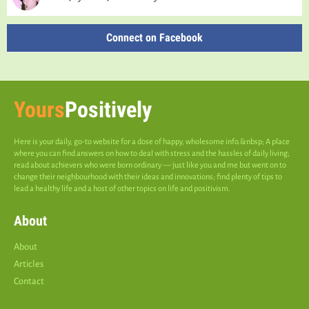
Connect on Facebook
Yours
Positively
Here is your daily, go-to website for a dose of happy, wholesome info.&nbsp; A place
where you can find answers on how to deal with stress and the hassles of daily living;
read about achievers who were born ordinary — just like you and me but went on to
change their neighbourhood with their ideas and innovations; find plenty of tips to
lead a healthy life and a host of other topics on life and positivism.
About
About
Articles
Contact