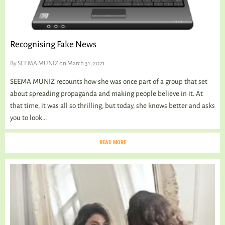
TALKING TREE
Recognising Fake News
WELLNESS
By
SEEMA MUNIZ
on March 31, 2021
SEEMA MUNIZ recounts how she was once part of a group that set
about spreading propaganda and making people believe in it. At
that time, it was all so thrilling, but today, she knows better and asks
you to look...
READ MORE