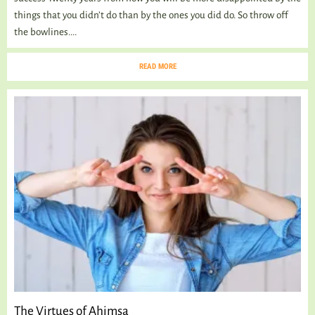
things that you didn’t do than by the ones you did do. So throw off
the bowlines....
READ MORE
The Virtues of Ahimsa