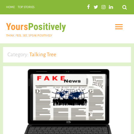
Search
HOME
TOP STORIES
COMMUNAL HARMONY
GARDENING
Yours
Positively
THINK. FEEL. SEE. SPEAK POSITIVELY
Category:
Talking Tree
INSPIRATIONAL
PRACTICAL SPIRITUALITY