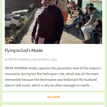
Flying to God’s Abode
By
PRIYA KHANNA
on November 25, 2020
PRIYA KHANNA vividly captures the panoramic view of the majestic
mountains during her first helicopter ride, which was all the more
memorable because the destination was Kedarnath My husband
doesn’t talk much, which is why he often manages to startle...
READ MORE