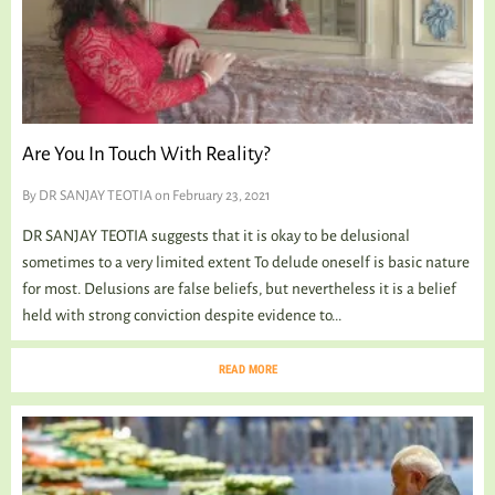
Are You In Touch With Reality?
By
DR SANJAY TEOTIA
on February 23, 2021
DR SANJAY TEOTIA suggests that it is okay to be delusional
sometimes to a very limited extent To delude oneself is basic nature
for most. Delusions are false beliefs, but nevertheless it is a belief
held with strong conviction despite evidence to...
READ MORE