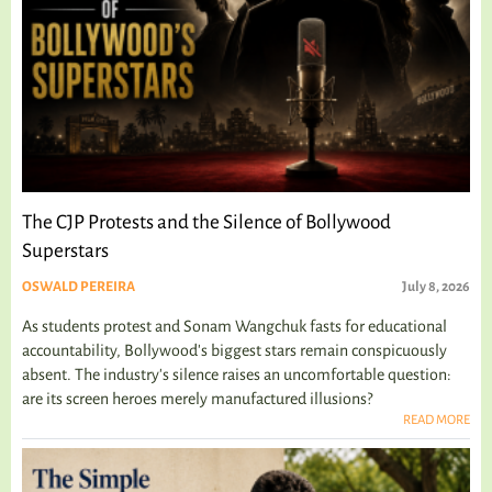
The CJP Protests and the Silence of Bollywood
Superstars
OSWALD PEREIRA
July 8, 2026
As students protest and Sonam Wangchuk fasts for educational
accountability, Bollywood's biggest stars remain conspicuously
absent. The industry's silence raises an uncomfortable question:
are its screen heroes merely manufactured illusions?
READ MORE