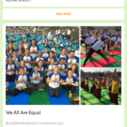
REENA SINGH...
READ MORE
We All Are Equal
By
SUSAN NI RAHILLY
on March 9, 2021