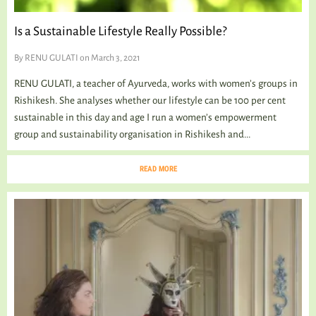
Is a Sustainable Lifestyle Really Possible?
By
RENU GULATI
on March 3, 2021
RENU GULATI, a teacher of Ayurveda, works with women’s groups in
Rishikesh. She analyses whether our lifestyle can be 100 per cent
sustainable in this day and age I run a women’s empowerment
group and sustainability organisation in Rishikesh and...
READ MORE