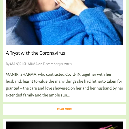
A Tryst with the Coronavirus
By
MANJRI SHARMA
on December 30, 2020
MANJRI SHARMA, who contracted Covid-19, together with her
husband, learnt to value the many things she had hitherto taken for
granted – the care and love showered on her and her husband by her
extended family and the ample sun...
READ MORE