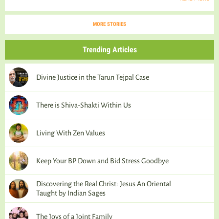
MORE STORIES
Trending Articles
Divine Justice in the Tarun Tejpal Case
There is Shiva-Shakti Within Us
Living With Zen Values
Keep Your BP Down and Bid Stress Goodbye
Discovering the Real Christ: Jesus An Oriental
Taught by Indian Sages
The Joys of a Joint Family