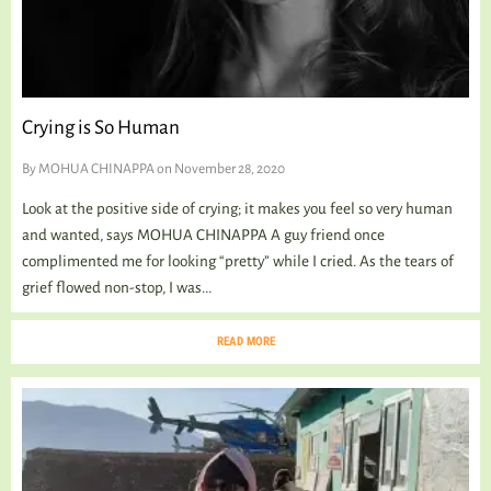
Crying is So Human
By
MOHUA CHINAPPA
on November 28, 2020
Look at the positive side of crying; it makes you feel so very human
and wanted, says MOHUA CHINAPPA A guy friend once
complimented me for looking “pretty” while I cried. As the tears of
grief flowed non-stop, I was...
READ MORE