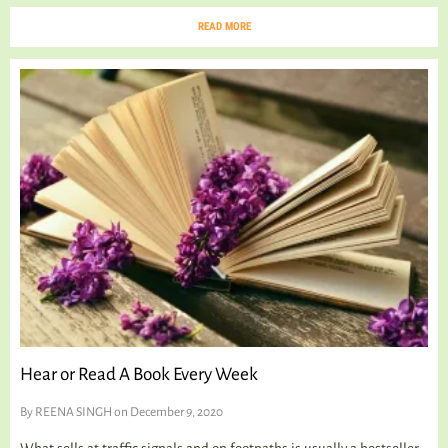
READ MORE
Hear or Read A Book Every Week
By
REENA SINGH
on December 9, 2020