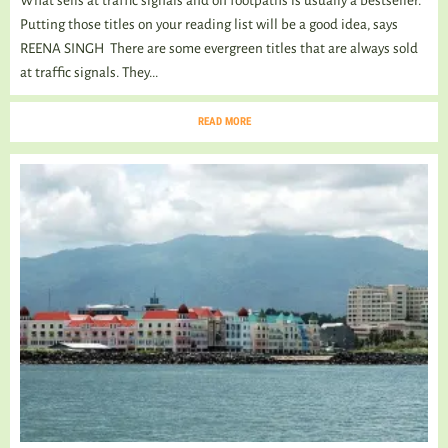
What sells at traffic signals and on footpaths is usually a bestseller.
Putting those titles on your reading list will be a good idea, says
REENA SINGH There are some evergreen titles that are always sold
at traffic signals. They...
READ MORE