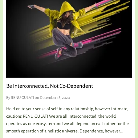
Be Interconnected, Not Co-Dependent
By
RENU GULATI
on December 18, 2020
Hold on to your sense of self in any relationship, however intimate,
cautions RENU GULATI We are all interconnected; the world
operates as one ecosystem and we all depend on each other for the
smooth operation of a holistic universe. Dependence, however...