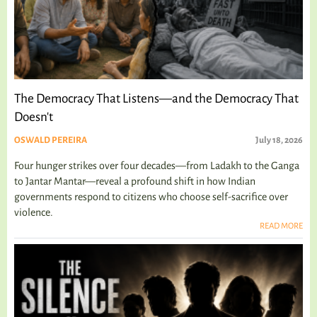
The Democracy That Listens—and the Democracy That
Doesn't
OSWALD PEREIRA
July 18, 2026
Four hunger strikes over four decades—from Ladakh to the Ganga
to Jantar Mantar—reveal a profound shift in how Indian
governments respond to citizens who choose self-sacrifice over
violence.
READ MORE