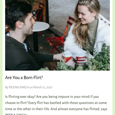
Are You a Born Flirt?
By
REENA SINGH
on March 15, 2021
Is flirting ever okay? Are you being impure in your mind if you
choose to flirt? Every flirt has battled with these questions at some
time or the other in their life. And almost everyone has flirted, says