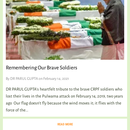
Remembering Our Brave Soldiers
By
DR PARUL GUPTA
on February 14, 2021
DR PARUL GUPTA’s heartfelt tribute to the brave CRPF soldiers who
lost their lives in the Pulwama attack on February 14, 2019, two years
ago Our flag doesn’t fly because the wind moves it; it flies with the
force of the...
READ MORE