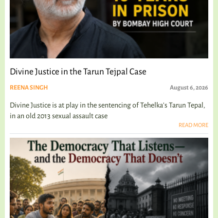
Divine Justice in the Tarun Tejpal Case
REENA SINGH
August 6, 2026
Divine Justice is at play in the sentencing of Tehelka's Tarun Tepal,
in an old 2013 sexual assault case
READ MORE