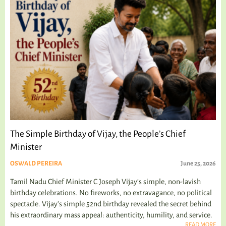
The Simple Birthday of Vijay, the People’s Chief
Minister
OSWALD PEREIRA
June 25, 2026
Tamil Nadu Chief Minister C Joseph Vijay’s simple, non-lavish
birthday celebrations. No fireworks, no extravagance, no political
spectacle. Vijay's simple 52nd birthday revealed the secret behind
his extraordinary mass appeal: authenticity, humility, and service.
READ MORE