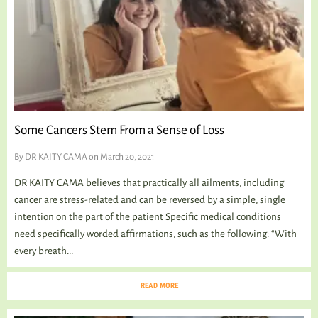
Some Cancers Stem From a Sense of Loss
By
DR KAITY CAMA
on March 20, 2021
DR KAITY CAMA believes that practically all ailments, including
cancer are stress-related and can be reversed by a simple, single
intention on the part of the patient Specific medical conditions
need specifically worded affirmations, such as the following: “With
every breath...
READ MORE