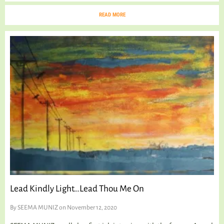
READ MORE
Lead Kindly Light…Lead Thou Me On
By
SEEMA MUNIZ
on November 12, 2020