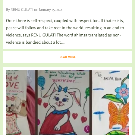
By
RENU GULATI
on January 15, 2021
Once there is self-respect, coupled with respect for all that exists,
peace will follow and take root in the world, resulting in an end to
violence, says RENU GULATI The word ahimsa translated as non-
violence is bandied about a lot....
READ MORE