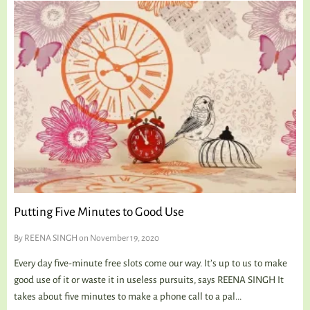
Putting Five Minutes to Good Use
By
REENA SINGH
on November 19, 2020
Every day five-minute free slots come our way. It’s up to us to make
good use of it or waste it in useless pursuits, says REENA SINGH It
takes about five minutes to make a phone call to a pal...