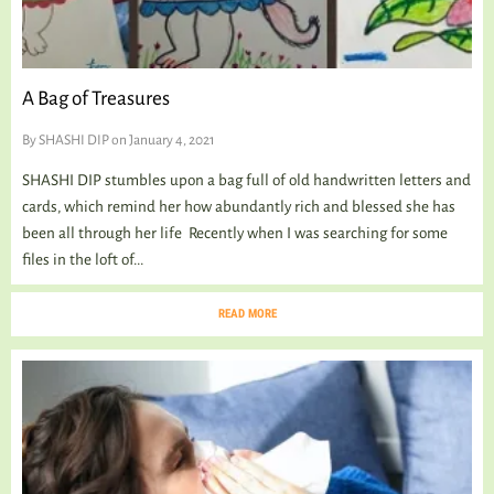
A Bag of Treasures
By
SHASHI DIP
on January 4, 2021
SHASHI DIP stumbles upon a bag full of old handwritten letters and
cards, which remind her how abundantly rich and blessed she has
been all through her life Recently when I was searching for some
files in the loft of...
READ MORE