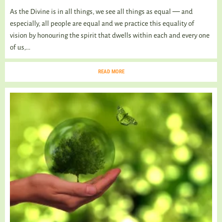
As the Divine is in all things, we see all things as equal ― and
especially, all people are equal and we practice this equality of
vision by honouring the spirit that dwells within each and every one
of us,...
READ MORE