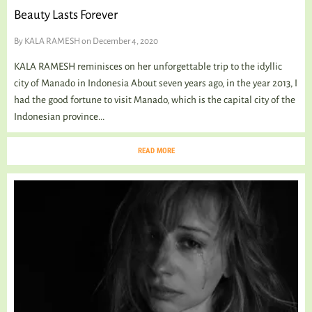
Beauty Lasts Forever
By
KALA RAMESH
on December 4, 2020
KALA RAMESH reminisces on her unforgettable trip to the idyllic
city of Manado in Indonesia About seven years ago, in the year 2013, I
had the good fortune to visit Manado, which is the capital city of the
Indonesian province...
READ MORE