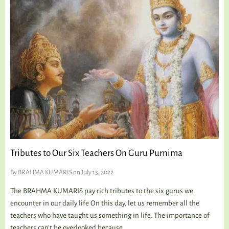
Tributes to Our Six Teachers On Guru Purnima
By
BRAHMA KUMARIS
on July 13, 2022
The BRAHMA KUMARIS pay rich tributes to the six gurus we
encounter in our daily life On this day, let us remember all the
teachers who have taught us something in life. The importance of
teachers can’t be overlooked because...