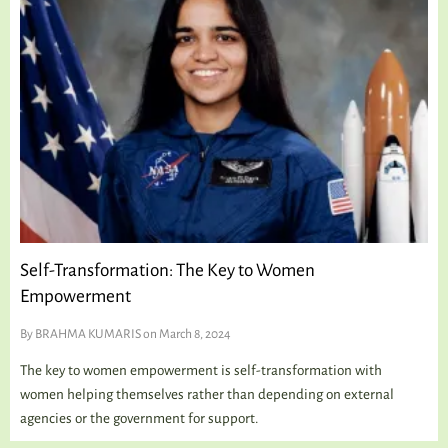
TALKING TREE
WELLNESS
Self-Transformation: The Key to Women
Empowerment
By
BRAHMA KUMARIS
on March 8, 2024
The key to women empowerment is self-transformation with
women helping themselves rather than depending on external
agencies or the government for support.