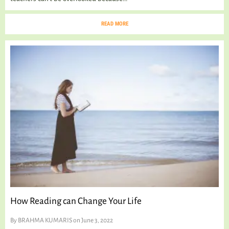
READ MORE
How Reading can Change Your Life
By
BRAHMA KUMARIS
on June 3, 2022