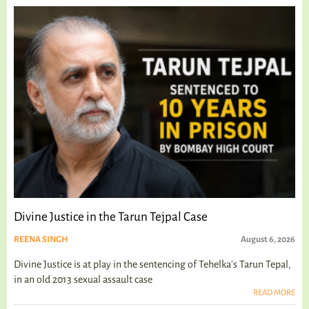
Divine Justice in the Tarun Tejpal Case
REENA SINGH
August 6, 2026
Divine Justice is at play in the sentencing of Tehelka's Tarun Tepal,
in an old 2013 sexual assault case
READ MORE