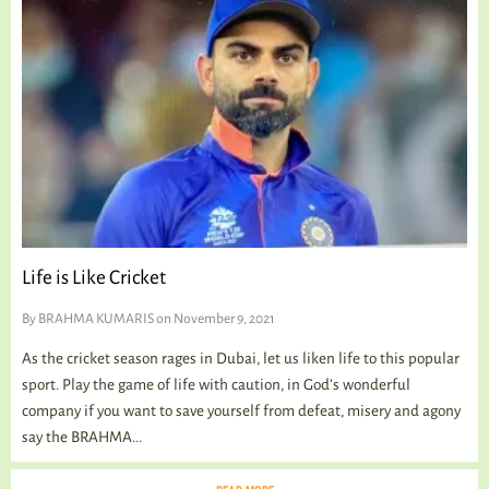
Life is Like Cricket
By
BRAHMA KUMARIS
on November 9, 2021
As the cricket season rages in Dubai, let us liken life to this popular
sport. Play the game of life with caution, in God’s wonderful
company if you want to save yourself from defeat, misery and agony
say the BRAHMA...