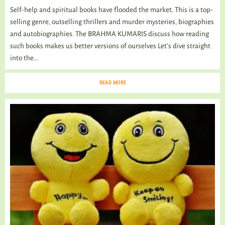
Self-help and spiritual books have flooded the market. This is a top-
selling genre, outselling thrillers and murder mysteries, biographies
and autobiographies. The BRAHMA KUMARIS discuss how reading
such books makes us better versions of ourselves Let’s dive straight
into the...
READ MORE