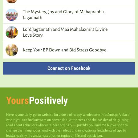
The Mystery, Joy and Glory of Mahaprabhu
Jagannath
Lord Jagannath and Maa Mahalaxmi’s Divine
Love Story
Keep Your BP Down and Bid Stress Goodbye
Connect on Facebook
Yours
Positively
Here is your daily, go-to website for a dose of happy, wholesome info.&nbsp; A place
where you can find answers on how to deal with stress and the hassles of daily living;
read about achievers who were born ordinary — just like you and me but went on to
change their neighbourhood with their ideas and innovations; find plenty of tips to
lead a healthy life and a host of other topics on life and positivism.