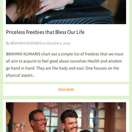
Priceless Freebies that Bless Our Life
By
BRAHMA KUMARIS
on October 9, 2022
BRAHMA KUMARIS chart out a simple list of freebies that we must
all aim to acquire to feel good about ourselves Health and wisdom
go hand in hand. They are like body and soul. One focuses on the
physical aspect...
READ MORE