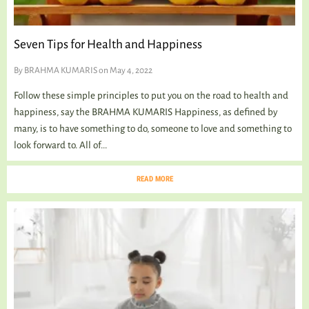
Seven Tips for Health and Happiness
By
BRAHMA KUMARIS
on May 4, 2022
Follow these simple principles to put you on the road to health and
happiness, say the BRAHMA KUMARIS Happiness, as defined by
many, is to have something to do, someone to love and something to
look forward to. All of...
READ MORE