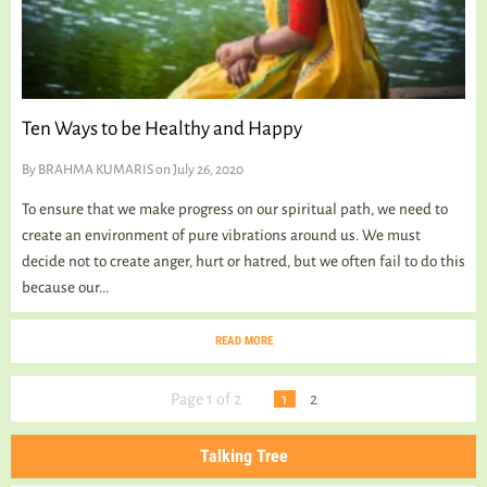
Ten Ways to be Healthy and Happy
By
BRAHMA KUMARIS
on July 26, 2020
To ensure that we make progress on our spiritual path, we need to
create an environment of pure vibrations around us. We must
decide not to create anger, hurt or hatred, but we often fail to do this
because our...
READ MORE
Page 1 of 2
1
2
Talking Tree