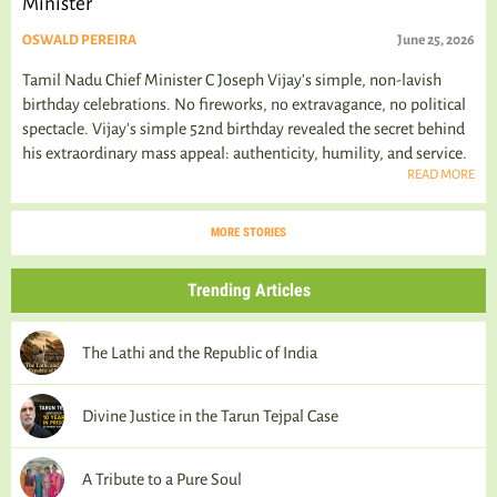
Minister
OSWALD PEREIRA
June 25, 2026
Tamil Nadu Chief Minister C Joseph Vijay’s simple, non-lavish
birthday celebrations. No fireworks, no extravagance, no political
spectacle. Vijay's simple 52nd birthday revealed the secret behind
his extraordinary mass appeal: authenticity, humility, and service.
READ MORE
MORE STORIES
Trending Articles
The Lathi and the Republic of India
Divine Justice in the Tarun Tejpal Case
A Tribute to a Pure Soul