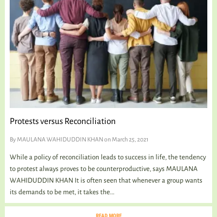
Protests versus Reconciliation
By
MAULANA WAHIDUDDIN KHAN
on March 25, 2021
While a policy of reconciliation leads to success in life, the tendency
to protest always proves to be counterproductive, says MAULANA
WAHIDUDDIN KHAN It is often seen that whenever a group wants
its demands to be met, it takes the...
READ MORE