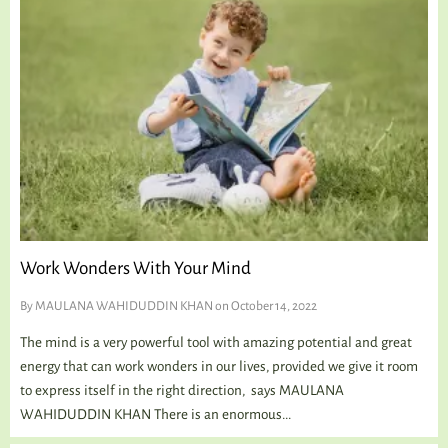
Work Wonders With Your Mind
By
MAULANA WAHIDUDDIN KHAN
on October 14, 2022
The mind is a very powerful tool with amazing potential and great
energy that can work wonders in our lives, provided we give it room
to express itself in the right direction, says MAULANA
WAHIDUDDIN KHAN There is an enormous...