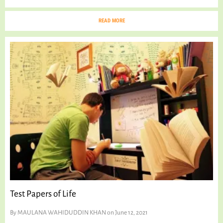
READ MORE
Test Papers of Life
By
MAULANA WAHIDUDDIN KHAN
on June 12, 2021