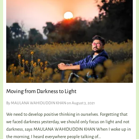
Moving from Darkness to Light
By
MAULANA WAHIDUDDIN KHAN
on August 3, 2021
We need to develop positive thinking in ourselves. Forgetting that
we faced darkness yesterday, we should only focus on light and not
darkness, says MAULANA WAHIDUDDIN KHAN When I woke up in
the morning, I heard everywhere people talking of...