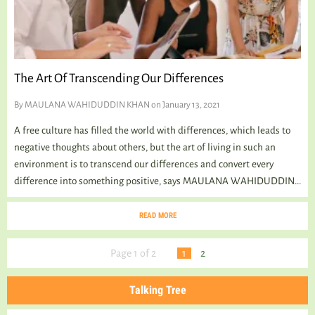
The Art Of Transcending Our Differences
By
MAULANA WAHIDUDDIN KHAN
on January 13, 2021
A free culture has filled the world with differences, which leads to
negative thoughts about others, but the art of living in such an
environment is to transcend our differences and convert every
difference into something positive, says MAULANA WAHIDUDDIN...
READ MORE
Page 1 of 2
1
2
Talking Tree