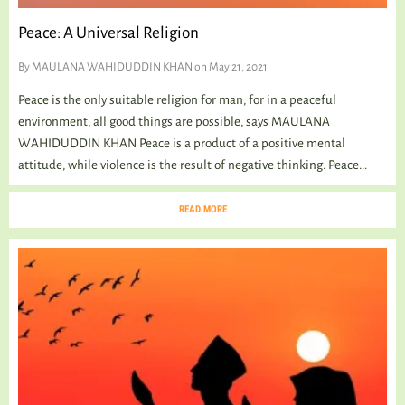
Peace: A Universal Religion
By
MAULANA WAHIDUDDIN KHAN
on May 21, 2021
Peace is the only suitable religion for man, for in a peaceful
environment, all good things are possible, says MAULANA
WAHIDUDDIN KHAN Peace is a product of a positive mental
attitude, while violence is the result of negative thinking. Peace...
READ MORE