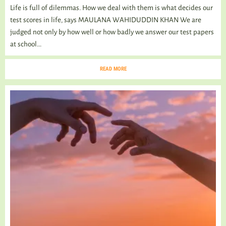
Life is full of dilemmas. How we deal with them is what decides our
test scores in life, says MAULANA WAHIDUDDIN KHAN We are
judged not only by how well or how badly we answer our test papers
at school...
READ MORE