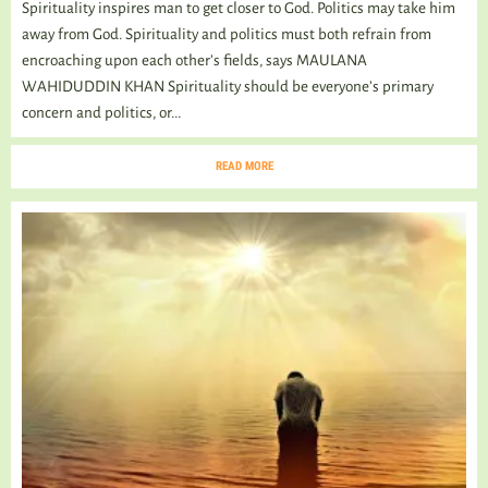
Spirituality inspires man to get closer to God. Politics may take him
away from God. Spirituality and politics must both refrain from
encroaching upon each other’s fields, says MAULANA
WAHIDUDDIN KHAN Spirituality should be everyone’s primary
concern and politics, or...
READ MORE