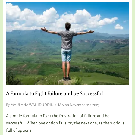
A Formula to Fight Failure and be Successful
By
MAULANA WAHIDUDDIN KHAN
on November 29, 2023
A simple formula to fight the frustration of failure and be
successful: When one option fails, try the next one, as the world is
full of options.