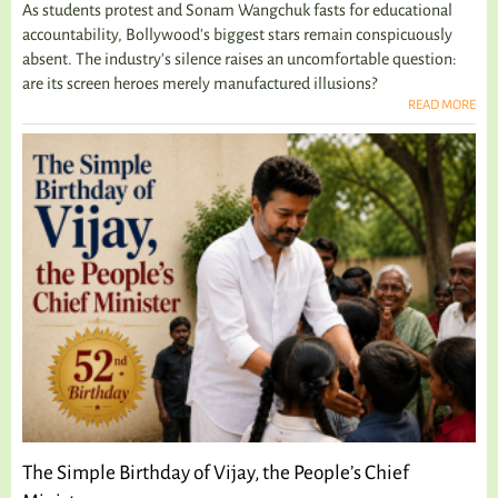
As students protest and Sonam Wangchuk fasts for educational
accountability, Bollywood's biggest stars remain conspicuously
absent. The industry's silence raises an uncomfortable question:
are its screen heroes merely manufactured illusions?
READ MORE
The Simple Birthday of Vijay, the People’s Chief