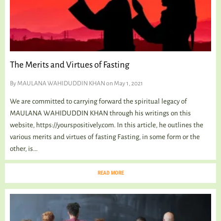
The Merits and Virtues of Fasting
By
MAULANA WAHIDUDDIN KHAN
on May 1, 2021
We are committed to carrying forward the spiritual legacy of
MAULANA WAHIDUDDIN KHAN through his writings on this
website, https://yourspositively.com. In this article, he outlines the
various merits and virtues of fasting Fasting, in some form or the
other, is...
READ MORE