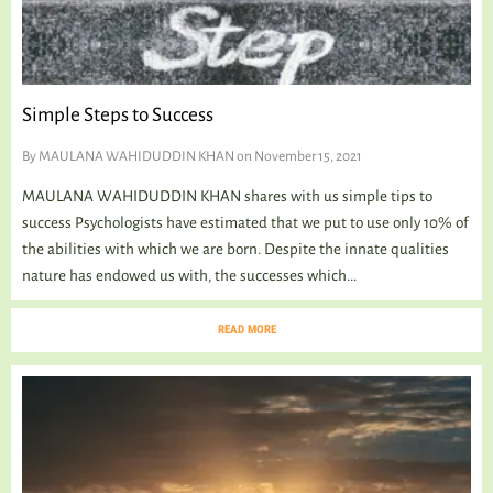
Simple Steps to Success
By
MAULANA WAHIDUDDIN KHAN
on November 15, 2021
MAULANA WAHIDUDDIN KHAN shares with us simple tips to
success Psychologists have estimated that we put to use only 10% of
the abilities with which we are born. Despite the innate qualities
nature has endowed us with, the successes which...
READ MORE