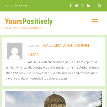
Search
HOME
TOP STORIES
COMMUNAL HARMONY
GARDENING
Yours
Positively
THINK. FEEL. SEE. SPEAK POSITIVELY
Author:
MAULANA WAHIDUDDIN
KHAN
INSPIRATIONAL
Maulana Wahiduddin Khan, 95, is an Islamic spiritual
scholar who has adopted peace as the mission of his life. Author of more
than 200 books, he is known for his Gandhian views, and considers non-
violence as the only method to achieve success.
PRACTICAL SPIRITUALITY