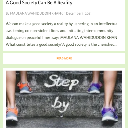
A Good Society Can Be A Reality
By
MAULANA WAHIDUDDIN KHAN
on December 1, 2021
We can make a good society a reality by ushering in an intellectual
awakening on non-violent lines and initiating inter-community
dialogue on peaceful lines, says MAULANA WAHIDUDDIN KHAN
What constitutes a good society? A good society is the cherished...
READ MORE