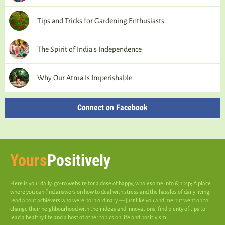
Tips and Tricks for Gardening Enthusiasts
The Spirit of India’s Independence
Why Our Atma Is Imperishable
Connect on Facebook
Yours
Positively
Here is your daily, go-to website for a dose of happy, wholesome info.&nbsp; A place
where you can find answers on how to deal with stress and the hassles of daily living;
read about achievers who were born ordinary — just like you and me but went on to
change their neighbourhood with their ideas and innovations; find plenty of tips to
lead a healthy life and a host of other topics on life and positivism.