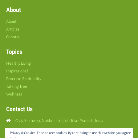
About
About
Articles
Contact
Topics
Healthy Living
Inspirational
Practical Spirituality
Talking Tree
Wellness
Contact Us
C-25, Sector 33, Noida – 201307, Uttar Pradesh, India
Call Us: (
+91
9810126893
)
Privacy & Cookies: This site uses cookies. By continuing to use this website, you agree