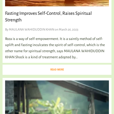
Fasting Improves Self-Control, Raises Spiritual
Strength
By
MAULANA WAHIDUDDIN KHAN
on March 26, 2023
Roza is a way of self-empowerment. It is a saintly method of self-
uplift and fasting inculcates the spirit of self-control, which is the
other name for spiritual strength, says MAULANA WAHIDUDDIN
KHAN Shock is a kind of treatment adopted by...
READ MORE