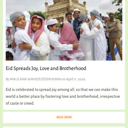
TALKING TREE
WELLNESS
Eid Spreads Joy, Love and Brotherhood
By
MAULANA WAHIDUDDIN KHAN
on April 11, 2024
Eid is celebrated to spread joy among all, so that we can make this
world a better place by fostering love and brotherhood, irrespective
of caste or creed.
READ MORE