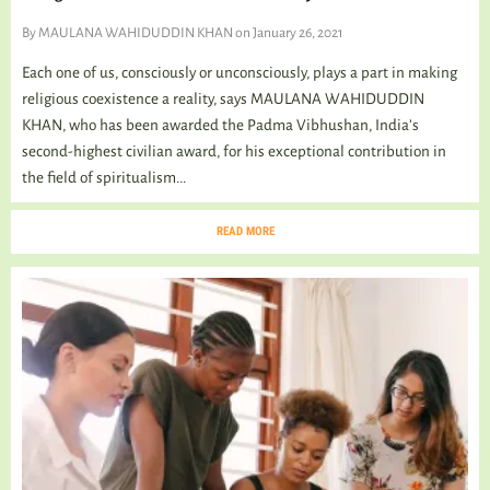
By
MAULANA WAHIDUDDIN KHAN
on January 26, 2021
Each one of us, consciously or unconsciously, plays a part in making
religious coexistence a reality, says MAULANA WAHIDUDDIN
KHAN, who has been awarded the Padma Vibhushan, India’s
second-highest civilian award, for his exceptional contribution in
the field of spiritualism...
READ MORE