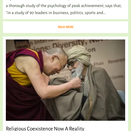
a thorough study of the psychology of peak achievement, says that,
“in a study of 90 leaders in business, politics, sports and...
READ MORE
Religious Coexistence Now A Reality