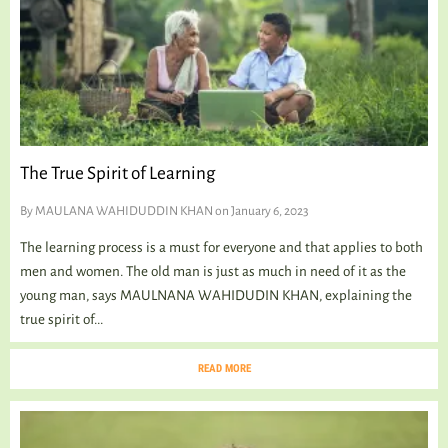
The True Spirit of Learning
By
MAULANA WAHIDUDDIN KHAN
on January 6, 2023
The learning process is a must for everyone and that applies to both
men and women. The old man is just as much in need of it as the
young man, says MAULNANA WAHIDUDIN KHAN, explaining the
true spirit of...
READ MORE