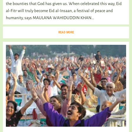
the bounties that God has given us. When celebrated this way, Eid
al-Fitr will truly become Eid al-Insaan, a festival of peace and
humanity, says MAULANA WAHIDUDDIN KHAN...
READ MORE