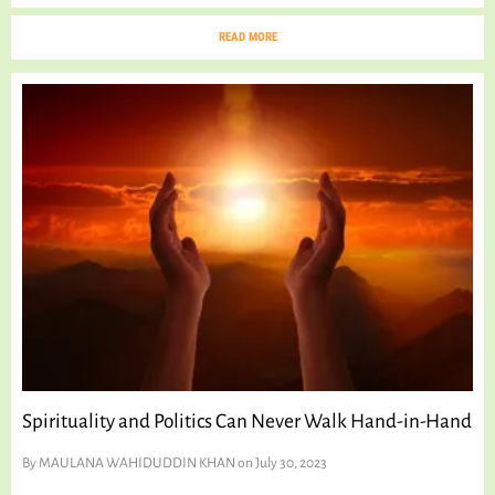
READ MORE
Spirituality and Politics Can Never Walk Hand-in-Hand
By
MAULANA WAHIDUDDIN KHAN
on July 30, 2023