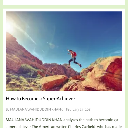
How to Become a Super-Achiever
By
MAULANA WAHIDUDDIN KHAN
on February 24, 2021
MAULANA WAHIDUDDIN KHAN analyses the path to becoming a
super-achiever The American writer, Charles Garfield, who has made