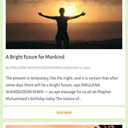
A Bright Future for Mankind
By
MAULANA WAHIDUDDIN KHAN
on October 19, 2021
The present is temporary, like the night, and it is certain that after
some days there will be a bright future, says MAULANA
WAHIDUDDIN KHAN ― an apt message for us all on Prophet
Muhammad’s birthday today The nature of...
READ MORE