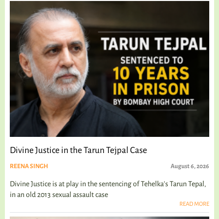
Divine Justice in the Tarun Tejpal Case
REENA SINGH
August 6, 2026
Divine Justice is at play in the sentencing of Tehelka's Tarun Tepal,
in an old 2013 sexual assault case
READ MORE