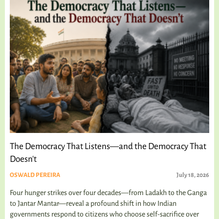
The Democracy That Listens—and the Democracy That
Doesn't
OSWALD PEREIRA
July 18, 2026
Four hunger strikes over four decades—from Ladakh to the Ganga
to Jantar Mantar—reveal a profound shift in how Indian
governments respond to citizens who choose self-sacrifice over