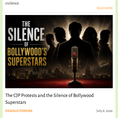
violence.
READ MORE
The CJP Protests and the Silence of Bollywood
Superstars
OSWALD PEREIRA
July 8, 2026