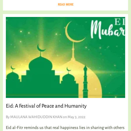
READ MORE
Eid: A Festival of Peace and Humanity
By
MAULANA WAHIDUDDIN KHAN
on May 3, 2022
Eid al-Fitr reminds us that real happiness lies in sharing with others