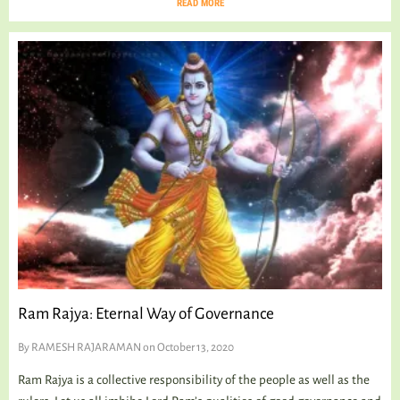
READ MORE
Ram Rajya: Eternal Way of Governance
By
RAMESH RAJARAMAN
on October 13, 2020
Ram Rajya is a collective responsibility of the people as well as the