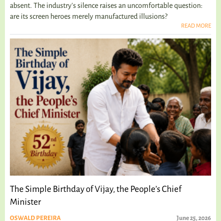
absent. The industry's silence raises an uncomfortable question:
are its screen heroes merely manufactured illusions?
READ MORE
The Simple Birthday of Vijay, the People’s Chief
Minister
OSWALD PEREIRA
June 25, 2026