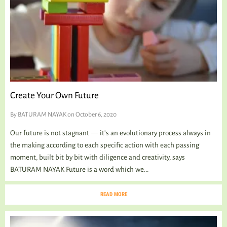
Create Your Own Future
By
BATURAM NAYAK
on October 6, 2020
Our future is not stagnant ― it’s an evolutionary process always in
the making according to each specific action with each passing
moment, built bit by bit with diligence and creativity, says
BATURAM NAYAK Future is a word which we...
READ MORE