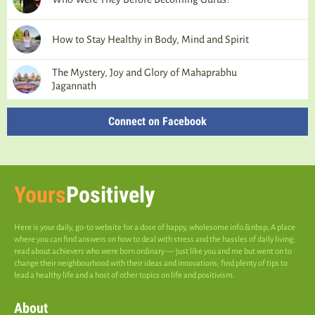
How to Stay Healthy in Body, Mind and Spirit
The Mystery, Joy and Glory of Mahaprabhu
Jagannath
Connect on Facebook
Yours
Positively
Here is your daily, go-to website for a dose of happy, wholesome info.&nbsp; A place
where you can find answers on how to deal with stress and the hassles of daily living;
read about achievers who were born ordinary — just like you and me but went on to
change their neighbourhood with their ideas and innovations; find plenty of tips to
lead a healthy life and a host of other topics on life and positivism.
About