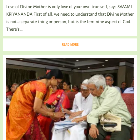
Love of Divine Mother is only love of your own true self, says SWAMI
KRIYANANDA First of all, we need to understand that Divine Mother
is not a separate thing or person, but is the feminine aspect of God.
There’s...
READ MORE