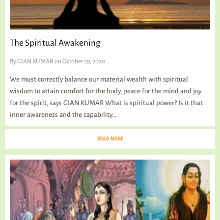
The Spiritual Awakening
By
GIAN KUMAR
on October 29, 2020
We must correctly balance our material wealth with spiritual
wisdom to attain comfort for the body, peace for the mind and joy
for the spirit, says GIAN KUMAR What is spiritual power? Is it that
inner awareness and the capability...
READ MORE