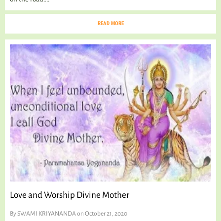
READ MORE
Love and Worship Divine Mother
By
SWAMI KRIYANANDA
on October 21, 2020