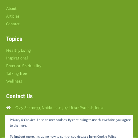
About
Articles
Contact
Topics
Healthy Living
Inspirational
Practical Spirituality
Talking Tree
Wellness
Contact Us
C-25, Sector 33, Noida – 201307, Uttar Pradesh, India
Call Us: (
+91
9810126893
)
Privacy & Cookies: This site uses cookies. By continuing to use this website, you agree
to their use.
yourspositively5@gmail.com
To find out more, including how to control cookies, see here:
Cookie Policy