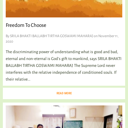
TALKING TREE
Freedom To Choose
WELLNESS
By
SRILA BHAKTI BALLABH TIRTHA GOSWAMI MAHARAJ
on November 11,
2020
The discriminating power of understanding what is good and bad,
eternal and non-eternal is God’s gift to mankind, says SRILA BHAKTI
BALLABH TIRTHA GOSWAMI MAHARAJ The Supreme Lord never
interferes with the relative independence of conditioned souls. If
their relative...
READ MORE