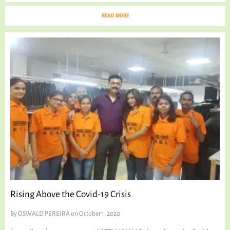
READ MORE
Rising Above the Covid-19 Crisis
By
OSWALD PEREIRA
on October 1, 2020