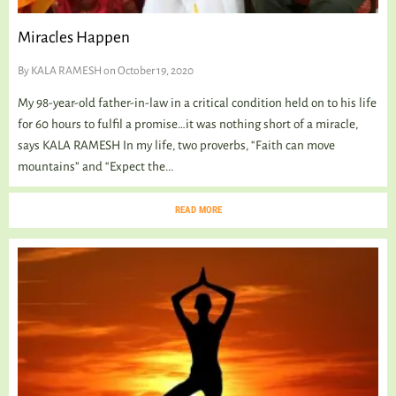
Miracles Happen
By
KALA RAMESH
on October 19, 2020
My 98-year-old father-in-law in a critical condition held on to his life
for 60 hours to fulfil a promise…it was nothing short of a miracle,
says KALA RAMESH In my life, two proverbs, “Faith can move
mountains” and “Expect the...
READ MORE