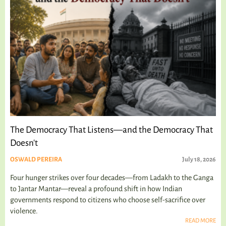
The Democracy That Listens—and the Democracy That
Doesn't
OSWALD PEREIRA
July 18, 2026
Four hunger strikes over four decades—from Ladakh to the Ganga
to Jantar Mantar—reveal a profound shift in how Indian
governments respond to citizens who choose self-sacrifice over
violence.
READ MORE