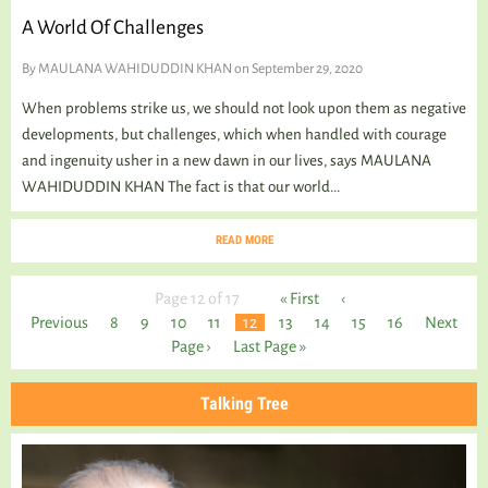
A World Of Challenges
By
MAULANA WAHIDUDDIN KHAN
on September 29, 2020
When problems strike us, we should not look upon them as negative
developments, but challenges, which when handled with courage
and ingenuity usher in a new dawn in our lives, says MAULANA
WAHIDUDDIN KHAN The fact is that our world...
READ MORE
Page 12 of 17
« First
‹
Previous
8
9
10
11
12
13
14
15
16
Next
Page ›
Last Page »
Talking Tree