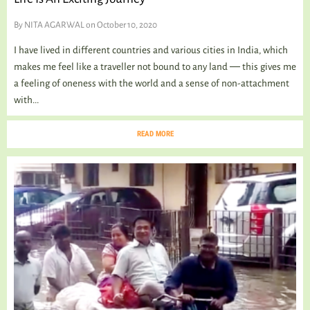
By
NITA AGARWAL
on October 10, 2020
I have lived in different countries and various cities in India, which
makes me feel like a traveller not bound to any land ― this gives me
a feeling of oneness with the world and a sense of non-attachment
with...
READ MORE