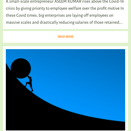
A small-scale entrepreneur ASEEM KUMAR rises above the Covid-19
crisis by giving priority to employee welfare over the profit motive In
these Covid times, big enterprises are laying off employees on
massive scales and drastically reducing salaries of those retained,...
READ MORE