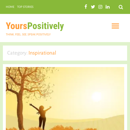
Search
HOME
TOP STORIES
COMMUNAL HARMONY
GARDENING
Yours
Positively
THINK. FEEL. SEE. SPEAK POSITIVELY
Category:
Inspirational
INSPIRATIONAL
PRACTICAL SPIRITUALITY