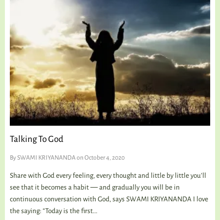
Talking To God
By
SWAMI KRIYANANDA
on October 4, 2020
Share with God every feeling, every thought and little by little you’ll
see that it becomes a habit ― and gradually you will be in
continuous conversation with God, says SWAMI KRIYANANDA I love
the saying: “Today is the first...