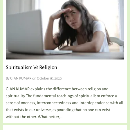
Spiritualism Vs Religion
By
GIAN KUMAR
on October 15, 2020
GIAN KUMAR explains the difference between religion and
spirituality The fundamental teachings of spiritualism enforce a
sense of oneness, interconnectedness and interdependence with all
that exists in our universe, expounding that no one can exist
without the other. What better,...