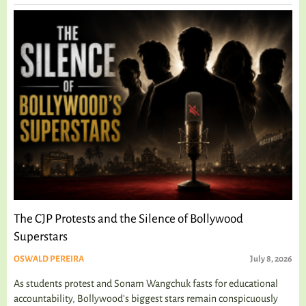
The CJP Protests and the Silence of Bollywood
Superstars
OSWALD PEREIRA
July 8, 2026
As students protest and Sonam Wangchuk fasts for educational
accountability, Bollywood's biggest stars remain conspicuously