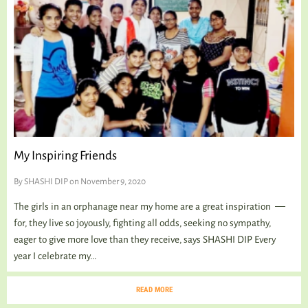
My Inspiring Friends
By
SHASHI DIP
on November 9, 2020
The girls in an orphanage near my home are a great inspiration ―
for, they live so joyously, fighting all odds, seeking no sympathy,
eager to give more love than they receive, says SHASHI DIP Every
year I celebrate my...
READ MORE