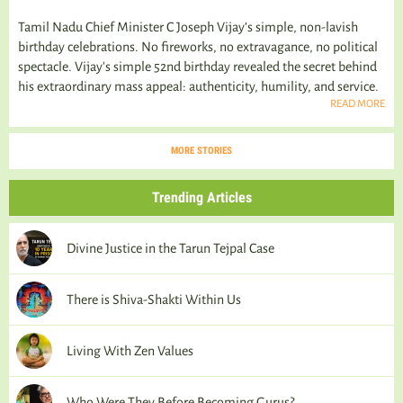
Tamil Nadu Chief Minister C Joseph Vijay’s simple, non-lavish
birthday celebrations. No fireworks, no extravagance, no political
spectacle. Vijay's simple 52nd birthday revealed the secret behind
his extraordinary mass appeal: authenticity, humility, and service.
READ MORE
MORE STORIES
Trending Articles
Divine Justice in the Tarun Tejpal Case
There is Shiva-Shakti Within Us
Living With Zen Values
Who Were They Before Becoming Gurus?