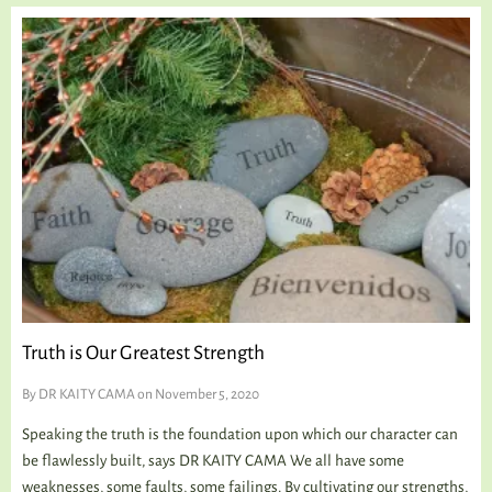
Truth is Our Greatest Strength
By
DR KAITY CAMA
on November 5, 2020
Speaking the truth is the foundation upon which our character can
be flawlessly built, says DR KAITY CAMA We all have some
weaknesses, some faults, some failings. By cultivating our strengths,