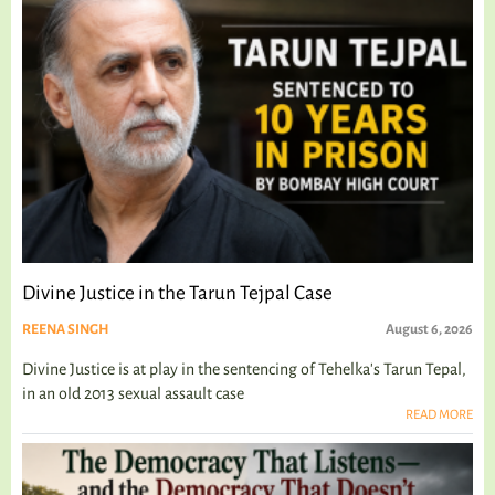
Divine Justice in the Tarun Tejpal Case
REENA SINGH
August 6, 2026
Divine Justice is at play in the sentencing of Tehelka's Tarun Tepal,
in an old 2013 sexual assault case
READ MORE