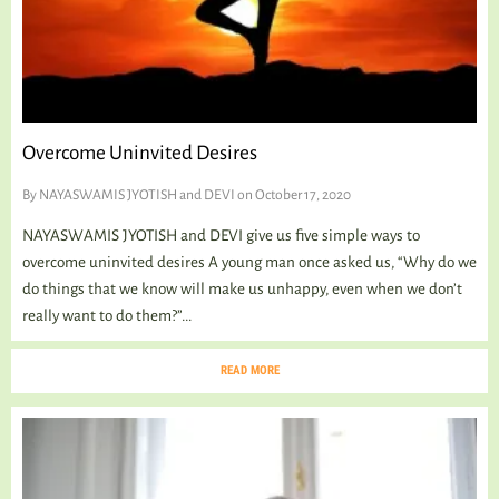
Overcome Uninvited Desires
By
NAYASWAMIS JYOTISH and DEVI
on October 17, 2020
NAYASWAMIS JYOTISH and DEVI give us five simple ways to
overcome uninvited desires A young man once asked us, “Why do we
do things that we know will make us unhappy, even when we don’t
really want to do them?”...
READ MORE