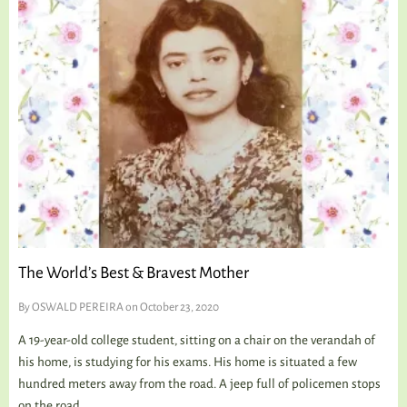
The World’s Best & Bravest Mother
By
OSWALD PEREIRA
on October 23, 2020
A 19-year-old college student, sitting on a chair on the verandah of
his home, is studying for his exams. His home is situated a few
hundred meters away from the road. A jeep full of policemen stops
on the road....