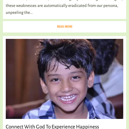
these weaknesses are automatically eradicated from our persona,
unpeeling the...
READ MORE
Connect With God To Experience Happiness