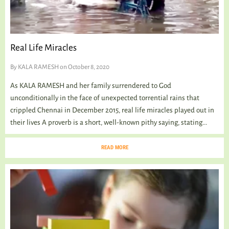
Real Life Miracles
By
KALA RAMESH
on October 8, 2020
As KALA RAMESH and her family surrendered to God
unconditionally in the face of unexpected torrential rains that
crippled Chennai in December 2015, real life miracles played out in
their lives A proverb is a short, well-known pithy saying, stating...
READ MORE