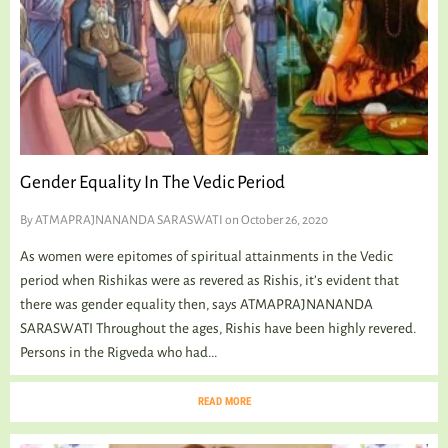
Gender Equality In The Vedic Period
By
ATMAPRAJNANANDA SARASWATI
on October 26, 2020
As women were epitomes of spiritual attainments in the Vedic
period when Rishikas were as revered as Rishis, it’s evident that
there was gender equality then, says ATMAPRAJNANANDA
SARASWATI Throughout the ages, Rishis have been highly revered.
Persons in the Rigveda who had...
READ MORE