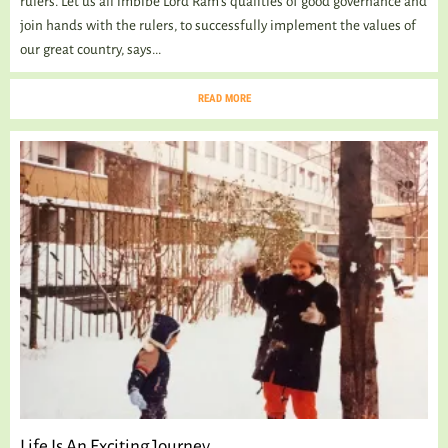
rulers. Let us all imbibe Lord Ram’s qualities of good governance and
join hands with the rulers, to successfully implement the values of
our great country, says...
READ MORE
Life Is An Exciting Journey