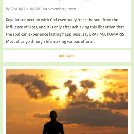
By
BRAHMA KUMARIS
on November 3, 2020
Regular connection with God eventually frees the soul from the
influence of vices, and it is only after achieving this liberation that
the soul can experience lasting happiness, say BRAHMA KUMARIS
Most of us go through life making various efforts...
READ MORE