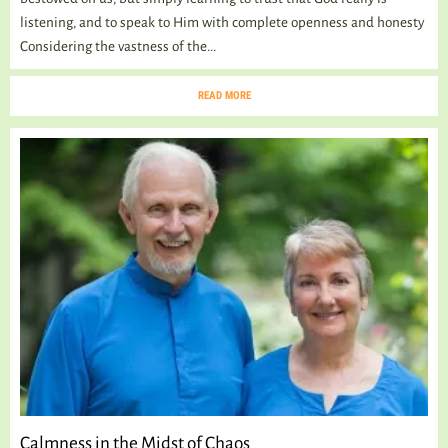
listening, and to speak to Him with complete openness and honesty
Considering the vastness of the...
READ MORE
Calmness in the Midst of Chaos