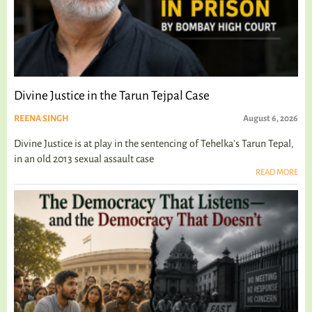
Divine Justice in the Tarun Tejpal Case
REENA SINGH
August 6, 2026
Divine Justice is at play in the sentencing of Tehelka's Tarun Tepal,
in an old 2013 sexual assault case
READ MORE