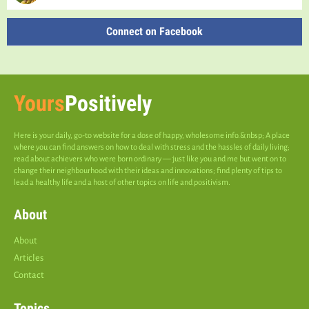
Connect on Facebook
Yours
Positively
Here is your daily, go-to website for a dose of happy, wholesome info.&nbsp; A place
where you can find answers on how to deal with stress and the hassles of daily living;
read about achievers who were born ordinary — just like you and me but went on to
change their neighbourhood with their ideas and innovations; find plenty of tips to
lead a healthy life and a host of other topics on life and positivism.
About
About
Articles
Contact
Topics