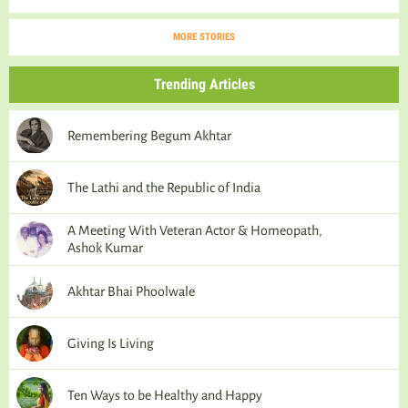
MORE STORIES
Trending Articles
Remembering Begum Akhtar
The Lathi and the Republic of India
A Meeting With Veteran Actor & Homeopath,
Ashok Kumar
Akhtar Bhai Phoolwale
Giving Is Living
Ten Ways to be Healthy and Happy