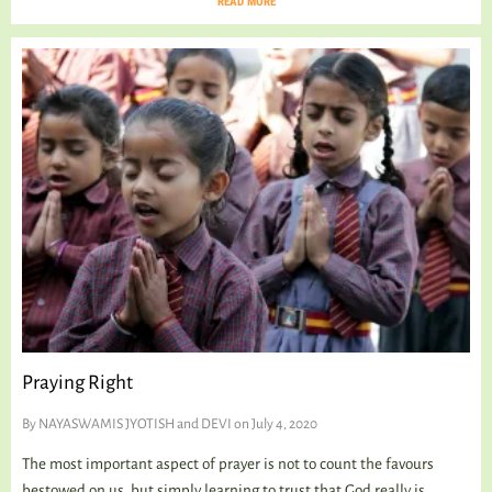
READ MORE
Praying Right
By
NAYASWAMIS JYOTISH and DEVI
on July 4, 2020
The most important aspect of prayer is not to count the favours
bestowed on us, but simply learning to trust that God really is