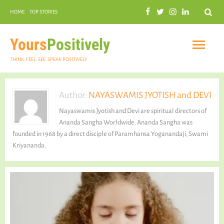
Search
HOME
TOP STORIES
COMMUNAL HARMONY
GARDENING
Yours
Positively
THINK. FEEL. SEE. SPEAK POSITIVELY
Author:
NAYASWAMIS JYOTISH and DEVI
Nayaswamis Jyotish and Devi are spiritual directors of
INSPIRATIONAL
Ananda Sangha Worldwide. Ananda Sangha was
founded in 1968 by a direct disciple of Paramhansa Yoganandaji, Swami
Kriyananda.
PRACTICAL SPIRITUALITY