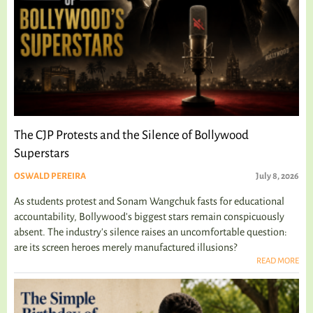
The CJP Protests and the Silence of Bollywood
Superstars
OSWALD PEREIRA
July 8, 2026
As students protest and Sonam Wangchuk fasts for educational
accountability, Bollywood's biggest stars remain conspicuously
absent. The industry's silence raises an uncomfortable question:
are its screen heroes merely manufactured illusions?
READ MORE