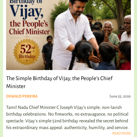
The Simple Birthday of Vijay, the People’s Chief
Minister
OSWALD PEREIRA
June 25, 2026
Tamil Nadu Chief Minister C Joseph Vijay’s simple, non-lavish
birthday celebrations. No fireworks, no extravagance, no political
spectacle. Vijay's simple 52nd birthday revealed the secret behind
his extraordinary mass appeal: authenticity, humility, and service.
READ MORE