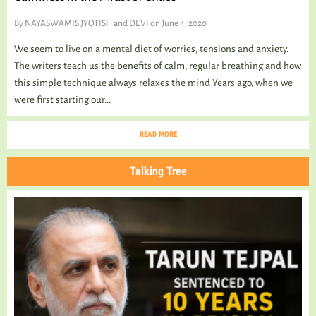
By
NAYASWAMIS JYOTISH and DEVI
on June 4, 2020
We seem to live on a mental diet of worries, tensions and anxiety.
The writers teach us the benefits of calm, regular breathing and how
this simple technique always relaxes the mind Years ago, when we
were first starting our...
READ MORE
Talking Tree