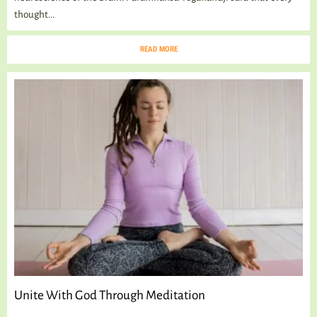
thought...
READ MORE
Unite With God Through Meditation