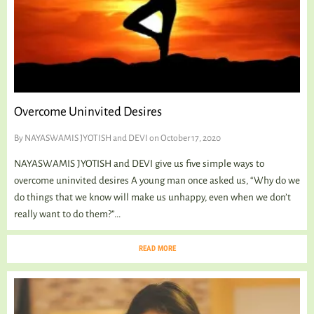
Overcome Uninvited Desires
By
NAYASWAMIS JYOTISH and DEVI
on October 17, 2020
NAYASWAMIS JYOTISH and DEVI give us five simple ways to
overcome uninvited desires A young man once asked us, “Why do we
do things that we know will make us unhappy, even when we don’t
really want to do them?”...
READ MORE