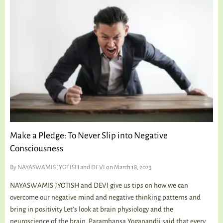
Make a Pledge: To Never Slip into Negative
Consciousness
By
NAYASWAMIS JYOTISH and DEVI
on March 18, 2023
NAYASWAMIS JYOTISH and DEVI give us tips on how we can
overcome our negative mind and negative thinking patterns and
bring in positivity Let’s look at brain physiology and the
neuroscience of the brain. Paramhansa Yoganandji said that every