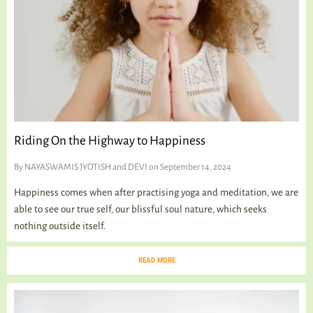
TALKING TREE
WELLNESS
Riding On the Highway to Happiness
By
NAYASWAMIS JYOTISH and DEVI
on September 14, 2024
Happiness comes when after practising yoga and meditation, we are
able to see our true self, our blissful soul nature, which seeks
nothing outside itself.
READ MORE