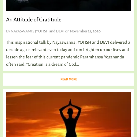
An Attitude of Gratitude
By
NAYASWAMIS JYOTISH and DEVI
on November 21, 2020
This inspirational talk by Nayaswamis JYOTISH and DEVI delivered a
decade ago is relevant even today and can brighten up our lives and
lessen the fear of this current pandemic Paramhansa Yogananda
often said, “Creation is a dream of God...
READ MORE