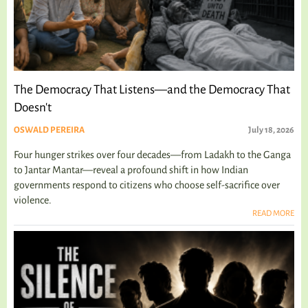
The Democracy That Listens—and the Democracy That
Doesn't
OSWALD PEREIRA
July 18, 2026
Four hunger strikes over four decades—from Ladakh to the Ganga
to Jantar Mantar—reveal a profound shift in how Indian
governments respond to citizens who choose self-sacrifice over
violence.
READ MORE