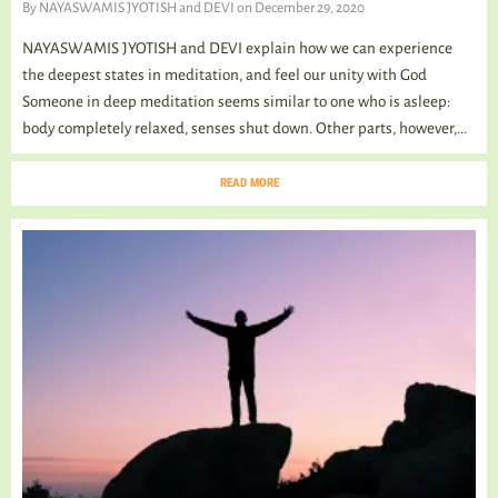
By
NAYASWAMIS JYOTISH and DEVI
on December 29, 2020
NAYASWAMIS JYOTISH and DEVI explain how we can experience
the deepest states in meditation, and feel our unity with God
Someone in deep meditation seems similar to one who is asleep:
body completely relaxed, senses shut down. Other parts, however,...
READ MORE