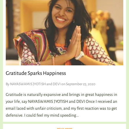
Gratitude Sparks Happiness
By
NAYASWAMIS JYOTISH and DEVI
on September 25, 2020
Gratitude is naturally expansive and brings in great happiness in
your life, say NAYASWAMIS JYOTISH and DEVI Once I received an
email laced with unfair criticism, and my first reaction was to get
defensive. I could feel my mind speeding...