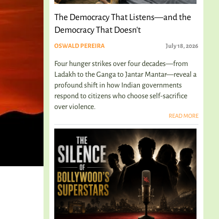
The Democracy That Listens—and the
Democracy That Doesn't
OSWALD PEREIRA
July 18, 2026
Four hunger strikes over four decades—from
Ladakh to the Ganga to Jantar Mantar—reveal a
profound shift in how Indian governments
respond to citizens who choose self-sacrifice
over violence.
READ MORE