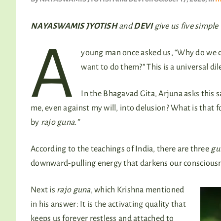
NAYASWAMIS JYOTISH
and
DEVI
give us five simple
A
young man once asked us, “Why do we do
want to do them?” This is a universal di
In the Bhagavad Gita, Arjuna asks this s
me, even against my will, into delusion? What is that fo
by
rajo guna.”
According to the teachings of India, there are three
gu
downward-pulling energy that darkens our consciousnes
Next is
rajo guna
, which Krishna mentioned
in his answer: It is the activating quality that
keeps us forever restless and attached to