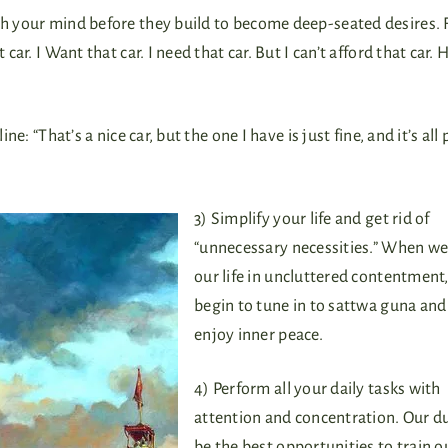
ugh your mind before they build to become deep-seated desires. 
car. I Want that car. I need that car. But I can’t afford that car.
e: “That’s a nice car, but the one I have is just fine, and it’s all p
3) Simplify your life and get rid of
“unnecessary necessities.” When we 
our life in uncluttered contentment
begin to tune in to sattwa guna and
enjoy inner peace.
4) Perform all your daily tasks with
attention and concentration. Our du
be the best opportunities to train 