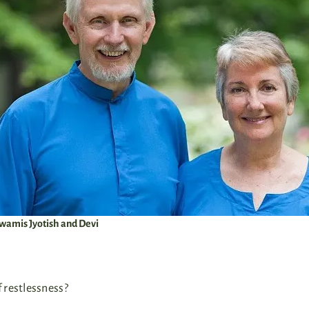
amis Jyotish and Devi
 restlessness?