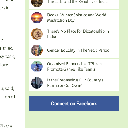
The Lathi and the Republic of India
brain
Dec 21: Winter Solstice and World
Meditation Day
There’s No Place for Dictatorship in
India
se
s tried
Gender Equality In The Vedic Period
sy task,
Organised Banners like TPL can
efore
Promote Games like Tennis
Is the Coronavirus Our Country’s
Karma or Our Own?
u, said,
 lion of
Connect on Facebook
8 by a