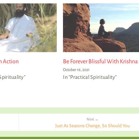
n Action
Be Forever Blissful With Krishna
October 16, 2021
Spirituality"
In "Practical Spirituality"
Next →
Just As Seasons Change, So Should You