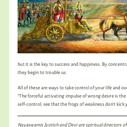
but it is the key to success and happiness. By concentr
they begin to trouble us.
All of these are ways to take control of your life and
“The forceful activating impulse of wrong desire is th
self-control; see that the frogs of weakness don’t kick
Nayaswamis Jyotish and Devi are spiritual directors 