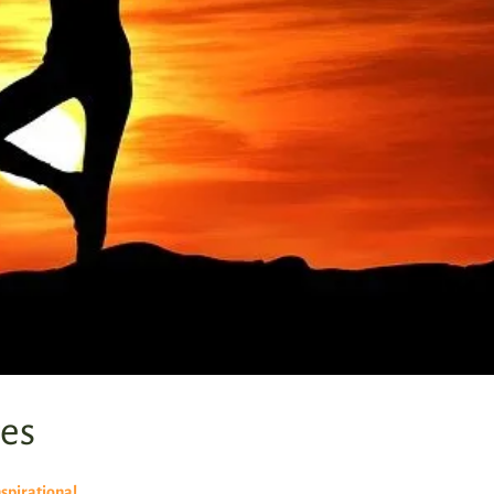
es
nspirational