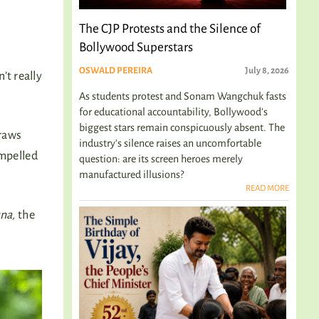
The CJP Protests and the Silence of
Bollywood Superstars
OSWALD PEREIRA
July 8, 2026
t really
As students protest and Sonam Wangchuk fasts
for educational accountability, Bollywood's
biggest stars remain conspicuously absent. The
draws
industry's silence raises an uncomfortable
impelled
question: are its screen heroes merely
manufactured illusions?
READ MORE
na,
the