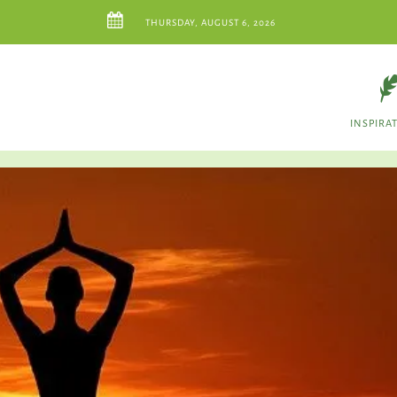
THURSDAY, AUGUST 6, 2026
INSPIRA