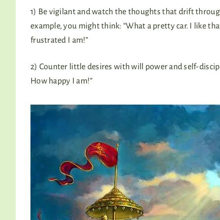
1) Be vigilant and watch the thoughts that drift thro
example, you might think: “What a pretty car. I like that 
frustrated I am!”
2) Counter little desires with will power and self-disciplin
How happy I am!”