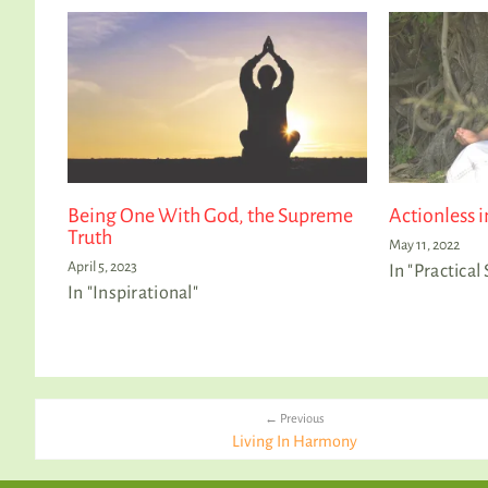
Being One With God, the Supreme
Actionless i
Truth
May 11, 2022
April 5, 2023
In "Practical 
In "Inspirational"
← Previous
Living In Harmony