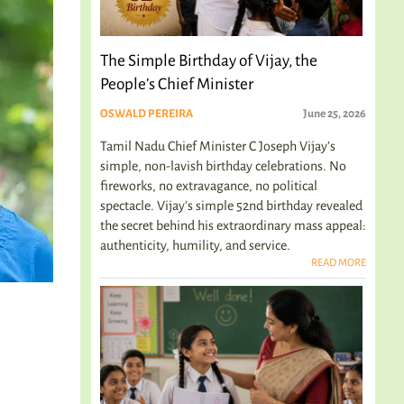
The Simple Birthday of Vijay, the
People’s Chief Minister
OSWALD PEREIRA
June 25, 2026
Tamil Nadu Chief Minister C Joseph Vijay’s
simple, non-lavish birthday celebrations. No
fireworks, no extravagance, no political
spectacle. Vijay's simple 52nd birthday revealed
the secret behind his extraordinary mass appeal:
authenticity, humility, and service.
READ MORE