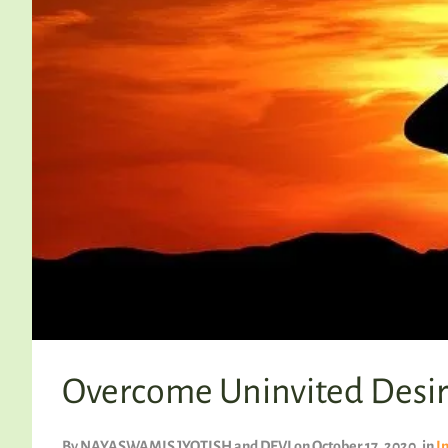
Overcome Uninvited Desir
By
NAYASWAMIS JYOTISH and DEVI
on October 17, 2020
, in
I