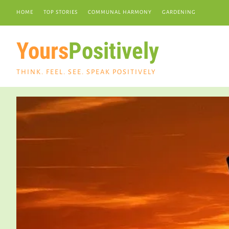
HOME
TOP STORIES
COMMUNAL HARMONY
GARDENING
Yours
Positively
THINK. FEEL. SEE. SPEAK POSITIVELY