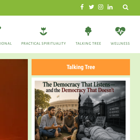
Search
TIONAL
PRACTICAL SPIRITUALITY
TALKING TREE
WELLNESS
Talking Tree