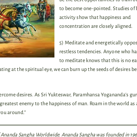
to become one-pointed. Studies of 
activity show that happiness and
concentration are closely aligned.
5) Meditate and energetically oppo
restless tendencies. Anyone who ha
to meditate knows that this is no ea
ating at the spiritual eye, we can burn up the seeds of desires b
 overcome desires. As Sri Yukteswar, Paramhansa Yogananda’s gur
e greatest enemy to the happiness of man. Roam in the world as a
 you around.”
of Ananda Sangha Worldwide. Ananda Sangha was founded in 196