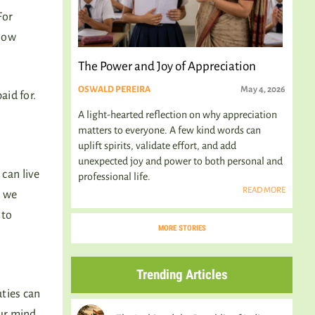
For
 How
The Power and Joy of Appreciation
OSWALD PEREIRA
May 4, 2026
aid for.
A light-hearted reflection on why appreciation
matters to everyone. A few kind words can
uplift spirits, validate effort, and add
unexpected joy and power to both personal and
can live
professional life.
READ MORE
, we
 to
MORE STORIES
Trending Articles
ties can
our mind