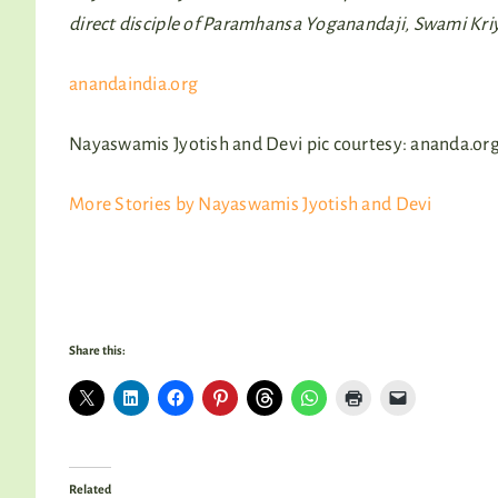
direct disciple of Paramhansa Yoganandaji, Swami Kr
anandaindia.org
Nayaswamis Jyotish and Devi pic courtesy: ananda.or
More Stories by Nayaswamis Jyotish and Devi
Share this:
Related