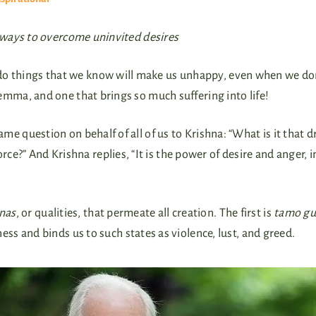
 ways to overcome uninvited desires
 things that we know will make us unhappy, even when we don’
lemma, and one that brings so much suffering into life!
ame question on behalf of all of us to Krishna: “What is it that 
rce?” And Krishna replies, “It is the power of desire and anger, 
nas
, or qualities, that permeate all creation. The first is
tamo gu
s and binds us to such states as violence, lust, and greed.