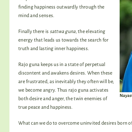
finding happiness outwardly through the
mind and senses.
Finally there is
sattwa guna,
the elevating
energy that leads us towards the search for
truth and lasting inner happiness.
Rajo guna keeps us in a state of perpetual
discontent and awakens desires. When these
are frustrated, as inevitably they often will be,
we become angry. Thus rajo guna activates
Nayasw
both desire and anger, the twin enemies of
true peace and happiness.
What can we do to overcome uninvited desires born of