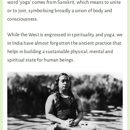
word ‘yoga’ comes from Sanskrit, which means to unite
or to join, symbolising broadly a union of body and
consciousness.
While the West is engrossed in spirituality and yoga, we
in India have almost forgotten the ancient practice that
helps in building a sustainable physical, mental and
spiritual state for human beings.