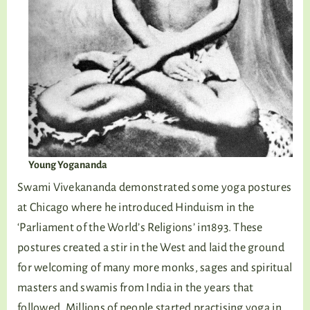
Young Yogananda
Swami Vivekananda demonstrated some yoga postures
at Chicago where he introduced Hinduism in the
‘Parliament of the World’s Religions’ in1893. These
postures created a stir in the West and laid the ground
for welcoming of many more monks, sages and spiritual
masters and swamis from India in the years that
followed. Millions of people started practising yoga in