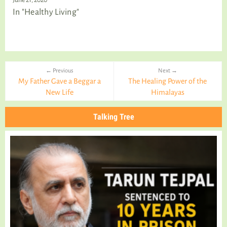
In "Healthy Living"
← Previous
Next →
My Father Gave a Beggar a
The Healing Power of the
New Life
Himalayas
Talking Tree