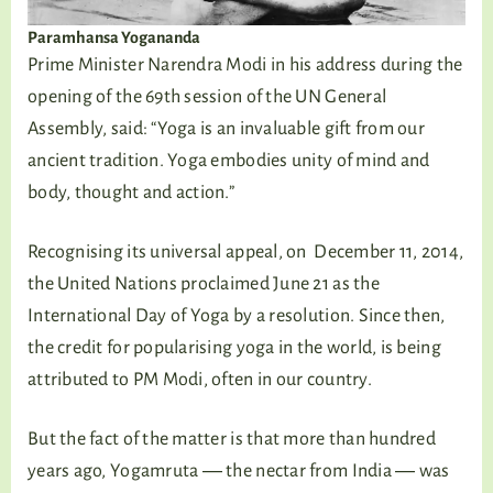
Paramhansa Yogananda
Prime Minister Narendra Modi in his address during the
opening of the 69th session of the UN General
Assembly, said: “Yoga is an invaluable gift from our
ancient tradition. Yoga embodies unity of mind and
body, thought and action.”
Recognising its universal appeal, on December 11, 2014,
the United Nations proclaimed June 21 as the
International Day of Yoga by a resolution. Since then,
the credit for popularising yoga in the world, is being
attributed to PM Modi, often in our country.
But the fact of the matter is that more than hundred
years ago, Yogamruta ― the nectar from India ― was