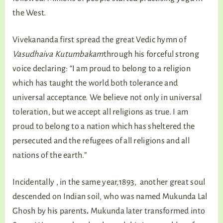
the West.
Vivekananda first spread the great Vedic hymn of
Vasudhaiva Kutumbakam
through his forceful strong
voice declaring: “I am proud to belong to a religion
which has taught the world both tolerance and
universal acceptance. We believe not only in universal
toleration, but we accept all religions as true. I am
proud to belong to a nation which has sheltered the
persecuted and the refugees of all religions and all
nations of the earth.”
Incidentally , in the same year,1893, another great soul
descended on Indian soil, who was named Mukunda Lal
Ghosh by his parents
.
Mukunda later transformed into