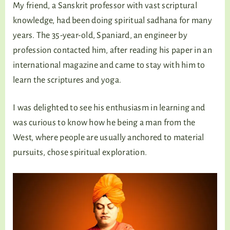
My friend, a Sanskrit professor with vast scriptural
knowledge, had been doing spiritual sadhana for many
years. The 35-year-old, Spaniard, an engineer by
profession contacted him, after reading his paper in an
international magazine and came to stay with him to
learn the scriptures and yoga.
I was delighted to see his enthusiasm in learning and
was curious to know how he being a man from the
West, where people are usually anchored to material
pursuits, chose spiritual exploration.