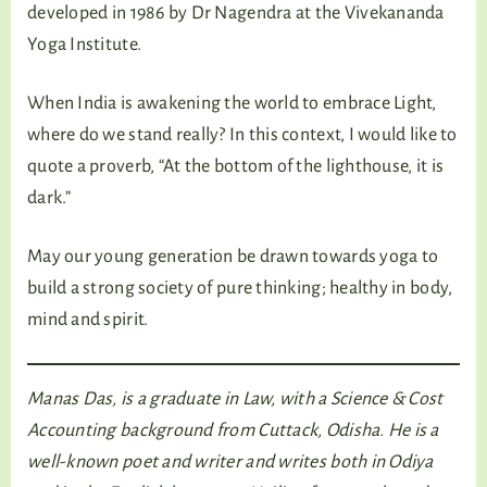
developed in 1986 by Dr Nagendra at the Vivekananda
Yoga Institute.
When India is awakening the world to embrace Light,
where do we stand really? In this context, I would like to
quote a proverb, “At the bottom of the lighthouse, it is
dark.”
May our young generation be drawn towards yoga to
build a strong society of pure thinking; healthy in body,
mind and spirit.
Manas Das, is a graduate in Law, with a Science & Cost
Accounting background from Cuttack, Odisha. He is a
well-known poet and writer and writes both in Odiya