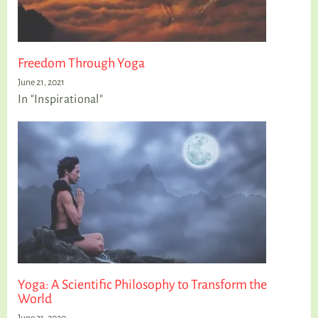
Freedom Through Yoga
June 21, 2021
In "Inspirational"
Yoga: A Scientific Philosophy to Transform the
World
June 21, 2020