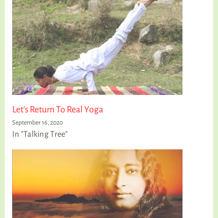
Let’s Return To Real Yoga
September 16, 2020
In "Talking Tree"