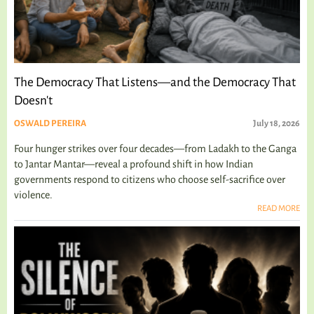
The Democracy That Listens—and the Democracy That
Doesn't
OSWALD PEREIRA
July 18, 2026
Four hunger strikes over four decades—from Ladakh to the Ganga
to Jantar Mantar—reveal a profound shift in how Indian
governments respond to citizens who choose self-sacrifice over
violence.
READ MORE