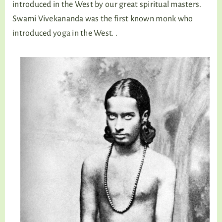
introduced in the West by our great spiritual masters.
Swami Vivekananda was the first known monk who
introduced yoga in the West. .