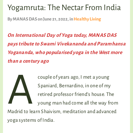
TALKING TREE
Yogamruta: The Nectar From India
By
MANAS DAS
on June 21, 2022
, in
Healthy Living
WELLNESS
On International Day of Yoga today, MANAS DAS
pays tribute to Swami Vivekananda and Paramhansa
Yogananda, who popularised yoga in the West more
than a century ago
A
couple of years ago, I met a young
Spaniard, Bernardino, in one of my
retired professor friend’s house. The
young man had come all the way from
Madrid to learn Shaivism, meditation and advanced
yoga systems of India.