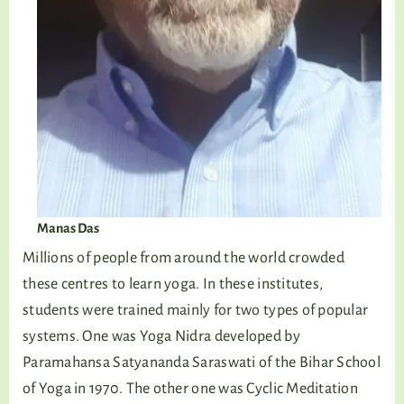
Manas Das
Millions of people from around the world crowded
these centres to learn yoga. In these institutes,
students were trained mainly for two types of popular
systems. One was Yoga Nidra developed by
Paramahansa Satyananda Saraswati of the Bihar School
of Yoga in 1970. The other one was Cyclic Meditation