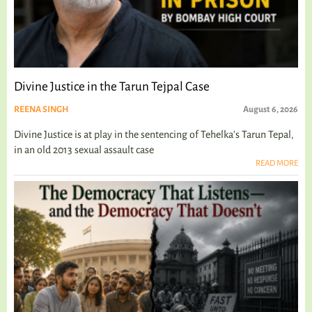
Divine Justice in the Tarun Tejpal Case
REENA SINGH
August 6, 2026
Divine Justice is at play in the sentencing of Tehelka's Tarun Tepal,
in an old 2013 sexual assault case
READ MORE