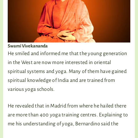
Swami Vivekananda
He smiled and informed me that the young generation
in the West are now more interested in oriental
spiritual systems and yoga. Many of them have gained
spiritual knowledge of India and are trained from
various yoga schools.
He revealed that in Madrid from where he hailed there
are more than 400 yoga training centres. Explaining to
me his understanding of yoga, Bernardino said the