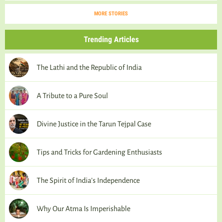
MORE STORIES
Trending Articles
The Lathi and the Republic of India
A Tribute to a Pure Soul
Divine Justice in the Tarun Tejpal Case
Tips and Tricks for Gardening Enthusiasts
The Spirit of India’s Independence
Why Our Atma Is Imperishable