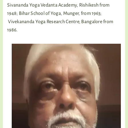
Sivananda Yoga Vedanta Academy, Rishikesh from
1948; Bihar School of Yoga, Munger, from 1963;
Vivekananda Yoga Research Centre, Bangalore from
1986.