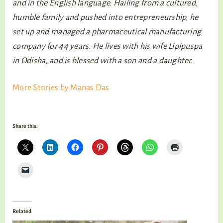
and in the English language. Hailing from a cultured,
humble family and pushed into entrepreneurship, he
set up and managed a pharmaceutical manufacturing
company for 44 years. He lives with his wife Lipipuspa
in Odisha, and is blessed with a son and a daughter.
More Stories by Manas Das
Share this:
Related