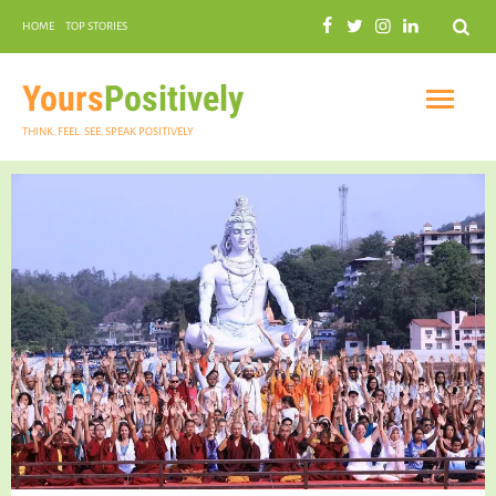
Search
HOME
TOP STORIES
COMMUNAL HARMONY
GARDENING
Yours
Positively
THINK. FEEL. SEE. SPEAK POSITIVELY
INSPIRATIONAL
PRACTICAL SPIRITUALITY