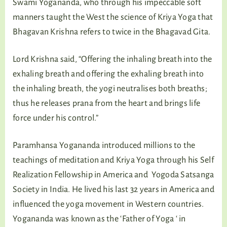
Swami Yogananda, who through his impeccable soft
manners taught the West the science of Kriya Yoga that
Bhagavan Krishna refers to twice in the Bhagavad Gita.
Lord Krishna said, “Offering the inhaling breath into the
exhaling breath and offering the exhaling breath into
the inhaling breath, the yogi neutralises both breaths;
thus he releases prana from the heart and brings life
force under his control.”
Paramhansa Yogananda introduced millions to the
teachings of meditation and Kriya Yoga through his Self
Realization Fellowship in America and Yogoda Satsanga
Society in India. He lived his last 32 years in America and
influenced the yoga movement in Western countries.
Yogananda was known as the ‘Father of Yoga ‘ in