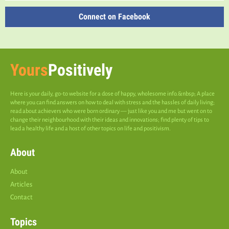
Connect on Facebook
Yours
Positively
Here is your daily, go-to website for a dose of happy, wholesome info.&nbsp; A place
where you can find answers on how to deal with stress and the hassles of daily living;
read about achievers who were born ordinary — just like you and me but went on to
change their neighbourhood with their ideas and innovations; find plenty of tips to
lead a healthy life and a host of other topics on life and positivism.
About
About
Articles
Contact
Topics