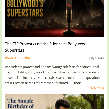
The CJP Protests and the Silence of Bollywood
Superstars
OSWALD PEREIRA
July 8, 2026
As students protest and Sonam Wangchuk fasts for educational
accountability, Bollywood's biggest stars remain conspicuously
absent. The industry's silence raises an uncomfortable question:
are its screen heroes merely manufactured illusions?
READ MORE