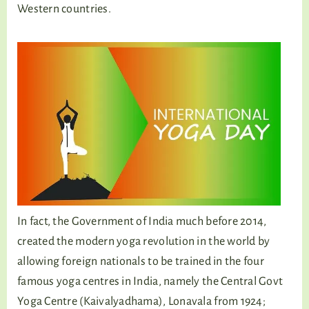
Western countries.
In fact, the Government of India much before 2014,
created the modern yoga revolution in the world by
allowing foreign nationals to be trained in the four
famous yoga centres in India, namely the Central Govt
Yoga Centre (Kaivalyadhama), Lonavala from 1924;