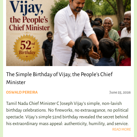
The Simple Birthday of Vijay, the People’s Chief
Minister
OSWALD PEREIRA
June 25, 2026
Tamil Nadu Chief Minister C Joseph Vijay’s simple, non-lavish
birthday celebrations. No fireworks, no extravagance, no political
spectacle. Vijay's simple 52nd birthday revealed the secret behind
his extraordinary mass appeal: authenticity, humility, and service.
READ MORE