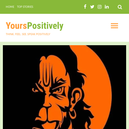
Search
HOME
TOP STORIES
COMMUNAL HARMONY
GARDENING
Yours
Positively
THINK. FEEL. SEE. SPEAK POSITIVELY
INSPIRATIONAL
PRACTICAL SPIRITUALITY