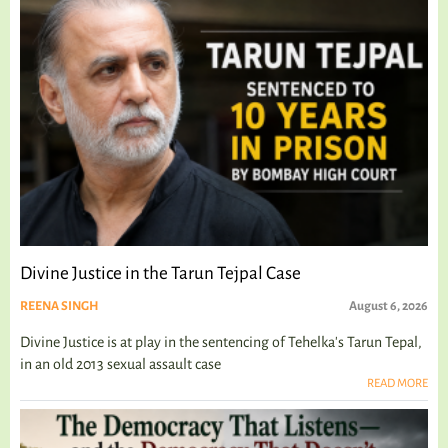
Divine Justice in the Tarun Tejpal Case
REENA SINGH
August 6, 2026
Divine Justice is at play in the sentencing of Tehelka's Tarun Tepal,
in an old 2013 sexual assault case
READ MORE