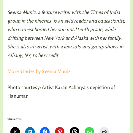
Seema Muniz, a feature writer with the Times of India
group in the nineties, is an avid reader and educationist,
who homeschooled her son until tenth grade, while
drifting between New York and Alaska with her family.
She is also an artist, with a few solo and group shows in
Albany, NY, to her credit.
More Stories by Seema Muniz
Photo courtesy: Artist Karan Acharya’s depiction of
Hanuman
Share this: