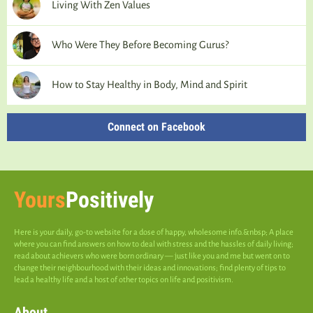
Living With Zen Values
Who Were They Before Becoming Gurus?
How to Stay Healthy in Body, Mind and Spirit
Connect on Facebook
Yours
Positively
Here is your daily, go-to website for a dose of happy, wholesome info.&nbsp; A place
where you can find answers on how to deal with stress and the hassles of daily living;
read about achievers who were born ordinary — just like you and me but went on to
change their neighbourhood with their ideas and innovations; find plenty of tips to
lead a healthy life and a host of other topics on life and positivism.
About