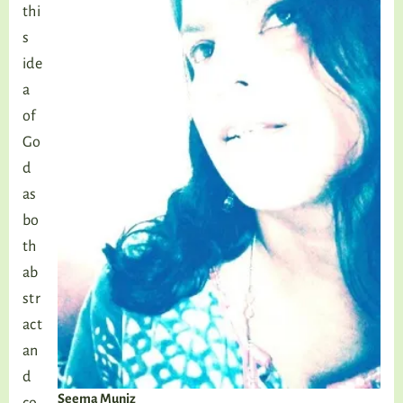
thi
s
ide
a
of
Go
d
as
bo
th
ab
str
act
an
d
Seema Muniz