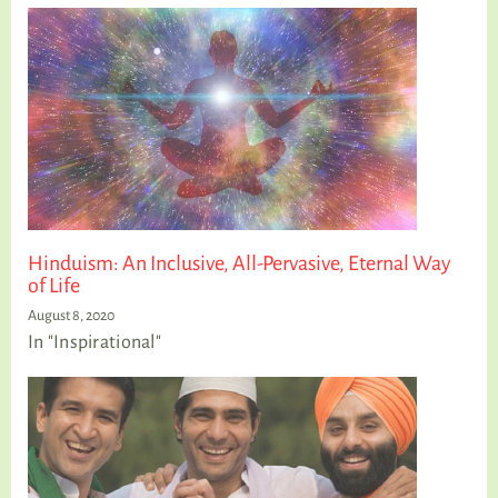
Hinduism: An Inclusive, All-Pervasive, Eternal Way
of Life
August 8, 2020
In "Inspirational"