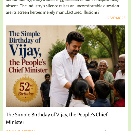
absent. The industry's silence raises an uncomfortable question:
are its screen heroes merely manufactured illusions?
READ MORE
The Simple Birthday of Vijay, the People’s Chief
Minister