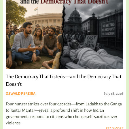
The Democracy That Listens—and the Democracy That
Doesn't
OSWALD PEREIRA
July 18, 2026
Four hunger strikes over four decades—from Ladakh to the Ganga
to Jantar Mantar—reveal a profound shift in how Indian
governments respond to citizens who choose self-sacrifice over
violence.
READ MORE