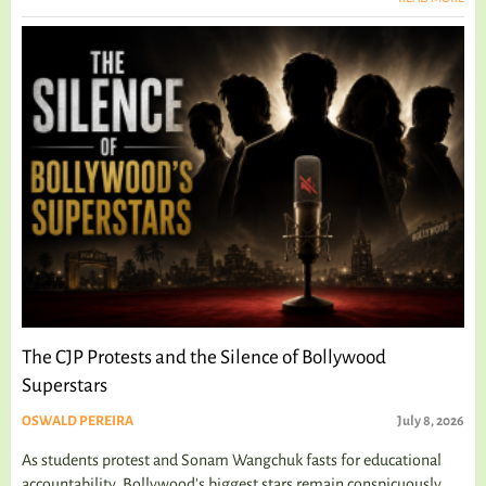
The CJP Protests and the Silence of Bollywood
Superstars
OSWALD PEREIRA
July 8, 2026
As students protest and Sonam Wangchuk fasts for educational
accountability, Bollywood's biggest stars remain conspicuously