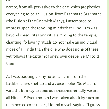
co
ncrete, from all-pervasive to the one which prophesies
everything to be an illusion, from Brahma to Brahmand
(the fusion of the One with Many), I attempted to
impress upon those young minds that Hinduism was
beyond creed, rites and rituals. “Going to the temple,
chanting, following rituals do not make an individual
more of a Hindu than the one who does none of these,
yet follows the dictum of one’s own deeper self,” I told
them.
As I was packing up my notes, an arm from the
backbenchers shot up and a voice spoke, “So Ma’am,
would it be okay to conclude that theoretically we are
all Hindus?” Even though I was taken aback by such an
unexpected conclusion, I found myself saying, “I guess