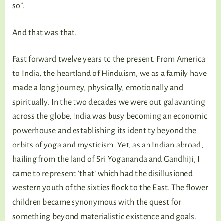
so”.
And that was that.
Fast forward twelve years to the present. From America
to India, the heartland of Hinduism, we as a family have
made a long journey, physically, emotionally and
spiritually. In the two decades we were out galavanting
across the globe, India was busy becoming an economic
powerhouse and establishing its identity beyond the
orbits of yoga and mysticism. Yet, as an Indian abroad,
hailing from the land of Sri Yogananda and Gandhiji, I
came to represent ‘that’ which had the disillusioned
western youth of the sixties flock to the East. The flower
children became synonymous with the quest for
something beyond materialistic existence and goals.