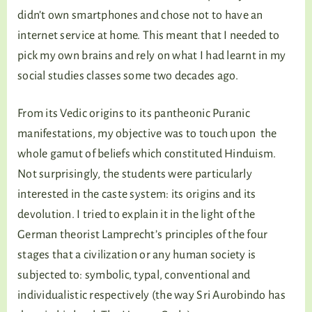
didn’t own smartphones and chose not to have an
internet service at home. This meant that I needed to
pick my own brains and rely on what I had learnt in my
social studies classes some two decades ago.
From its Vedic origins to its pantheonic Puranic
manifestations, my objective was to touch upon the
whole gamut of beliefs which constituted Hinduism.
Not surprisingly, the students were particularly
interested in the caste system: its origins and its
devolution. I tried to explain it in the light of the
German theorist Lamprecht’s principles of the four
stages that a civilization or any human society is
subjected to: symbolic, typal, conventional and
individualistic respectively (the way Sri Aurobindo has