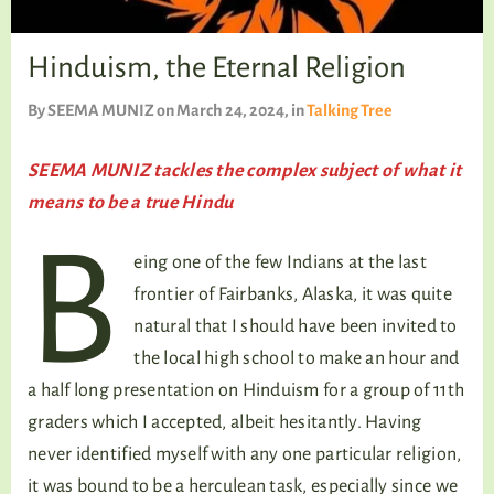
TALKING TREE
Hinduism, the Eternal Religion
By
SEEMA MUNIZ
on March 24, 2024
, in
Talking Tree
WELLNESS
SEEMA MUNIZ tackles the complex subject of what it
means to be a true Hindu
B
eing one of the few Indians at the last
frontier of Fairbanks, Alaska, it was quite
natural that I should have been invited to
the local high school to make an hour and
a half long presentation on Hinduism for a group of 11th
graders which I accepted, albeit hesitantly. Having
never identified myself with any one particular religion,
it was bound to be a herculean task, especially since we