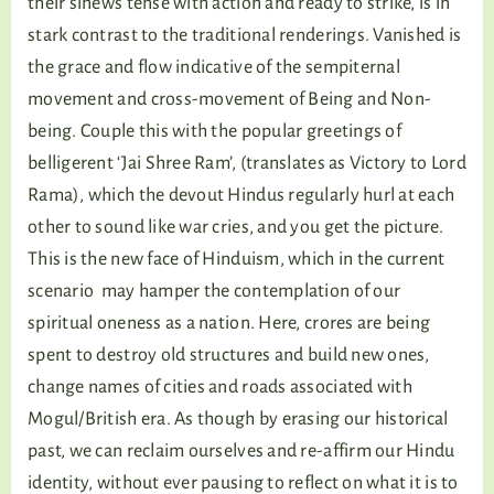
their sinews tense with action and ready to strike, is in
stark contrast to the traditional renderings. Vanished is
the grace and flow indicative of the sempiternal
movement and cross-movement of Being and Non-
being. Couple this with the popular greetings of
belligerent ‘Jai Shree Ram’, (translates as Victory to Lord
Rama), which the devout Hindus regularly hurl at each
other to sound like war cries, and you get the picture.
This is the new face of Hinduism, which in the current
scenario may hamper the contemplation of our
spiritual oneness as a nation. Here, crores are being
spent to destroy old structures and build new ones,
change names of cities and roads associated with
Mogul/British era. As though by erasing our historical
past, we can reclaim ourselves and re-affirm our Hindu
identity, without ever pausing to reflect on what it is to