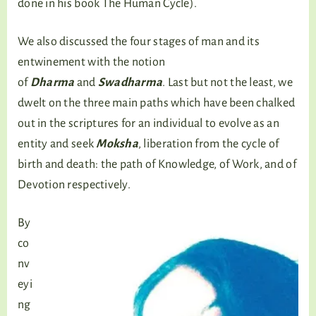
done in his book The Human Cycle).
We also discussed the four stages of man and its
entwinement with the notion
of
Dharma
and
Swadharma
. Last but not the least, we
dwelt on the three main paths which have been chalked
out in the scriptures for an individual to evolve as an
entity and seek
Moksha
, liberation from the cycle of
birth and death: the path of Knowledge, of Work, and of
Devotion respectively.
By
co
nv
eyi
ng