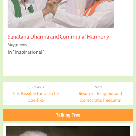
Sanatana Dharma and Communal Harmony
May 31, 2022
In "Inspirational"
← Previous
Next →
It is Possible For Us to be
Resurrect Religious and
God-like
Democratic Freedoms
Talking Tree