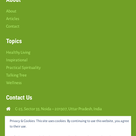
About
Articles
Contact
Topics
Healthy Living
Inspirational
Practical Spirituality
Talking Tree
Wellness
Contact Us
C-25, Sector 33, Noida – 201307, Uttar Pradesh, India
Call Us: (
+91
9810126893
)
Privacy & Cookies: This site uses cookies. By continuing to use this website, you agree
to their use.
yourspositively5@gmail.com