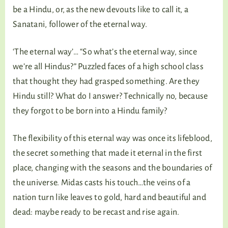
be a Hindu, or, as the new devouts like to call it, a
Sanatani, follower of the eternal way.
‘The eternal way’… “So what’s the eternal way, since
we’re all Hindus?” Puzzled faces of a high school class
that thought they had grasped something. Are they
Hindu still? What do I answer? Technically no, because
they forgot to be born into a Hindu family?
The flexibility of this eternal way was once its lifeblood,
the secret something that made it eternal in the first
place, changing with the seasons and the boundaries of
the universe. Midas casts his touch…the veins of a
nation turn like leaves to gold, hard and beautiful and
dead: maybe ready to be recast and rise again.