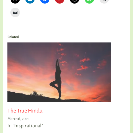
Related
The True Hindu
March 6, 2021
In "Inspirational"