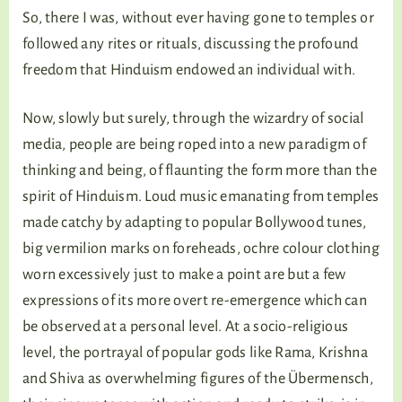
So, there I was, without ever having gone to temples or
followed any rites or rituals, discussing the profound
freedom that Hinduism endowed an individual with.
Now, slowly but surely, through the wizardry of social
media, people are being roped into a new paradigm of
thinking and being, of flaunting the form more than the
spirit of Hinduism. Loud music emanating from temples
made catchy by adapting to popular Bollywood tunes,
big vermilion marks on foreheads, ochre colour clothing
worn excessively just to make a point are but a few
expressions of its more overt re-emergence which can
be observed at a personal level. At a socio-religious
level, the portrayal of popular gods like Rama, Krishna
and Shiva as overwhelming figures of the Übermensch,