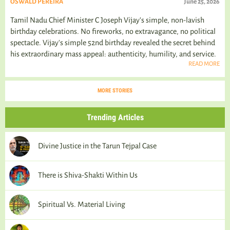
OSWALD PEREIRA
June 25, 2026
Tamil Nadu Chief Minister C Joseph Vijay’s simple, non-lavish
birthday celebrations. No fireworks, no extravagance, no political
spectacle. Vijay's simple 52nd birthday revealed the secret behind
his extraordinary mass appeal: authenticity, humility, and service.
READ MORE
MORE STORIES
Trending Articles
Divine Justice in the Tarun Tejpal Case
There is Shiva-Shakti Within Us
Spiritual Vs. Material Living