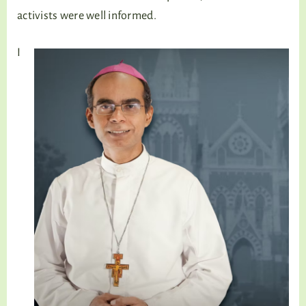
activists were well informed.
I