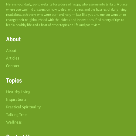
Here is your daily, go-to website for a dose of happy, wholesome info.&nbsp; A place
where you can find answers on how to deal with stress and the hassles of daily living;
read about achievers who were born ordinary — just like you and me but went on to
change their neighbourhood with their ideas and innovations; find plenty of tips to
lead a healthy life and a host of other topics on life and positivism.
About
About
Articles
Contact
Topics
Healthy Living
Inspirational
Practical Spirituality
Talking Tree
Wellness