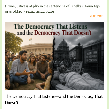
Divine Justice is at play in the sentencing of Tehelka's Tarun Tepal,
in an old 2013 sexual assault case
READ MORE
The Democracy That Listens—and the Democracy That
Doesn't