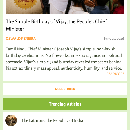
The Simple Birthday of Vijay, the People’s Chief
Minister
OSWALD PEREIRA
June 25, 2026
Tamil Nadu Chief Minister C Joseph Vijay’s simple, non-lavish
birthday celebrations. No fireworks, no extravagance, no political
spectacle. Vijay's simple 52nd birthday revealed the secret behind
his extraordinary mass appeal: authenticity, humility, and service.
READ MORE
MORE STORIES
Trending Articles
The Lathi and the Republic of India