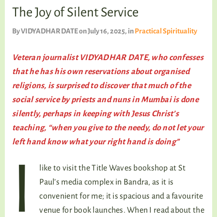
TALKING TREE
The Joy of Silent Service
By
VIDYADHAR DATE
on July 16, 2025
, in
Practical Spirituality
WELLNESS
Veteran journalist VIDYADHAR DATE, who confesses
that he has his own reservations about organised
religions, is surprised to discover that much of the
social service by priests and nuns in Mumbai is done
silently, perhaps in keeping with Jesus Christ’s
teaching, “when you give to the needy, do not let your
left hand know what your right hand is doing”
I
like to visit the Title Waves bookshop at St
Paul’s media complex in Bandra, as it is
convenient for me; it is spacious and a favourite
venue for book launches. When I read about the