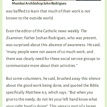
Mumbai Archbishop John Rodrigues
was baffled to learn that much of their work is not
known to the outside world.
Even the editor of the Catholic news weekly
The
Examiner
, Father Joshan Rodrigues, who was present,
was surprised about this absence of awareness. He said,
“many people were not aware of so much work, and
there was clearly need for these social service groups to
communicate more about their activities.”
But some volunteers, he said, brushed away this silence
about the good work being done, and quoted the Bible,
specifically Matthew 6:3, which says, “But when you
give to the needy, do not let your left hand know what
your right hand is doing”. This verse is part of a larger