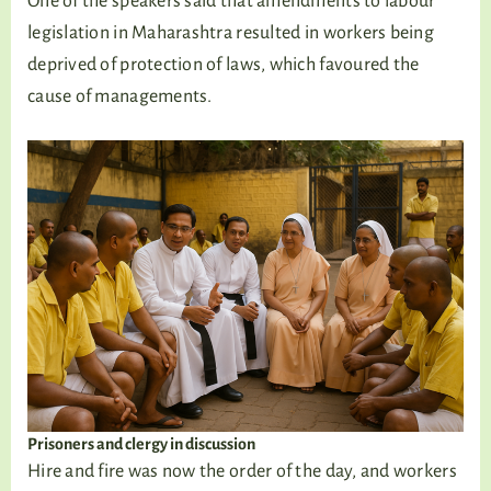
One of the speakers said that amendments to labour
legislation in Maharashtra resulted in workers being
deprived of protection of laws, which favoured the
cause of managements.
Prisoners and clergy in discussion
Hire and fire was now the order of the day, and workers