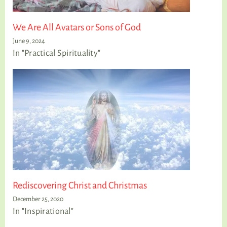
We Are All Avatars or Sons of God
June 9, 2024
In "Practical Spirituality"
Rediscovering Christ and Christmas
December 25, 2020
In "Inspirational"