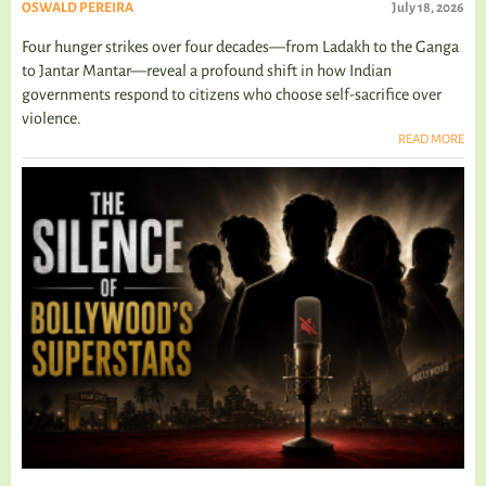
OSWALD PEREIRA
July 18, 2026
Four hunger strikes over four decades—from Ladakh to the Ganga
to Jantar Mantar—reveal a profound shift in how Indian
governments respond to citizens who choose self-sacrifice over
violence.
READ MORE