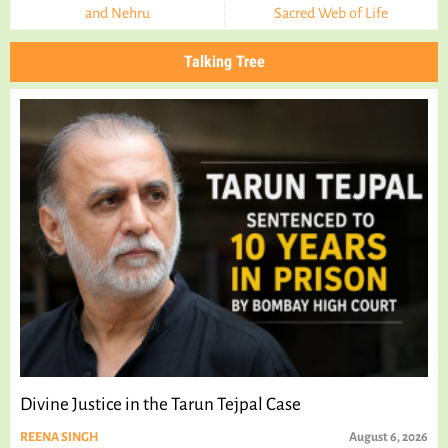
and Nehru
Sacred Web of Life
Talking Tree
Divine Justice in the Tarun Tejpal Case
REENA SINGH
August 6, 2026