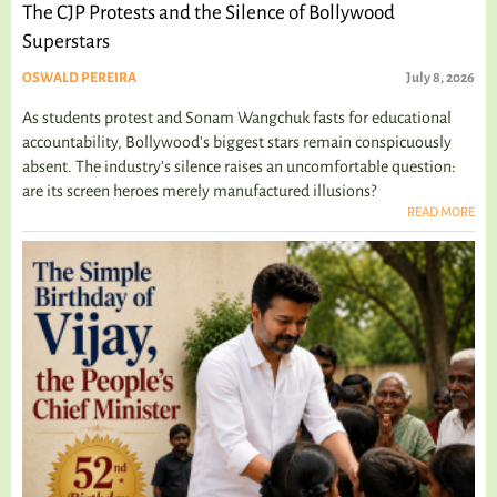
The CJP Protests and the Silence of Bollywood
Superstars
OSWALD PEREIRA
July 8, 2026
As students protest and Sonam Wangchuk fasts for educational
accountability, Bollywood's biggest stars remain conspicuously
absent. The industry's silence raises an uncomfortable question:
are its screen heroes merely manufactured illusions?
READ MORE