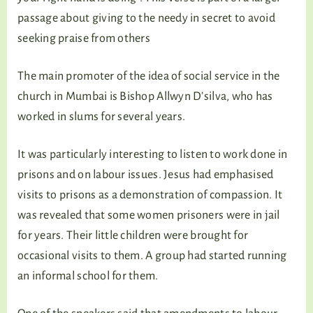
passage about giving to the needy in secret to avoid
seeking praise from others
The main promoter of the idea of social service in the
church in Mumbai is Bishop Allwyn D’silva, who has
worked in slums for several years.
It was particularly interesting to listen to work done in
prisons and on labour issues. Jesus had emphasised
visits to prisons as a demonstration of compassion. It
was revealed that some women prisoners were in jail
for years. Their little children were brought for
occasional visits to them. A group had started running
an informal school for them.