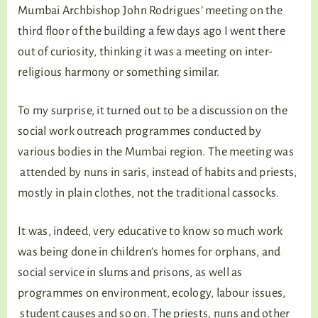
Mumbai Archbishop John Rodrigues’ meeting on the
third floor of the building a few days ago I went there
out of curiosity, thinking it was a meeting on inter-
religious harmony or something similar.
To my surprise, it turned out to be a discussion on the
social work outreach programmes conducted by
various bodies in the Mumbai region. The meeting was
attended by nuns in saris, instead of habits and priests,
mostly in plain clothes, not the traditional cassocks.
It was, indeed, very educative to know so much work
was being done in children’s homes for orphans, and
social service in slums and prisons, as well as
programmes on environment, ecology, labour issues,
student causes and so on. The priests, nuns and other