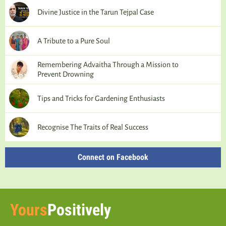
Divine Justice in the Tarun Tejpal Case
A Tribute to a Pure Soul
Remembering Advaitha Through a Mission to
Prevent Drowning
Tips and Tricks for Gardening Enthusiasts
Recognise The Traits of Real Success
Connect on Facebook
Yours
Positively