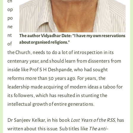
ch
op
po
ne
nt
The author Vidyadhar Date: “I have my own reservations
about organised religions.”
of
the Church, needs to do a lot of introspection in its
centenary year, and should learn from dissenters from
inside like Prof S H Deshpande, who had sought
reforms more than 50 years ago. For years, the
leadership made acquiring of modern ideas a taboo for
its followers, which has resulted in stunting the
intellectual growth of entire generations.
Dr Sanjeev Kelkar, in his book
Lost Years of the RSS
, has
written about this issue. Sub titles like
The anti-