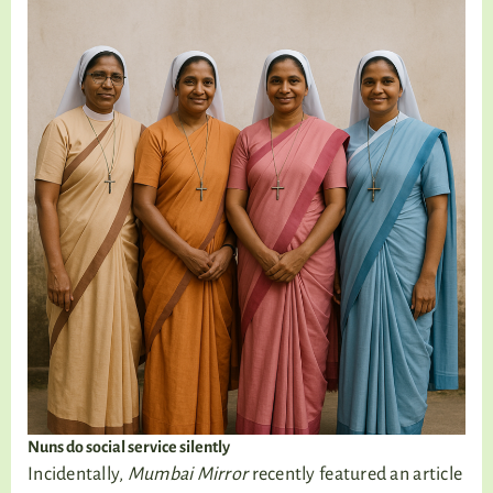
Nuns do social service silently
Incidentally,
Mumbai Mirror
recently featured an article