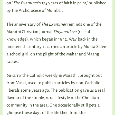
on ‘
The Examiner
’s 175 years of faith in print,’ published
by the Archdiocese of Mumbai.
The anniversary of
The Examiner
reminds one of the
Marathi Christian journal
Dnyanodaya
(rise of
knowledge), which began in 1842. Way back in the
nineteenth century, it carried an article by Mukta Salve,
a school girl, on the plight of the Mahar and Maang
castes.
Suvarta
, the Catholic weekly in Marathi, brought out
from Vasai, used to publish articles by non-Catholic
liberals some years ago. The publication gave us a real
flavour of the simple, rural lifestyle of the Christian
community in the area. One occasionally still gets a
glimpse these days of the life then from the