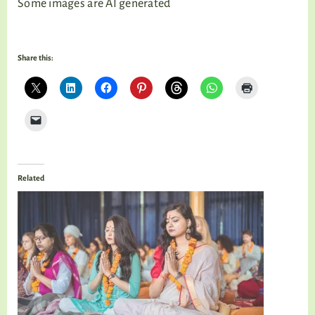
Some images are AI generated
Share this:
Related