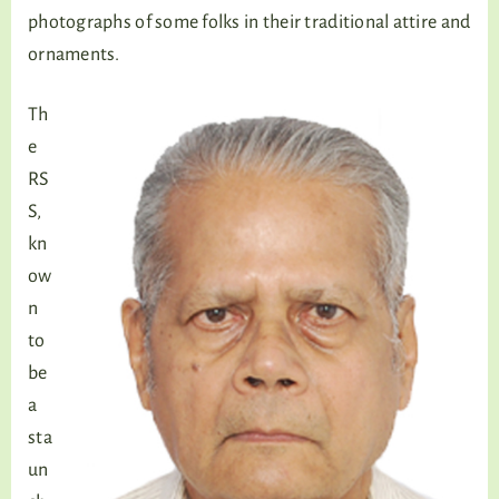
photographs of some folks in their traditional attire and
ornaments.
Th
e
RS
S,
kn
ow
n
to
be
a
sta
un