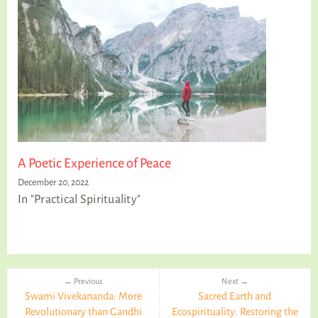
A Poetic Experience of Peace
December 20, 2022
In "Practical Spirituality"
← Previous
Next →
Swami Vivekananda: More
Sacred Earth and
Revolutionary than Gandhi
Ecospirituality: Restoring the