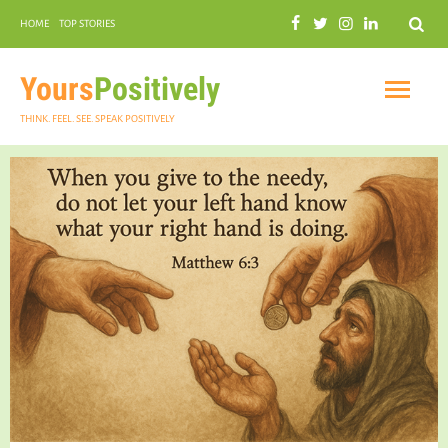
Search
HOME
TOP STORIES
COMMUNAL HARMONY
GARDENING
Yours
Positively
THINK. FEEL. SEE. SPEAK POSITIVELY
INSPIRATIONAL
PRACTICAL SPIRITUALITY