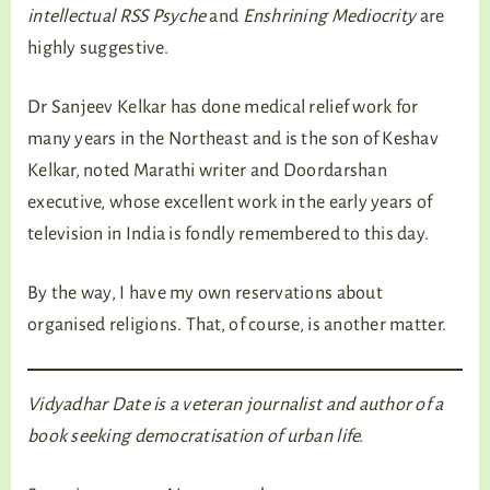
intellectual RSS Psyche
and
Enshrining Mediocrity
are
highly suggestive.
Dr Sanjeev Kelkar has done medical relief work for
many years in the Northeast and is the son of Keshav
Kelkar, noted Marathi writer and Doordarshan
executive, whose excellent work in the early years of
television in India is fondly remembered to this day.
By the way, I have my own reservations about
organised religions. That, of course, is another matter.
Vidyadhar Date is a veteran journalist and author of a
book seeking democratisation of urban life.