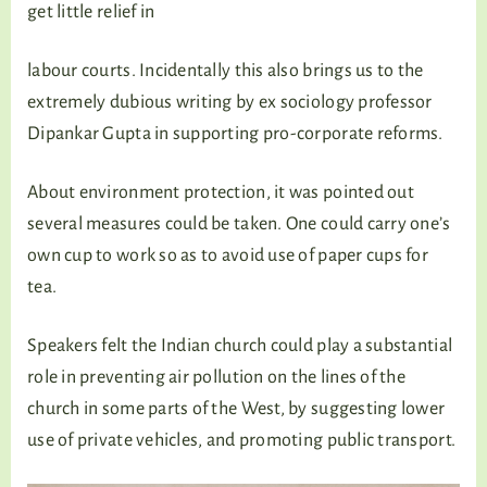
get little relief in
labour courts. Incidentally this also brings us to the
extremely dubious writing by ex sociology professor
Dipankar Gupta in supporting pro-corporate reforms.
About environment protection, it was pointed out
several measures could be taken. One could carry one’s
own cup to work so as to avoid use of paper cups for
tea.
Speakers felt the Indian church could play a substantial
role in preventing air pollution on the lines of the
church in some parts of the West, by suggesting lower
use of private vehicles, and promoting public transport.