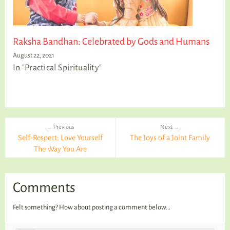
Raksha Bandhan: Celebrated by Gods and Humans
August 22, 2021
In "Practical Spirituality"
← Previous
Next →
Self-Respect: Love Yourself
The Joys of a Joint Family
The Way You Are
Comments
Felt something? How about posting a comment below...