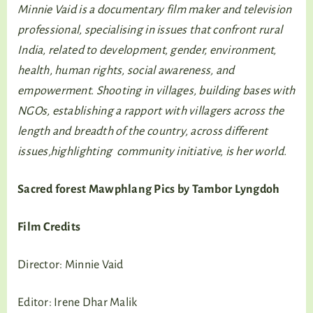
Minnie Vaid is a documentary film maker and television
professional, specialising in issues that confront rural
India, related to development, gender, environment,
health, human rights, social awareness, and
empowerment. Shooting in villages, building bases with
NGOs, establishing a rapport with villagers across the
length and breadth of the country, across different
issues,highlighting community initiative, is her world.
Sacred forest Mawphlang Pics by Tambor Lyngdoh
Film Credits
Director: Minnie Vaid
Editor: Irene Dhar Malik