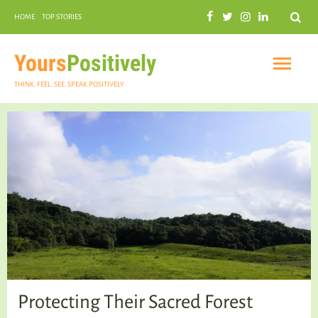
Search
HOME
TOP STORIES
COMMUNAL HARMONY
GARDENING
Yours
Positively
THINK. FEEL. SEE. SPEAK POSITIVELY
INSPIRATIONAL
PRACTICAL SPIRITUALITY
Protecting Their Sacred Forest