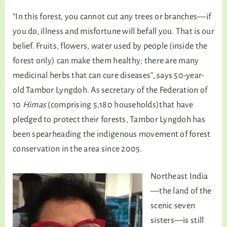
“In this forest, you cannot cut any trees or branches—if
you do, illness and misfortune will befall you. That is our
belief. Fruits, flowers, water used by people (inside the
forest only) can make them healthy; there are many
medicinal herbs that can cure diseases”, says 50-year-
old Tambor Lyngdoh. As secretary of the Federation of
10
Himas
(comprising 5,180 households)that have
pledged to protect their forests, Tambor Lyngdoh has
been spearheading the indigenous movement of forest
conservation in the area since 2005.
Northeast India
—the land of the
scenic seven
sisters—is still