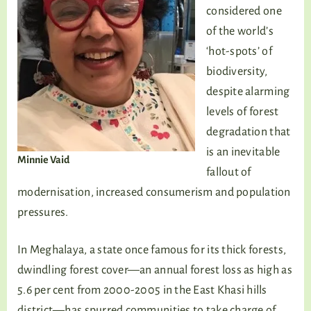
considered one
of the world’s
‘hot-spots’ of
biodiversity,
despite alarming
levels of forest
degradation that
is an inevitable
Minnie Vaid
fallout of
modernisation, increased consumerism and population
pressures.
In Meghalaya, a state once famous for its thick forests,
dwindling forest cover—an annual forest loss as high as
5.6 per cent from 2000-2005 in the East Khasi hills
district—has spurred communities to take charge of