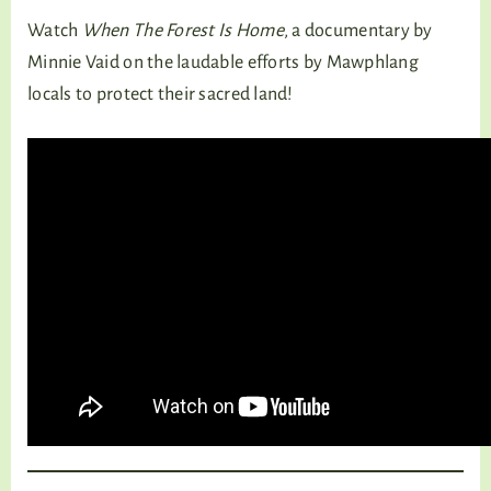
Watch
When The Forest Is Home
, a documentary by
Minnie Vaid on the laudable efforts by Mawphlang
locals to protect their sacred land!