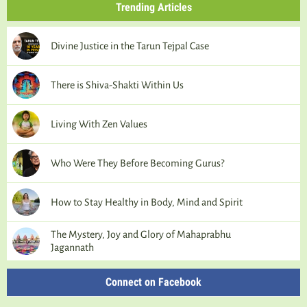
Trending Articles
Divine Justice in the Tarun Tejpal Case
There is Shiva-Shakti Within Us
Living With Zen Values
Who Were They Before Becoming Gurus?
How to Stay Healthy in Body, Mind and Spirit
The Mystery, Joy and Glory of Mahaprabhu
Jagannath
Connect on Facebook