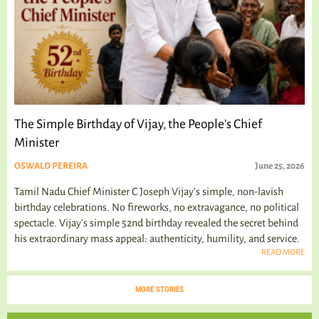
The Simple Birthday of Vijay, the People’s Chief
Minister
OSWALD PEREIRA
June 25, 2026
Tamil Nadu Chief Minister C Joseph Vijay’s simple, non-lavish
birthday celebrations. No fireworks, no extravagance, no political
spectacle. Vijay's simple 52nd birthday revealed the secret behind
his extraordinary mass appeal: authenticity, humility, and service.
READ MORE
MORE STORIES