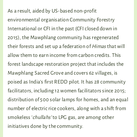
As a result, aided by US-based non-profit
environmental organisation Community Forestry
International or CFI in the past (CFI closed down in
2015), the Mawphlang community has regenerated
their forests and set up a federation of
Himas
that will
allow them to earn income from carbon credits. This
forest landscape restoration project that includes the
Mawphlang Sacred Grove and covers 62 villages, is
poised as India’s first REDD pilot. It has 28 community
facilitators, including 12 women facilitators since 2015;
distribution of 500 solar lamps for homes, and an equal
number of electric rice cookers, along with a shift from
smokeless ‘
chullahs’
to LPG gas, are among other
initiatives done by the community.