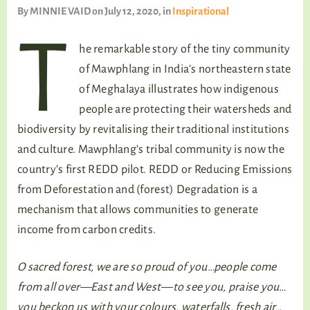
TALKING TREE
By
MINNIE VAID
on July 12, 2020
, in
Inspirational
T
he remarkable story of the tiny community
of Mawphlang in India’s northeastern state
WELLNESS
of Meghalaya illustrates how indigenous
people are protecting their watersheds and
biodiversity by revitalising their traditional institutions
and culture. Mawphlang’s tribal community is now the
country’s first REDD pilot. REDD or Reducing Emissions
from Deforestation and (forest) Degradation is a
mechanism that allows communities to generate
income from carbon credits.
O sacred forest, we are so proud of you…people come
from all over—East and West—to see you, praise you…
you beckon us with your colours, waterfalls, fresh air…