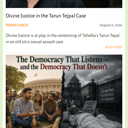
Divine Justice in the Tarun Tejpal Case
REENA SINGH
August 6, 2026
Divine Justice is at play in the sentencing of Tehelka's Tarun Tepal,
in an old 2013 sexual assault case
READ MORE