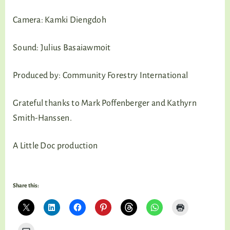
Camera: Kamki Diengdoh
Sound: Julius Basaiawmoit
Produced by: Community Forestry International
Grateful thanks to Mark Poffenberger and Kathyrn
Smith-Hanssen.
A Little Doc production
Share this: