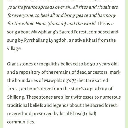
your fragrance spreads over all…all rites and rituals are
for everyone, to heal all and bring peace and harmony
for the whole Hima (domain) and the world.
This is
a
song about Mawphlang’s Sacred Forest, composed and
sung by Pyrshailang Lyngdoh, a native Khasi from the
village.
Giant stones or megaliths believed to be 500 years old
and a repository of the remains of dead ancestors, mark
the boundaries of Mawphlang’s 75-hectare sacred
forest, an hour’s drive from the state’s capital city of
Shillong. These stones are silent witnesses to numerous
traditional beliefs and legends about the sacred forest,
revered and preserved by local Khasi (tribal)
communities.