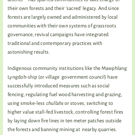
their own forests and their ‘sacred’ legacy. And since
forests are largely owned and administered by local
communities with their own systems of grassroots
governance, revival campaigns have integrated
traditional and contemporary practices with
astonishing results.
Indigenous community institutions like the Mawphlang
Lyngdoh-ship (or village government council) have
successfully introduced measures such as social
fencing, regulating fuel wood harvesting and grazing,
using smoke-less
chullahs
or stoves, switching to
higher value stall-fed livestock, controlling forest fires
by laying down fire lines in ten meter patches outside
the forests and banning mining at nearby quarries.