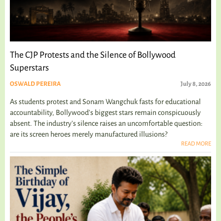
The CJP Protests and the Silence of Bollywood
Superstars
OSWALD PEREIRA
July 8, 2026
As students protest and Sonam Wangchuk fasts for educational
accountability, Bollywood's biggest stars remain conspicuously
absent. The industry's silence raises an uncomfortable question:
are its screen heroes merely manufactured illusions?
READ MORE