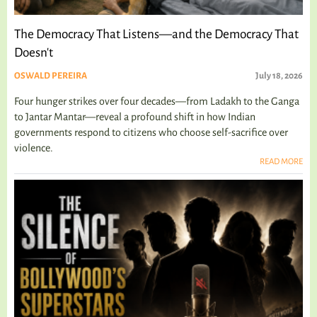
The Democracy That Listens—and the Democracy That
Doesn't
OSWALD PEREIRA
July 18, 2026
Four hunger strikes over four decades—from Ladakh to the Ganga
to Jantar Mantar—reveal a profound shift in how Indian
governments respond to citizens who choose self-sacrifice over
violence.
READ MORE