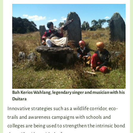
Bah Kerios Wahlang, legendary singer and musician with his
Duitara
Innovative strategies such as a wildlife corridor, eco-
trails and awareness campaigns with schools and
colleges are being used to strengthen the intrinsic bond