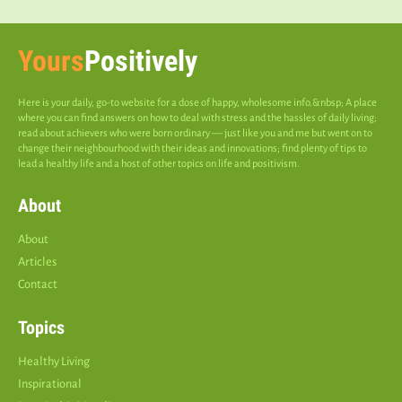
Yours
Positively
Here is your daily, go-to website for a dose of happy, wholesome info.&nbsp; A place
where you can find answers on how to deal with stress and the hassles of daily living;
read about achievers who were born ordinary — just like you and me but went on to
change their neighbourhood with their ideas and innovations; find plenty of tips to
lead a healthy life and a host of other topics on life and positivism.
About
About
Articles
Contact
Topics
Healthy Living
Inspirational