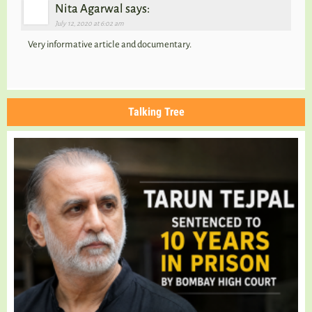
Nita Agarwal says:
July 12, 2020 at 6:02 am
Very informative article and documentary.
Talking Tree