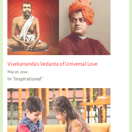
Vivekananda’s Vedanta of Universal Love
May 26, 2024
In "Inspirational"