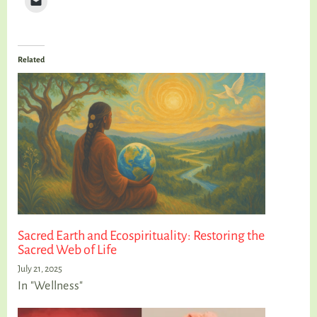
Related
Sacred Earth and Ecospirituality: Restoring the
Sacred Web of Life
July 21, 2025
In "Wellness"