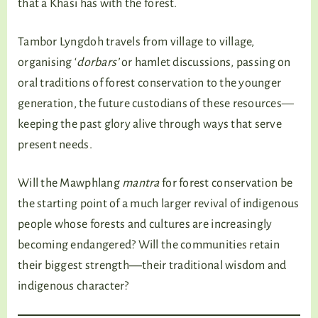
that a Khasi has with the forest.
Tambor Lyngdoh travels from village to village,
organising ‘
dorbars’
or hamlet discussions, passing on
oral traditions of forest conservation to the younger
generation, the future custodians of these resources—
keeping the past glory alive through ways that serve
present needs.
Will the Mawphlang
mantra
for forest conservation be
the starting point of a much larger revival of indigenous
people whose forests and cultures are increasingly
becoming endangered? Will the communities retain
their biggest strength―their traditional wisdom and
indigenous character?