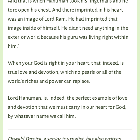
And that is when Hanuman took his fingernails and he
tore open his chest. And there imprinted in his heart
was an image of Lord Ram. He had imprinted that
image inside of himself. He didn’t need anything in the
exterior world because his guru was living right within
him.”
When your God is right in your heart, that, indeed, is
true love and devotion, which no pearls or all of the
world’s riches and power can replace.
Lord Hanuman, is, indeed, the perfect example of love
and devotion that we must carry in our heart for God,
by whatever name we call him.
Oswald Pereira, a senior journalist, has also written