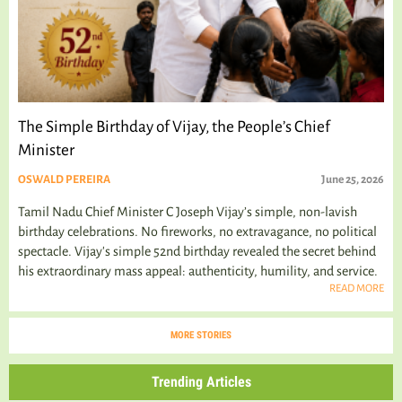
The Simple Birthday of Vijay, the People’s Chief
Minister
OSWALD PEREIRA
June 25, 2026
Tamil Nadu Chief Minister C Joseph Vijay’s simple, non-lavish
birthday celebrations. No fireworks, no extravagance, no political
spectacle. Vijay's simple 52nd birthday revealed the secret behind
his extraordinary mass appeal: authenticity, humility, and service.
READ MORE
MORE STORIES
Trending Articles