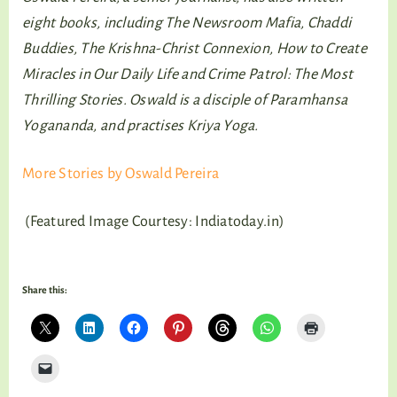
eight books, including The Newsroom Mafia, Chaddi
Buddies, The Krishna-Christ Connexion, How to Create
Miracles in Our Daily Life and Crime Patrol: The Most
Thrilling Stories. Oswald is a disciple of Paramhansa
Yogananda, and practises Kriya Yoga.
More Stories by Oswald Pereira
(Featured Image Courtesy: Indiatoday.in)
Share this: