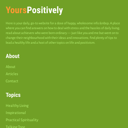
Yours
Positively
Here is your daily, go-to website for a dose of happy, wholesome info.&nbsp; A place
where you can find answers on how to deal with stress and the hassles of daily living;
read about achievers who were born ordinary — just like you and me but went on to
change their neighbourhood with their ideas and innovations; find plenty of tips to
lead a healthy life and a host of other topics on life and positivism.
About
About
Articles
Contact
Topics
Healthy Living
Inspirational
Practical Spirituality
Talking Tree