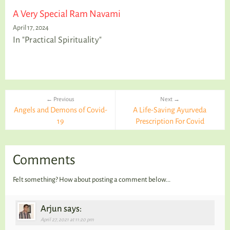
A Very Special Ram Navami
April 17, 2024
In "Practical Spirituality"
← Previous
Next →
Angels and Demons of Covid-
A Life-Saving Ayurveda
19
Prescription For Covid
Comments
Felt something? How about posting a comment below...
Arjun says:
April 27, 2021 at 11:20 pm