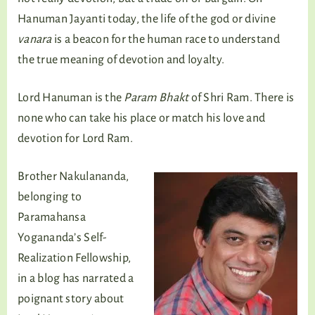
Hanuman Jayanti today, the life of the god or divine
vanara
is a beacon for the human race to understand
the true meaning of devotion and loyalty.
Lord Hanuman is the
Param Bhakt
of Shri Ram. There is
none who can take his place or match his love and
devotion for Lord Ram.
Brother Nakulananda,
belonging to
Paramahansa
Yogananda’s Self-
Realization Fellowship,
in a blog has narrated a
poignant story about