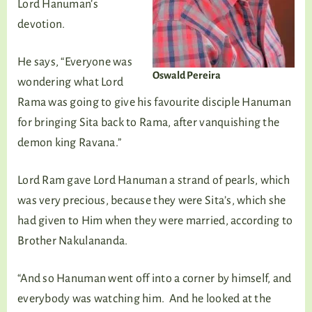
Lord Hanuman’s
devotion.
He says, “Everyone was
Oswald Pereira
wondering what Lord
Rama was going to give his favourite disciple Hanuman
for bringing Sita back to Rama, after vanquishing the
demon king Ravana.”
Lord Ram gave Lord Hanuman a strand of pearls, which
was very precious, because they were Sita’s, which she
had given to Him when they were married, according to
Brother Nakulananda.
“And so Hanuman went off into a corner by himself, and
everybody was watching him. And he looked at the