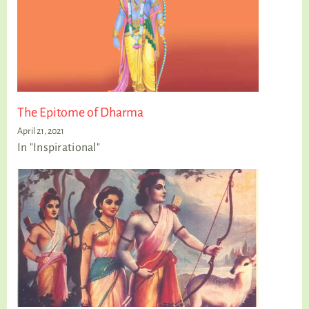
The Epitome of Dharma
April 21, 2021
In "Inspirational"