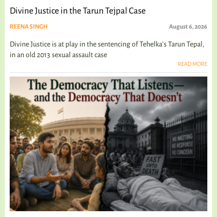
Divine Justice in the Tarun Tejpal Case
REENA SINGH
August 6, 2026
Divine Justice is at play in the sentencing of Tehelka's Tarun Tepal,
in an old 2013 sexual assault case
READ MORE