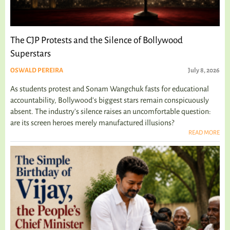
The CJP Protests and the Silence of Bollywood
Superstars
OSWALD PEREIRA
July 8, 2026
As students protest and Sonam Wangchuk fasts for educational
accountability, Bollywood's biggest stars remain conspicuously
absent. The industry's silence raises an uncomfortable question:
are its screen heroes merely manufactured illusions?
READ MORE