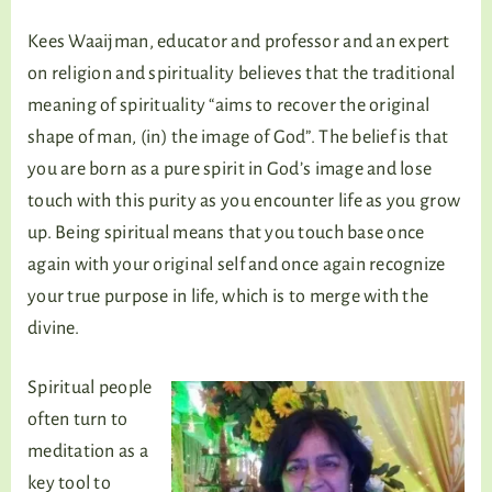
Kees Waaijman, educator and professor and an expert
on religion and spirituality believes that the traditional
meaning of spirituality “aims to recover the original
shape of man, (in) the image of God”. The belief is that
you are born as a pure spirit in God’s image and lose
touch with this purity as you encounter life as you grow
up. Being spiritual means that you touch base once
again with your original self and once again recognize
your true purpose in life, which is to merge with the
divine.
Spiritual people
often turn to
meditation as a
key tool to