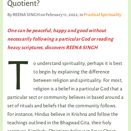
Quotient?
TALKING TREE
By
REENA SINGH
on February 11, 2022
, in
Practical Spirituality
One can be peaceful, happy and good without
WELLNESS
necessarily following a particular God or reading
heavy scriptures, discovers REENA SINGH
T
o understand spirituality, perhaps it is best
to begin by explaining the difference
between religion and spirituality. For most,
religion is a belief in a particular God that a
particular sect or community believes in based around a
set of rituals and beliefs that the community follows.
For instance, Hindus believe in Krishna and follow the
teachings outlined in the Bhagwad Gita, their holy