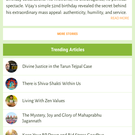
spectacle. Vijay's simple 52nd birthday revealed the secret behind
his extraordinary mass appeal: authenticity, humility, and service.
READ MORE
MORE STORIES
Trending Articles
Divine Justice in the Tarun Tejpal Case
There is Shiva-Shakti Within Us
Living With Zen Values
The Mystery, Joy and Glory of Mahaprabhu
Jagannath