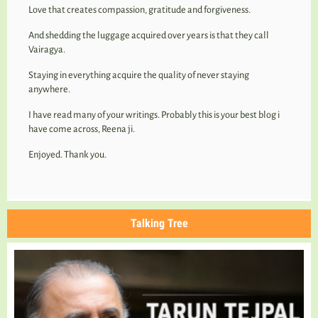
Love that creates compassion, gratitude and forgiveness.
And shedding the luggage acquired over years is that they call
Vairagya.
Staying in everything acquire the quality of never staying
anywhere.
I have read many of your writings. Probably this is your best blog i
have come across, Reena ji.
Enjoyed. Thank you.
Talking Tree