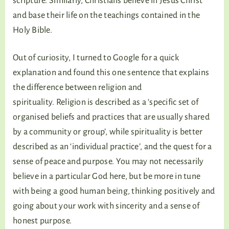
scripture. Similarly, Christians believe in Jesus Christ
and base their life on the teachings contained in the
Holy Bible.
Out of curiosity, I turned to Google for a quick
explanation and found this one sentence that explains
the difference between religion and
spirituality. Religion is described as a ‘specific set of
organised beliefs and practices that are usually shared
by a community or group’, while spirituality is better
described as an ‘individual practice’, and the quest for a
sense of peace and purpose. You may not necessarily
believe in a particular God here, but be more in tune
with being a good human being, thinking positively and
going about your work with sincerity and a sense of
honest purpose.