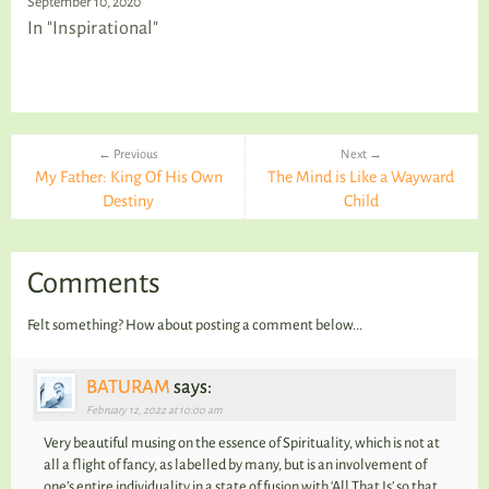
September 10, 2020
In "Inspirational"
← Previous
Next →
My Father: King Of His Own
The Mind is Like a Wayward
Destiny
Child
Comments
Felt something? How about posting a comment below...
BATURAM
says:
February 12, 2022 at 10:00 am
Very beautiful musing on the essence of Spirituality, which is not at
all a flight of fancy, as labelled by many, but is an involvement of
one’s entire individuality in a state of fusion with ‘All That Is’ so that