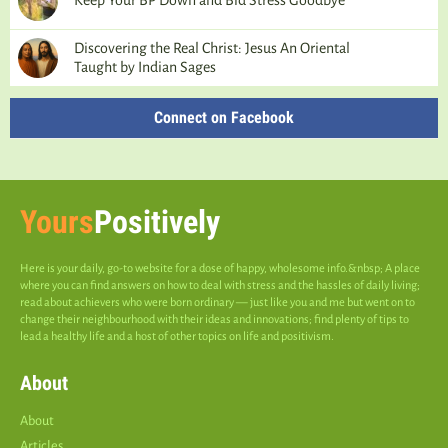
Keep Your BP Down and Bid Stress Goodbye
Discovering the Real Christ: Jesus An Oriental
Taught by Indian Sages
Connect on Facebook
Yours
Positively
Here is your daily, go-to website for a dose of happy, wholesome info.&nbsp; A place
where you can find answers on how to deal with stress and the hassles of daily living;
read about achievers who were born ordinary — just like you and me but went on to
change their neighbourhood with their ideas and innovations; find plenty of tips to
lead a healthy life and a host of other topics on life and positivism.
About
About
Articles