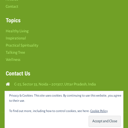
Contact
Topics
Healthy Living
Inspirational
Practical Spirituality
Talking Tree
Wellness
Contact Us
C-25, Sector 33, Noida – 201307, Uttar Pradesh, India
Call Us: (
+91
9810126893
)
Privacy & Cookies: This site uses cookies. By continuing to use this website, you agree
to their use.
yourspositively5@gmail.com
To find out more, including how to control cookies, see here:
Cookie Policy
© 2025 •
YOURS POSITIVELY
• All rights reserved |
Sitemap