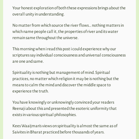
Your honest exploration of both these expressions brings about the
overall unity in understanding.
No matter from which source the river flows… nothing matters in
which name people call it, the properties of river and its water
remain same throughout the universe.
This morning when i read this post i could experience why our
scriptures say individual consciousness and universal consciousness
are one and same.
Spirituality is nothing but management of mind. Spiritual
practices, no matter which religion it may be is nothing but the
means to calm the mind and discover the middle space to
experience the truth.
You have knowingly or unknowingly convinced your readers
Reenaji about this and presented the esoteric uniformity that
exists in various spiritual philosophies.
Kees Waaijman’s views on spirituality is almost the same as of
Saivites in Bharat practiced before thousands of years.