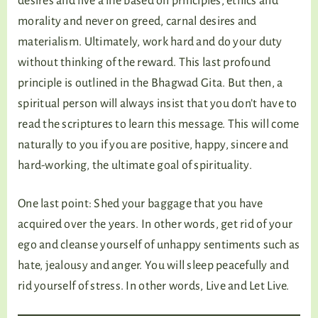
desires and live a life based on principles, ethics and
morality and never on greed, carnal desires and
materialism. Ultimately, work hard and do your duty
without thinking of the reward. This last profound
principle is outlined in the Bhagwad Gita. But then, a
spiritual person will always insist that you don’t have to
read the scriptures to learn this message. This will come
naturally to you if you are positive, happy, sincere and
hard-working, the ultimate goal of spirituality.
One last point: Shed your baggage that you have
acquired over the years. In other words, get rid of your
ego and cleanse yourself of unhappy sentiments such as
hate, jealousy and anger. You will sleep peacefully and
rid yourself of stress. In other words, Live and Let Live.