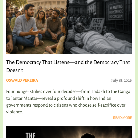
The Democracy That Listens—and the Democracy That
Doesn't
OSWALD PEREIRA
July 18, 2026
Four hunger strikes over four decades—from Ladakh to the Ganga
to Jantar Mantar—reveal a profound shift in how Indian
governments respond to citizens who choose self-sacrifice over
violence.
READ MORE