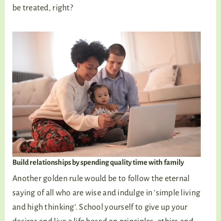
be treated, right?
Build relationships by spending quality time with family
Another golden rule would be to follow the eternal
saying of all who are wise and indulge in ‘simple living
and high thinking’. School yourself to give up your