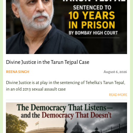
Divine Justice in the Tarun Tejpal Case
REENA SINGH
August 6, 2026
Divine Justice is at play in the sentencing of Tehelka's Tarun Tepal,
in an old 2013 sexual assault case
READ MORE