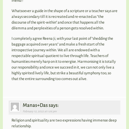
friend!!
Whatsoever a guide in the shape of a scripture or a teacher says are
always secondary till it is recreated and re-enacted as “the
discourse of the spirit-within” and once that happens all the
dilemma and perplexities of a person gets resolved within.
I completely agree Reena ji, with your last point of “shedding the
baggage acquired over years” and make a fresh start of the
introspective journey within. We all are endowed with a
respectable spiritual quotient to live through life. Teachers of
humanities merely harp on it to energise. Harmonising it is totally
our responsibility and once we succeed in it, we can not only live a
highly spirited lively life, but strike a beautiful symphony too, so
that the entire surrounding too comes out alive.
Manas+Das says:
February 12, 2022 at 1:06 pm
Religion and spirituality are two expressions having immense deep
relationship.