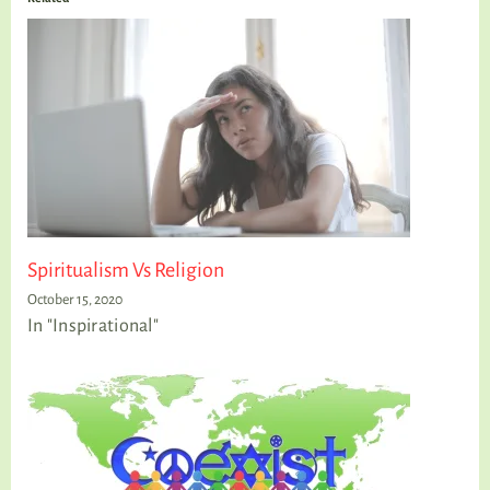
Spiritualism Vs Religion
October 15, 2020
In "Inspirational"