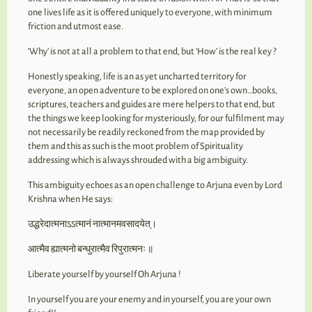
one lives life as it is offered uniquely to everyone, with minimum
friction and utmost ease.
‘Why’ is not at all a problem to that end, but ‘How’ is the real key ?
Honestly speaking, life is an as yet uncharted territory for
everyone, an open adventure to be explored on one’s own…books,
scriptures, teachers and guides are mere helpers to that end, but
the things we keep looking for mysteriously, for our fulfilment may
not necessarily be readily reckoned from the map provided by
them and this as such is the moot problem of Spirituality
addressing which is always shrouded with a big ambiguity.
This ambiguity echoes as an open challenge to Arjuna even by Lord
Krishna when He says:
उद्धरेदात्मनाऽऽत्मानं नात्मानमवसादयेत्।
आत्मैव ह्यात्मनो बन्धुरात्मैव रिपुरात्मनः ॥
Liberate yourself by yourself Oh Arjuna !
In yourself you are your enemy and in yourself, you are your own