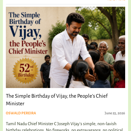
The Simple Birthday of Vijay, the People’s Chief
Minister
OSWALD PEREIRA
June 25, 2026
Tamil Nadu Chief Minister C Joseph Vijay’s simple, non-lavish
birthday celebrations. No fireworks, no extravagance, no political