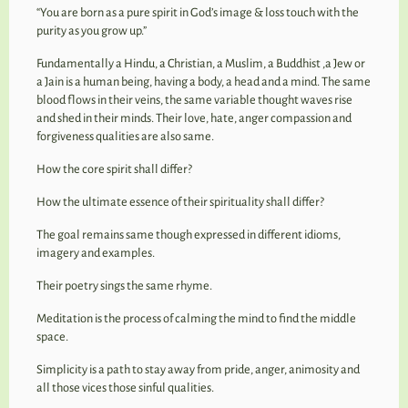
“You are born as a pure spirit in God’s image & loss touch with the
purity as you grow up.”
Fundamentally a Hindu, a Christian, a Muslim, a Buddhist ,a Jew or
a Jain is a human being, having a body, a head and a mind. The same
blood flows in their veins, the same variable thought waves rise
and shed in their minds. Their love, hate, anger compassion and
forgiveness qualities are also same.
How the core spirit shall differ?
How the ultimate essence of their spirituality shall differ?
The goal remains same though expressed in different idioms,
imagery and examples.
Their poetry sings the same rhyme.
Meditation is the process of calming the mind to find the middle
space.
Simplicity is a path to stay away from pride, anger, animosity and
all those vices those sinful qualities.