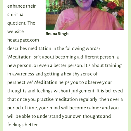
enhance their
spiritual
quotient. The
website,
Reena Singh
headspace.com
describes meditation in the following words:
‘Meditation isn’t about becoming a different person, a
new person, or even a better person. It’s about training
in awareness and getting a healthy sense of
perspective.’ Meditation helps you to observe your
thoughts and feelings without judgement. It is believed
that once you practise meditation regularly, then over a
period of time, your mind will become calmer and you
will be able to understand your own thoughts and
feelings better.