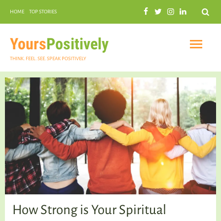
Search
HOME
TOP STORIES
COMMUNAL HARMONY
GARDENING
Yours
Positively
THINK. FEEL. SEE. SPEAK POSITIVELY
INSPIRATIONAL
PRACTICAL SPIRITUALITY
How Strong is Your Spiritual