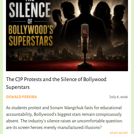
The CJP Protests and the Silence of Bollywood
Superstars
OSWALD PEREIRA
July 8, 2026
As students protest and Sonam Wangchuk fasts for educational
accountability, Bollywood's biggest stars remain conspicuously
absent. The industry's silence raises an uncomfortable question:
are its screen heroes merely manufactured illusions?
READ MORE