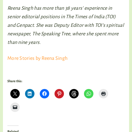
Reena Singh has more than 38 years’ experience in
senior editorial positions in The Times of India (TOI)
and Genpact. She was Deputy Editor with TOI’s spiritual
newspaper, The Speaking Tree, where she spent more
than nine years.
More Stories by Reena Singh
Share this:
Related