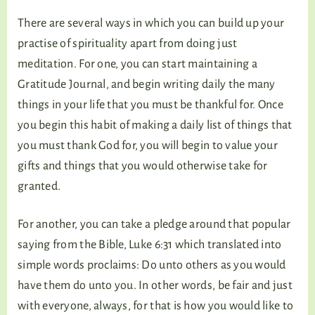
There are several ways in which you can build up your
practise of spirituality apart from doing just
meditation. For one, you can start maintaining a
Gratitude Journal, and begin writing daily the many
things in your life that you must be thankful for. Once
you begin this habit of making a daily list of things that
you must thank God for, you will begin to value your
gifts and things that you would otherwise take for
granted.
For another, you can take a pledge around that popular
saying from the Bible, Luke 6:31 which translated into
simple words proclaims: Do unto others as you would
have them do unto you. In other words, be fair and just
with everyone, always, for that is how you would like to