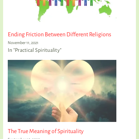
Ending Friction Between Different Religions
November 11, 2021
In "Practical Spirituality"
The True Meaning of Spirituality