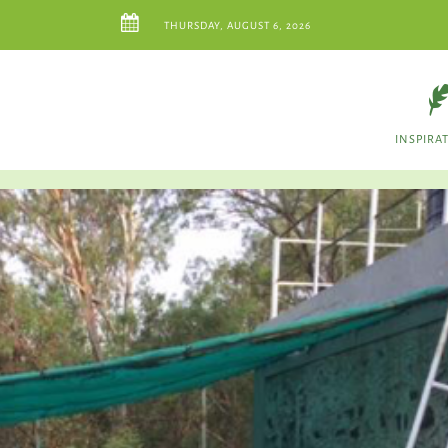
THURSDAY, AUGUST 6, 2026
INSPIRA