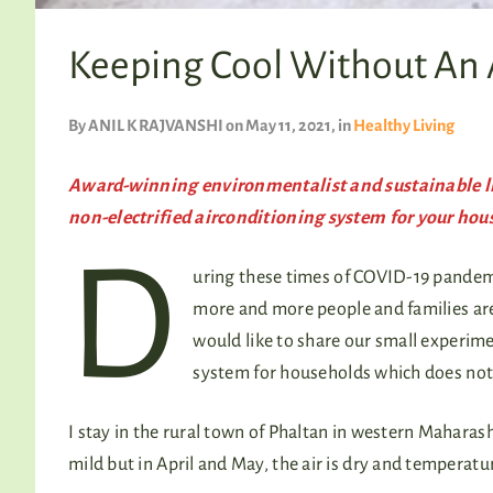
Keeping Cool Without An
By
ANIL K RAJVANSHI
on May 11, 2021
, in
Healthy Living
Award-winning environmentalist and sustainable li
non-electrified airconditioning system for your hou
D
uring these times of COVID-19 pandemi
more and more people and families are 
would like to share our small experime
system for households which does not 
I stay in the rural town of Phaltan in western Maharas
mild but in April and May, the air is dry and temperat