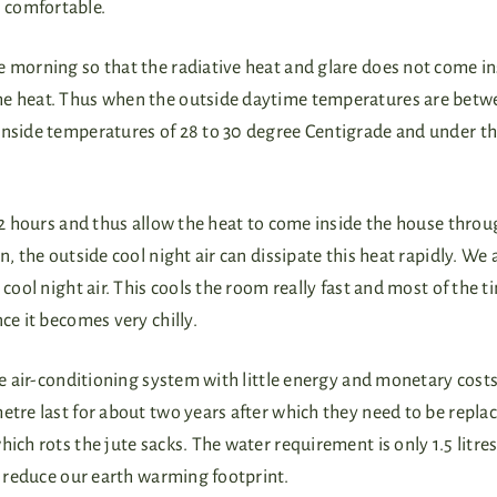
comfortable.
e morning so that the radiative heat and glare does not come in
the heat. Thus when the outside daytime temperatures are bet
inside temperatures of 28 to 30 degree Centigrade and under th
 12 hours and thus allow the heat to come inside the house throu
, the outside cool night air can dissipate this heat rapidly. We 
 cool night air. This cools the room really fast and most of the 
ce it becomes very chilly.
ve air-conditioning system with little energy and monetary cost
etre last for about two years after which they need to be replac
ich rots the jute sacks. The water requirement is only 1.5 litres
so reduce our earth warming footprint.