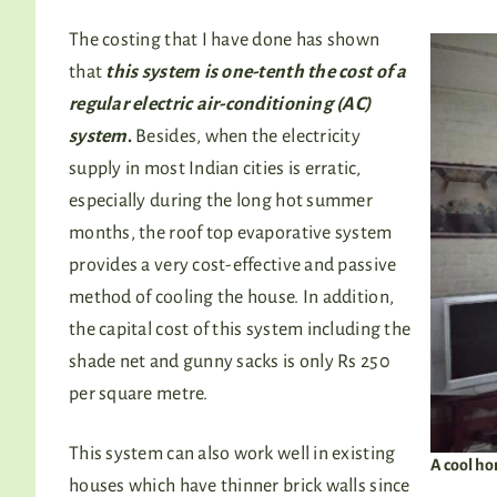
The costing that I have done has shown
that
this system is one-tenth the cost of a
regular electric air-conditioning (AC)
system
.
Besides, when the electricity
supply in most Indian cities is erratic,
especially during the long hot summer
months, the roof top evaporative system
provides a very cost-effective and passive
method of cooling the house. In addition,
the capital cost of this system including the
shade net and gunny sacks is only Rs 250
per square metre.
This system can also work well in existing
A cool ho
houses which have thinner brick walls since