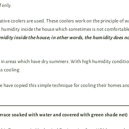
f only.
ative coolers are used. These coolers work on the principle of w
he humidity inside the house which sometimes is not comfortabl
umidity inside the house; in other words, the humidity does n
t in areas which have dry summers. With high humidity conditio
ss cooling.
ple have copied this simple technique for cooling their homes an
rrace soaked with water and covered with green shade net)