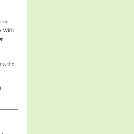
ater
e. With
ot
ns, the
d