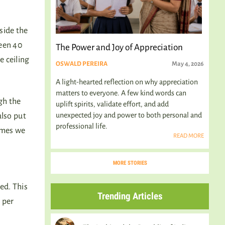
side the
ween 40
The Power and Joy of Appreciation
e ceiling
OSWALD PEREIRA
May 4, 2026
A light-hearted reflection on why appreciation
matters to everyone. A few kind words can
gh the
uplift spirits, validate effort, and add
unexpected joy and power to both personal and
also put
professional life.
times we
READ MORE
MORE STORIES
s
ed. This
Trending Articles
 per