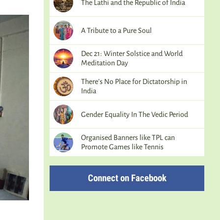
The Lathi and the Republic of India
A Tribute to a Pure Soul
Dec 21: Winter Solstice and World
Meditation Day
There’s No Place for Dictatorship in
India
Gender Equality In The Vedic Period
Organised Banners like TPL can
Promote Games like Tennis
Connect on Facebook