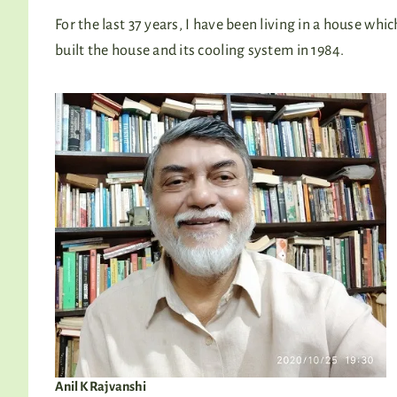
For the last 37 years, I have been living in a house whi
built the house and its cooling system in 1984.
Anil K Rajvanshi