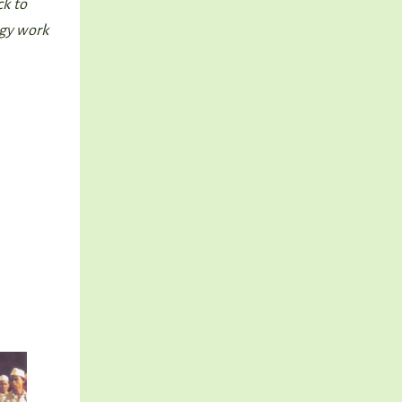
ck to
ogy work