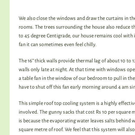
We also close the windows and draw the curtains in th
rooms. The trees surrounding the house also reduce 
to 45 degree Centigrade, our house remains cool with 
fan it can sometimes even feel chilly.
The 16” thick walls provide thermal lag of about 10 to
walls only late at night. At that time with windows open
a table fan in the window of our bedroom to pull in the
have to shut off this fan early morning around 4 am sin
This simple roof top cooling system is a highly effecti
involved. The gunny sacks that cost Rs 10 per square m
is because the evaporating water leaves salts behind wh
square metre of roof. We feel that this system will al