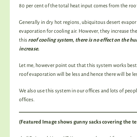
80 per cent of the total heat input comes from the roo
Generally in dry hot regions, ubiquitous desert evapor
evaporation for cooling air. However, they increase t
this
roof cooling system, there is no effect on the h
increase.
Let me, however point out that this system works bes
roof evaporation will be less and hence there will be le
We also use this system in our offices and lots of peo
offices.
(Featured Image shows gunny sacks covering the te