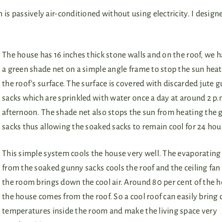
ch is passively air-conditioned without using electricity. I desig
The house has 16 inches thick stone walls and on the roof, we 
a green shade net on a simple angle frame to stop the sun hea
the roof’s surface. The surface is covered with discarded jute 
sacks which are sprinkled with water once a day at around 2 p.m
afternoon. The shade net also stops the sun from heating the
sacks thus allowing the soaked sacks to remain cool for 24 hou
This simple system cools the house very well. The evaporating
from the soaked gunny sacks cools the roof and the ceiling fan
the room brings down the cool air. Around 80 per cent of the h
the house comes from the roof. So a cool roof can easily bring
temperatures inside the room and make the living space very