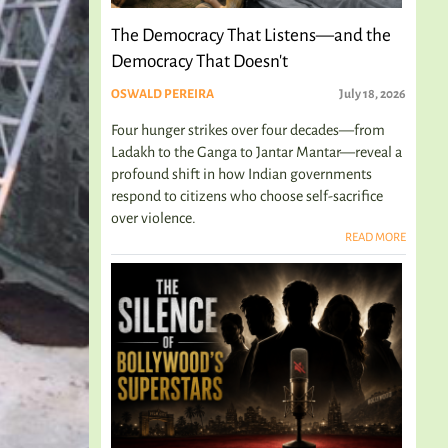
The Democracy That Listens—and the
Democracy That Doesn't
OSWALD PEREIRA
July 18, 2026
Four hunger strikes over four decades—from
Ladakh to the Ganga to Jantar Mantar—reveal a
profound shift in how Indian governments
respond to citizens who choose self-sacrifice
over violence.
READ MORE