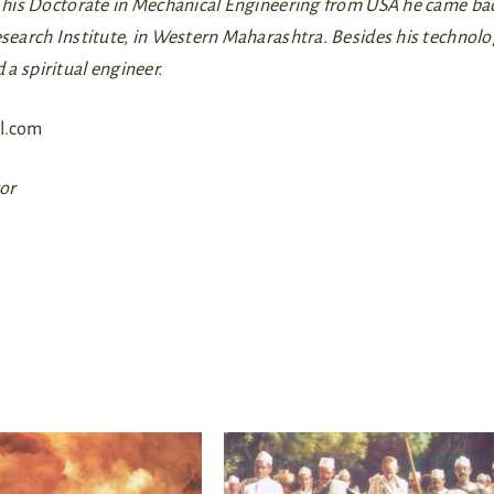
ng his Doctorate in Mechanical Engineering from USA he came ba
Research Institute, in Western Maharashtra. Besides his technol
d a spiritual engineer.
l.com
tor