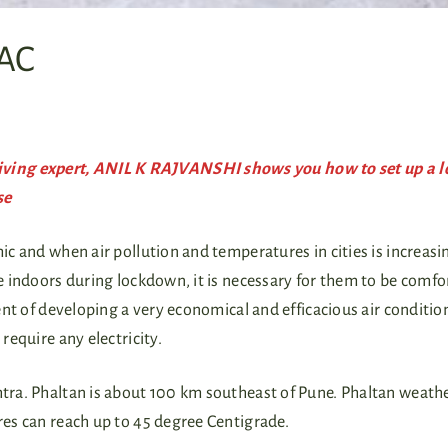
 AC
ving expert, ANIL K RAJVANSHI shows you how to set up a l
se
c and when air pollution and temperatures in cities is increasi
indoors during lockdown, it is necessary for them to be comfor
nt of developing a very economical and efficacious air conditio
require any electricity.
htra. Phaltan is about 100 km southeast of Pune. Phaltan weathe
ures can reach up to 45 degree Centigrade.