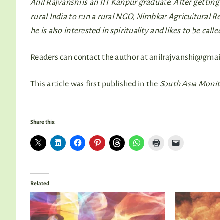
Anil Rajvanshi is an IIT Kanpur graduate. After getti
rural India to run a rural NGO, Nimbkar Agricultural 
he is also interested in spirituality and likes to be calle
Readers can contact the author at
anilrajvanshi@gmai
This article was first published in the
South Asia Moni
Share this:
Related