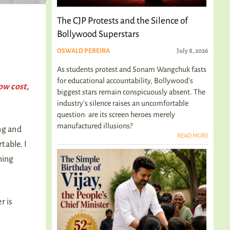
The CJP Protests and the Silence of
Bollywood Superstars
OSWALD PEREIRA
July 8, 2026
As students protest and Sonam Wangchuk fasts
for educational accountability, Bollywood's
ow cost,
biggest stars remain conspicuously absent. The
industry's silence raises an uncomfortable
question: are its screen heroes merely
manufactured illusions?
ng and
READ MORE
table. I
ning
r is