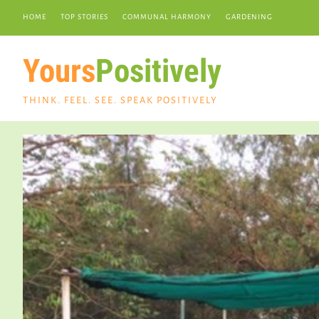
HOME
TOP STORIES
COMMUNAL HARMONY
GARDENING
Yours
Positively
THINK. FEEL. SEE. SPEAK POSITIVELY