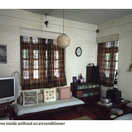
me inside without an airconditioner