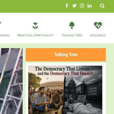
Search
TIONAL
PRACTICAL SPIRITUALITY
TALKING TREE
WELLNESS
Talking Tree