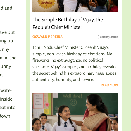
ned and
The Simple Birthday of Vijay, the
People’s Chief Minister
have put
OSWALD PEREIRA
June 25, 2026
ting up
Tamil Nadu Chief Minister C Joseph Vijay’s
gunny
simple, non-lavish birthday celebrations. No
. in the
fireworks, no extravagance, no political
 gunny
spectacle. Vijay's simple 52nd birthday revealed
the secret behind his extraordinary mass appeal:
rs.
authenticity, humility, and service.
READ MORE
 water
 inside
eat into
 down