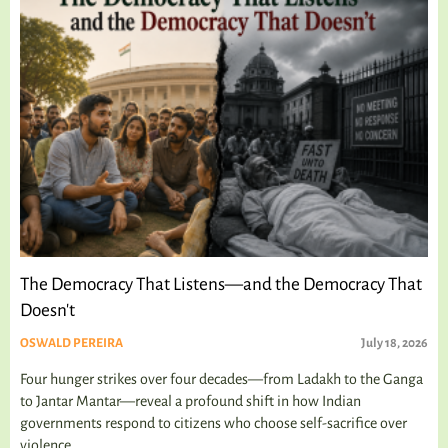
The Democracy That Listens—and the Democracy That
Doesn't
OSWALD PEREIRA
July 18, 2026
Four hunger strikes over four decades—from Ladakh to the Ganga
to Jantar Mantar—reveal a profound shift in how Indian
governments respond to citizens who choose self-sacrifice over
violence.