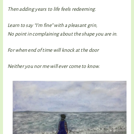
Then adding years to life feels redeeming.
Learn to say “I’m fine” with a pleasant grin,
No point in complaining about the shape you are in.
For when end of time will knock at the door
Neither you nor me will ever come to know.