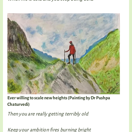
Ever willing to scale new heights (Painting by Dr Pushpa
Chaturvedi)
Then you are really getting terribly old
Keep your ambition fires burning bright