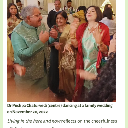
Dr Pushpa Chaturvedi (centre) dancing at a family wedding
on November 20, 2022
Living in the here and now
reflects on the cheerfulness