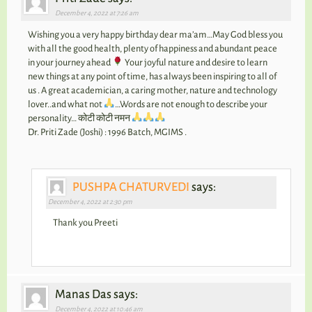
December 4, 2022 at 7:26 am
Wishing you a very happy birthday dear ma’am…May God bless you
with all the good health, plenty of happiness and abundant peace
in your journey ahead
Your joyful nature and desire to learn
new things at any point of time, has always been inspiring to all of
us . A great academician, a caring mother, nature and technology
lover..and what not
…Words are not enough to describe your
personality… कोटी कोटी नमन
Dr. Priti Zade (Joshi) : 1996 Batch, MGIMS .
PUSHPA CHATURVEDI
says:
December 4, 2022 at 2:30 pm
Thank you Preeti
Manas Das says:
December 4, 2022 at 10:46 am