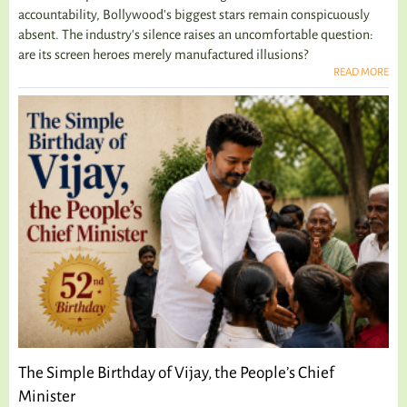
accountability, Bollywood's biggest stars remain conspicuously
absent. The industry's silence raises an uncomfortable question:
are its screen heroes merely manufactured illusions?
READ MORE
The Simple Birthday of Vijay, the People’s Chief
Minister