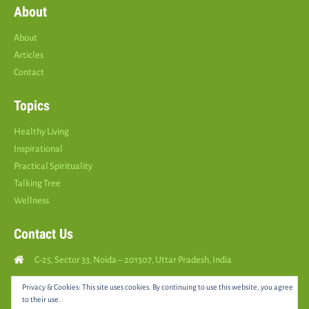
About
About
Articles
Contact
Topics
Healthy Living
Inspirational
Practical Spirituality
Talking Tree
Wellness
Contact Us
C-25, Sector 33, Noida – 201307, Uttar Pradesh, India
Call Us: (
+91
9810126893
)
Privacy & Cookies: This site uses cookies. By continuing to use this website, you agree
to their use.
yourspositively5@gmail.com