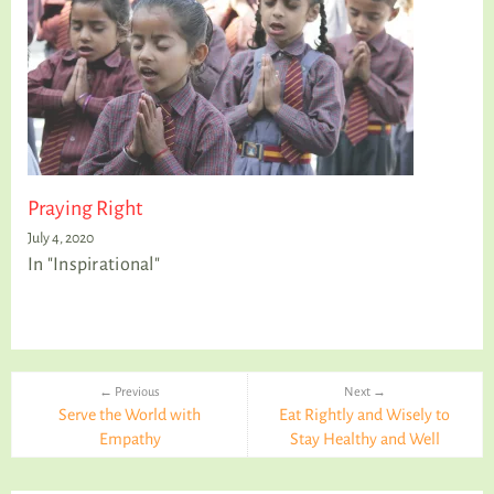
Praying Right
July 4, 2020
In "Inspirational"
← Previous
Next →
Serve the World with
Eat Rightly and Wisely to
Empathy
Stay Healthy and Well