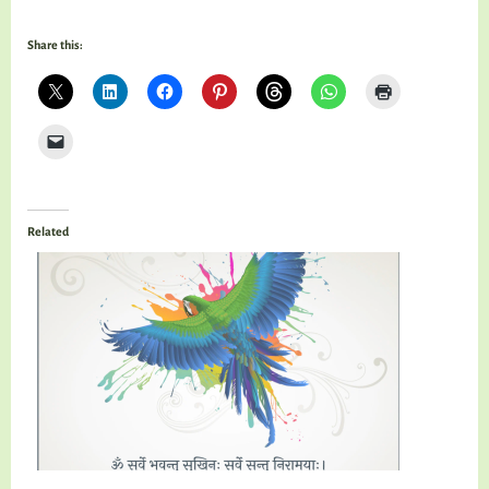
Share this:
Related