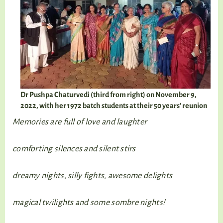
Dr Pushpa Chaturvedi (third from right) on November 9,
2022, with her 1972 batch students at their 50 years’ reunion
Memories are full of love and laughter
comforting silences and silent stirs
dreamy nights, silly fights, awesome delights
magical twilights and some sombre nights!