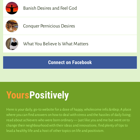
Banish Desires and Feel God
Conquer Pernicious Desires
What You Believe Is What Matters
Connect on Facebook
Yours
Positively
Here is your daily, go-to website for a dose of happy, wholesome info.&nbsp; A place
where you can find answers on how to deal with stress and the hassles of daily living;
read about achievers who were born ordinary — just like you and me but went on to
change their neighbourhood with their ideas and innovations; find plenty of tips to
lead a healthy life and a host of other topics on life and positivism.