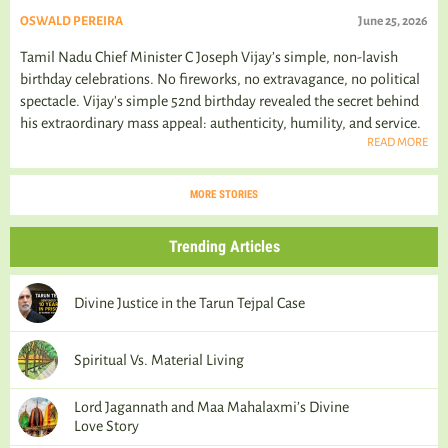
OSWALD PEREIRA
June 25, 2026
Tamil Nadu Chief Minister C Joseph Vijay’s simple, non-lavish
birthday celebrations. No fireworks, no extravagance, no political
spectacle. Vijay's simple 52nd birthday revealed the secret behind
his extraordinary mass appeal: authenticity, humility, and service.
READ MORE
MORE STORIES
Trending Articles
Divine Justice in the Tarun Tejpal Case
Spiritual Vs. Material Living
Lord Jagannath and Maa Mahalaxmi’s Divine
Love Story