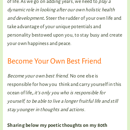
of life. As we go on adding years, we need to
play a
dynamic role in looking after our own holistic health
and development
.
Steer the rudder of your own life and
take advantage of your unique potentials and
personality bestowed upon you, to stay busy and create
your own happiness and peace.
Become Your Own Best Friend
Become your own best friend
. No one else is
responsible for how you think and carry yourself in this
ocean of life
,
it’s only you who is responsible for
yourself, to be able to live a longer fruitful life and still
stay younger in thoughts and actions.
Sharing below my poetic thoughts on my 80th