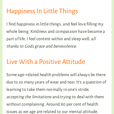
Happiness In Little Things
I find happiness in little things, and feel love filling my
whole being. Kindness and compassion have become a
part of life. I feel content within and sleep well; a
ll
thanks to Gods grace and benevolence.
Live With a Positive Attitude
Some age-related health problems will always be there
due to so many years of wear and tear. It’s a question of
learning to take them normally in one’s stride,
accepting the limitations
and trying to deal with them
without complaining. Around 80 per cent of health
issues as we age are related to our mental attitude.