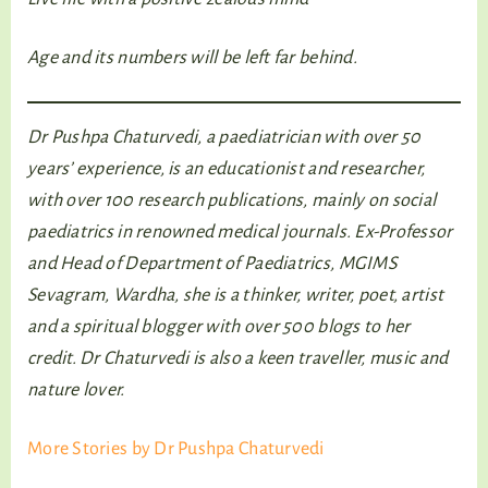
Age and its numbers will be left far behind.
Dr Pushpa Chaturvedi, a paediatrician with over 50
years’ experience, is an educationist and researcher,
with over 100 research publications, mainly on social
paediatrics in renowned medical journals. Ex-Professor
and Head of Department of Paediatrics, MGIMS
Sevagram, Wardha, she is a thinker, writer, poet, artist
and a spiritual blogger with over 500 blogs to her
credit. Dr Chaturvedi is also a keen traveller, music and
nature lover.
More Stories by Dr Pushpa Chaturvedi