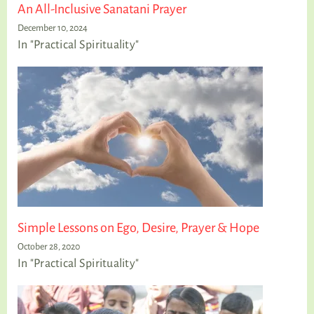
An All-Inclusive Sanatani Prayer
December 10, 2024
In "Practical Spirituality"
Simple Lessons on Ego, Desire, Prayer & Hope
October 28, 2020
In "Practical Spirituality"