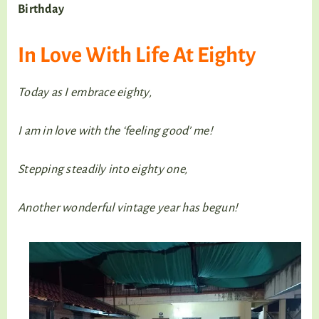
Birthday
In Love With Life At Eighty
Today as I embrace eighty,
I am in love with the ‘feeling good’ me!
Stepping steadily into eighty one,
Another wonderful vintage year has begun!