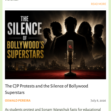
READ MORE
The CJP Protests and the Silence of Bollywood
Superstars
OSWALD PEREIRA
July 8, 2026
As students protest and Sonam Wangchuk fasts for educational