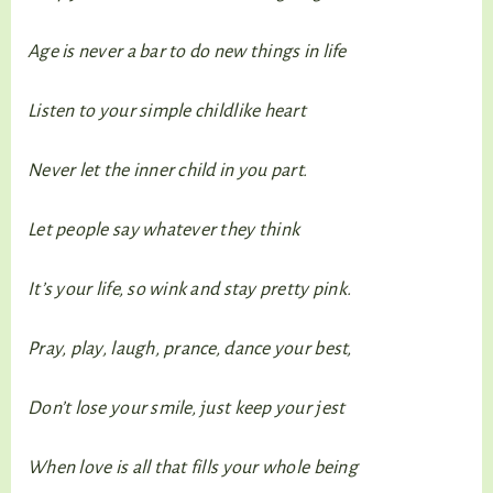
Age is never a bar to do new things in life
Listen to your simple childlike heart
Never let the inner child in you part.
Let people say whatever they think
It’s your life, so wink and stay pretty pink.
Pray, play, laugh, prance, dance your best,
Don’t lose your smile, just keep your jest
When love is all that fills your whole being