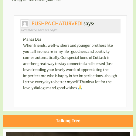
PUSHPA CHATURVEDI
says:
December 4, 2022 at 2:34 pm
Manas Das
When friends , well-wishers and younger brothers like
you ..all in one are in my life , goodness and positivity
comes automatically. Our special bond of Cuttack is
another great way to stay connected and blessed .Just
loved reading your lovely words of appreciating the
imperfect me who is happy in her imperfections ..though
I strive everyday to better myself .Thanks a lot for the
lovely dialogue and good wishes.
Talking Tree