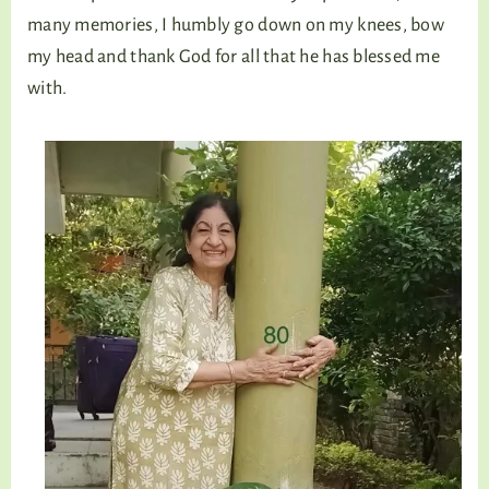
many memories, I humbly go down on my knees, bow
my head and thank God for all that he has blessed me
with.