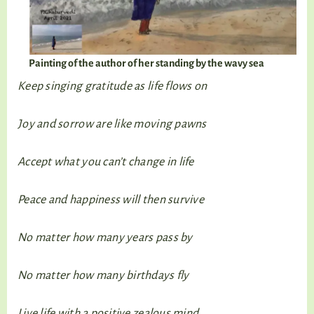
Painting of the author of her standing by the wavy sea
Keep singing gratitude as life flows on
Joy and sorrow are like moving pawns
Accept what you can’t change in life
Peace and happiness will then survive
No matter how many years pass by
No matter how many birthdays fly
Live life with a positive zealous mind