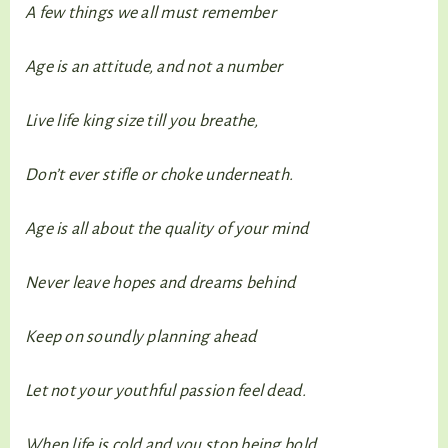
A few things we all must remember
Age is an attitude, and not a number
Live life king size till you breathe,
Don’t ever stifle or choke underneath.
Age is all about the quality of your mind
Never leave hopes and dreams behind
Keep on soundly planning ahead
Let not your youthful passion feel dead.
When life is cold and you stop being bold