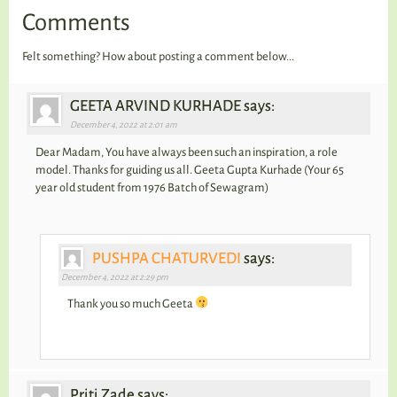
Comments
Felt something? How about posting a comment below...
GEETA ARVIND KURHADE says:
December 4, 2022 at 2:01 am
Dear Madam, You have always been such an inspiration, a role
model. Thanks for guiding us all. Geeta Gupta Kurhade (Your 65
year old student from 1976 Batch of Sewagram)
PUSHPA CHATURVEDI
says:
December 4, 2022 at 2:29 pm
Thank you so much Geeta
Priti Zade says: