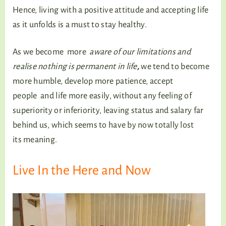
Hence, living with a positive attitude and accepting life
as it unfolds is a must to stay healthy.
As we become more
aware of our limitations and
realise nothing is permanent in life
,
we tend to become
more humble, develop more patience, accept
people and life more easily, without any feeling of
superiority or inferiority, leaving status and salary far
behind us, which seems to have by now totally lost
its meaning.
Live In the Here and Now