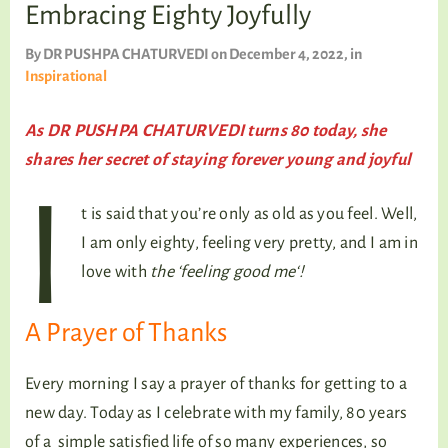
TALKING TREE
Embracing Eighty Joyfully
By
DR PUSHPA CHATURVEDI
on December 4, 2022
, in
Inspirational
WELLNESS
As DR PUSHPA CHATURVEDI turns 80 today, she
shares her secret of staying forever young and joyful
I
t is said that you’re only as old as you feel. Well,
I am only eighty, feeling very pretty, and I am in
love with
the ‘feeling good me‘!
A Prayer of Thanks
Every morning I say a prayer of thanks for getting to a
new day. Today as I celebrate with my family, 80 years
of a simple satisfied life of so many experiences, so