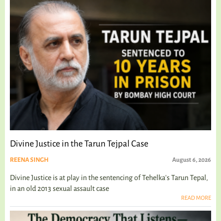
Divine Justice in the Tarun Tejpal Case
REENA SINGH
August 6, 2026
Divine Justice is at play in the sentencing of Tehelka's Tarun Tepal,
in an old 2013 sexual assault case
READ MORE