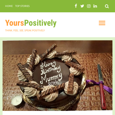
Search
HOME
TOP STORIES
COMMUNAL HARMONY
GARDENING
Yours
Positively
THINK. FEEL. SEE. SPEAK POSITIVELY
INSPIRATIONAL
PRACTICAL SPIRITUALITY