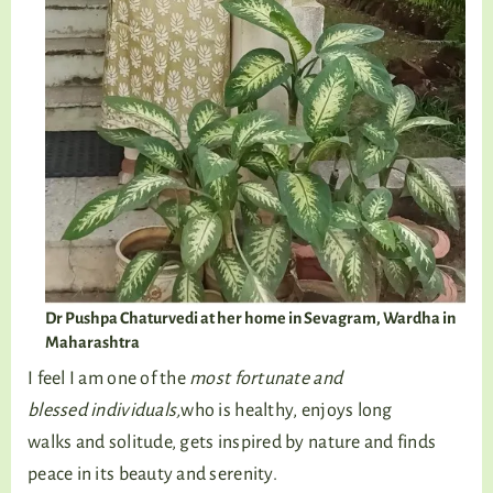
Dr Pushpa Chaturvedi at her home in Sevagram, Wardha in
Maharashtra
I feel I am one of the
most fortunate and
blessed individuals,
who is healthy, enjoys long
walks and solitude, gets inspired by nature and finds
peace in its beauty and serenity.