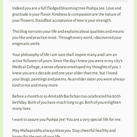
Indeed you are a full fledged blooming tree Pushpa jee. Love and
gratitude is your flavor. Kindness & compassion are the nature of
your flowers. Steadfast acceptance of now is your strength.
This blog narrates your life and explains about qualities and means
you like and practice most. Through every word, i discovered your
enigmatic smile.
Your philosophy of life I am sure shall inspire many and I am an
active follower of yours. Since the day I knew you were in my city’s
Medical College, a sense ofyness enveloped my thoughts of you. I
knew you are a decade and one year older than me, but I loved
your blogs, paintings and poems. As an elder sister you were always
kind to me and many more .
Before a month or so Amitabh Bachchan too celebrated his 80th
birthday. Both of you have much long to go. Both of you enlighten
many lives.
I want to assure you Pushpa jee! You are a very special life for me.
May Mahaprabhu always bless you. Stay cheerful healthy and
happy for the rest of your life.