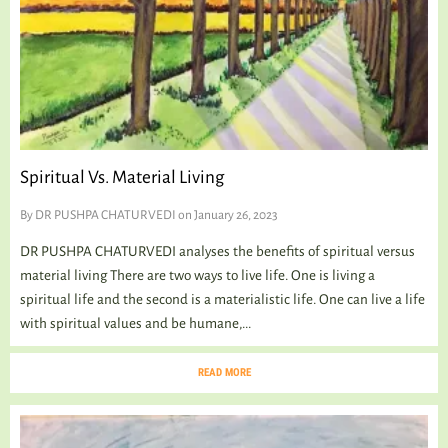
Spiritual Vs. Material Living
By
DR PUSHPA CHATURVEDI
on January 26, 2023
DR PUSHPA CHATURVEDI analyses the benefits of spiritual versus
material living There are two ways to live life. One is living a
spiritual life and the second is a materialistic life. One can live a life
with spiritual values and be humane,...
READ MORE