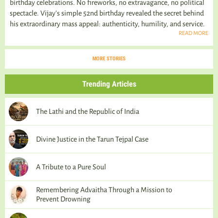
birthday celebrations. No fireworks, no extravagance, no political
spectacle. Vijay's simple 52nd birthday revealed the secret behind
his extraordinary mass appeal: authenticity, humility, and service.
READ MORE
MORE STORIES
Trending Articles
The Lathi and the Republic of India
Divine Justice in the Tarun Tejpal Case
A Tribute to a Pure Soul
Remembering Advaitha Through a Mission to
Prevent Drowning