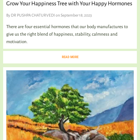
Grow Your Happiness Tree with Your Happy Hormones
By
DR PUSHPA CHATURVEDI
on September 18, 2023
There are four essential hormones that our body manufactures to
give us the right blend of happiness, stability, calmness and
motivation.
READ MORE