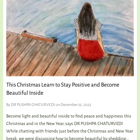
This Christmas Learn to Stay Positive and Become
Beautiful Inside
By
DR PUSHPA CHATURVEDI
on December 25, 2022
Become light and beautiful inside to find peace and happiness this
Christmas and in the New Year, says DR PUSHPA CHATURVEDI
While chatting with friends just before the Christmas and New Year
break, we were discussing how to become beautiful by shedding...