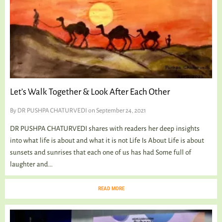
Let’s Walk Together & Look After Each Other
By
DR PUSHPA CHATURVEDI
on September 24, 2021
DR PUSHPA CHATURVEDI shares with readers her deep insights
into what life is about and what it is not Life Is About Life is about
sunsets and sunrises that each one of us has had Some full of
laughter and...
READ MORE