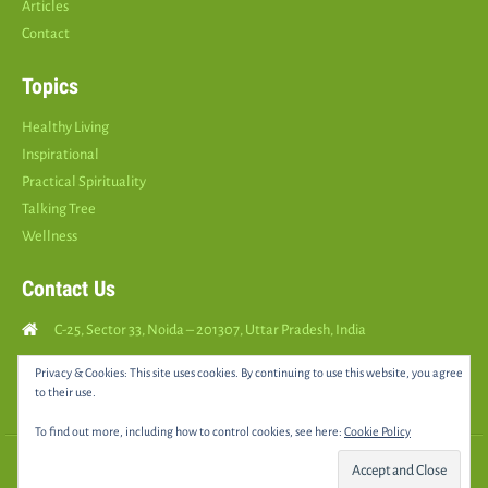
Articles
Contact
Topics
Healthy Living
Inspirational
Practical Spirituality
Talking Tree
Wellness
Contact Us
C-25, Sector 33, Noida – 201307, Uttar Pradesh, India
Call Us: (
+91
9810126893
)
Privacy & Cookies: This site uses cookies. By continuing to use this website, you agree
to their use.
yourspositively5@gmail.com
To find out more, including how to control cookies, see here:
Cookie Policy
© 2025 •
YOURS POSITIVELY
• All rights reserved |
Sitemap