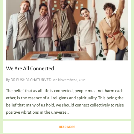
We Are All Connected
By
DR PUSHPA CHATURVEDI
on November 8, 2021
The belief that as all life is connected, people must not harm each
other, is the essence of all religions and spirituality. This being the
belief that many of us hold, we should connect collectively to raise
positive vibrations in the universe...
READ MORE