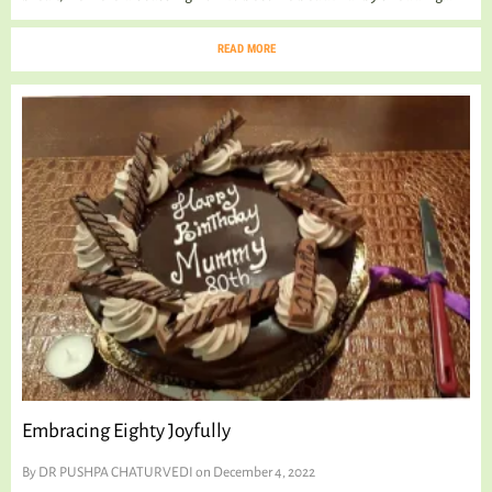
READ MORE
Embracing Eighty Joyfully
By
DR PUSHPA CHATURVEDI
on December 4, 2022