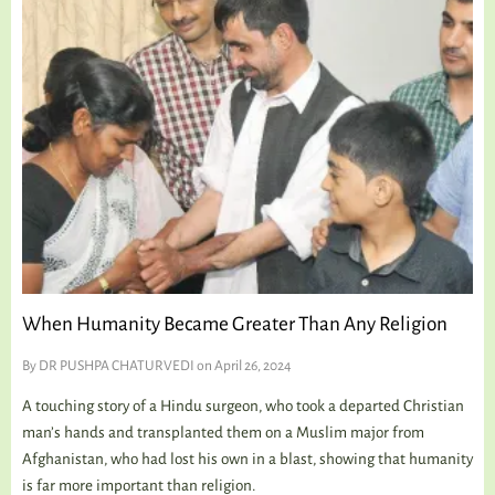
When Humanity Became Greater Than Any Religion
By
DR PUSHPA CHATURVEDI
on April 26, 2024
A touching story of a Hindu surgeon, who took a departed Christian
man’s hands and transplanted them on a Muslim major from
Afghanistan, who had lost his own in a blast, showing that humanity
is far more important than religion.