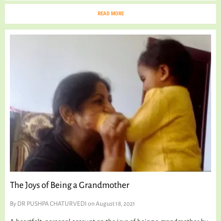
READ MORE
The Joys of Being a Grandmother
By
DR PUSHPA CHATURVEDI
on August 18, 2021