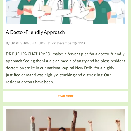
A Doctor-Friendly Approach
By
DR PUSHPA CHATURVEDI
on December 29, 2021
DR PUSHPA CHATURVEDI makes a fervent plea for a doctor-friendly
approach Seeing the visuals on media of angry and helpless resident
doctors on strike in our national capital New Delhi for a highly
justified demand was highly disturbing and distressing. Our
resident doctors have been...
READ MORE