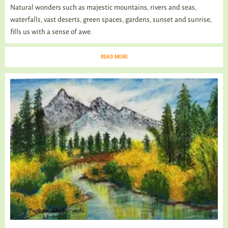
Natural wonders such as majestic mountains, rivers and seas,
waterfalls, vast deserts, green spaces, gardens, sunset and sunrise,
fills us with a sense of awe.
READ MORE