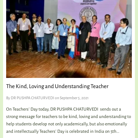
The Kind, Loving and Understanding Teacher
By
DR PUSHPA CHATURVEDI
on September 5, 2021
On Teachers’ Day today, DR PUSHPA CHATURVEDI sends out a
strong message for teachers to be kind, loving and understanding to
help students develop not only academically, but also emotionally
and intellectually Teachers’ Day is celebrated in India on 5th...