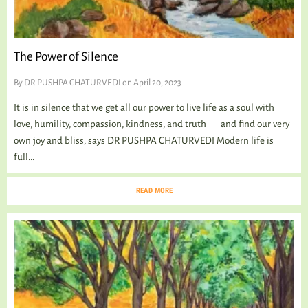
The Power of Silence
By
DR PUSHPA CHATURVEDI
on April 20, 2023
It is in silence that we get all our power to live life as a soul with
love, humility, compassion, kindness, and truth ― and find our very
own joy and bliss, says DR PUSHPA CHATURVEDI Modern life is
full...
READ MORE