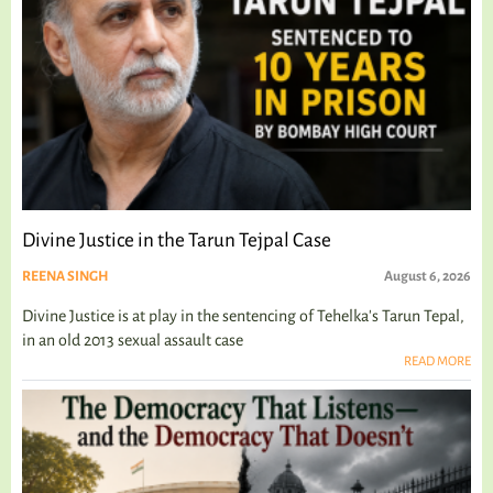
Divine Justice in the Tarun Tejpal Case
REENA SINGH
August 6, 2026
Divine Justice is at play in the sentencing of Tehelka's Tarun Tepal,
in an old 2013 sexual assault case
READ MORE