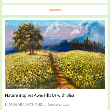
READ MORE
Nature Inspires Awe; Fills Us with Bliss
By
DR PUSHPA CHATURVEDI
on October 30, 2023