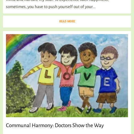
sometimes, you have to push yourself out of your...
READ MORE
Communal Harmony: Doctors Show the Way