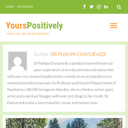
Search
HOME
TOP STORIES
COMMUNAL HARMONY
GARDENING
Yours
Positively
THINK. FEEL. SEE. SPEAK POSITIVELY
Author:
DR PUSHPA CHATURVEDI
Dr Pushpa Chaturvedi, a paediatrician with over 50
INSPIRATIONAL
years experience, is an educationist and researcher,
with over 100 research publications, mainly on social paediatrics in
renowned medical journals. Ex Professor and Head of Department of
Paediatrics, MGIMS Sevagram Wardha, she is a thinker, writer, poet,
artist and a spiritual blogger with over 500 blogs to her credit. Dr
PRACTICAL SPIRITUALITY
Chaturvedi is also a keen traveller, music and nature lover.