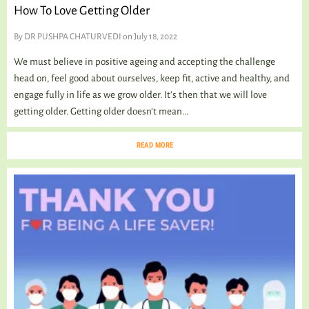
How To Love Getting Older
By
DR PUSHPA CHATURVEDI
on July 18, 2022
We must believe in positive ageing and accepting the challenge
head on, feel good about ourselves, keep fit, active and healthy, and
engage fully in life as we grow older. It’s then that we will love
getting older. Getting older doesn’t mean...
READ MORE