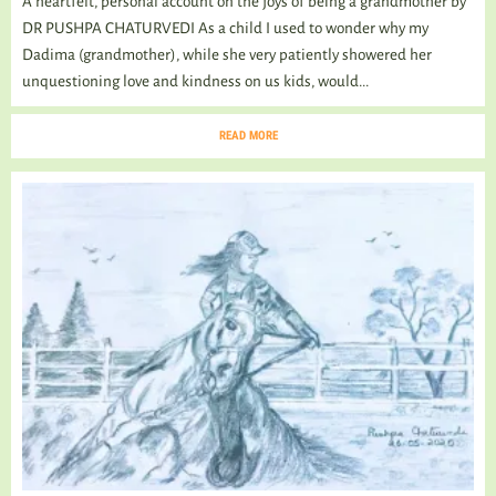
A heartfelt, personal account on the joys of being a grandmother by
DR PUSHPA CHATURVEDI As a child I used to wonder why my
Dadima (grandmother), while she very patiently showered her
unquestioning love and kindness on us kids, would...
READ MORE