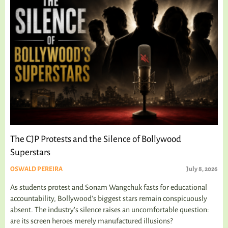
The CJP Protests and the Silence of Bollywood
Superstars
OSWALD PEREIRA
July 8, 2026
As students protest and Sonam Wangchuk fasts for educational
accountability, Bollywood's biggest stars remain conspicuously
absent. The industry's silence raises an uncomfortable question:
are its screen heroes merely manufactured illusions?