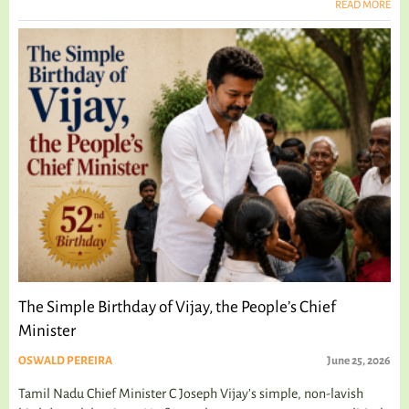
READ MORE
The Simple Birthday of Vijay, the People’s Chief
Minister
OSWALD PEREIRA
June 25, 2026
Tamil Nadu Chief Minister C Joseph Vijay’s simple, non-lavish