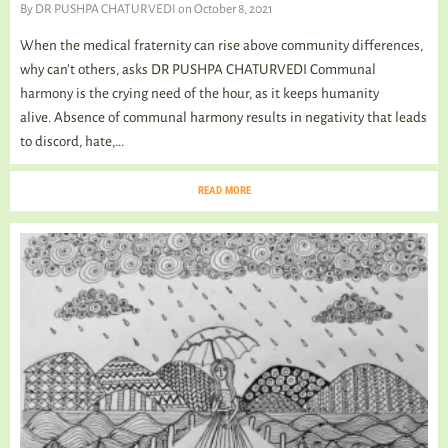
By
DR PUSHPA CHATURVEDI
on October 8, 2021
When the medical fraternity can rise above community differences,
why can’t others, asks DR PUSHPA CHATURVEDI Communal
harmony is the crying need of the hour, as it keeps humanity
alive. Absence of communal harmony results in negativity that leads
to discord, hate,...
READ MORE