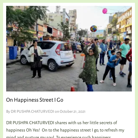
On Happiness Street I Go
By
DR PUSHPA CHATURVEDI
on October 21, 2021
DR PUSHPA CHATURVEDI shares with us her little secrets of
happiness Oh Yes! On to the happiness street I go, to refresh my
mind and nurture my soul. To experience such happiness,