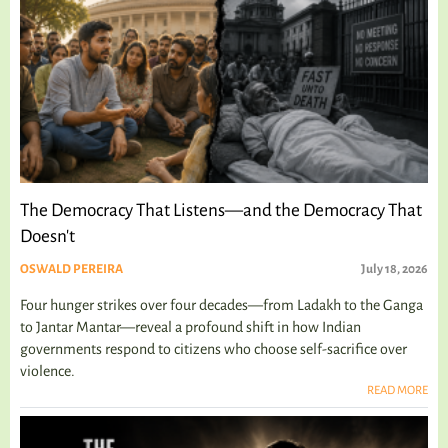
The Democracy That Listens—and the Democracy That
Doesn't
OSWALD PEREIRA
July 18, 2026
Four hunger strikes over four decades—from Ladakh to the Ganga
to Jantar Mantar—reveal a profound shift in how Indian
governments respond to citizens who choose self-sacrifice over
violence.
READ MORE