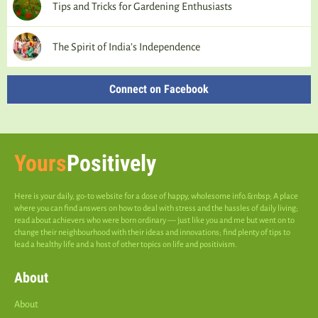
Tips and Tricks for Gardening Enthusiasts
The Spirit of India’s Independence
Connect on Facebook
Yours
Positively
Here is your daily, go-to website for a dose of happy, wholesome info.&nbsp; A place
where you can find answers on how to deal with stress and the hassles of daily living;
read about achievers who were born ordinary — just like you and me but went on to
change their neighbourhood with their ideas and innovations; find plenty of tips to
lead a healthy life and a host of other topics on life and positivism.
About
About