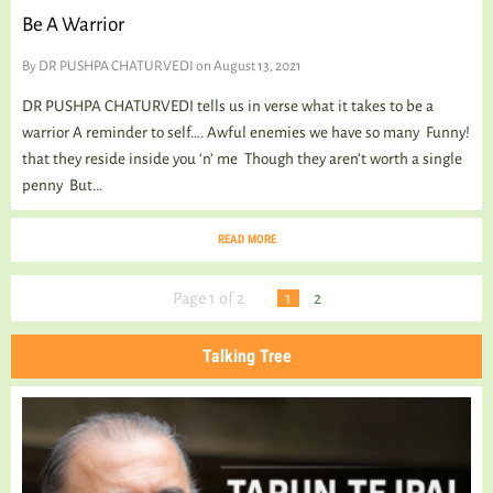
Be A Warrior
By
DR PUSHPA CHATURVEDI
on August 13, 2021
DR PUSHPA CHATURVEDI tells us in verse what it takes to be a
warrior A reminder to self…. Awful enemies we have so many Funny!
that they reside inside you ‘n’ me Though they aren’t worth a single
penny But...
READ MORE
Page 1 of 2
1
2
Talking Tree