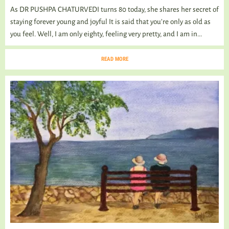
As DR PUSHPA CHATURVEDI turns 80 today, she shares her secret of
staying forever young and joyful It is said that you’re only as old as
you feel. Well, I am only eighty, feeling very pretty, and I am in...
READ MORE