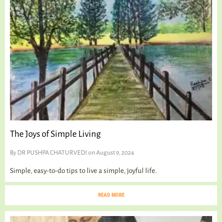
TALKING TREE
WELLNESS
The Joys of Simple Living
By
DR PUSHPA CHATURVEDI
on August 9, 2024
Simple, easy-to-do tips to live a simple, joyful life.
READ MORE