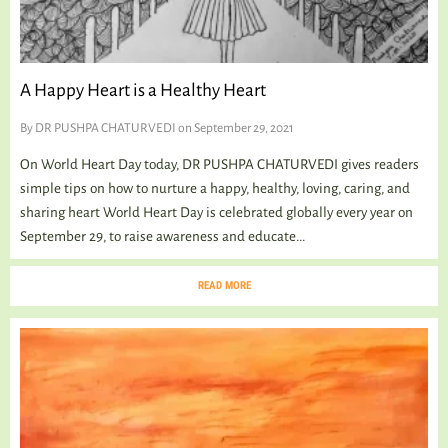
A Happy Heart is a Healthy Heart
By
DR PUSHPA CHATURVEDI
on September 29, 2021
On World Heart Day today, DR PUSHPA CHATURVEDI gives readers
simple tips on how to nurture a happy, healthy, loving, caring, and
sharing heart World Heart Day is celebrated globally every year on
September 29, to raise awareness and educate...
READ MORE