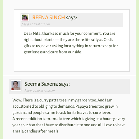
REENA SINGH
says:
July 9, 2020 at 1:18 pm
Dear Nita, thanks so much for your comment. You are
right about plants — they are there literally as God’s
gifts to us, never asking for anything in return except for
gentleness and care from our side.
Seema Saxena says:
July 9, 2020 at 12:32 pm
Wow. There is a curry patta tree in my garden too. And I am
accustomed to obliging to demands. Papaya trees too grew in
garden and people came to ask for its leaves to cure fever.
A recent addition is an amala tree which is giving us a bounty every
year spuch so that I have to distribute it to one and all. Love to have
amala candies after meals