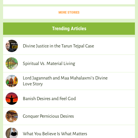
MORE STORIES
Trending Articles
Divine Justice in the Tarun Tejpal Case
Spiritual Vs. Material Living
Lord Jagannath and Maa Mahalaxmi’s Divine
Love Story
Banish Desires and Feel God
Conquer Pernicious Desires
What You Believe Is What Matters