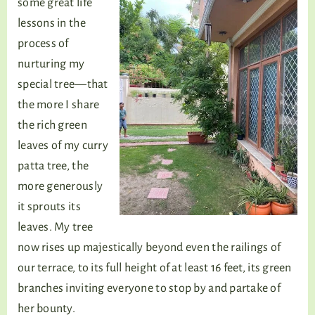
some great life
lessons in the
process of
nurturing my
special tree—that
the more I share
the rich green
leaves of my curry
patta tree, the
more generously
it sprouts its
leaves. My tree
now rises up majestically beyond even the railings of
our terrace, to its full height of at least 16 feet, its green
branches inviting everyone to stop by and partake of
her bounty.