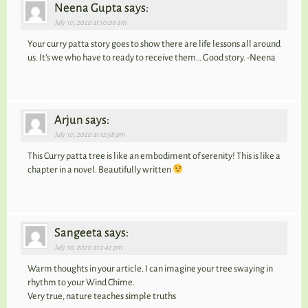
Neena Gupta says:
July 10, 2020 at 10:06 am
Your curry patta story goes to show there are life lessons all around
us. It’s we who have to ready to receive them… Good story. -Neena
Arjun says:
July 10, 2020 at 12:58 pm
This Curry patta tree is like an embodiment of serenity! This is like a
chapter in a novel. Beautifully written
Sangeeta says:
July 10, 2020 at 2:42 pm
Warm thoughts in your article. I can imagine your tree swaying in
rhythm to your Wind Chime.
Very true, nature teaches simple truths