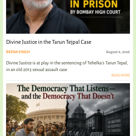
Divine Justice in the Tarun Tejpal Case
REENA SINGH
August 6, 2026
Divine Justice is at play in the sentencing of Tehelka's Tarun Tepal,
in an old 2013 sexual assault case
READ MORE