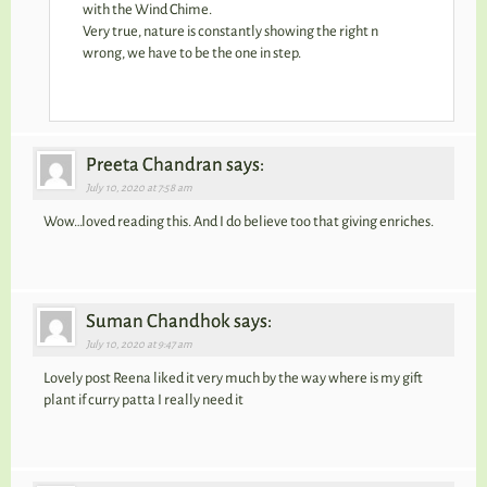
with the Wind Chime.
Very true, nature is constantly showing the right n
wrong, we have to be the one in step.
Preeta Chandran says:
July 10, 2020 at 7:58 am
Wow…loved reading this. And I do believe too that giving enriches.
Suman Chandhok says:
July 10, 2020 at 9:47 am
Lovely post Reena liked it very much by the way where is my gift
plant if curry patta I really need it