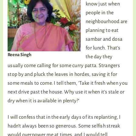
know just when
people in the
neighbourhood are
planning to eat
sambar and dosa
for lunch. That’s
Reena Singh
the day they
usually come calling for some curry patta. Strangers
stop by and pluck the leaves in hordes, saving it for
some meals to come. I tell them, ‘Take it fresh when you
next drive past the house. Why use it when it’s stale or
dry when it is available in plenty?’
I will confess that in the early days of its replanting, I
hadn’t always been so generous. Some selfish streak
would overpower me at times, and I would tell