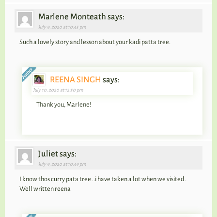
Marlene Monteath says:
July 9, 2020 at 10:45 pm
Such a lovely story and lesson about your kadi patta tree.
REENA SINGH
says:
July 10, 2020 at 12:50 pm
Thank you, Marlene!
Juliet says:
July 9, 2020 at 10:49 pm
I know thos curry pata tree ..i have taken a lot when we visited .
Well written reena