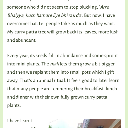
someone who did not seem to stop plucking, ‘
Arre
Bhaiyya, kuch hamare liye bhi rak do’
. But now, I have
overcome that. Let people take as much as they want.
My curry patta tree will grow back its leaves, more lush
and abundant.
Every year, its seeds fall in abundance and some sprout
into mini plants. The
mali
lets them grow a bit bigger
and then we replant them into small pots which I gift
away. That’s an annual ritual. It feels good to later learn
that many people are tempering their breakfast, lunch
and dinner with their own fully grown curry patta
plants.
I have learnt