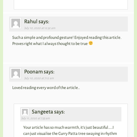
Rahul says:
July 10, 2020 at 12:32 am
Such a simple and profound gesture! Enjoyed reading this article.
Proves right what I always thought to be true
Poonam says:
July 10, 2020 at 7:12 am
Loved reading every word of the article..
Sangeeta says:
July 11, 2020 at 7:33 am
Your article has so much warmth, it’s just beautiful…..I
can just visualise the Curry Patta tree swaying in rhythm