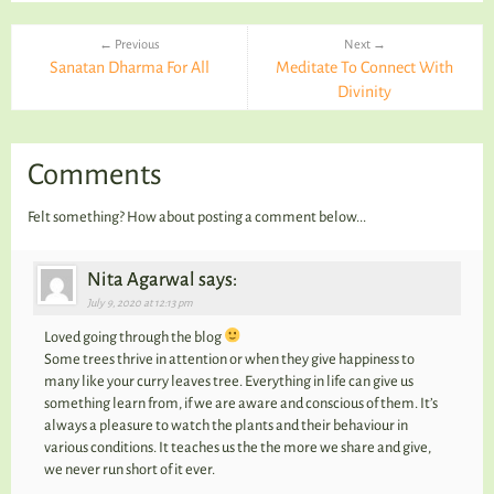
← Previous
Next →
Sanatan Dharma For All
Meditate To Connect With
Divinity
Comments
Felt something? How about posting a comment below...
Nita Agarwal says:
July 9, 2020 at 12:13 pm
Loved going through the blog
Some trees thrive in attention or when they give happiness to
many like your curry leaves tree. Everything in life can give us
something learn from, if we are aware and conscious of them. It’s
always a pleasure to watch the plants and their behaviour in
various conditions. It teaches us the the more we share and give,
we never run short of it ever.