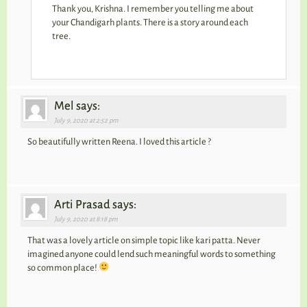
Thank you, Krishna. I remember you telling me about
your Chandigarh plants. There is a story around each
tree.
Mel says:
July 9, 2020 at 2:52 pm
So beautifully written Reena. I loved this article ?
Arti Prasad says:
July 9, 2020 at 8:18 pm
That was a lovely article on simple topic like kari patta. Never
imagined anyone could lend such meaningful words to something
so common place!