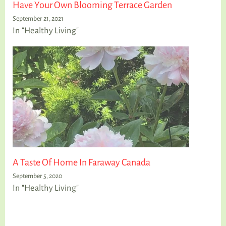
Have Your Own Blooming Terrace Garden
September 21, 2021
In "Healthy Living"
A Taste Of Home In Faraway Canada
September 5, 2020
In "Healthy Living"