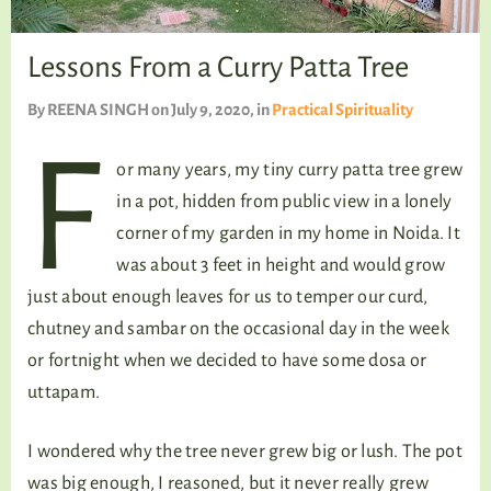
TALKING TREE
Lessons From a Curry Patta Tree
By
REENA SINGH
on July 9, 2020
, in
Practical Spirituality
WELLNESS
F
or many years, my tiny curry patta tree grew
in a pot, hidden from public view in a lonely
corner of my garden in my home in Noida. It
was about 3 feet in height and would grow
just about enough leaves for us to temper our curd,
chutney and sambar on the occasional day in the week
or fortnight when we decided to have some dosa or
uttapam.
I wondered why the tree never grew big or lush. The pot
was big enough, I reasoned, but it never really grew