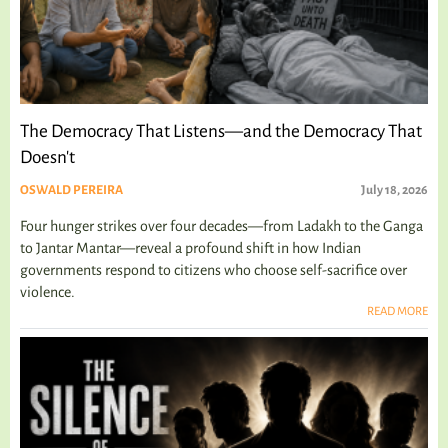
The Democracy That Listens—and the Democracy That
Doesn't
OSWALD PEREIRA
July 18, 2026
Four hunger strikes over four decades—from Ladakh to the Ganga
to Jantar Mantar—reveal a profound shift in how Indian
governments respond to citizens who choose self-sacrifice over
violence.
READ MORE