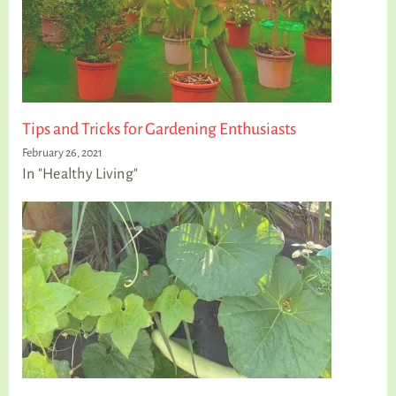
Tips and Tricks for Gardening Enthusiasts
February 26, 2021
In "Healthy Living"