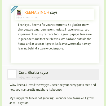
REENA SINGH
says:
July 9, 2020 at 1:22 pm
Thank you Seema for your comments. So glad to know
that you are a gardening enthusiast. I have now started
experiments on my terrace too. I agree, papaya trees are
in great demand for their leaves. We had one outside the
house and as soon as it grew, it’s leaves were taken away,
leaving behind a bare wooden pole.
Cora Bhatia says:
July 9, 2020 at 1:19 pm
Wow Reena. I loved the way you describe your curry patta tree and
how you nurtured it and share its bounty.
My curry patta tree is not growing. I wonder how to make it grow
as tall as yours.