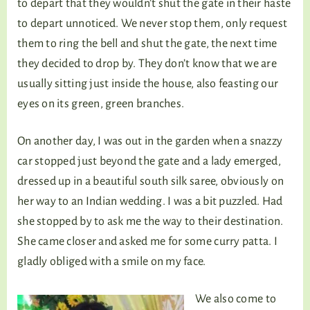
to depart that they wouldn’t shut the gate in their haste
to depart unnoticed. We never stop them, only request
them to ring the bell and shut the gate, the next time
they decided to drop by. They don’t know that we are
usually sitting just inside the house, also feasting our
eyes on its green, green branches.
On another day, I was out in the garden when a snazzy
car stopped just beyond the gate and a lady emerged,
dressed up in a beautiful south silk saree, obviously on
her way to an Indian wedding. I was a bit puzzled. Had
she stopped by to ask me the way to their destination.
She came closer and asked me for some curry patta. I
gladly obliged with a smile on my face.
We also come to