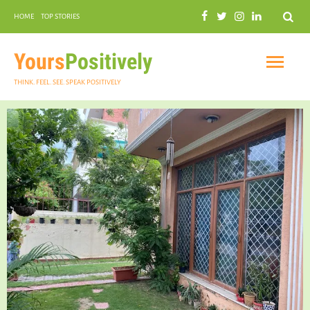
Search
HOME
TOP STORIES
COMMUNAL HARMONY
GARDENING
Yours
Positively
THINK. FEEL. SEE. SPEAK POSITIVELY
INSPIRATIONAL
PRACTICAL SPIRITUALITY