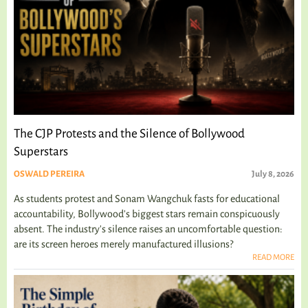
The CJP Protests and the Silence of Bollywood
Superstars
OSWALD PEREIRA
July 8, 2026
As students protest and Sonam Wangchuk fasts for educational
accountability, Bollywood's biggest stars remain conspicuously
absent. The industry's silence raises an uncomfortable question:
are its screen heroes merely manufactured illusions?
READ MORE