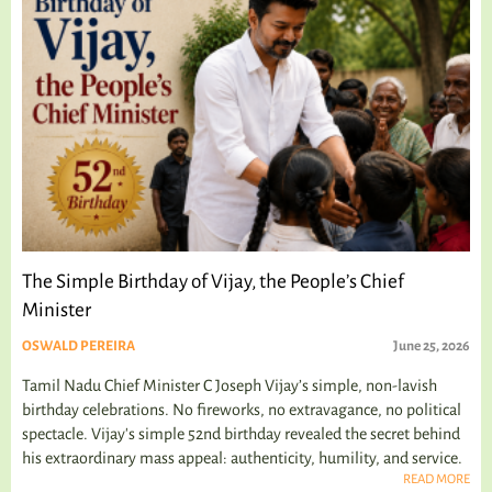
The Simple Birthday of Vijay, the People’s Chief
Minister
OSWALD PEREIRA
June 25, 2026
Tamil Nadu Chief Minister C Joseph Vijay’s simple, non-lavish
birthday celebrations. No fireworks, no extravagance, no political
spectacle. Vijay's simple 52nd birthday revealed the secret behind
his extraordinary mass appeal: authenticity, humility, and service.
READ MORE