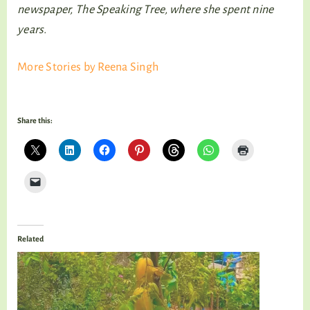
newspaper, The Speaking Tree, where she spent nine
years.
More Stories by Reena Singh
Share this:
Related