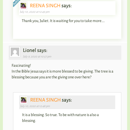
REENA SINGH
says:
July 10, 2020 at 12:49 pm
Thank you, Juliet. It is waiting for you to take more….
Lionel says:
July 9, 2020 at 10:57 pm
Fascinating!
In the Bible jesus says it is more blessed to be giving. The tree is a
blessing because you are the giving one over here?
REENA SINGH
says:
July 10, 2020 at 12:48 pm
It is a blessing. So true. To be with nature is also a
blessing.