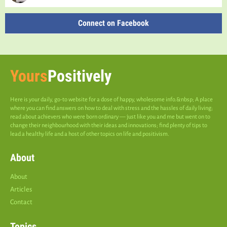
Connect on Facebook
Yours
Positively
Here is your daily, go-to website for a dose of happy, wholesome info.&nbsp; A place
where you can find answers on how to deal with stress and the hassles of daily living;
read about achievers who were born ordinary — just like you and me but went on to
change their neighbourhood with their ideas and innovations; find plenty of tips to
lead a healthy life and a host of other topics on life and positivism.
About
About
Articles
Contact
Topics