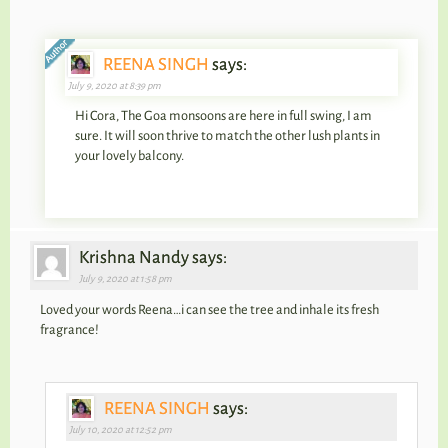
REENA SINGH
says:
July 9, 2020 at 8:39 pm
Hi Cora, The Goa monsoons are here in full swing, I am
sure. It will soon thrive to match the other lush plants in
your lovely balcony.
Krishna Nandy says:
July 9, 2020 at 1:58 pm
Loved your words Reena…i can see the tree and inhale its fresh
fragrance!
REENA SINGH
says:
July 10, 2020 at 12:52 pm