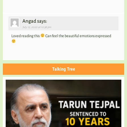
Angad says:
July 15, 2020 at 10:38 pm
Loved reading this
Can feel the beautiful emotions expressed
Talking Tree