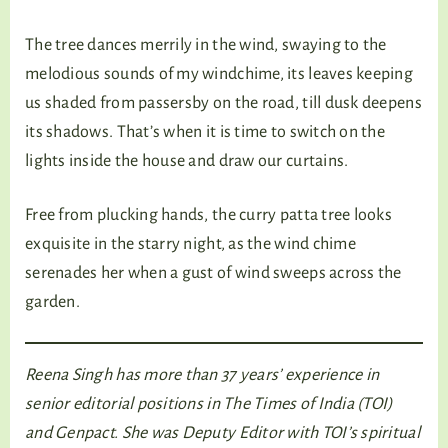
The tree dances merrily in the wind, swaying to the
melodious sounds of my windchime, its leaves keeping
us shaded from passersby on the road, till dusk deepens
its shadows. That’s when it is time to switch on the
lights inside the house and draw our curtains.
Free from plucking hands, the curry patta tree looks
exquisite in the starry night, as the wind chime
serenades her when a gust of wind sweeps across the
garden.
Reena Singh has more than 37 years’ experience in
senior editorial positions in The Times of India (TOI)
and Genpact. She was Deputy Editor with TOI’s spiritual