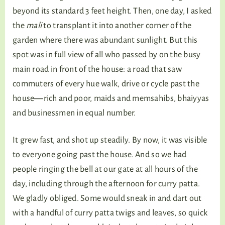
beyond its standard 3 feet height. Then, one day, I asked
the
mali
to transplant it into another corner of the
garden where there was abundant sunlight. But this
spot was in full view of all who passed by on the busy
main road in front of the house: a road that saw
commuters of every hue walk, drive or cycle past the
house―rich and poor, maids and memsahibs, bhaiyyas
and businessmen in equal number.
It grew fast, and shot up steadily. By now, it was visible
to everyone going past the house. And so we had
people ringing the bell at our gate at all hours of the
day, including through the afternoon for curry patta.
We gladly obliged. Some would sneak in and dart out
with a handful of curry patta twigs and leaves, so quick