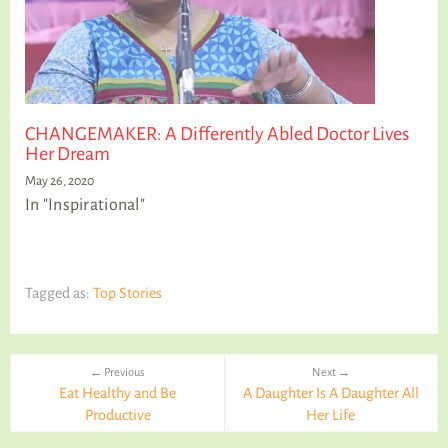
CHANGEMAKER: A Differently Abled Doctor Lives
Her Dream
May 26, 2020
In "Inspirational"
Tagged as:
Top Stories
← Previous
Next →
Eat Healthy and Be
A Daughter Is A Daughter All
Productive
Her Life