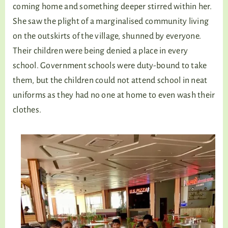
coming home and something deeper stirred within her.
She saw the plight of a marginalised community living
on the outskirts of the village, shunned by everyone.
Their children were being denied a place in every
school. Government schools were duty-bound to take
them, but the children could not attend school in neat
uniforms as they had no one at home to even wash their
clothes.