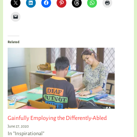
Related
Gainfully Employing the Differently-Abled
June 27, 2020
In "Inspirational"