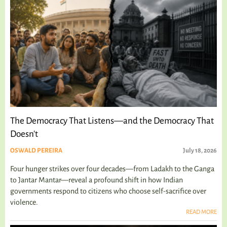
The Democracy That Listens—and the Democracy That
Doesn't
OSWALD PEREIRA
July 18, 2026
Four hunger strikes over four decades—from Ladakh to the Ganga
to Jantar Mantar—reveal a profound shift in how Indian
governments respond to citizens who choose self-sacrifice over
violence.
READ MORE