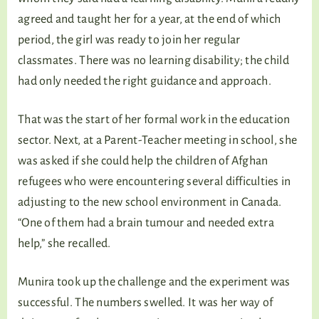
agreed and taught her for a year, at the end of which
period, the girl was ready to join her regular
classmates. There was no learning disability; the child
had only needed the right guidance and approach.
That was the start of her formal work in the education
sector. Next, at a Parent-Teacher meeting in school, she
was asked if she could help the children of Afghan
refugees who were encountering several difficulties in
adjusting to the new school environment in Canada.
“One of them had a brain tumour and needed extra
help,” she recalled.
Munira took up the challenge and the experiment was
successful. The numbers swelled. It was her way of