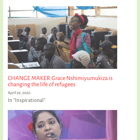
CHANGE MAKER:Grace Nshimiyumukiza is
changing the life of refugees
April 29, 2020
In "Inspirational"