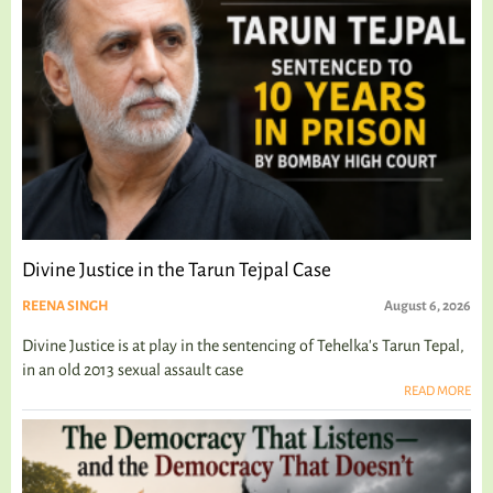
Divine Justice in the Tarun Tejpal Case
REENA SINGH
August 6, 2026
Divine Justice is at play in the sentencing of Tehelka's Tarun Tepal,
in an old 2013 sexual assault case
READ MORE