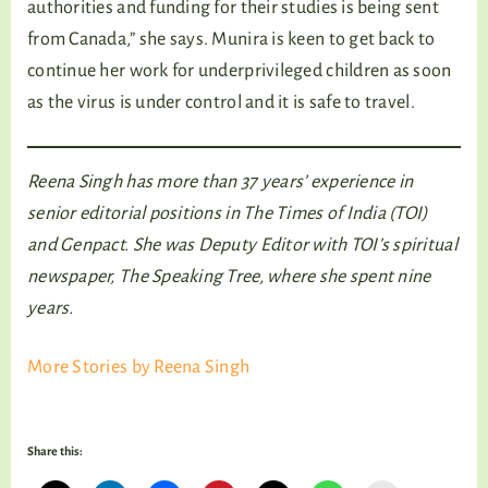
authorities and funding for their studies is being sent
from Canada,” she says. Munira is keen to get back to
continue her work for underprivileged children as soon
as the virus is under control and it is safe to travel.
Reena Singh has more than 37 years’ experience in
senior editorial positions in The Times of India (TOI)
and Genpact. She was Deputy Editor with TOI’s spiritual
newspaper, The Speaking Tree, where she spent nine
years.
More Stories by Reena Singh
Share this: