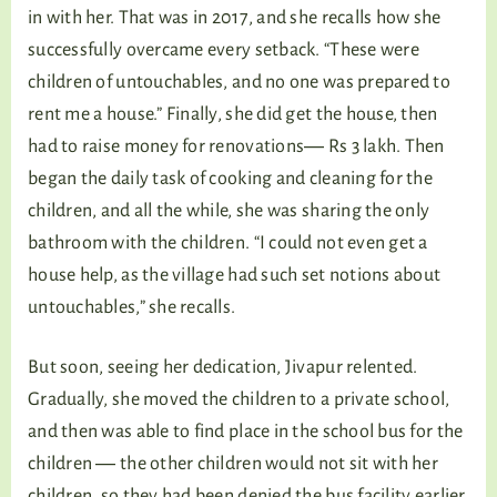
in with her. That was in 2017, and she recalls how she
successfully overcame every setback. “These were
children of untouchables, and no one was prepared to
rent me a house.” Finally, she did get the house, then
had to raise money for renovations― Rs 3 lakh. Then
began the daily task of cooking and cleaning for the
children, and all the while, she was sharing the only
bathroom with the children. “I could not even get a
house help, as the village had such set notions about
untouchables,” she recalls.
But soon, seeing her dedication, Jivapur relented.
Gradually, she moved the children to a private school,
and then was able to find place in the school bus for the
children ― the other children would not sit with her
children, so they had been denied the bus facility earlier.