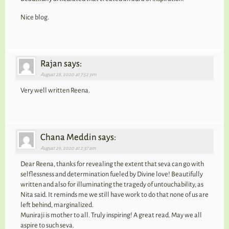
Nice blog.
Rajan says:
August 28, 2020 at 7:52 pm
Very well written Reena.
Chana Meddin says:
August 29, 2020 at 2:37 am
Dear Reena, thanks for revealing the extent that seva can go with
selflessness and determination fueled by Divine love! Beautifully
written and also for illuminating the tragedy of untouchability, as
Nita said. It reminds me we still have work to do that none of us are
left behind, marginalized.
Muniraji is mother to all. Truly inspiring! A great read. May we all
aspire to such seva.