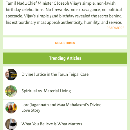
Tamil Nadu Chief Minister C Joseph Vijay’s simple, non-lavish
birthday celebrations. No fireworks, no extravagance, no political
spectacle. Vijay's simple 52nd birthday revealed the secret behind
his extraordinary mass appeal: authenticity, humility, and service.
READ MORE
MORE STORIES
Trending Articles
Divine Justice in the Tarun Tejpal Case
Spiritual Vs. Material Living
Lord Jagannath and Maa Mahalaxmi’s Divine
Love Story
What You Believe Is What Matters