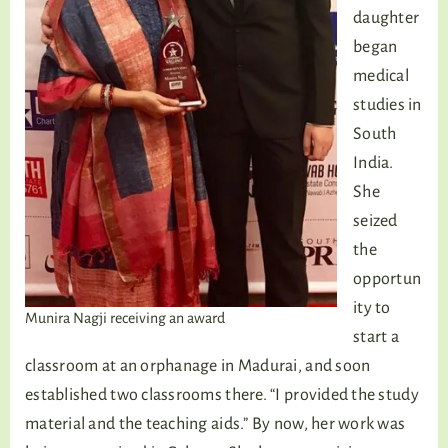
daughter
began
medical
studies in
South
India.
She
seized
the
opportun
ity to
Munira Nagji receiving an award
start a
classroom at an orphanage in Madurai, and soon
established two classrooms there. “I provided the study
material and the teaching aids.” By now, her work was