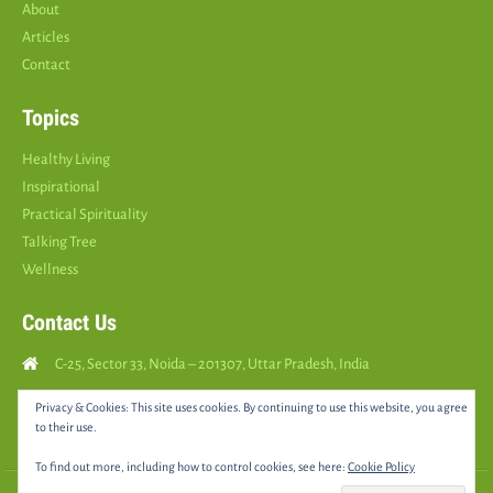
About
Articles
Contact
Topics
Healthy Living
Inspirational
Practical Spirituality
Talking Tree
Wellness
Contact Us
C-25, Sector 33, Noida – 201307, Uttar Pradesh, India
Call Us: (
+91
9810126893
)
Privacy & Cookies: This site uses cookies. By continuing to use this website, you agree
to their use.
yourspositively5@gmail.com
To find out more, including how to control cookies, see here:
Cookie Policy