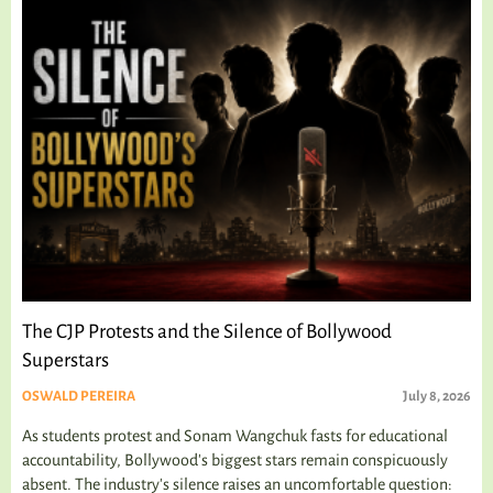
The CJP Protests and the Silence of Bollywood
Superstars
OSWALD PEREIRA
July 8, 2026
As students protest and Sonam Wangchuk fasts for educational
accountability, Bollywood's biggest stars remain conspicuously
absent. The industry's silence raises an uncomfortable question: