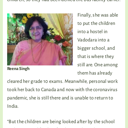
Finally, she was able
to put the children
into a hostel in
Vadodara into a
bigger school, and
that is where they
still are. One among
Reena Singh
them has already
cleared her grade 10 exams. Meanwhile, personal work
took her back to Canada and now with the coronavirus
pandemic, she is still there and is unable to return to
India.
“But the children are being looked after by the school