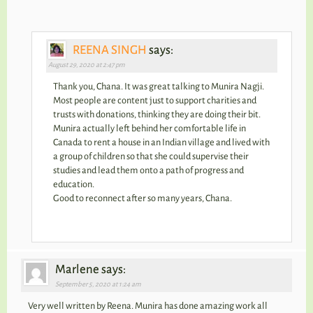
REENA SINGH
says:
August 29, 2020 at 2:47 pm
Thank you, Chana. It was great talking to Munira Nagji.
Most people are content just to support charities and
trusts with donations, thinking they are doing their bit.
Munira actually left behind her comfortable life in
Canada to rent a house in an Indian village and lived with
a group of children so that she could supervise their
studies and lead them onto a path of progress and
education.
Good to reconnect after so many years, Chana.
Marlene says:
September 5, 2020 at 1:24 am
Very well written by Reena. Munira has done amazing work all