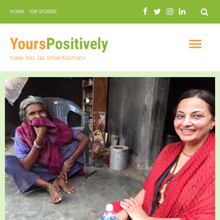
Search
HOME
TOP STORIES
COMMUNAL HARMONY
GARDENING
Yours
Positively
THINK. FEEL. SEE. SPEAK POSITIVELY
INSPIRATIONAL
PRACTICAL SPIRITUALITY