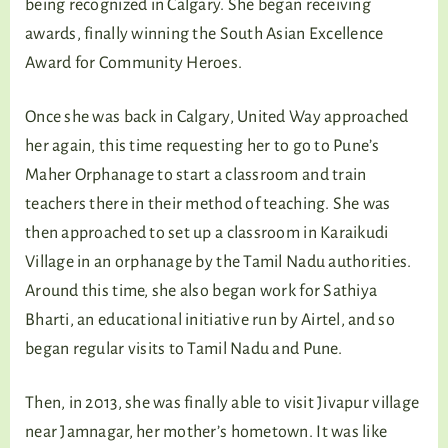
being recognized in Calgary. She began receiving
awards, finally winning the South Asian Excellence
Award for Community Heroes.
Once she was back in Calgary, United Way approached
her again, this time requesting her to go to Pune’s
Maher Orphanage to start a classroom and train
teachers there in their method of teaching. She was
then approached to set up a classroom in Karaikudi
Village in an orphanage by the Tamil Nadu authorities.
Around this time, she also began work for Sathiya
Bharti, an educational initiative run by Airtel, and so
began regular visits to Tamil Nadu and Pune.
Then, in 2013, she was finally able to visit Jivapur village
near Jamnagar, her mother’s hometown. It was like