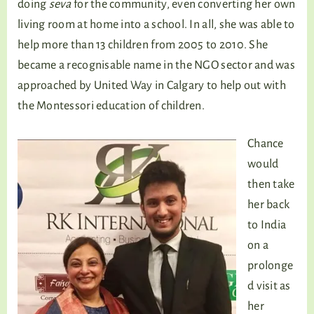
doing
seva
for the community, even converting her own
living room at home into a school. In all, she was able to
help more than 13 children from 2005 to 2010. She
became a recognisable name in the NGO sector and was
approached by United Way in Calgary to help out with
the Montessori education of children.
Chance
would
then take
her back
to India
on a
prolonge
d visit as
her