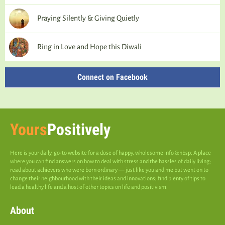
Praying Silently & Giving Quietly
Ring in Love and Hope this Diwali
Connect on Facebook
Yours
Positively
Here is your daily, go-to website for a dose of happy, wholesome info.&nbsp; A place
where you can find answers on how to deal with stress and the hassles of daily living;
read about achievers who were born ordinary — just like you and me but went on to
change their neighbourhood with their ideas and innovations; find plenty of tips to
lead a healthy life and a host of other topics on life and positivism.
About