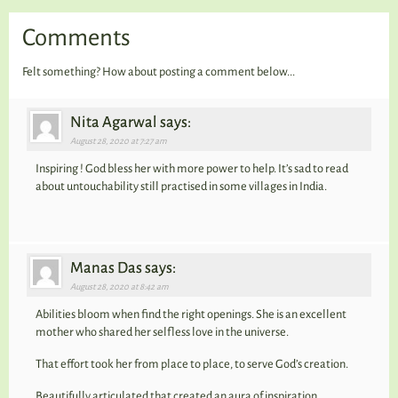
Comments
Felt something? How about posting a comment below...
Nita Agarwal says:
August 28, 2020 at 7:27 am
Inspiring ! God bless her with more power to help. It’s sad to read
about untouchability still practised in some villages in India.
Manas Das says:
August 28, 2020 at 8:42 am
Abilities bloom when find the right openings. She is an excellent
mother who shared her selfless love in the universe.
That effort took her from place to place, to serve God’s creation.
Beautifully articulated that created an aura of inspiration.