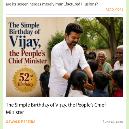
are its screen heroes merely manufactured illusions?
READ MORE
The Simple Birthday of Vijay, the People’s Chief
Minister
OSWALD PEREIRA
June 25, 2026