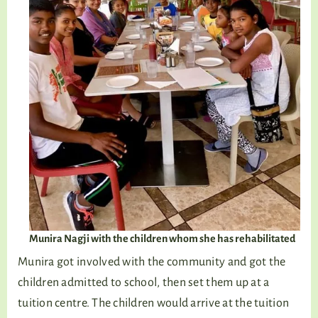
Munira Nagji with the children whom she has rehabilitated
Munira got involved with the community and got the
children admitted to school, then set them up at a
tuition centre. The children would arrive at the tuition