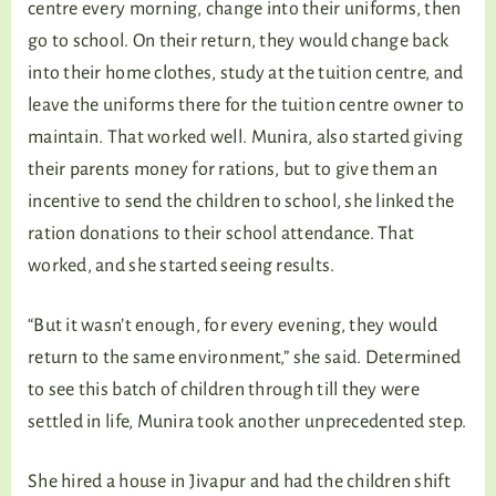
centre every morning, change into their uniforms, then
go to school. On their return, they would change back
into their home clothes, study at the tuition centre, and
leave the uniforms there for the tuition centre owner to
maintain. That worked well. Munira, also started giving
their parents money for rations, but to give them an
incentive to send the children to school, she linked the
ration donations to their school attendance. That
worked, and she started seeing results.
“But it wasn’t enough, for every evening, they would
return to the same environment,” she said. Determined
to see this batch of children through till they were
settled in life, Munira took another unprecedented step.
She hired a house in Jivapur and had the children shift