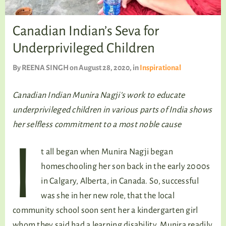
TALKING TREE
Canadian Indian’s Seva for
Underprivileged Children
WELLNESS
By
REENA SINGH
on August 28, 2020
, in
Inspirational
Canadian Indian Munira Nagji’s work to educate
underprivileged children in various parts of India shows
her selfless commitment to a most noble cause
I
t all began when Munira Nagji began
homeschooling her son back in the early 2000s
in Calgary, Alberta, in Canada. So, successful
was she in her new role, that the local
community school soon sent her a kindergarten girl
whom they said had a learning disability. Munira readily