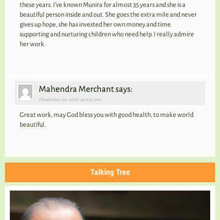
these years. I’ve known Munira for almost 35 years and she is a
beautiful person inside and out. She goes the extra mile and never
gives up hope, she has invested her own money and time
supporting and nurturing children who need help. I really admire
her work.
Mahendra Merchant says:
December 26, 2020 at 9:41 pm
Great work, may God bless you with good health, to make world
beautiful.
Talking Tree