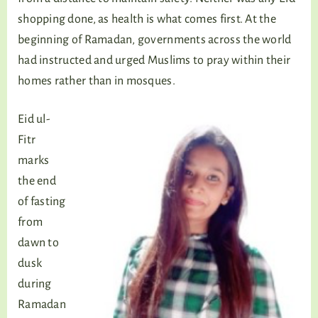
shopping done, as health is what comes first. At the
beginning of Ramadan, governments across the world
had instructed and urged Muslims to pray within their
homes rather than in mosques.
Eid ul-
Fitr
marks
the end
of fasting
from
dawn to
dusk
during
Ramadan