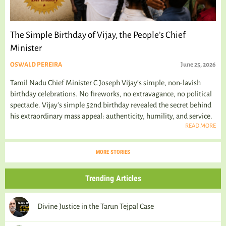
The Simple Birthday of Vijay, the People’s Chief
Minister
OSWALD PEREIRA
June 25, 2026
Tamil Nadu Chief Minister C Joseph Vijay’s simple, non-lavish
birthday celebrations. No fireworks, no extravagance, no political
spectacle. Vijay's simple 52nd birthday revealed the secret behind
his extraordinary mass appeal: authenticity, humility, and service.
READ MORE
MORE STORIES
Trending Articles
Divine Justice in the Tarun Tejpal Case