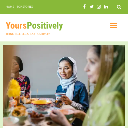
Search
HOME
TOP STORIES
COMMUNAL HARMONY
GARDENING
Yours
Positively
THINK. FEEL. SEE. SPEAK POSITIVELY
INSPIRATIONAL
PRACTICAL SPIRITUALITY