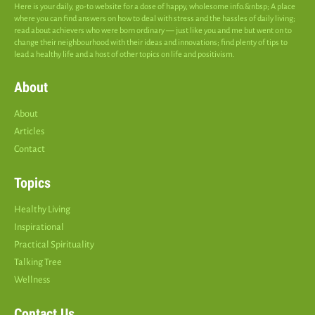
Here is your daily, go-to website for a dose of happy, wholesome info.&nbsp; A place
where you can find answers on how to deal with stress and the hassles of daily living;
read about achievers who were born ordinary — just like you and me but went on to
change their neighbourhood with their ideas and innovations; find plenty of tips to
lead a healthy life and a host of other topics on life and positivism.
About
About
Articles
Contact
Topics
Healthy Living
Inspirational
Practical Spirituality
Talking Tree
Wellness
Contact Us