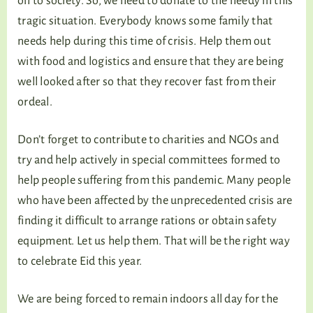
on to society. So, we need to donate to the needy in this
tragic situation. Everybody knows some family that
needs help during this time of crisis. Help them out
with food and logistics and ensure that they are being
well looked after so that they recover fast from their
ordeal.
Don’t forget to contribute to charities and NGOs and
try and help actively in special committees formed to
help people suffering from this pandemic. Many people
who have been affected by the unprecedented crisis are
finding it difficult to arrange rations or obtain safety
equipment. Let us help them. That will be the right way
to celebrate Eid this year.
We are being forced to remain indoors all day for the