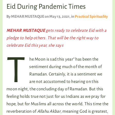
TALKING TREE
Eid During Pandemic Times
By
MEHAR MUSTAQUE
on May 13, 2021
, in
Practical Spirituality
WELLNESS
MEHAR MUSTAQUE
gets ready to celebrate Eid with a
pledge to help others. That will be the right way to
celebrate Eid this year, she says
T
he Moon is sad this year” has been the
sentiment during much of the month of
Ramadan. Certainly, it is a sentiment we
are not accustomed to hearing on this
moon night, the concluding day of Ramadan. But this
feeling holds true not just for us Indians as we pray for
hope, but for Muslims all across the world. This time the
reverberation of
Allahu Akbar
, meaning God is greatest,