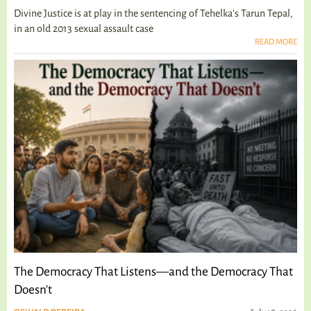
Divine Justice is at play in the sentencing of Tehelka's Tarun Tepal,
in an old 2013 sexual assault case
READ MORE
The Democracy That Listens—and the Democracy That
Doesn't