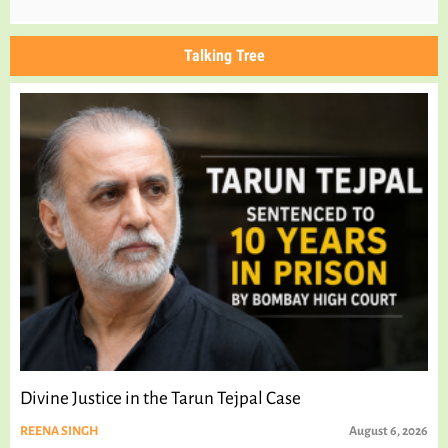
Talking Tree
Divine Justice in the Tarun Tejpal Case
REENA SINGH
August 6, 2026