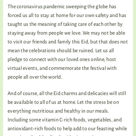
The coronavirus pandemic sweeping the globe has
forced us all to stay at home for our own safety and has
taught us the meaning of taking care of each other by
staying away from people we love. We may not be able
to visit our friends and family this Eid, but that does not
mean the celebrations should be ruined. Let us all
pledge to connect with our loved ones online, host
virtual events, and commemorate the festival with
people all over the world.
And of course, all the Eid charms and delicacies will still
be available to all of us at home. Let the stress be on
everything nutritious and healthy in our meals.
Including some vitamin C-rich foods, vegetables, and
antioxidant-rich foods to help add to our feasting while