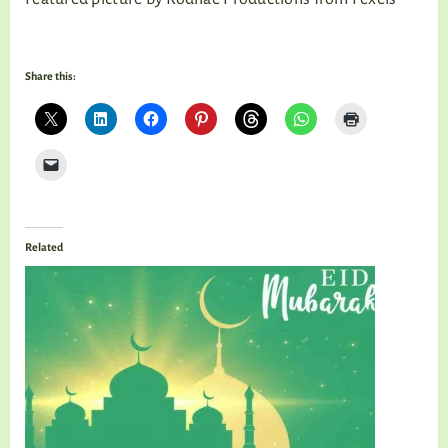
Share this:
Related