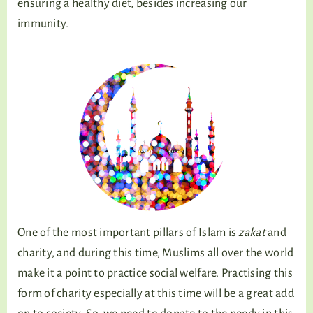
ensuring a healthy diet, besides increasing our
immunity.
One of the most important pillars of Islam is
zakat
and
charity, and during this time, Muslims all over the world
make it a point to practice social welfare. Practising this
form of charity especially at this time will be a great add