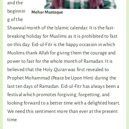
and the
beginnin
Mehar Mustaque
g of the
Shawwal month of the Islamic calendar. It is the fast-
breaking holiday for Muslims as it is prohibited to fast
on this day. Eid-ul-Fitr is the happy occasion in which
Muslims thank Allah for giving them the courage and
power to fast for the whole month of Ramadan. It is
believed that the Holy
Quran
was first revealed to
Prophet Mohammad (Peace be Upon Him) during the
last ten days of Ramadan. Eid-ul-Fitr has always been a
festival which promotes forgiving, forgetting, and
looking forward to a better time with a delighted heart.
We need this sentiment more than ever at the present
time.