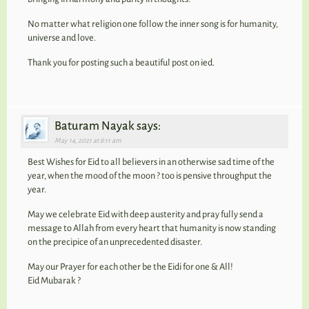
No matter what religion one follow the inner song is for humanity,
universe and love.
Thank you for posting such a beautiful post on ied.
Baturam Nayak says:
May 14, 2021 at 8:11 am
Best Wishes for Eid to all believers in an otherwise sad time of the
year, when the mood of the moon ? too is pensive throughput the
year.
May we celebrate Eid with deep austerity and pray fully send a
message to Allah from every heart that humanity is now standing
on the precipice of an unprecedented disaster.
May our Prayer for each other be the Eidi for one & All!
Eid Mubarak ?