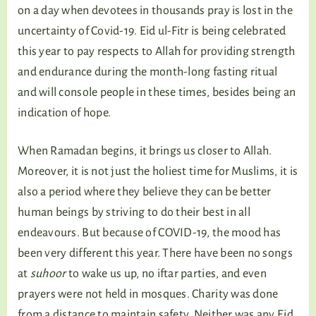
on a day when devotees in thousands pray is lost in the
uncertainty of Covid-19. Eid ul-Fitr is being celebrated
this year to pay respects to Allah for providing strength
and endurance during the month-long fasting ritual
and will console people in these times, besides being an
indication of hope.
When Ramadan begins, it brings us closer to Allah.
Moreover, it is not just the holiest time for Muslims, it is
also a period where they believe they can be better
human beings by striving to do their best in all
endeavours. But because of COVID-19, the mood has
been very different this year. There have been no songs
at
suhoor
to wake us up, no iftar parties, and even
prayers were not held in mosques. Charity was done
from a distance to maintain safety. Neither was any Eid