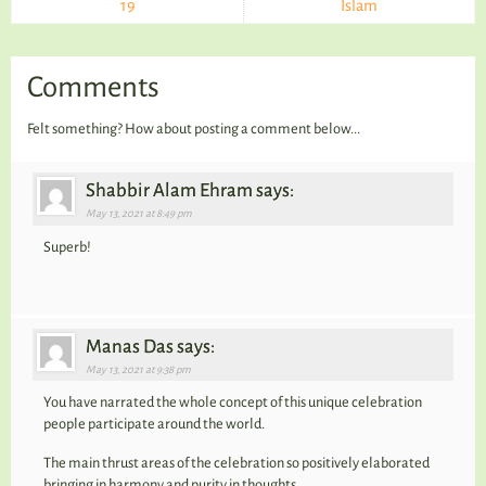
19
Islam
Comments
Felt something? How about posting a comment below...
Shabbir Alam Ehram says:
May 13, 2021 at 8:49 pm
Superb!
Manas Das says:
May 13, 2021 at 9:38 pm
You have narrated the whole concept of this unique celebration
people participate around the world.
The main thrust areas of the celebration so positively elaborated
bringing in harmony and purity in thoughts.