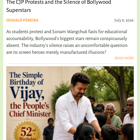
The CJP Protests and the Silence of Bollywood
Superstars
OSWALD PEREIRA
July 8, 2026
As students protest and Sonam Wangchuk fasts for educational
accountability, Bollywood's biggest stars remain conspicuously
absent. The industry's silence raises an uncomfortable question:
are its screen heroes merely manufactured illusions?
READ MORE