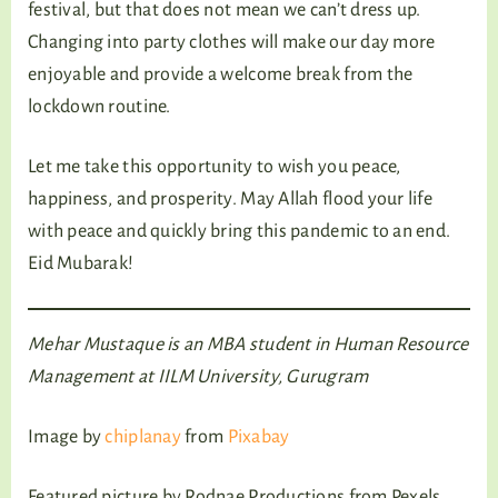
festival, but that does not mean we can’t dress up.
Changing into party clothes will make our day more
enjoyable and provide a welcome break from the
lockdown routine.
Let me take this opportunity to wish you peace,
happiness, and prosperity. May Allah flood your life
with peace and quickly bring this pandemic to an end.
Eid Mubarak!
Mehar Mustaque is an MBA student in Human Resource
Management at IILM University, Gurugram
Image by
chiplanay
from
Pixabay
Featured picture by Rodnae Productions from Pexels