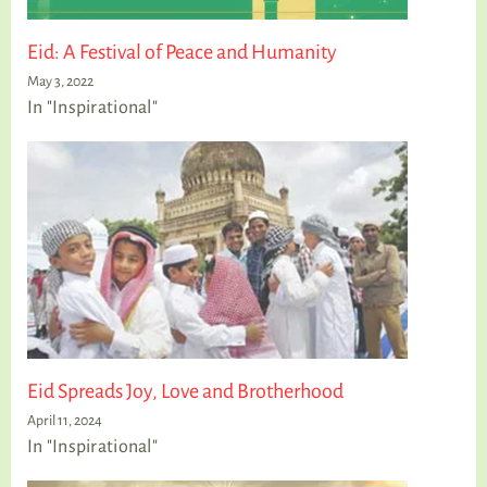
Eid: A Festival of Peace and Humanity
May 3, 2022
In "Inspirational"
Eid Spreads Joy, Love and Brotherhood
April 11, 2024
In "Inspirational"