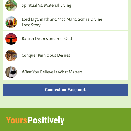
Spiritual Vs. Material Living
Lord Jagannath and Maa Mahalaxmi’s Divine
Love Story
Banish Desires and Feel God
Conquer Pernicious Desires
What You Believe Is What Matters
Connect on Facebook
Yours
Positively