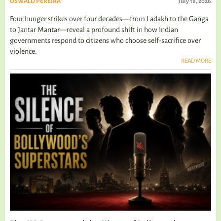
OSWALD PEREIRA
July 18, 2026
Four hunger strikes over four decades—from Ladakh to the Ganga
to Jantar Mantar—reveal a profound shift in how Indian
governments respond to citizens who choose self-sacrifice over
violence.
READ MORE