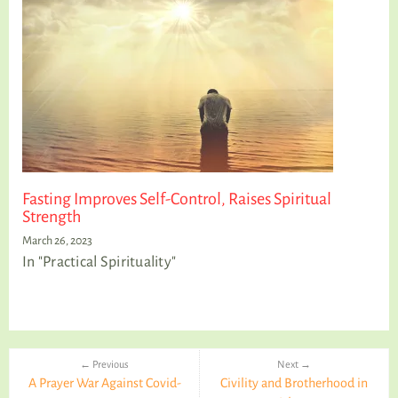
Fasting Improves Self-Control, Raises Spiritual
Strength
March 26, 2023
In "Practical Spirituality"
← Previous
Next →
A Prayer War Against Covid-
Civility and Brotherhood in