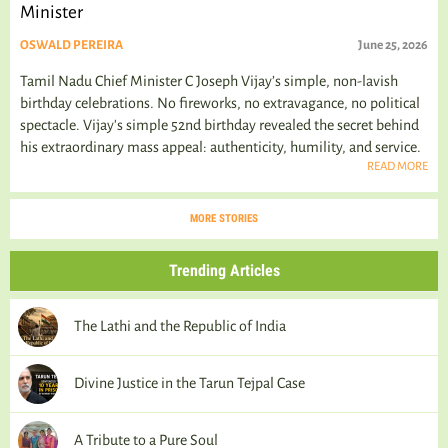
Minister
OSWALD PEREIRA
June 25, 2026
Tamil Nadu Chief Minister C Joseph Vijay’s simple, non-lavish
birthday celebrations. No fireworks, no extravagance, no political
spectacle. Vijay's simple 52nd birthday revealed the secret behind
his extraordinary mass appeal: authenticity, humility, and service.
READ MORE
MORE STORIES
Trending Articles
The Lathi and the Republic of India
Divine Justice in the Tarun Tejpal Case
A Tribute to a Pure Soul