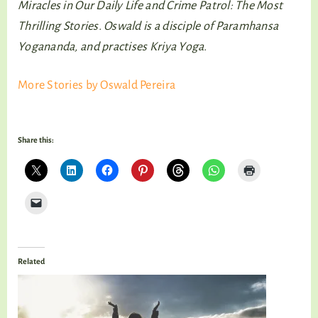
Miracles in Our Daily Life and Crime Patrol: The Most
Thrilling Stories. Oswald is a disciple of Paramhansa
Yogananda, and practises Kriya Yoga.
More Stories by Oswald Pereira
Share this:
Related