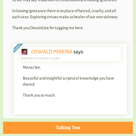
In loosing ignorance there is no place of hatred, cruelty, and all
such vices. Exploring virtues make us healer of our own sickness.
Thank you Oswald jee for tagging me here.
OSWALD PEREIRA
says:
September 13, 2023 at 12:23 pm
Manas Jee,
Beautiful and insightful scriptural knowledge you have
shared.
Thank you so much.
Talking Tree