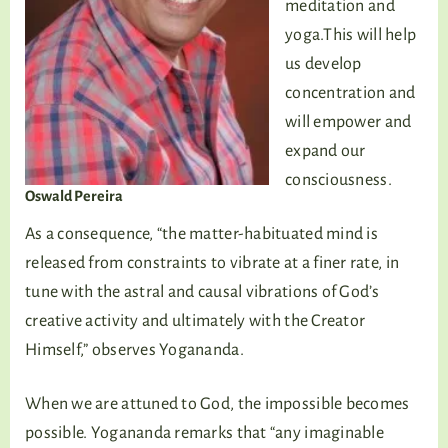
meditation and
yoga.This will help
us develop
concentration and
will empower and
expand our
consciousness.
Oswald Pereira
As a consequence, “the matter-habituated mind is
released from constraints to vibrate at a finer rate, in
tune with the astral and causal vibrations of God’s
creative activity and ultimately with the Creator
Himself,” observes Yogananda.
When we are attuned to God, the impossible becomes
possible. Yogananda remarks that “any imaginable