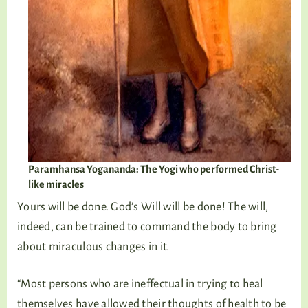
Paramhansa Yogananda: The Yogi who performed Christ-
like miracles
Yours will be done. God’s Will will be done! The will,
indeed, can be trained to command the body to bring
about miraculous changes in it.
“Most persons who are ineffectual in trying to heal
themselves have allowed their thoughts of health to be