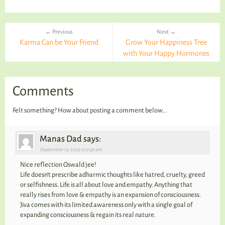
← Previous
Next →
Karma Can be Your Friend
Grow Your Happiness Tree
with Your Happy Hormones
Comments
Felt something? How about posting a comment below...
Manas Dad says:
September 13, 2023 at 9:39 am
Nice reflection Oswald jee!
Life doesn’t prescribe adharmic thoughts like hatred, cruelty, greed
or selfishness. Life is all about love and empathy. Anything that
really rises from love & empathy is an expansion of consciousness.
Jiva comes with its limited awareness only with a single goal of
expanding consciousness & regain its real nature.