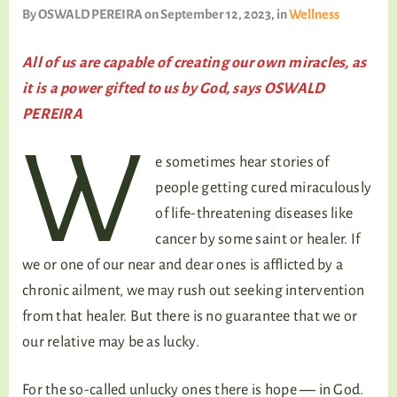
TALKING TREE
By
OSWALD PEREIRA
on September 12, 2023
, in
Wellness
All of us are capable of creating our own miracles, as
it is a power gifted to us by God, says OSWALD
WELLNESS
PEREIRA
W
e sometimes hear stories of
people getting cured miraculously
of life-threatening diseases like
cancer by some saint or healer. If
we or one of our near and dear ones is afflicted by a
chronic ailment, we may rush out seeking intervention
from that healer. But there is no guarantee that we or
our relative may be as lucky.
For the so-called unlucky ones there is hope ― in God.