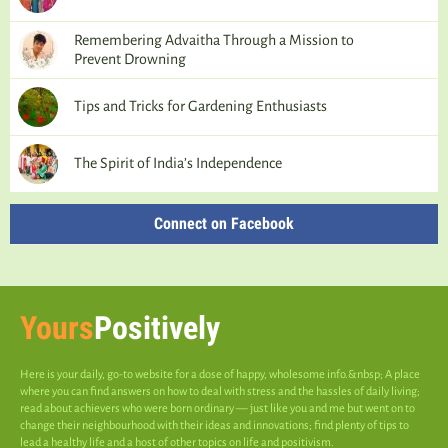
Remembering Advaitha Through a Mission to
Prevent Drowning
Tips and Tricks for Gardening Enthusiasts
The Spirit of India’s Independence
Connect on Facebook
Yours
Positively
Here is your daily, go-to website for a dose of happy, wholesome info.&nbsp; A place
where you can find answers on how to deal with stress and the hassles of daily living;
read about achievers who were born ordinary — just like you and me but went on to
change their neighbourhood with their ideas and innovations; find plenty of tips to
lead a healthy life and a host of other topics on life and positivism.