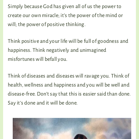
Simply because God has given all of us the power to
create our own miracle; it’s the power of the mind or
will; the power of positive thinking.
Think positive and your life will be full of goodness and
happiness. Think negatively and unimagined
misfortunes will befall you.
Think of diseases and diseases will ravage you. Think of
health, wellness and happiness and you will be well and
disease-free. Don’t say that this is easier said than done.
Say it’s done and it will be done.