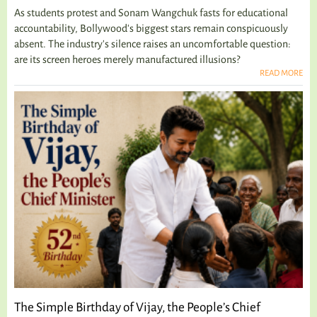
As students protest and Sonam Wangchuk fasts for educational
accountability, Bollywood's biggest stars remain conspicuously
absent. The industry's silence raises an uncomfortable question:
are its screen heroes merely manufactured illusions?
READ MORE
The Simple Birthday of Vijay, the People’s Chief