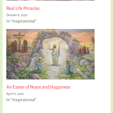
Real Life Miracles
October 8, 2020
In "Inspirational"
An Easter of Peace and Happiness
April 17, 2022
In "Inspirational"