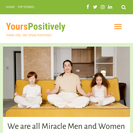
Search
HOME
TOP STORIES
COMMUNAL HARMONY
GARDENING
Yours
Positively
THINK. FEEL. SEE. SPEAK POSITIVELY
INSPIRATIONAL
PRACTICAL SPIRITUALITY
We are all Miracle Men and Women