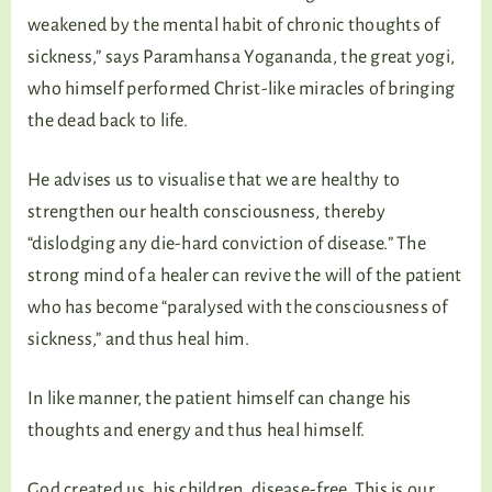
weakened by the mental habit of chronic thoughts of
sickness,” says Paramhansa Yogananda, the great yogi,
who himself performed Christ-like miracles of bringing
the dead back to life.
He advises us to visualise that we are healthy to
strengthen our health consciousness, thereby
“dislodging any die-hard conviction of disease.” The
strong mind of a healer can revive the will of the patient
who has become “paralysed with the consciousness of
sickness,” and thus heal him.
In like manner, the patient himself can change his
thoughts and energy and thus heal himself.
God created us, his children, disease-free. This is our