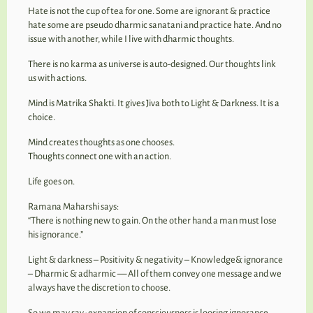
Hate is not the cup of tea for one. Some are ignorant & practice
hate some are pseudo dharmic sanatani and practice hate. And no
issue with another, while I live with dharmic thoughts.
There is no karma as universe is auto-designed. Our thoughts link
us with actions.
Mind is Matrika Shakti. It gives Jiva both to Light & Darkness. It is a
choice.
Mind creates thoughts as one chooses.
Thoughts connect one with an action.
Life goes on.
Ramana Maharshi says:
“There is nothing new to gain. On the other hand a man must lose
his ignorance.”
Light & darkness – Positivity & negativity – Knowledge& ignorance
– Dharmic & adharmic — All of them convey one message and we
always have the discretion to choose.
So we may say- expansion of consciousness is loosing ignorance.