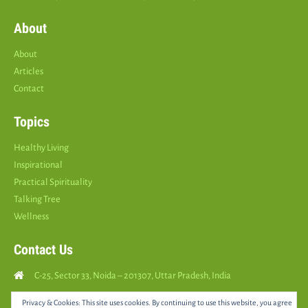
About
About
Articles
Contact
Topics
Healthy Living
Inspirational
Practical Spirituality
Talking Tree
Wellness
Contact Us
C-25, Sector 33, Noida – 201307, Uttar Pradesh, India
Call Us: (
+91
9810126893
)
Privacy & Cookies: This site uses cookies. By continuing to use this website, you agree