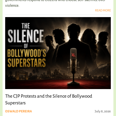
violence.
READ MORE
The CJP Protests and the Silence of Bollywood
Superstars
OSWALD PEREIRA
July 8, 2026