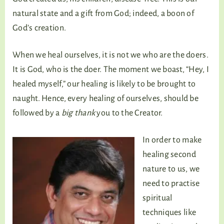
natural state and a gift from God; indeed, a boon of
God’s creation.
When we heal ourselves, it is not we who are the doers.
It is God, who is the doer. The moment we boast, “Hey, I
healed myself,” our healing is likely to be brought to
naught. Hence, every healing of ourselves, should be
followed by a
big thank
you to the Creator.
In order to make
healing second
nature to us, we
need to practise
spiritual
techniques like