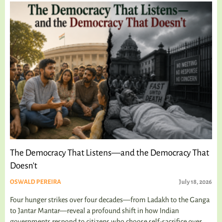
The Democracy That Listens—and the Democracy That
Doesn't
OSWALD PEREIRA
July 18, 2026
Four hunger strikes over four decades—from Ladakh to the Ganga
to Jantar Mantar—reveal a profound shift in how Indian
governments respond to citizens who choose self-sacrifice over