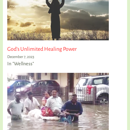
God’s Unlimited Healing Power
December 7, 2023
In "Wellness"