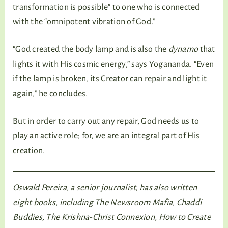
transformation is possible” to one who is connected
with the “omnipotent vibration of God.”
“God created the body lamp and is also the
dynamo
that
lights it with His cosmic energy,” says Yogananda. “Even
if the lamp is broken, its Creator can repair and light it
again,” he concludes.
But in order to carry out any repair, God needs us to
play an active role; for, we are an integral part of His
creation.
Oswald Pereira, a senior journalist, has also written
eight books, including The Newsroom Mafia, Chaddi
Buddies, The Krishna-Christ Connexion, How to Create