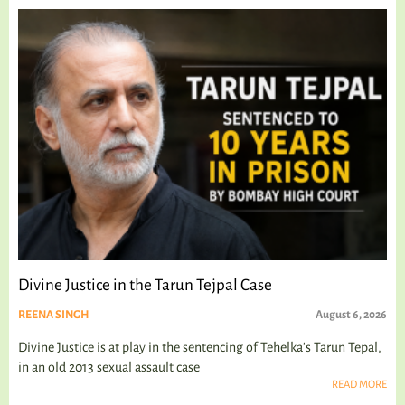
Divine Justice in the Tarun Tejpal Case
REENA SINGH
August 6, 2026
Divine Justice is at play in the sentencing of Tehelka's Tarun Tepal,
in an old 2013 sexual assault case
READ MORE