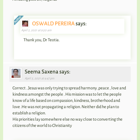
OSWALD PEREIRA
says:
April 5, 2021 at 9:50 am
Thank you, Dr Teotia.
Seema Saxena says:
April 5, 2021 at 4:47 pm
Correct ..Jesus was only trying to spread harmony ,peace , love and
kindness amongst the people . His mission was to let the people
know of a life based on compassion, kindness, brotherhood and
love .He was not propagating a religion. Neither did he plan to
establish a religion.
His priorities lay somewhere else no way close to converting the
citizens of the world to Christianity