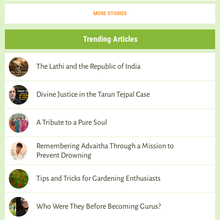
MORE STORIES
Trending Articles
The Lathi and the Republic of India
Divine Justice in the Tarun Tejpal Case
A Tribute to a Pure Soul
Remembering Advaitha Through a Mission to
Prevent Drowning
Tips and Tricks for Gardening Enthusiasts
Who Were They Before Becoming Gurus?