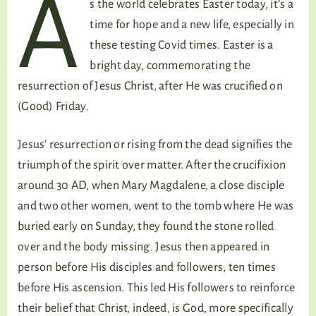
A
s the world celebrates Easter today, it’s a
time for hope and a new life, especially in
these testing Covid times. Easter is a
bright day, commemorating the
resurrection of Jesus Christ, after He was crucified on
(Good) Friday.
Jesus’ resurrection or rising from the dead signifies the
triumph of the spirit over matter. After the crucifixion
around 30 AD, when Mary Magdalene, a close disciple
and two other women, went to the tomb where He was
buried early on Sunday, they found the stone rolled
over and the body missing. Jesus then appeared in
person before His disciples and followers, ten times
before His ascension. This led His followers to reinforce
their belief that Christ, indeed, is God, more specifically