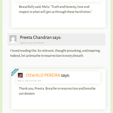
Beautifully said, Malu: “Truth and honesty, love and
respect is what will get us through these hard times.”
Preeta Chandran says:
April 4, 2021 at 9:18 am
I loved reading this. So relevant, thought provoking, and inspiring.
Indeed, let us breathe in resurrection in every breath.
OSWALD PEREIRA
says:
April 4, 2021 at 9:21 am
Thank you, Preeta. Breathe in resurrection and breathe
out division.