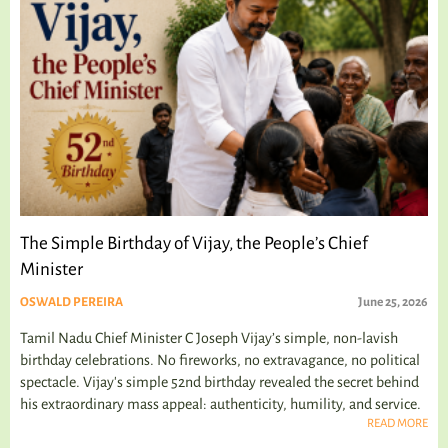
The Simple Birthday of Vijay, the People’s Chief
Minister
OSWALD PEREIRA
June 25, 2026
Tamil Nadu Chief Minister C Joseph Vijay’s simple, non-lavish
birthday celebrations. No fireworks, no extravagance, no political
spectacle. Vijay's simple 52nd birthday revealed the secret behind
his extraordinary mass appeal: authenticity, humility, and service.
READ MORE