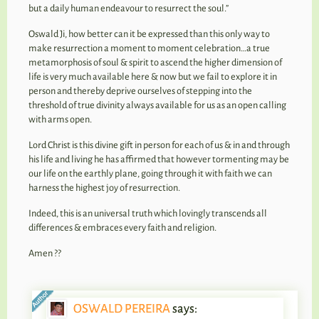
but a daily human endeavour to resurrect the soul.”
Oswald Ji, how better can it be expressed than this only way to
make resurrection a moment to moment celebration…a true
metamorphosis of soul & spirit to ascend the higher dimension of
life is very much available here & now but we fail to explore it in
person and thereby deprive ourselves of stepping into the
threshold of true divinity always available for us as an open calling
with arms open.
Lord Christ is this divine gift in person for each of us & in and through
his life and living he has affirmed that however tormenting may be
our life on the earthly plane, going through it with faith we can
harness the highest joy of resurrection.
Indeed, this is an universal truth which lovingly transcends all
differences & embraces every faith and religion.
Amen ??
OSWALD PEREIRA
says: