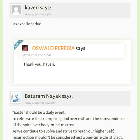
kaveri says:
April 4, 2021 at 9:38 am
Its excellent dad
OSWALD PEREIRA
says:
April 4, 2021 at 2:36 pm
Thank you, Kaveri.
Baturam Nayak says:
April 4, 2021 at 9:46 am
“Easter should be a daily event,
to celebrate the triumph of good over evil; and the transcendence
of the spirit over body-mind-matter.
As we continue to evolve and strive to reach our higher Self,
resurrection shouldn’t be considered just a one-time Christly act,