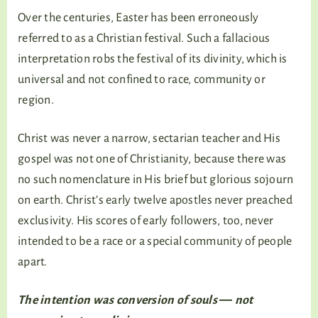
Over the centuries, Easter has been erroneously
referred to as a Christian festival. Such a fallacious
interpretation robs the festival of its divinity, which is
universal and not confined to race, community or
region.
Christ was never a narrow, sectarian teacher and His
gospel was not one of Christianity, because there was
no such nomenclature in His brief but glorious sojourn
on earth. Christ’s early twelve apostles never preached
exclusivity. His scores of early followers, too, never
intended to be a race or a special community of people
apart.
The intention was conversion of souls ― not