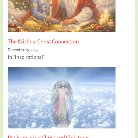
The Krishna-Christ Connection
December 25, 2025
In "Inspirational"
Rediscovering Christ and Christmas