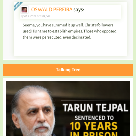
OSWALD PEREIRA
says:
April 5, 2021 at 6:01 pm
Seema, you have summed it up well. Christ’s followers
used His name to establish empires. Those who opposed
them were persecuted, even decimated.
Talking Tree