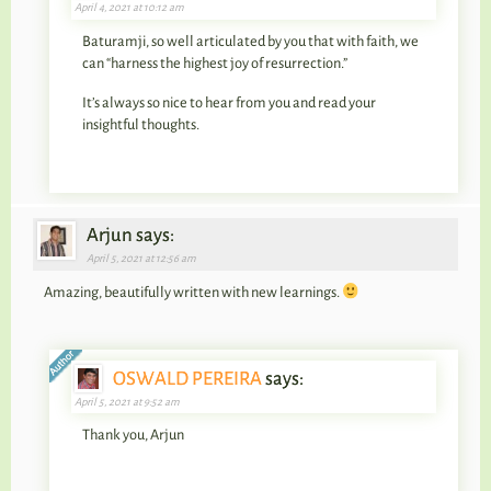
April 4, 2021 at 10:12 am
Baturamji, so well articulated by you that with faith, we
can “harness the highest joy of resurrection.”
It’s always so nice to hear from you and read your
insightful thoughts.
Arjun says:
April 5, 2021 at 12:56 am
Amazing, beautifully written with new learnings.
OSWALD PEREIRA
says:
April 5, 2021 at 9:52 am
Thank you, Arjun