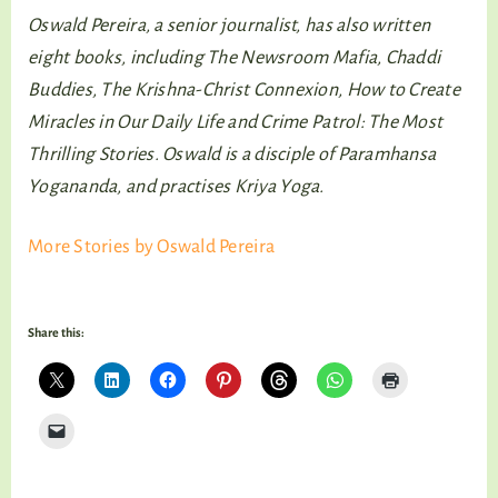
Oswald Pereira, a senior journalist, has also written
eight books, including The Newsroom Mafia, Chaddi
Buddies, The Krishna-Christ Connexion, How to Create
Miracles in Our Daily Life and Crime Patrol: The Most
Thrilling Stories. Oswald is a disciple of Paramhansa
Yogananda, and practises Kriya Yoga.
More Stories by Oswald Pereira
Share this: