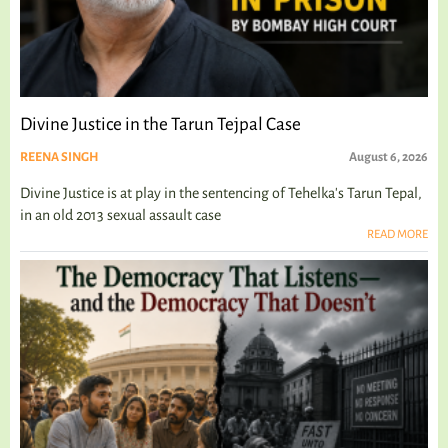
Divine Justice in the Tarun Tejpal Case
REENA SINGH
August 6, 2026
Divine Justice is at play in the sentencing of Tehelka's Tarun Tepal,
in an old 2013 sexual assault case
READ MORE