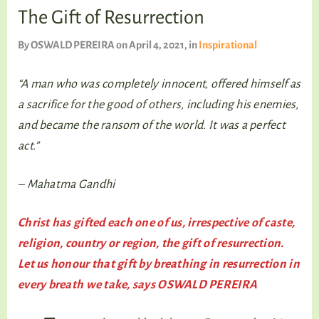
TALKING TREE
The Gift of Resurrection
By
OSWALD PEREIRA
on April 4, 2021
, in
Inspirational
“A man who was completely innocent, offered himself as
WELLNESS
a sacrifice for the good of others, including his enemies,
and became the ransom of the world. It was a perfect
act.”
– Mahatma Gandhi
Christ has gifted each one of us, irrespective of caste,
religion, country or region, the gift of resurrection.
Let us honour that gift by breathing in resurrection in
every breath we take, says OSWALD PEREIRA