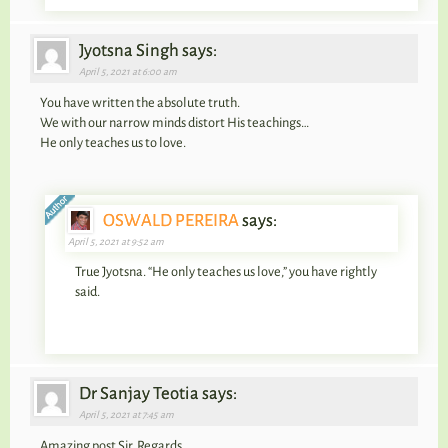
Jyotsna Singh says:
April 5, 2021 at 6:00 am
You have written the absolute truth.
We with our narrow minds distort His teachings…
He only teaches us to love.
OSWALD PEREIRA
says:
April 5, 2021 at 9:52 am
True Jyotsna. “He only teaches us love,” you have rightly
said.
Dr Sanjay Teotia says:
April 5, 2021 at 7:45 am
Amazing post Sir, Regards