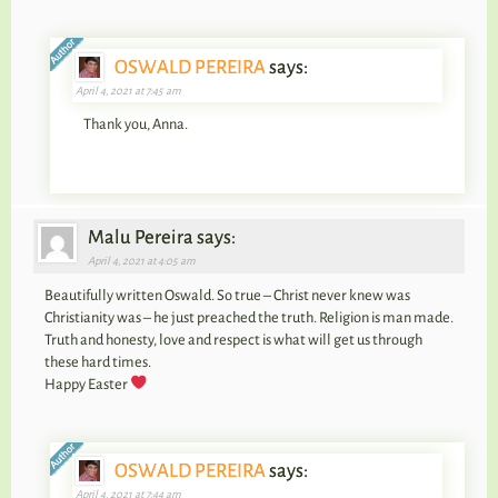
OSWALD PEREIRA
says:
April 4, 2021 at 7:45 am
Thank you, Anna.
Malu Pereira says:
April 4, 2021 at 4:05 am
Beautifully written Oswald. So true – Christ never knew was
Christianity was – he just preached the truth. Religion is man made.
Truth and honesty, love and respect is what will get us through
these hard times.
Happy Easter
OSWALD PEREIRA
says:
April 4, 2021 at 7:44 am