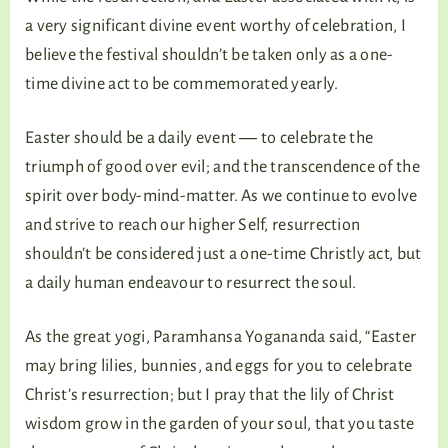
a very significant divine event worthy of celebration, I
believe the festival shouldn’t be taken only as a one-
time divine act to be commemorated yearly.
Easter should be a daily event ― to celebrate the
triumph of good over evil; and the transcendence of the
spirit over body-mind-matter. As we continue to evolve
and strive to reach our higher Self, resurrection
shouldn’t be considered just a one-time Christly act, but
a daily human endeavour to resurrect the soul.
As the great yogi, Paramhansa Yogananda said, “Easter
may bring lilies, bunnies, and eggs for you to celebrate
Christ’s resurrection; but I pray that the lily of Christ
wisdom grow in the garden of your soul, that you taste