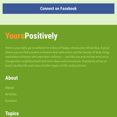
Connect on Facebook
Yours
Positively
Here is your daily, go-to website for a dose of happy, wholesome info.&nbsp; A place
where you can find answers on how to deal with stress and the hassles of daily living;
read about achievers who were born ordinary — just like you and me but went on to
change their neighbourhood with their ideas and innovations; find plenty of tips to
lead a healthy life and a host of other topics on life and positivism.
About
About
Articles
Contact
Topics