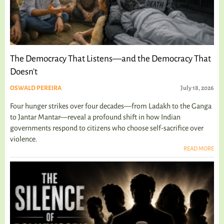
The Democracy That Listens—and the Democracy That
Doesn't
OSWALD PEREIRA
July 18, 2026
Four hunger strikes over four decades—from Ladakh to the Ganga
to Jantar Mantar—reveal a profound shift in how Indian
governments respond to citizens who choose self-sacrifice over
violence.
READ MORE