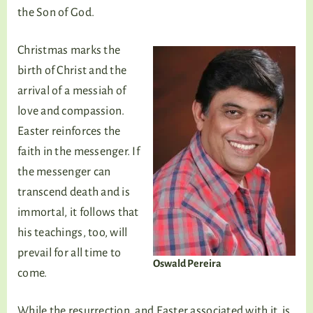
the Son of God.
Christmas marks the
birth of Christ and the
arrival of a messiah of
love and compassion.
Easter reinforces the
faith in the messenger. If
the messenger can
transcend death and is
immortal, it follows that
his teachings, too, will
prevail for all time to
Oswald Pereira
come.
While the resurrection, and Easter associated with it, is