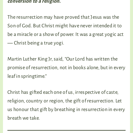
conversion to a religion.
The resurrection may have proved that Jesus was the
Son of God. But Christ might have never intended it to
be a miracle or a show of power. It was a great yogic act
― Christ being a true yogi.
Martin Luther King Jr, said, “Our Lord has written the
promise of resurrection, not in books alone, but in every
leaf in springtime.”
Christ has gifted each one of us, irrespective of caste,
religion, country or region, the gift of resurrection. Let
us honour that gift by breathing in resurrection in every
breath we take.