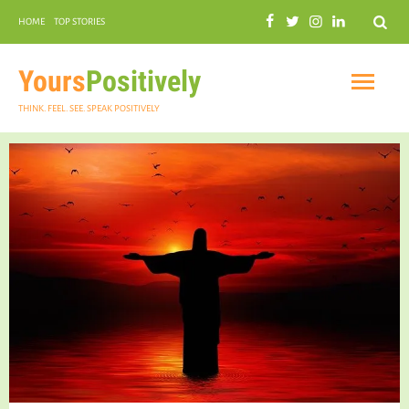
Search
HOME
TOP STORIES
COMMUNAL HARMONY
GARDENING
Yours
Positively
THINK. FEEL. SEE. SPEAK POSITIVELY
INSPIRATIONAL
PRACTICAL SPIRITUALITY