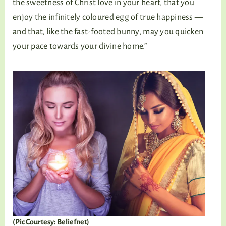
the sweetness of Christ love in your heart, that you
enjoy the infinitely coloured egg of true happiness —
and that, like the fast-footed bunny, may you quicken
your pace towards your divine home.”
(Pic Courtesy: Beliefnet)