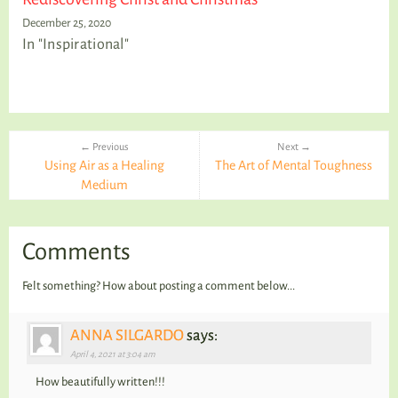
December 25, 2020
In "Inspirational"
← Previous
Next →
Using Air as a Healing
The Art of Mental Toughness
Medium
Comments
Felt something? How about posting a comment below...
ANNA SILGARDO
says:
April 4, 2021 at 3:04 am
How beautifully written!!!