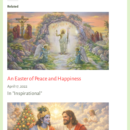
Related
An Easter of Peace and Happiness
April 17, 2022
In "Inspirational"