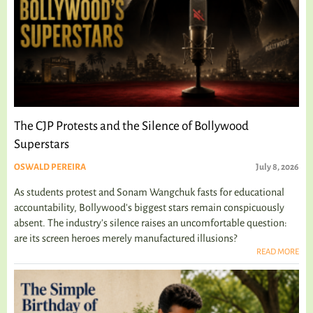
The CJP Protests and the Silence of Bollywood
Superstars
OSWALD PEREIRA
July 8, 2026
As students protest and Sonam Wangchuk fasts for educational
accountability, Bollywood's biggest stars remain conspicuously
absent. The industry's silence raises an uncomfortable question:
are its screen heroes merely manufactured illusions?
READ MORE