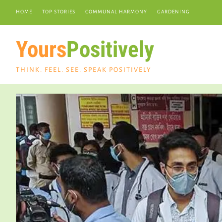
HOME
TOP STORIES
COMMUNAL HARMONY
GARDENING
Yours
Positively
THINK. FEEL. SEE. SPEAK POSITIVELY