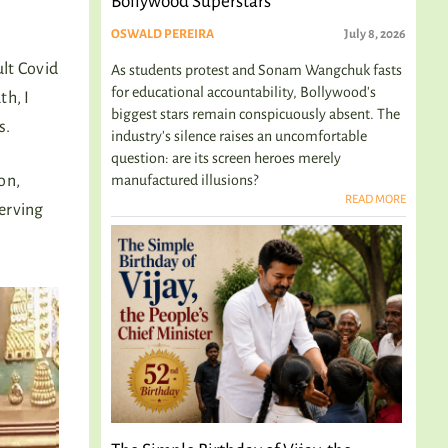
Bollywood Superstars
OSWALD PEREIRA
July 8, 2026
ult Covid
As students protest and Sonam Wangchuk fasts
for educational accountability, Bollywood's
th, I
biggest stars remain conspicuously absent. The
s.
industry's silence raises an uncomfortable
question: are its screen heroes merely
manufactured illusions?
on,
READ MORE
serving