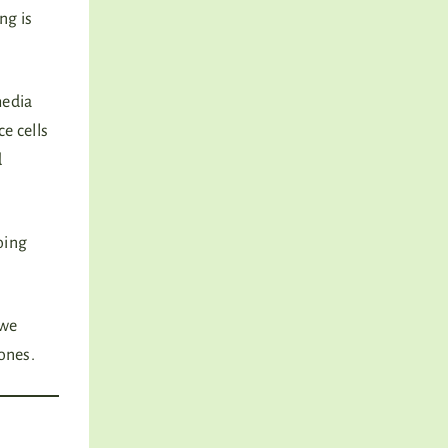
ng is
media
e cells
d
oing
 we
 ones.