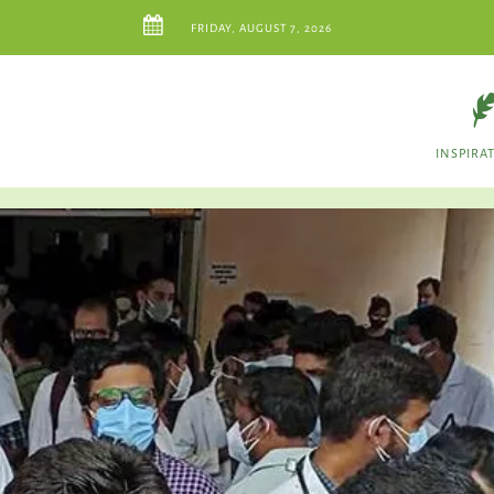
FRIDAY, AUGUST 7, 2026
INSPIRA