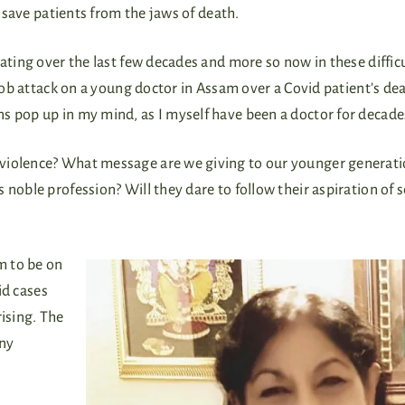
o save patients from the jaws of death.
eating over the last few decades and more so now in these diffic
 mob attack on a young doctor in Assam over a Covid patient’s dea
s pop up in my mind, as I myself have been a doctor for decade
 violence? What message are we giving to our younger generati
 noble profession? Will they dare to follow their aspiration of 
m to be on
id cases
rising. The
any