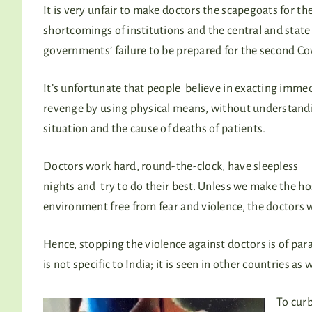
It is very unfair to make doctors the scapegoats for th
shortcomings of institutions and the central and state
governments’ failure to be prepared for the second C
It’s unfortunate that people believe in exacting imme
revenge by using physical means, without understand
situation and the cause of deaths of patients.
Doctors work hard, round-the-clock, have sleepless
nights and try to do their best. Unless we make the ho
environment free from fear and violence, the doctors 
Hence, stopping the violence against doctors is of p
is not specific to India; it is seen in other countries as 
To curb