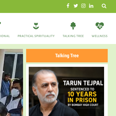
Search
TIONAL
PRACTICAL SPIRITUALITY
TALKING TREE
WELLNESS
Talking Tree