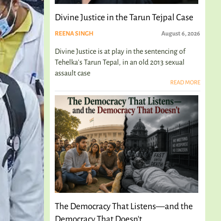
Divine Justice in the Tarun Tejpal Case
REENA SINGH
August 6, 2026
Divine Justice is at play in the sentencing of
Tehelka's Tarun Tepal, in an old 2013 sexual
assault case
READ MORE
The Democracy That Listens—and the
Democracy That Doesn't