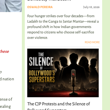
OSWALD PEREIRA
July 18, 2026
Four hunger strikes over four decades—from
Ladakh to the Ganga to Jantar Mantar—reveal a
profound shift in how Indian governments
respond to citizens who choose self-sacrifice
over violence.
READ MORE
these
o
d nation
ense of
The CJP Protests and the Silence of
dealing