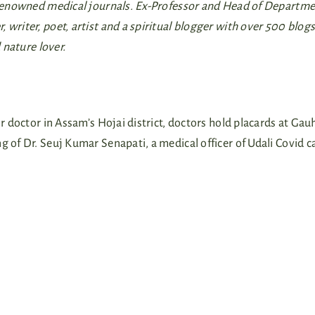
n renowned medical journals. Ex-Professor and Head of Departme
writer, poet, artist and a spiritual blogger with over 500 blogs
 nature lover.
or doctor in Assam’s Hojai district, doctors hold placards at Gau
g of Dr. Seuj Kumar Senapati, a medical officer of Udali Covid c