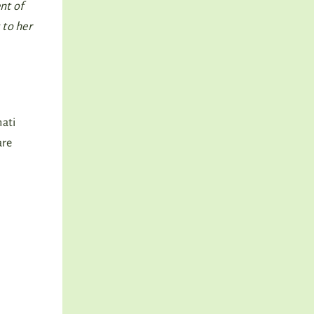
nt of
 to her
hati
are