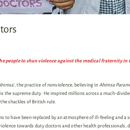
tors
people to shun violence against the medical fraternity in 
himsa’, the practice of nonviolence, believing in
Ahimsa Param
is the supreme duty
.
He inspired millions across a much-divide
the shackles of British rule.
ms to have been replaced by an atmosphere of ill-feeling and a s
violence towards duty doctors and other health professionals, 