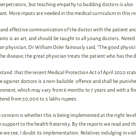
perpetrators, but teaching empathy to budding doctors is also
nt. More inputs are needed in the medical curriculum in this r
and effective communication of the doctor with the patient an
nts is an art, and should be taught to all young doctors. Noted
n physician, Dr William Osler famously said, “The good physic
the disease; the great physician treats the patient who has the d
stand that the recent Medical Protection Act of April 2020 stat
e against doctors is a non-bailable offence and shall be punish
onment, which may vary from 6 months to 7 years and with a fin
tend from 50,000 to 5 lakhs rupees.
 concern is whether this is being implemented at the right level
 support to the health fraternity. By the reports we read and t
e we see, I doubt its implementation. Relatives indulging in vio