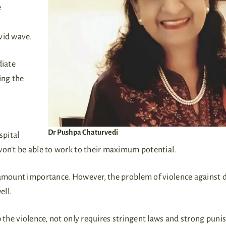
e
ovid wave.
diate
ing the
Dr Pushpa Chaturvedi
spital
won’t be able to work to their maximum potential.
aramount importance. However, the problem of violence against 
well.
 the violence, not only requires stringent laws and strong pun