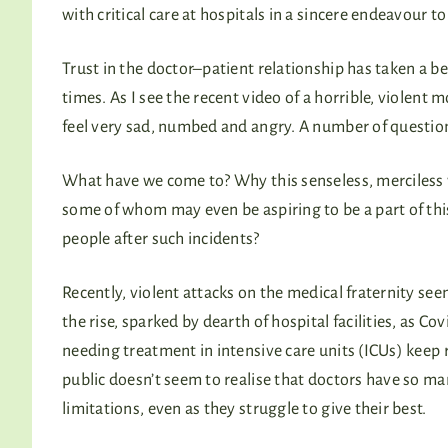
with critical care at hospitals in a sincere endeavour t
Trust in the doctor–patient relationship has taken a b
times. As I see the recent video of a horrible, violent
feel very sad, numbed and angry. A number of question
What have we come to? Why this senseless, merciless
some of whom may even be aspiring to be a part of this
people after such incidents?
Recently, violent attacks on the medical fraternity see
the rise, sparked by dearth of hospital facilities, as Cov
needing treatment in intensive care units (ICUs) keep 
public doesn’t seem to realise that doctors have so m
limitations, even as they struggle to give their best.