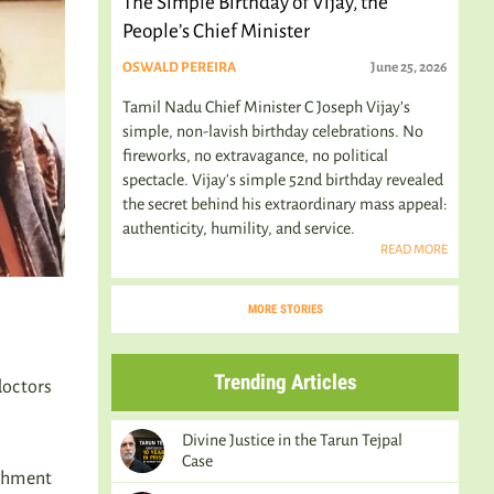
The Simple Birthday of Vijay, the
People’s Chief Minister
OSWALD PEREIRA
June 25, 2026
Tamil Nadu Chief Minister C Joseph Vijay’s
simple, non-lavish birthday celebrations. No
fireworks, no extravagance, no political
spectacle. Vijay's simple 52nd birthday revealed
the secret behind his extraordinary mass appeal:
authenticity, humility, and service.
READ MORE
MORE STORIES
Trending Articles
doctors
Divine Justice in the Tarun Tejpal
Case
ishment