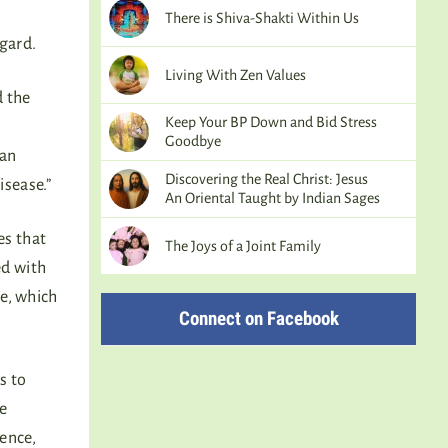
There is Shiva-Shakti Within Us
egard.
Living With Zen Values
d the
Keep Your BP Down and Bid Stress
Goodbye
ian
Discovering the Real Christ: Jesus
isease.”
An Oriental Taught by Indian Sages
es that
The Joys of a Joint Family
ed with
e, which
Connect on Facebook
s to
he
lence,