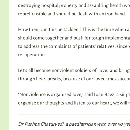
destroying hospital property and assaulting health wor
reprehensible and should be dealt with an iron hand.
How then, can this be tackled ? This is the time when 
should come together and push for tough implementatio
to address the complaints of patients’ relatives, sinc
recuperation.
Let’s all become nonviolent soldiers of love, and brin
through heartbreaks, because of our loved ones succ
“Nonviolence is organized love,” said Joan Baez, a sing
organise our thoughts and listen to our heart, we will 
Dr Pushpa Chaturvedi, a paediatrician with over 50 yea