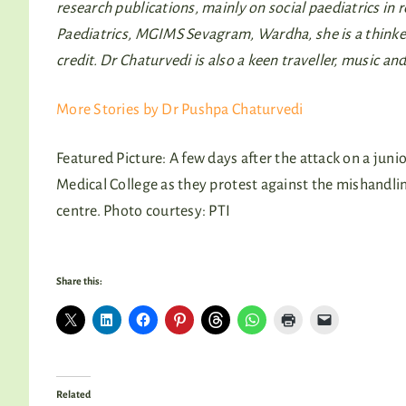
research publications, mainly on social paediatrics i
Paediatrics, MGIMS Sevagram, Wardha, she is a thinker, 
credit. Dr Chaturvedi is also a keen traveller, music and
More Stories by Dr Pushpa Chaturvedi
Featured Picture: A few days after the attack on a juni
Medical College as they protest against the mishandlin
centre. Photo courtesy: PTI
Share this:
Related