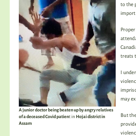
to the 
importa
Proper 
attenda
Canadia
treats 
I under
violenc
impris
may ex
A junior doctor being beaten up by angry relatives
But the
of a deceased Covid patien
t in
Hojai district in
Assam
provide
violenc