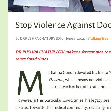
Stop Violence Against Doc
By
DR PUSHPA CHATURVEDI
on June 7, 2021
, in
Talking Tree
DR PUSHPA CHATURVEDI makes a fervent plea to the 
tense Covid times
M
ahatma Gandhi devoted his life to ‘A
Dharma,
which means nonviolence 
to trust each other, unite and break 
However, in this particular Covid times, his legacy see
distrust towards the medical community, resulting in 