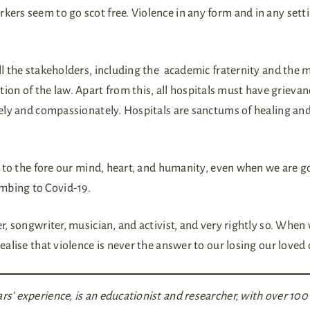
kers seem to go scot free. Violence in any form and in any setti
all the stakeholders, including the academic fraternity and the 
n of the law. Apart from this, all hospitals must have grievanc
erely and compassionately. Hospitals are sanctums of healing an
g to the fore our mind, heart, and humanity, even when we are g
umbing to Covid-19.
er, songwriter, musician, and activist, and very rightly so. When
realise that violence is never the answer to our losing our loved
rs’ experience, is an educationist and researcher, with over 100