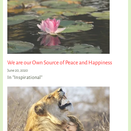
We are our Own Source of Peace and Happiness
June 20, 2020
In "Inspirational"