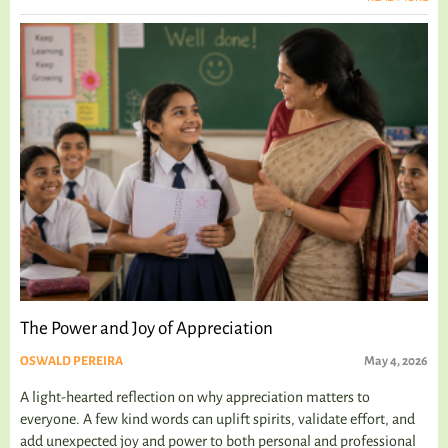
The Power and Joy of Appreciation
OSWALD PEREIRA
May 4, 2026
A light-hearted reflection on why appreciation matters to
everyone. A few kind words can uplift spirits, validate effort, and
add unexpected joy and power to both personal and professional