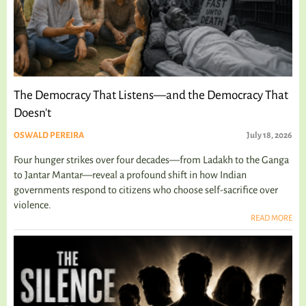
The Democracy That Listens—and the Democracy That
Doesn't
OSWALD PEREIRA
July 18, 2026
Four hunger strikes over four decades—from Ladakh to the Ganga
to Jantar Mantar—reveal a profound shift in how Indian
governments respond to citizens who choose self-sacrifice over
violence.
READ MORE