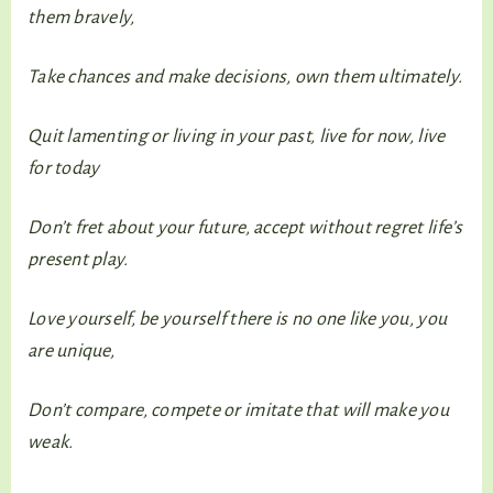
them bravely,
Take chances and make decisions, own them ultimately.
Quit lamenting or living in your past, live for now, live
for today
Don’t fret about your future, accept without regret life’s
present play.
Love yourself, be yourself there is no one like you, you
are unique,
Don’t compare, compete or imitate that will make you
weak.