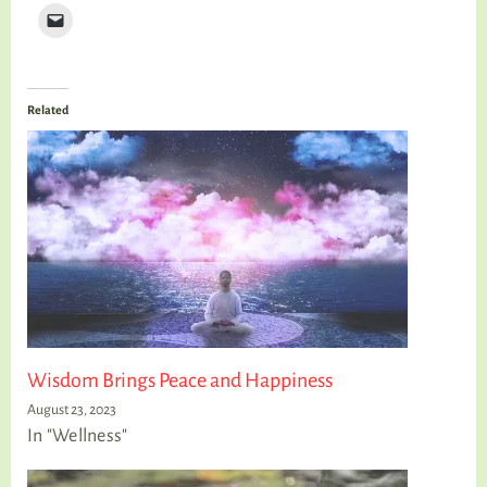
Related
Wisdom Brings Peace and Happiness
August 23, 2023
In "Wellness"