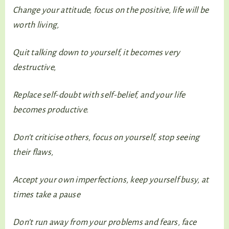
Change your attitude, focus on the positive, life will be
worth living,
Quit talking down to yourself, it becomes very
destructive,
Replace self-doubt with self-belief, and your life
becomes productive.
Don’t criticise others, focus on yourself, stop seeing
their flaws,
Accept your own imperfections, keep yourself busy, at
times take a pause
Don’t run away from your problems and fears, face