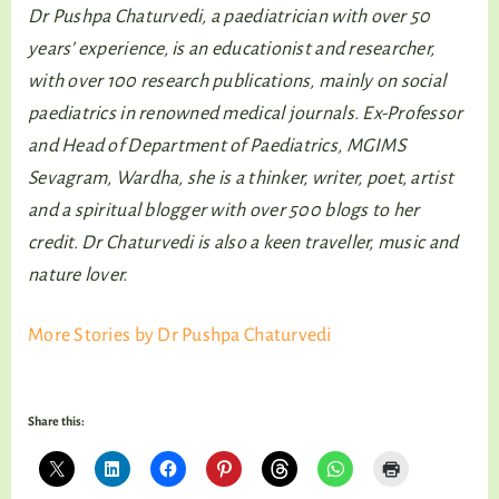
Dr Pushpa Chaturvedi, a paediatrician with over 50
years’ experience, is an educationist and researcher,
with over 100 research publications, mainly on social
paediatrics in renowned medical journals. Ex-Professor
and Head of Department of Paediatrics, MGIMS
Sevagram, Wardha, she is a thinker, writer, poet, artist
and a spiritual blogger with over 500 blogs to her
credit. Dr Chaturvedi is also a keen traveller, music and
nature lover.
More Stories by Dr Pushpa Chaturvedi
Share this: