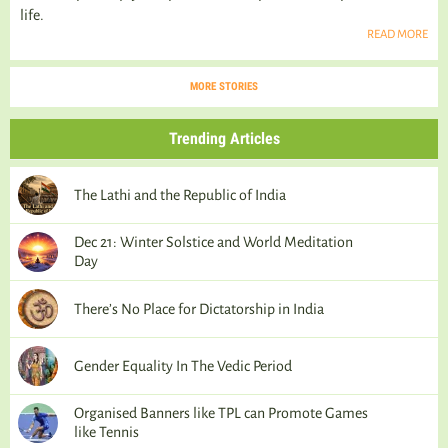
life.
READ MORE
MORE STORIES
Trending Articles
The Lathi and the Republic of India
Dec 21: Winter Solstice and World Meditation
Day
There’s No Place for Dictatorship in India
Gender Equality In The Vedic Period
Organised Banners like TPL can Promote Games
like Tennis