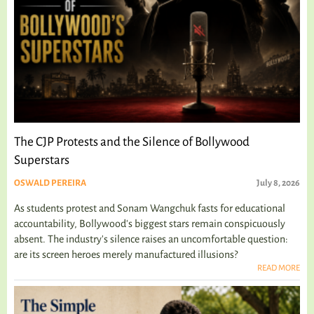
The CJP Protests and the Silence of Bollywood
Superstars
OSWALD PEREIRA
July 8, 2026
As students protest and Sonam Wangchuk fasts for educational
accountability, Bollywood's biggest stars remain conspicuously
absent. The industry's silence raises an uncomfortable question:
are its screen heroes merely manufactured illusions?
READ MORE