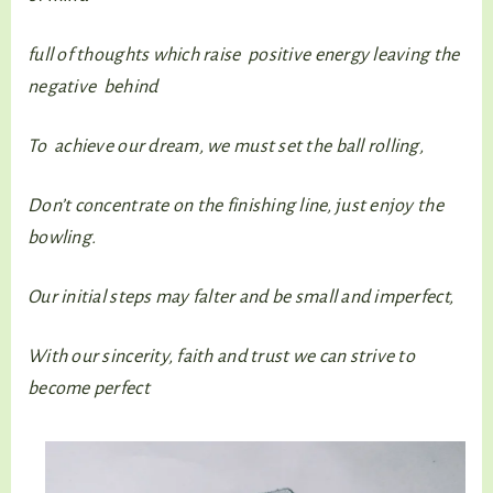
full of thoughts which raise positive energy leaving the
negative behind
To achieve our dream, we must set the ball rolling,
Don’t concentrate on the finishing line, just enjoy the
bowling.
Our initial steps may falter and be small and imperfect,
With our sincerity, faith and trust we can strive to
become perfect