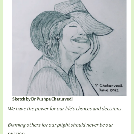
Sketch by Dr Pushpa Chaturvedi
We have the power for our life’s choices and decisions,
Blaming others for our plight should never be our
mission.