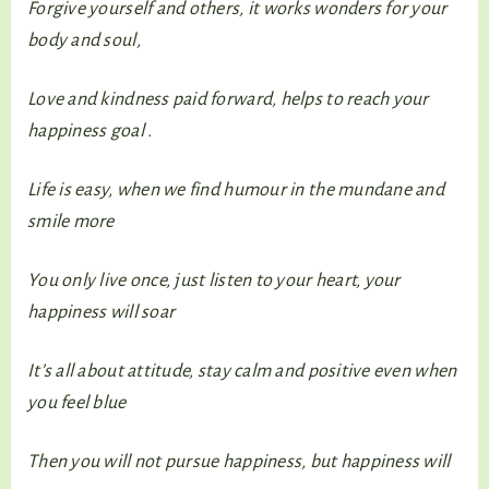
Forgive yourself and others, it works wonders for your
body and soul,
Love and kindness paid forward, helps to reach your
happiness goal .
Life is easy, when we find humour in the mundane and
smile more
You only live once, just listen to your heart, your
happiness will soar
It’s all about attitude, stay calm and positive even when
you feel blue
Then you will not pursue happiness, but happiness will