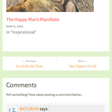
The Happy Man’s Manifesto
June 15, 2023
In "Inspirational"
← Previous
Next →
Go With the Flow
Test Papers of Life
Comments
Felt something? How about posting a comment below...
BATURAM
says: