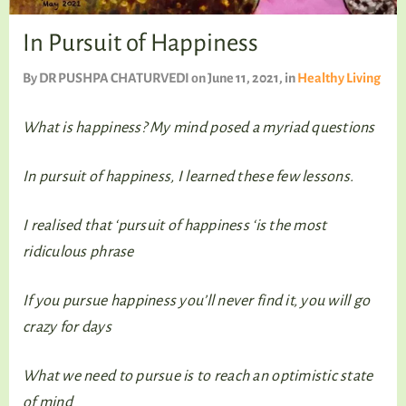
TALKING TREE
In Pursuit of Happiness
By
DR PUSHPA CHATURVEDI
on June 11, 2021
, in
Healthy Living
WELLNESS
What is happiness? My mind posed a myriad questions
In pursuit of happiness, I learned these few lessons.
I realised that ‘pursuit of happiness ‘is the most
ridiculous phrase
If you pursue happiness you’ll never find it, you will go
crazy for days
What we need to pursue is to reach an optimistic state
of mind