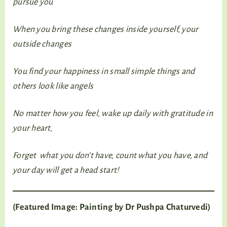
pursue you
When you bring these changes inside yourself, your
outside changes
You find your happiness in small simple things and
others look like angels
No matter how you feel, wake up daily with gratitude in
your heart,
Forget what you don’t have, count what you have, and
your day will get a head start!
(Featured Image: Painting by Dr Pushpa Chaturvedi)