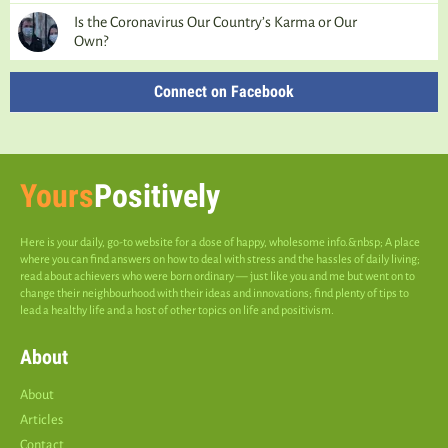
Is the Coronavirus Our Country’s Karma or Our
Own?
Connect on Facebook
Yours
Positively
Here is your daily, go-to website for a dose of happy, wholesome info.&nbsp; A place
where you can find answers on how to deal with stress and the hassles of daily living;
read about achievers who were born ordinary — just like you and me but went on to
change their neighbourhood with their ideas and innovations; find plenty of tips to
lead a healthy life and a host of other topics on life and positivism.
About
About
Articles
Contact