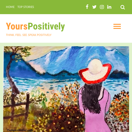
Search
HOME
TOP STORIES
COMMUNAL HARMONY
GARDENING
Yours
Positively
THINK. FEEL. SEE. SPEAK POSITIVELY
INSPIRATIONAL
PRACTICAL SPIRITUALITY