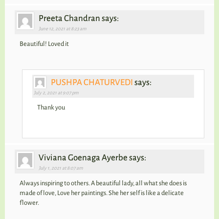
Preeta Chandran says:
June 12, 2021 at 8:23 am
Beautiful! Loved it
PUSHPA CHATURVEDI
says:
July 2, 2021 at 9:07 pm
Thank you
Viviana Goenaga Ayerbe says:
July 1, 2021 at 8:07 am
Always inspiring to others. A beautiful lady, all what she does is
made of love, Love her paintings. She her self is like a delicate
flower.