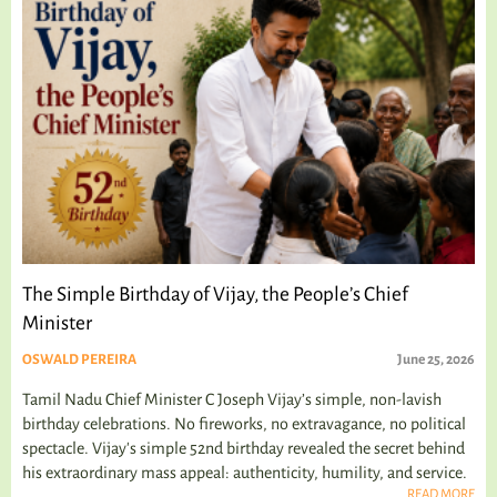
The Simple Birthday of Vijay, the People’s Chief
Minister
OSWALD PEREIRA
June 25, 2026
Tamil Nadu Chief Minister C Joseph Vijay’s simple, non-lavish
birthday celebrations. No fireworks, no extravagance, no political
spectacle. Vijay's simple 52nd birthday revealed the secret behind
his extraordinary mass appeal: authenticity, humility, and service.
READ MORE