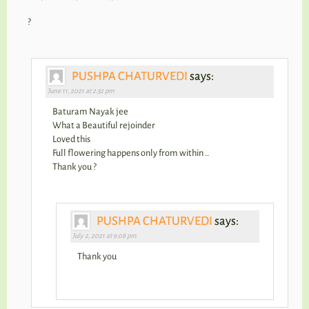
?
PUSHPA CHATURVEDI
says:
June 11, 2021 at 2:32 pm
Baturam Nayak jee
What a Beautiful rejoinder
Loved this
Full flowering happens only from within ..
Thank you ?
PUSHPA CHATURVEDI
says:
July 2, 2021 at 9:08 pm
Thank you