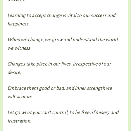
Learning to accept change is vital to our success and
happiness,
When we change, we grow and understand the world
we witness.
Changes take place in our lives, irrespective of our
desire,
Embrace them good or bad, and inner strength we
will acquire.
Let go what you can’t control, to be free of misery and
frustration,