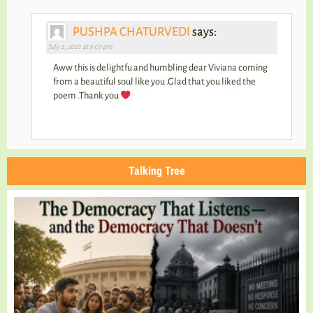
PUSHPA CHATURVEDI
says:
July 2, 2021 at 9:07 pm
Aww this is delightfu and humbling dear Viviana coming
from a beautiful soul like you .Glad that you liked the
poem .Thank you
Talking Tree