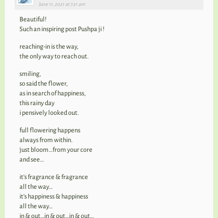
June 11, 2021 at 7:21 am
Beautiful!
Such an inspiring post Pushpa ji !
reaching-in is the way,
the only way to reach out.
smiling,
so said the flower,
as in search of happiness,
this rainy day
i pensively looked out.
full flowering happens
always from within.
just bloom…from your core
and see…
it’s fragrance & fragrance
all the way…
it’s happiness & happiness
all the way…
in & out…in & out…in & out…