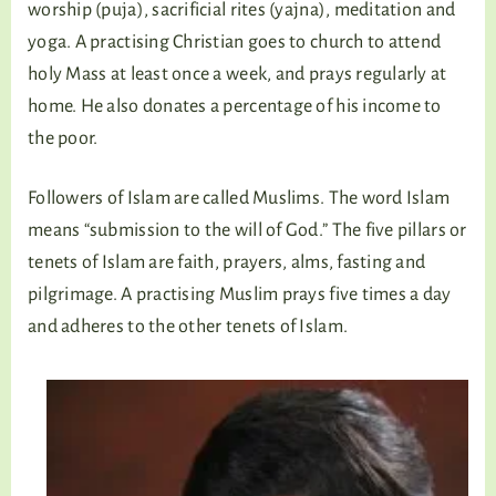
worship (puja), sacrificial rites (yajna), meditation and
yoga. A practising Christian goes to church to attend
holy Mass at least once a week, and prays regularly at
home. He also donates a percentage of his income to
the poor.
Followers of Islam are called Muslims. The word Islam
means “submission to the will of God.” The five pillars or
tenets of Islam are faith, prayers, alms, fasting and
pilgrimage. A practising Muslim prays five times a day
and adheres to the other tenets of Islam.