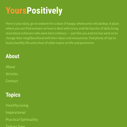
Yours
Positively
Here is your daily, go-to website for a dose of happy, wholesome info.&nbsp; A place
where you can find answers on how to deal with stress and the hassles of daily living;
read about achievers who were born ordinary — just like you and me but went on to
change their neighbourhood with their ideas and innovations; find plenty of tips to
lead a healthy life and a host of other topics on life and positivism.
About
About
Articles
Contact
Topics
Healthy Living
Inspirational
Practical Spirituality
Talking Tree