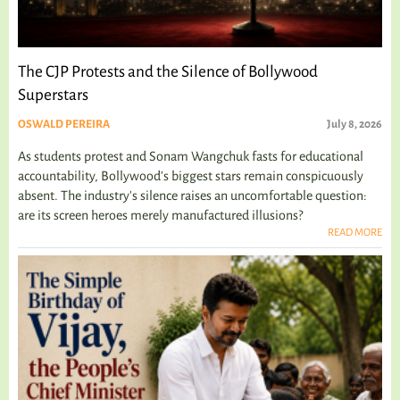
The CJP Protests and the Silence of Bollywood
Superstars
OSWALD PEREIRA
July 8, 2026
As students protest and Sonam Wangchuk fasts for educational
accountability, Bollywood's biggest stars remain conspicuously
absent. The industry's silence raises an uncomfortable question:
are its screen heroes merely manufactured illusions?
READ MORE