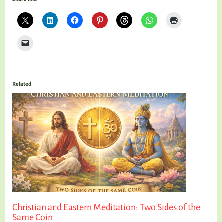
Related
Christian and Eastern Meditation: Two Sides of the
Same Coin