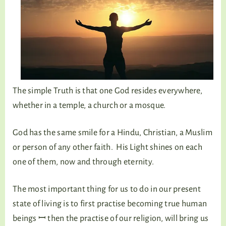
The simple Truth is that one God resides everywhere,
whether in a temple, a church or a mosque.
God has the same smile for a Hindu, Christian, a Muslim
or person of any other faith. His Light shines on each
one of them, now and through eternity.
The most important thing for us to do in our present
state of living is to first practise becoming true human
beings ꟷ then the practise of our religion, will bring us