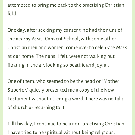
attempted to bring me back to the practising Christian
fold.
One day, after seeking my consent, he had the nuns of
the nearby Assisi Convent School, with some other
Christian men and women, come over to celebrate Mass
at our home. The nuns, I felt, were not walking but
floating in the air, looking so beatific and joyful.
One of them, who seemed to be the head or “Mother
Superior,” quietly presented me a copy of the New
Testament without uttering a word. There was no talk
of church or returning to it.
Till this day, I continue to be a non-practising Christian.
I have tried to be spiritual without being religious.