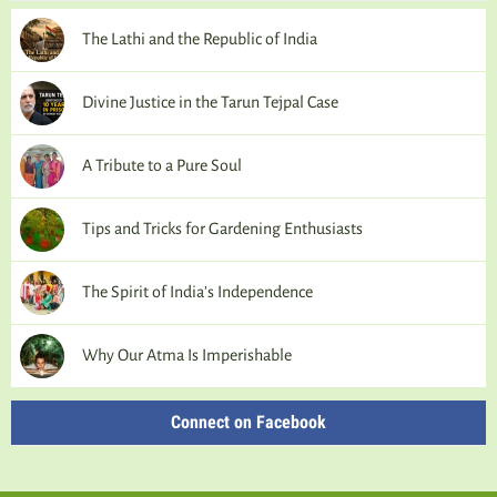
The Lathi and the Republic of India
Divine Justice in the Tarun Tejpal Case
A Tribute to a Pure Soul
Tips and Tricks for Gardening Enthusiasts
The Spirit of India’s Independence
Why Our Atma Is Imperishable
Connect on Facebook