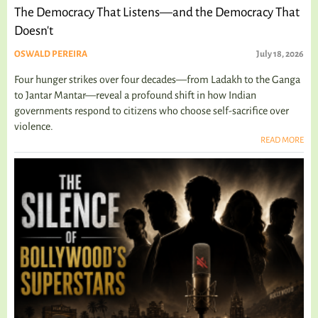
The Democracy That Listens—and the Democracy That
Doesn't
OSWALD PEREIRA
July 18, 2026
Four hunger strikes over four decades—from Ladakh to the Ganga
to Jantar Mantar—reveal a profound shift in how Indian
governments respond to citizens who choose self-sacrifice over
violence.
READ MORE