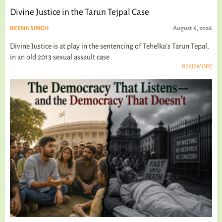
Divine Justice in the Tarun Tejpal Case
REENA SINGH
August 6, 2026
Divine Justice is at play in the sentencing of Tehelka's Tarun Tepal,
in an old 2013 sexual assault case
READ MORE