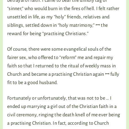
betrayal of faith. I came to bear the unholy tag of
“sinner,” who would burn in the fires of hell. I felt rather
unsettled in life, as my “holy” friends, relatives and
siblings, settled down in “holy matrimony,” ꟷ the
reward for being “practising Christians.”
Of course, there were some evangelical souls of the
fairer sex, who offered to “reform” me and repair my
faith so that I returned to the ritual of weekly mass in
Church and became a practising Christian again ꟷ fully
fit to be a good husband.
Fortunately or unfortunately, that was not to be … I
ended up marrying a girl out of the Christian faith in a
civil ceremony, ringing the death knell of me ever being
a practising Christian. In fact, according to Church