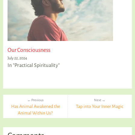
Our Consciousness
July 22, 2024
In "Practical Spirituality"
← Previous
Next →
Has Animal Awakened the
Tap into Your Inner Magic
Animal Within Us?