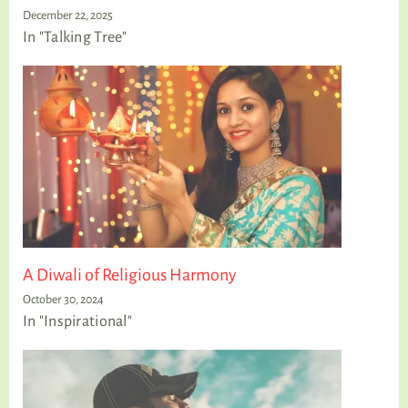
December 22, 2025
In "Talking Tree"
A Diwali of Religious Harmony
October 30, 2024
In "Inspirational"