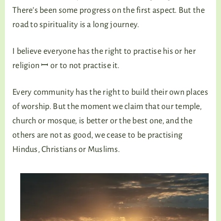
There’s been some progress on the first aspect. But the
road to spirituality is a long journey.
I believe everyone has the right to practise his or her
religion ꟷ or to not practise it.
Every community has the right to build their own places
of worship. But the moment we claim that our temple,
church or mosque, is better or the best one, and the
others are not as good, we cease to be practising
Hindus, Christians or Muslims.