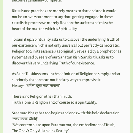
becomes genuinely complete.
Rituals and practices are merely means to that end and it would
not be an overstatement to say that, getting engaged in these
ritualistic process we merely float on the surface and miss the
heart of the matter, which is Spirituality.
To sum it up, Spirituality asks us to discover the underlying Truth of
our existence which is not only universal but perfectly democratic.
Religion too, in its essence, (as originally revealed by a prophet or as
systematised by seers of our Sanatan Rishi Sanskriti), asks us to
discover this very underlying Truth of our existence.
As Saint Tulsidas sums up the definition of Religion so simply and so
succinctly that one can not find any way to improvise it:
He says: “धर्म ना दूसर सत्य समाना”
There is no Religion other than Truth.
Truth alone is Religion and of course so is Spirituality.
Sreemad Bhagabat too begins and ends with this bold declaration:
“सत्यम परम धीमहि”
“We contemplate upon Paramatma, the embodiment of Truth,
The One & Only All abiding Reality.”