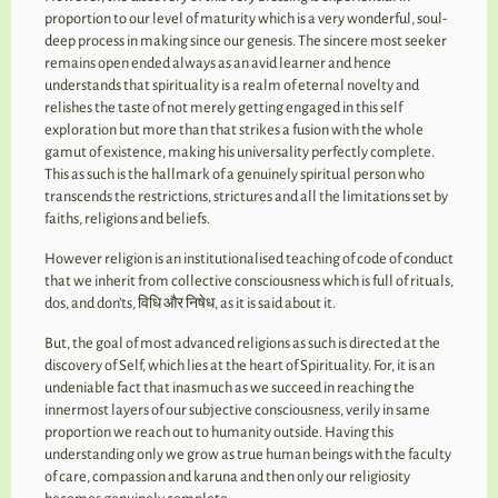
proportion to our level of maturity which is a very wonderful, soul-
deep process in making since our genesis. The sincere most seeker
remains open ended always as an avid learner and hence
understands that spirituality is a realm of eternal novelty and
relishes the taste of not merely getting engaged in this self
exploration but more than that strikes a fusion with the whole
gamut of existence, making his universality perfectly complete.
This as such is the hallmark of a genuinely spiritual person who
transcends the restrictions, strictures and all the limitations set by
faiths, religions and beliefs.
However religion is an institutionalised teaching of code of conduct
that we inherit from collective consciousness which is full of rituals,
dos, and don’ts, विधि और निषेध, as it is said about it.
But, the goal of most advanced religions as such is directed at the
discovery of Self, which lies at the heart of Spirituality. For, it is an
undeniable fact that inasmuch as we succeed in reaching the
innermost layers of our subjective consciousness, verily in same
proportion we reach out to humanity outside. Having this
understanding only we grow as true human beings with the faculty
of care, compassion and karuna and then only our religiosity