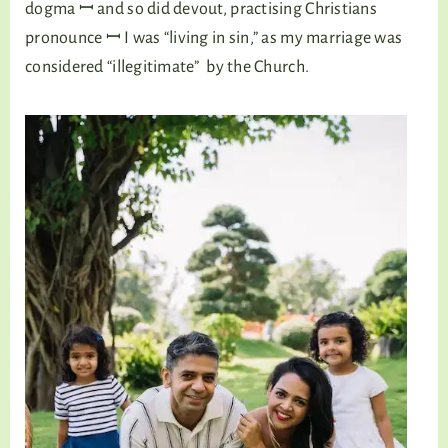
dogma ꟷ and so did devout, practising Christians
pronounce ꟷ I was “living in sin,” as my marriage was
considered “illegitimate” by the Church.