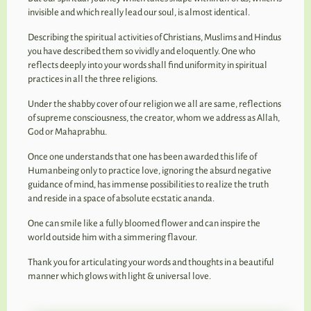
invisible and which really lead our soul, is almost identical.
Describing the spiritual activities of Christians, Muslims and Hindus
you have described them so vividly and eloquently. One who
reflects deeply into your words shall find uniformity in spiritual
practices in all the three religions.
Under the shabby cover of our religion we all are same, reflections
of supreme consciousness, the creator, whom we address as Allah,
God or Mahaprabhu.
Once one understands that one has been awarded this life of
Humanbeing only to practice love, ignoring the absurd negative
guidance of mind, has immense possibilities to realize the truth
and reside in a space of absolute ecstatic ananda.
One can smile like a fully bloomed flower and can inspire the
world outside him with a simmering flavour.
Thank you for articulating your words and thoughts in a beautiful
manner which glows with light & universal love.