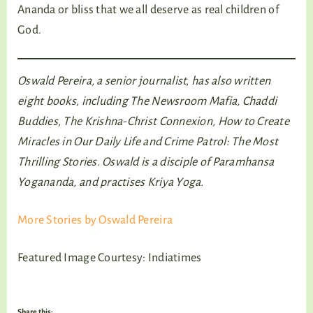
Ananda or bliss that we all deserve as real children of
God.
Oswald Pereira, a senior journalist, has also written
eight books, including The Newsroom Mafia, Chaddi
Buddies, The Krishna-Christ Connexion, How to Create
Miracles in Our Daily Life and Crime Patrol: The Most
Thrilling Stories. Oswald is a disciple of Paramhansa
Yogananda, and practises Kriya Yoga.
More Stories by Oswald Pereira
Featured Image Courtesy: Indiatimes
Share this: