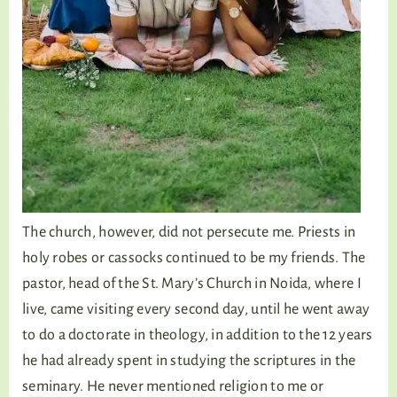
The church, however, did not persecute me. Priests in
holy robes or cassocks continued to be my friends. The
pastor, head of the St. Mary’s Church in Noida, where I
live, came visiting every second day, until he went away
to do a doctorate in theology, in addition to the 12 years
he had already spent in studying the scriptures in the
seminary. He never mentioned religion to me or