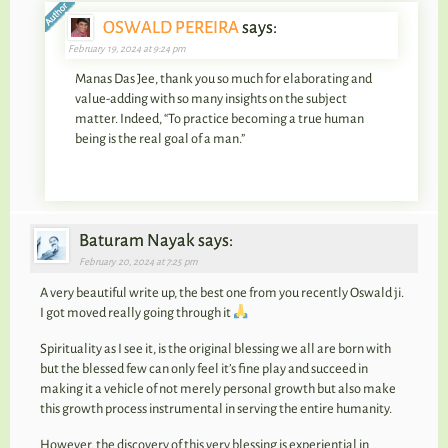
OSWALD PEREIRA
says:
February 19, 2024 at 9:24 pm
Manas Das Jee, thank you so much for elaborating and
value-adding with so many insights on the subject
matter. Indeed, “To practice becoming a true human
being is the real goal of a man.”
Baturam Nayak says:
February 20, 2024 at 7:25 pm
A very beautiful write up, the best one from you recently Oswald ji.
I got moved really going through it
Spirituality as I see it, is the original blessing we all are born with
but the blessed few can only feel it’s fine play and succeed in
making it a vehicle of not merely personal growth but also make
this growth process instrumental in serving the entire humanity.
However, the discovery of this very blessing is experiential in