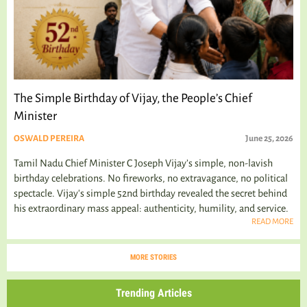
The Simple Birthday of Vijay, the People’s Chief
Minister
OSWALD PEREIRA
June 25, 2026
Tamil Nadu Chief Minister C Joseph Vijay’s simple, non-lavish
birthday celebrations. No fireworks, no extravagance, no political
spectacle. Vijay's simple 52nd birthday revealed the secret behind
his extraordinary mass appeal: authenticity, humility, and service.
READ MORE
MORE STORIES
Trending Articles