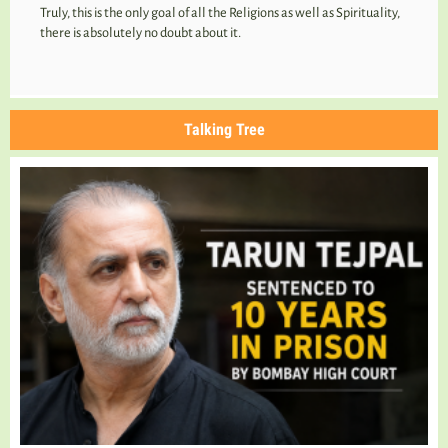
Truly, this is the only goal of all the Religions as well as Spirituality,
there is absolutely no doubt about it.
Talking Tree