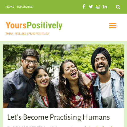
Search
HOME
TOP STORIES
COMMUNAL HARMONY
GARDENING
Yours
Positively
THINK. FEEL. SEE. SPEAK POSITIVELY
INSPIRATIONAL
PRACTICAL SPIRITUALITY
Let’s Become Practising Humans