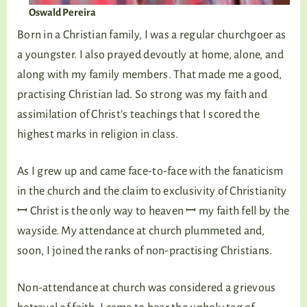
Oswald Pereira
Born in a Christian family, I was a regular churchgoer as
a youngster. I also prayed devoutly at home, alone, and
along with my family members. That made me a good,
practising Christian lad. So strong was my faith and
assimilation of Christ’s teachings that I scored the
highest marks in religion in class.
As I grew up and came face-to-face with the fanaticism
in the church and the claim to exclusivity of Christianity
ꟷ Christ is the only way to heaven ꟷ my faith fell by the
wayside. My attendance at church plummeted and,
soon, I joined the ranks of non-practising Christians.
Non-attendance at church was considered a grievous