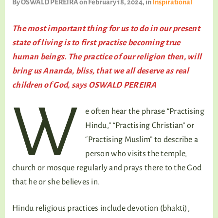
By
OSWALD PEREIRA
on February 18, 2024
, in
Inspirational
TALKING TREE
The most important thing for us to do in our present
state of living is to first practise becoming true
human beings. The practice of our religion then, will
WELLNESS
bring us Ananda, bliss, that we all deserve as real
children of God, says OSWALD PEREIRA
W
e often hear the phrase “Practising
Hindu,” “Practising Christian” or
“Practising Muslim” to describe a
person who visits the temple,
church or mosque regularly and prays there to the God
that he or she believes in.
Hindu religious practices include devotion (bhakti),