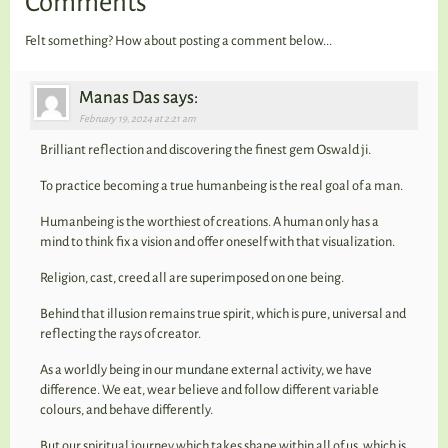
Comments
Felt something? How about posting a comment below...
Manas Das says:
February 19, 2024 at 2:21 am
Brilliant reflection and discovering the finest gem Oswald ji.
To practice becoming a true humanbeing is the real goal of a man.
Humanbeing is the worthiest of creations. A human only has a
mind to think fix a vision and offer oneself with that visualization.
Religion, cast, creed all are superimposed on one being.
Behind that illusion remains true spirit, which is pure, universal and
reflecting the rays of creator.
As a worldly being in our mundane external activity, we have
difference. We eat, wear believe and follow different variable
colours, and behave differently.
But our spiritual journey which takes shape within all of us, which is