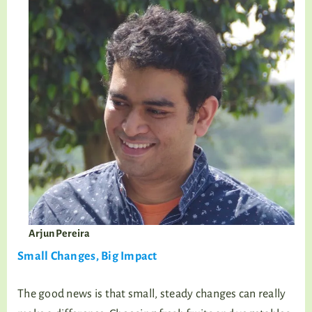
Arjun Pereira
Small Changes, Big Impact
The good news is that small, steady changes can really