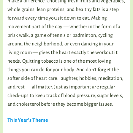
make a difference. Choosing fresh fruits and vegetables,
whole grains, lean proteins, and healthy fats is a step
forward every time you sit down to eat. Making
movement part of the day — whether in the form of a
brisk walk, a game of tennis or badminton, cycling
around the neighborhood, or even dancing in your
living room — gives the heart exactly the workout it
needs. Quitting tobacco is one of the most loving
things you can do for your body. And don’t forget the
softer side of heart care: laughter, hobbies, meditation,
and rest — all matter. Just as important are regular
check-ups to keep track of blood pressure, sugar levels,
and cholesterol before they become bigger issues.
This Year’s Theme