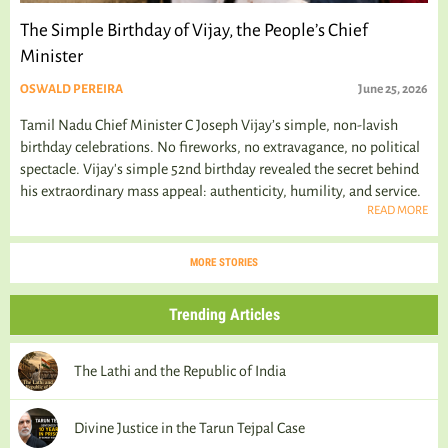
The Simple Birthday of Vijay, the People’s Chief
Minister
OSWALD PEREIRA
June 25, 2026
Tamil Nadu Chief Minister C Joseph Vijay’s simple, non-lavish
birthday celebrations. No fireworks, no extravagance, no political
spectacle. Vijay's simple 52nd birthday revealed the secret behind
his extraordinary mass appeal: authenticity, humility, and service.
READ MORE
MORE STORIES
Trending Articles
The Lathi and the Republic of India
Divine Justice in the Tarun Tejpal Case