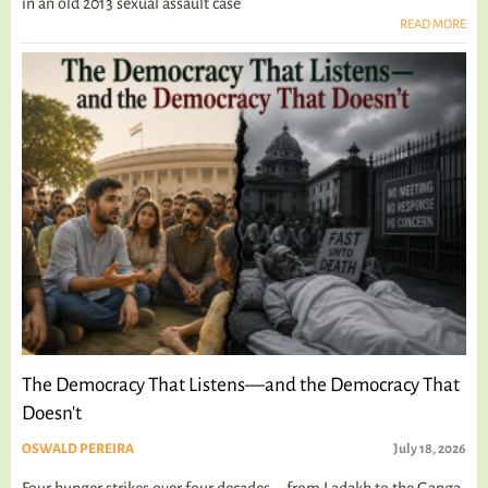
in an old 2013 sexual assault case
READ MORE
The Democracy That Listens—and the Democracy That
Doesn't
OSWALD PEREIRA
July 18, 2026
Four hunger strikes over four decades—from Ladakh to the Ganga