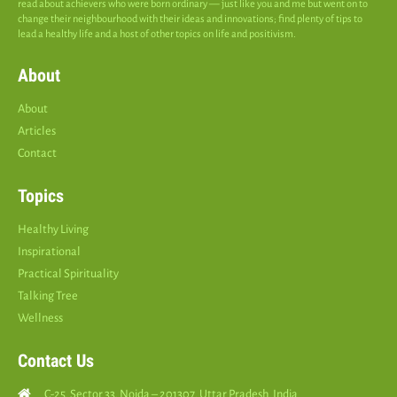
read about achievers who were born ordinary — just like you and me but went on to
change their neighbourhood with their ideas and innovations; find plenty of tips to
lead a healthy life and a host of other topics on life and positivism.
About
About
Articles
Contact
Topics
Healthy Living
Inspirational
Practical Spirituality
Talking Tree
Wellness
Contact Us
C-25, Sector 33, Noida – 201307, Uttar Pradesh, India