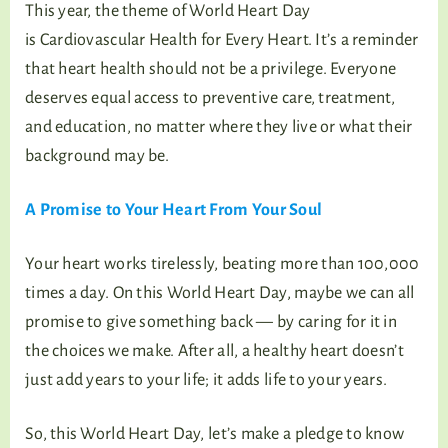
This year, the theme of World Heart Day
is Cardiovascular Health for Every Heart. It’s a reminder
that heart health should not be a privilege. Everyone
deserves equal access to preventive care, treatment,
and education, no matter where they live or what their
background may be.
A Promise to Your Heart From Your Soul
Your heart works tirelessly, beating more than 100,000
times a day. On this World Heart Day, maybe we can all
promise to give something back — by caring for it in
the choices we make. After all, a healthy heart doesn’t
just add years to your life; it adds life to your years.
So, this World Heart Day, let’s make a pledge to know