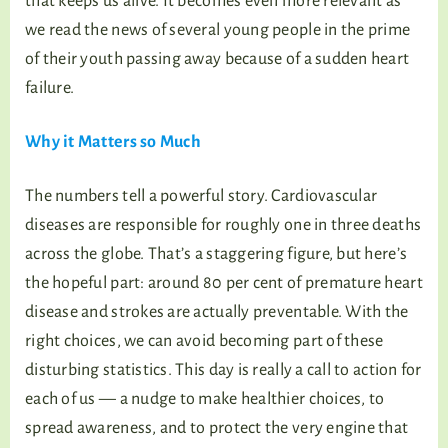
that keeps us alive. It becomes even more relevant as
we read the news of several young people in the prime
of their youth passing away because of a sudden heart
failure.
Why it Matters so Much
The numbers tell a powerful story. Cardiovascular
diseases are responsible for roughly one in three deaths
across the globe. That’s a staggering figure, but here’s
the hopeful part: around 80 per cent of premature heart
disease and strokes are actually preventable. With the
right choices, we can avoid becoming part of these
disturbing statistics. This day is really a call to action for
each of us — a nudge to make healthier choices, to
spread awareness, and to protect the very engine that