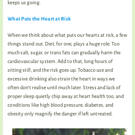
keeps us going.
What Puts the Heart at Risk
When we think about what puts our hearts at risk, a few
things stand out. Diet, for one, plays a huge role. Too
much salt, sugar, or trans fats can gradually harm the
cardiovascular system. Add to that, long hours of
sitting still, and the risk goes up. Tobacco use and
excessive drinking also strain the heart in ways we
often don’t realise until much later. Stress and lack of
proper sleep quietly chip away at heart health too, and
conditions like high blood pressure, diabetes, and
obesity only magnify the danger if left untreated.