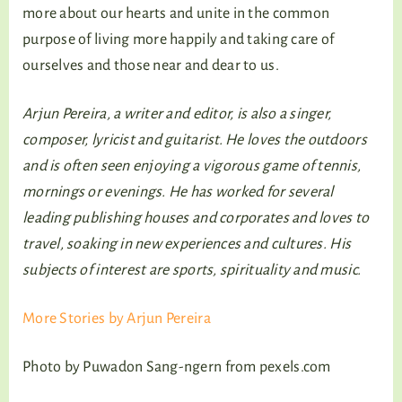
more about our hearts and unite in the common
purpose of living more happily and taking care of
ourselves and those near and dear to us.
Arjun Pereira, a writer and editor, is also a singer,
composer, lyricist and guitarist. He loves the outdoors
and is often seen enjoying a vigorous game of tennis,
mornings or evenings. He has worked for several
leading publishing houses and corporates and loves to
travel, soaking in new experiences and cultures.
His
subjects of interest are sports, spirituality and music.
More Stories by Arjun Pereira
Photo by Puwadon Sang-ngern from pexels.com