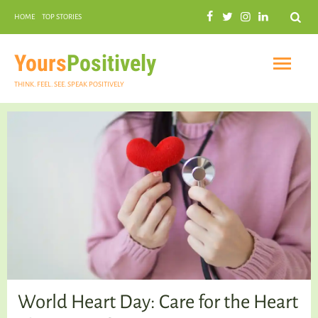
Search
HOME
TOP STORIES
COMMUNAL HARMONY
GARDENING
Yours
Positively
THINK. FEEL. SEE. SPEAK POSITIVELY
INSPIRATIONAL
PRACTICAL SPIRITUALITY
World Heart Day: Care for the Heart