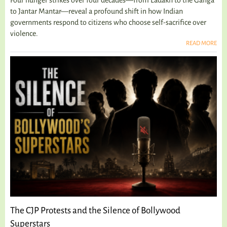
to Jantar Mantar—reveal a profound shift in how Indian
governments respond to citizens who choose self-sacrifice over
violence.
READ MORE
The CJP Protests and the Silence of Bollywood
Superstars