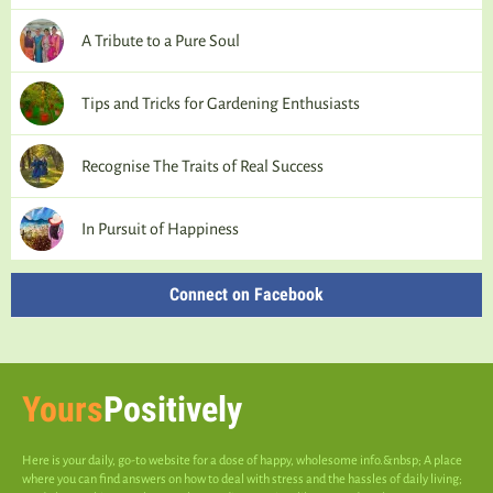
A Tribute to a Pure Soul
Tips and Tricks for Gardening Enthusiasts
Recognise The Traits of Real Success
In Pursuit of Happiness
Connect on Facebook
Yours
Positively
Here is your daily, go-to website for a dose of happy, wholesome info.&nbsp; A place
where you can find answers on how to deal with stress and the hassles of daily living;