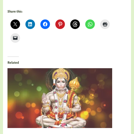
Share this:
Related