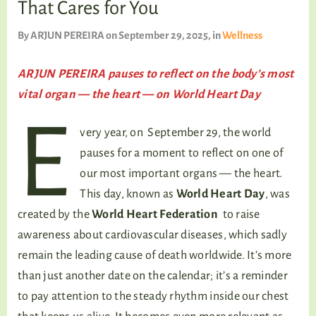
That Cares for You
TALKING TREE
By
ARJUN PEREIRA
on September 29, 2025
, in
Wellness
ARJUN PEREIRA pauses to reflect on the body’s most
WELLNESS
vital organ — the heart — on World Heart Day
E
very year, on September 29, the world
pauses for a moment to reflect on one of
our most important organs — the heart.
This day, known as
World Heart Day
, was
created by the
World Heart Federation
to raise
awareness about cardiovascular diseases, which sadly
remain the leading cause of death worldwide. It’s more
than just another date on the calendar; it’s a reminder
to pay attention to the steady rhythm inside our chest