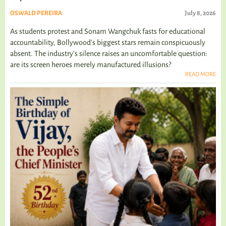
OSWALD PEREIRA
July 8, 2026
As students protest and Sonam Wangchuk fasts for educational
accountability, Bollywood's biggest stars remain conspicuously
absent. The industry's silence raises an uncomfortable question:
are its screen heroes merely manufactured illusions?
READ MORE