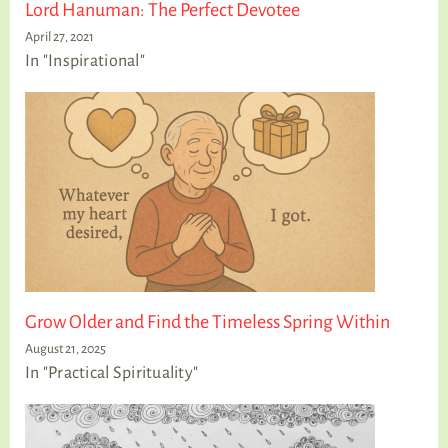
Lord Hanuman: The Perfect Devotee
April 27, 2021
In "Inspirational"
Grow Older and Find the Timeless Spring Within
August 21, 2025
In "Practical Spirituality"