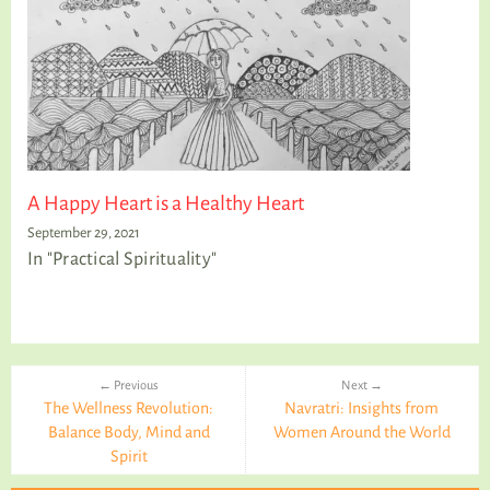
A Happy Heart is a Healthy Heart
September 29, 2021
In "Practical Spirituality"
← Previous
Next →
The Wellness Revolution:
Navratri: Insights from
Balance Body, Mind and
Women Around the World
Spirit