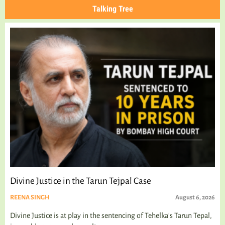
Talking Tree
Divine Justice in the Tarun Tejpal Case
REENA SINGH
August 6, 2026
Divine Justice is at play in the sentencing of Tehelka's Tarun Tepal,