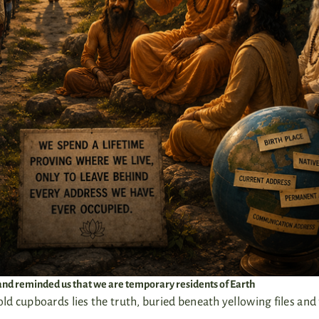
p and reminded us that we are temporary residents of Earth
d cupboards lies the truth, buried beneath yellowing files and