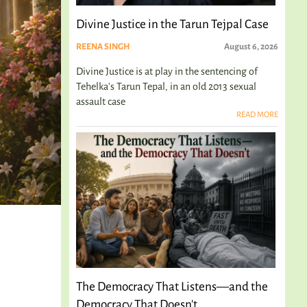
Divine Justice in the Tarun Tejpal Case
REENA SINGH
August 6, 2026
Divine Justice is at play in the sentencing of
Tehelka's Tarun Tepal, in an old 2013 sexual
assault case
READ MORE
The Democracy That Listens—and the
Democracy That Doesn't