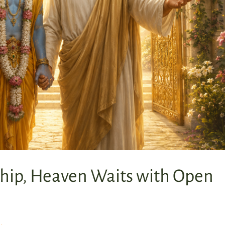
hip, Heaven Waits with Open