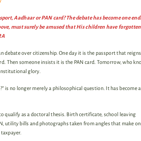
y
Passport, Aadhaar or PAN card? The debate has become one end
ove, must surely be amused that His children have forgotten
RA
n debate over citizenship. One day it is the passport that reign
ard. Then someone insists it is the PAN card. Tomorrow, who kn
onstitutional glory.
I?” is no longer merely a philosophical question. It has become a
 qualify as a doctoral thesis. Birth certificate, school leaving
PAN, utility bills and photographs taken from angles that make o
 taxpayer.