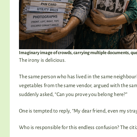
Imaginary image of crowds, carrying multiple documents, que
The irony is delicious.
The same person who has lived in the same neighbourh
vegetables from the same vendor, argued with the same 
suddenly asked, “Can you prove you belong here?”
One is tempted to reply, “My dear friend, even my stra
Who is responsible for this endless confusion? The citi