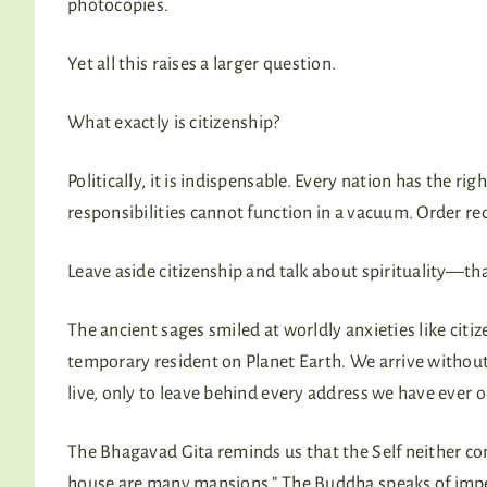
photocopies.
Yet all this raises a larger question.
What exactly is citizenship?
Politically, it is indispensable. Every nation has the 
responsibilities cannot function in a vacuum. Order re
Leave aside citizenship and talk about spirituality—tha
The ancient sages smiled at worldly anxieties like citi
temporary resident on Planet Earth. We arrive withou
live, only to leave behind every address we have ever 
The Bhagavad Gita reminds us that the Self neither com
house are many mansions.” The Buddha speaks of impe