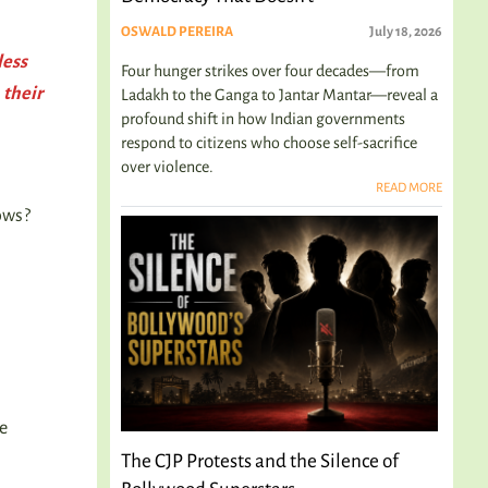
OSWALD PEREIRA
July 18, 2026
less
Four hunger strikes over four decades—from
 their
Ladakh to the Ganga to Jantar Mantar—reveal a
profound shift in how Indian governments
respond to citizens who choose self-sacrifice
over violence.
s
READ MORE
ows?
ne
The CJP Protests and the Silence of