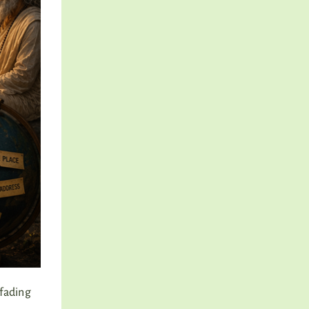
 fading