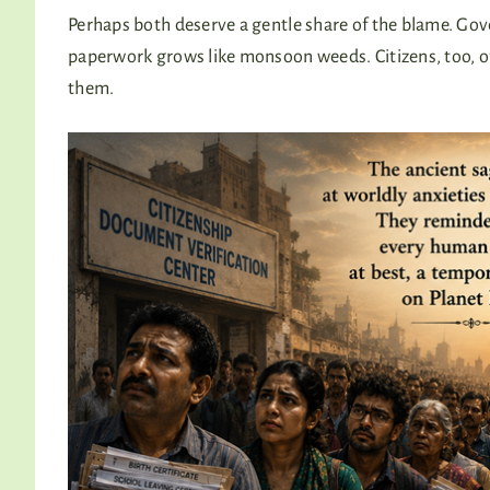
Perhaps both deserve a gentle share of the blame. Gov
paperwork grows like monsoon weeds. Citizens, too, o
them.