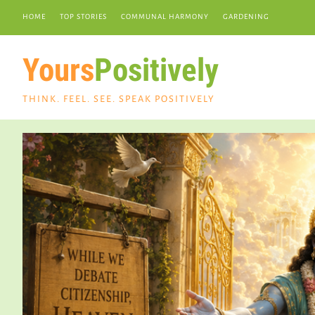
HOME
TOP STORIES
COMMUNAL HARMONY
GARDENING
Yours
Positively
THINK. FEEL. SEE. SPEAK POSITIVELY