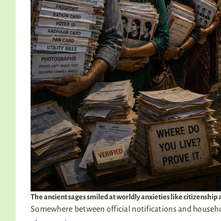
The ancient sages smiled at worldly anxieties like citizenshi
Somewhere between official notifications and househol