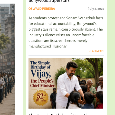
Bollywood Superstars
OSWALD PEREIRA
July 8, 2026
As students protest and Sonam Wangchuk fasts
for educational accountability, Bollywood's
biggest stars remain conspicuously absent. The
industry's silence raises an uncomfortable
question: are its screen heroes merely
manufactured illusions?
READ MORE