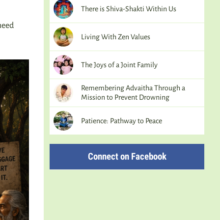
There is Shiva-Shakti Within Us
need
Living With Zen Values
The Joys of a Joint Family
Remembering Advaitha Through a
Mission to Prevent Drowning
Patience: Pathway to Peace
Connect on Facebook