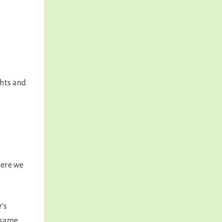
ghts and
here we
r’s
 same