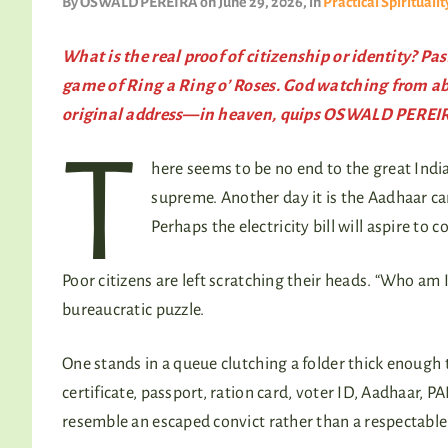
By
OSWALD PEREIRA
on June 29, 2026
, in
Practical Spiritualit
What is the real proof of citizenship or identity? 
game of
Ring a Ring o’ Roses
. God watching from ab
original address—in heaven, quips OSWALD PEREI
T
here seems to be no end to the great India
supreme. Another day it is the Aadhaar c
Perhaps the electricity bill will aspire to c
Poor citizens are left scratching their heads. “Who am 
bureaucratic puzzle.
One stands in a queue clutching a folder thick enough to
certificate, passport, ration card, voter ID, Aadhaar, 
resemble an escaped convict rather than a respectable