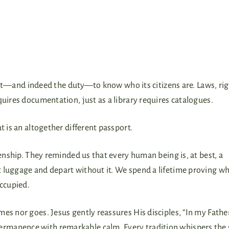
right—and indeed the duty—to know who its citizens are. Laws, ri
quires documentation, just as a library requires catalogues.
t is an altogether different passport.
zenship. They reminded us that every human being is, at best, a
t luggage and depart without it. We spend a lifetime proving w
occupied.
es nor goes. Jesus gently reassures His disciples, “In my Fathe
rmanence with remarkable calm. Every tradition whispers the