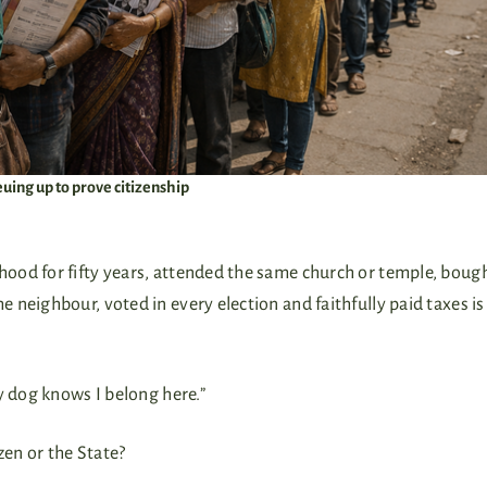
uing up to prove citizenship
ood for fifty years, attended the same church or temple, boug
neighbour, voted in every election and faithfully paid taxes is
y dog knows I belong here.”
zen or the State?