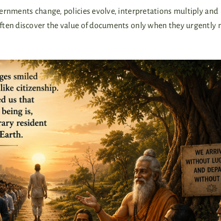
ernments change, policies evolve, interpretations multiply and
ften discover the value of documents only when they urgently 