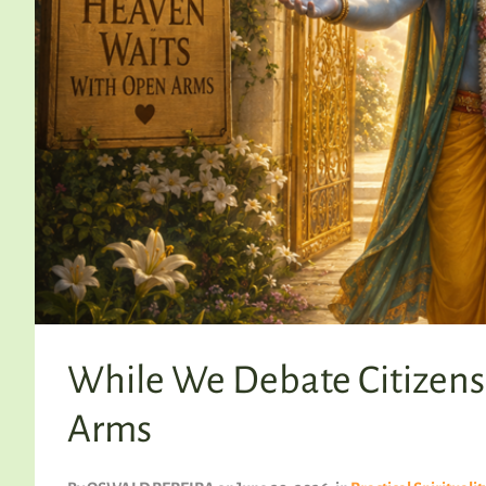
While We Debate Citizens
Arms