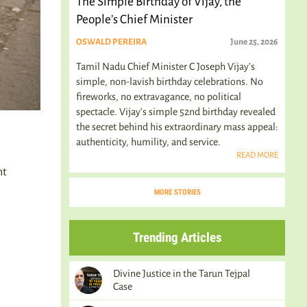
The Simple Birthday of Vijay, the
People’s Chief Minister
OSWALD PEREIRA
June 25, 2026
Tamil Nadu Chief Minister C Joseph Vijay’s
simple, non-lavish birthday celebrations. No
fireworks, no extravagance, no political
spectacle. Vijay's simple 52nd birthday revealed
the secret behind his extraordinary mass appeal:
authenticity, humility, and service.
READ MORE
ht
MORE STORIES
Trending Articles
Divine Justice in the Tarun Tejpal
Case