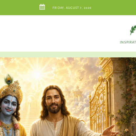
FRIDAY, AUGUST 7, 2026
INSPIRA