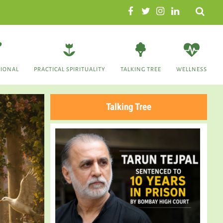
Search
TIONAL
PRACTICAL SPIRITUALITY
TALKING TREE
WELLNESS
Talking Tree