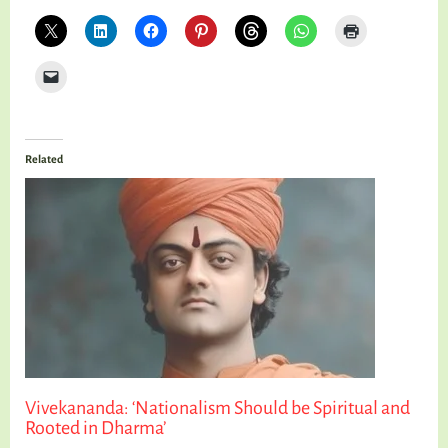
Related
Vivekananda: ‘Nationalism Should be Spiritual and
Rooted in Dharma’