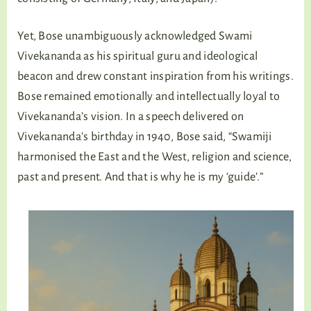
Yet, Bose unambiguously acknowledged Swami
Vivekananda as his spiritual guru and ideological
beacon and drew constant inspiration from his writings.
Bose remained emotionally and intellectually loyal to
Vivekananda’s vision. In a speech delivered on
Vivekananda’s birthday in 1940, Bose said, “Swamiji
harmonised the East and the West, religion and science,
past and present. And that is why he is my ‘guide’.”