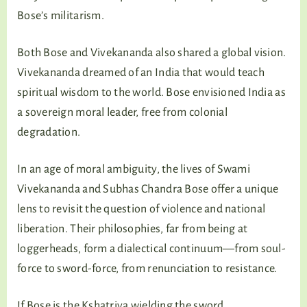
Bose’s militarism.
Both Bose and Vivekananda also shared a global vision.
Vivekananda dreamed of an India that would teach
spiritual wisdom to the world. Bose envisioned India as
a sovereign moral leader, free from colonial
degradation.
In an age of moral ambiguity, the lives of Swami
Vivekananda and Subhas Chandra Bose offer a unique
lens to revisit the question of violence and national
liberation. Their philosophies, far from being at
loggerheads, form a dialectical continuum—from soul-
force to sword-force, from renunciation to resistance.
If Bose is the Kshatriya wielding the sword,