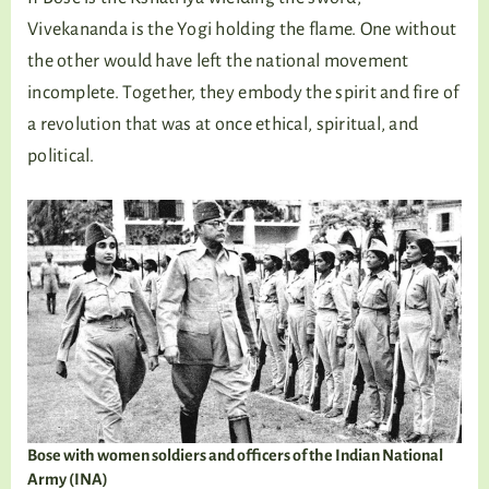
Vivekananda is the Yogi holding the flame. One without
the other would have left the national movement
incomplete. Together, they embody the spirit and fire of
a revolution that was at once ethical, spiritual, and
political.
Bose with women soldiers and officers of the Indian National
Army (INA)