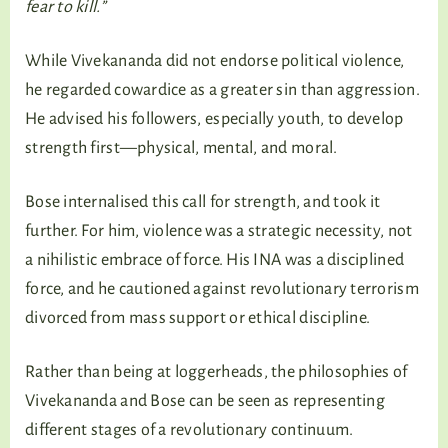
fear to kill.”
While Vivekananda did not endorse political violence,
he regarded cowardice as a greater sin than aggression.
He advised his followers, especially youth, to develop
strength first—physical, mental, and moral.
Bose internalised this call for strength, and took it
further. For him, violence was a strategic necessity, not
a nihilistic embrace of force. His INA was a disciplined
force, and he cautioned against revolutionary terrorism
divorced from mass support or ethical discipline.
Rather than being at loggerheads, the philosophies of
Vivekananda and Bose can be seen as representing
different stages of a revolutionary continuum.