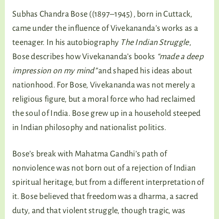
Subhas Chandra Bose ((1897–1945), born in Cuttack,
came under the influence of Vivekananda’s works as a
teenager. In his autobiography
The Indian Struggle
,
Bose describes how Vivekananda’s books
“made a deep
impression on my mind”
and shaped his ideas about
nationhood. For Bose, Vivekananda was not merely a
religious figure, but a moral force who had reclaimed
the soul of India. Bose grew up in a household steeped
in Indian philosophy and nationalist politics.
Bose’s break with Mahatma Gandhi’s path of
nonviolence was not born out of a rejection of Indian
spiritual heritage, but from a different interpretation of
it. Bose believed that freedom was a dharma, a sacred
duty, and that violent struggle, though tragic, was