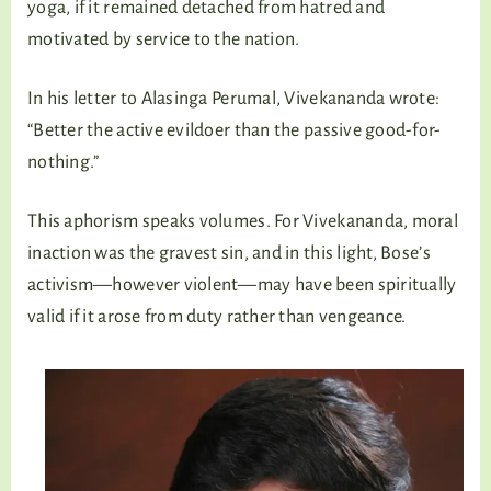
yoga, if it remained detached from hatred and
motivated by service to the nation.
In his letter to Alasinga Perumal, Vivekananda wrote:
“Better the active evildoer than the passive good-for-
nothing.”
This aphorism speaks volumes. For Vivekananda, moral
inaction was the gravest sin, and in this light, Bose’s
activism—however violent—may have been spiritually
valid if it arose from duty rather than vengeance.