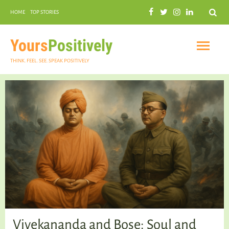
Search
HOME
TOP STORIES
COMMUNAL HARMONY
GARDENING
Yours
Positively
THINK. FEEL. SEE. SPEAK POSITIVELY
INSPIRATIONAL
PRACTICAL SPIRITUALITY
Vivekananda and Bose: Soul and