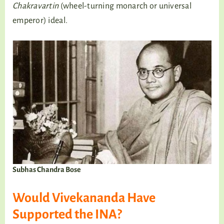
Chakravartin
(wheel-turning monarch or universal
emperor) ideal.
Subhas Chandra Bose
Would Vivekananda Have
Supported the INA?