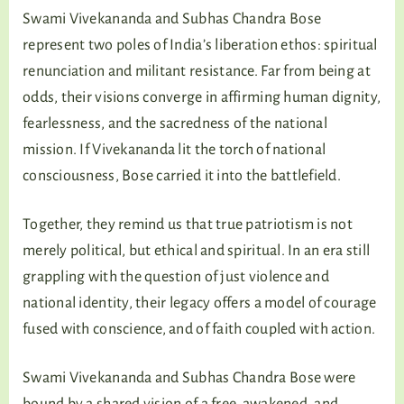
Swami Vivekananda and Subhas Chandra Bose
represent two poles of India’s liberation ethos: spiritual
renunciation and militant resistance. Far from being at
odds, their visions converge in affirming human dignity,
fearlessness, and the sacredness of the national
mission. If Vivekananda lit the torch of national
consciousness, Bose carried it into the battlefield.
Together, they remind us that true patriotism is not
merely political, but ethical and spiritual. In an era still
grappling with the question of just violence and
national identity, their legacy offers a model of courage
fused with conscience, and of faith coupled with action.
Swami Vivekananda and Subhas Chandra Bose were
bound by a shared vision of a free, awakened, and