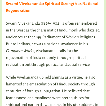
Swami Vivekananda: Spiritual Strength as National
Regeneration
Swami Vivekananda (1863–1902) is often remembered
in the West as the charismatic Hindu monk who dazzled
audiences at the 1893 Parliament of World’s Religions.
But to Indians, he was a national awakener. In his
Complete Works
, Vivekananda calls for the
rejuvenation of India not only through spiritual
realization but through political and social service.
While Vivekananda upheld ahimsa as a virtue, he also
lamented the emasculation of Hindu society through
centuries of foreign subjugation. He believed that
fearlessness and manliness were prerequisites for
spiritual and national awakening. In his 1897 address in