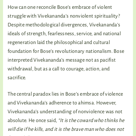
How can one reconcile Bose’s embrace of violent
struggle with Vivekananda’s nonviolent spirituality?
Despite methodological divergences, Vivekananda’s
ideals of strength, fearlessness, service, and national
regeneration laid the philosophical and cultural
foundation for Bose’s revolutionary nationalism. Bose
interpreted Vivekananda’s message not as pacifist
withdrawal, but as a call to courage, action, and
sacrifice.
The central paradox lies in Bose’s embrace of violence
and Vivekananda’s adherence to ahimsa. However,
Vivekananda’s understanding of nonviolence was not
absolute. He once said,
“It is the coward who thinks he
will die if he kills, and it is the brave man who does not