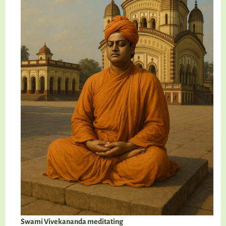
Swami Vivekananda meditating