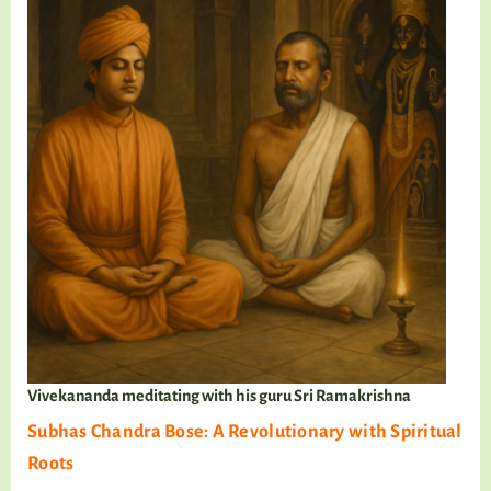
Vivekananda meditating with his guru Sri Ramakrishna
Subhas Chandra Bose: A Revolutionary with Spiritual
Roots