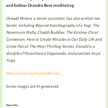
and Subhas Chandra Bose meditating
Oswald Pereira, a senior journalist, has also written ten
books, including Beyond Autobiography of a Yogi, The
Newsroom Mafia, Chaddi Buddies, The Krishna-Christ
Connexion, How to Create Miracles in Our Daily Life and
Crime Patrol: The Most Thrilling Stories. Oswald is a
disciple of Paramhansa Yogananda, and practises Kriya
Yoga.
More Stories by Oswald Pereira
Some images are AI generated
Share this: