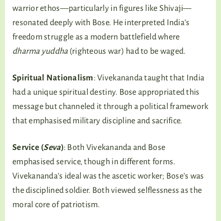
warrior ethos—particularly in figures like Shivaji—
resonated deeply with Bose. He interpreted India’s
freedom struggle as a modern battlefield where
dharma yuddha
(righteous war) had to be waged.
Spiritual Nationalism
: Vivekananda taught that India
had a unique spiritual destiny. Bose appropriated this
message but channeled it through a political framework
that emphasised military discipline and sacrifice.
Service (
Seva
)
: Both Vivekananda and Bose
emphasised service, though in different forms.
Vivekananda’s ideal was the ascetic worker; Bose’s was
the disciplined soldier. Both viewed selflessness as the
moral core of patriotism.