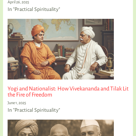
April 26, 2025
In "Practical Spirituality"
Yogi and Nationalist: How Vivekananda and Tilak Lit
the Fire of Freedom
June 1, 2025
In "Practical Spirituality"