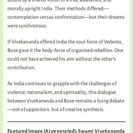
morally upright India. Their methods differed—
contemplation versus confrontation—but their dreams
were synchronous.
If Vivekananda offered India the soul-force of Vedanta,
Bose gave it the body-force of organised rebellion. One
could not have achieved his aim without the other’s
contribution.
As India continues to grapple with the challenges of
violence, nationalism, and spirituality, this dialogue
between Vivekananda and Bose remains a living debate
—not of opposition, but of creative synthesis.
Featured Image (AI generated): Swami Vivekananda