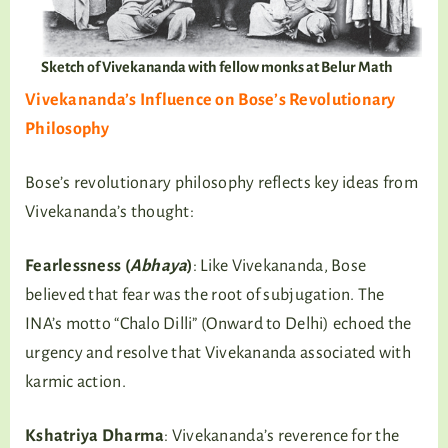
Sketch of Vivekananda with fellow monks at Belur Math
Vivekananda’s Influence on Bose’s Revolutionary
Philosophy
Bose’s revolutionary philosophy reflects key ideas from
Vivekananda’s thought:
Fearlessness
(
Abhaya
)
: Like Vivekananda, Bose
believed that fear was the root of subjugation. The
INA’s motto “Chalo Dilli” (Onward to Delhi) echoed the
urgency and resolve that Vivekananda associated with
karmic action.
Kshatriya Dharma
: Vivekananda’s reverence for the