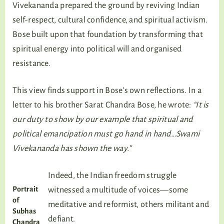
Vivekananda prepared the ground by reviving Indian
self-respect, cultural confidence, and spiritual activism.
Bose built upon that foundation by transforming that
spiritual energy into political will and organised
resistance.
This view finds support in Bose’s own reflections. In a
letter to his brother Sarat Chandra Bose, he wrote:
“It is
our duty to show by our example that spiritual and
political emancipation must go hand in hand…Swami
Vivekananda has shown the way.”
Indeed, the Indian freedom struggle
Portrait
witnessed a multitude of voices—some
of
meditative and reformist, others militant and
Subhas
defiant.
Chandra