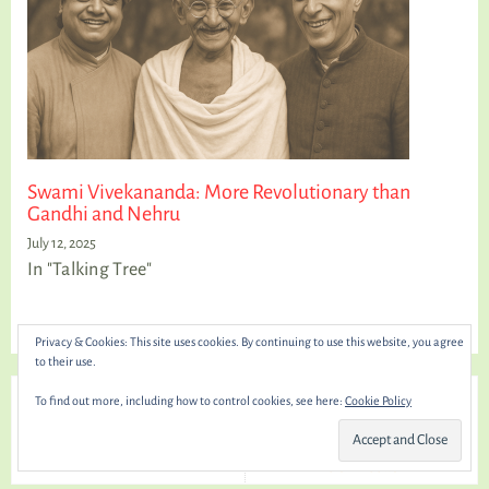
Swami Vivekananda: More Revolutionary than
Gandhi and Nehru
July 12, 2025
In "Talking Tree"
Privacy & Cookies: This site uses cookies. By continuing to use this website, you agree
to their use.
← Previous
Next →
To find out more, including how to control cookies, see here:
Cookie Policy
The Path to Truth: Why
Yogi and Nationalist: How
Limiting Pleasure is Essential
Vivekananda and Tilak Lit the
Fire of Freedom