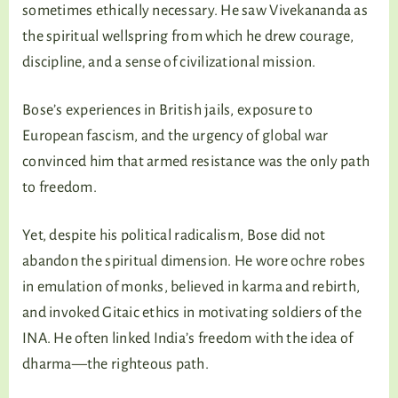
sometimes ethically necessary. He saw Vivekananda as
the spiritual wellspring from which he drew courage,
discipline, and a sense of civilizational mission.
Bose’s experiences in British jails, exposure to
European fascism, and the urgency of global war
convinced him that armed resistance was the only path
to freedom.
Yet, despite his political radicalism, Bose did not
abandon the spiritual dimension. He wore ochre robes
in emulation of monks, believed in karma and rebirth,
and invoked Gitaic ethics in motivating soldiers of the
INA. He often linked India’s freedom with the idea of
dharma—the righteous path.