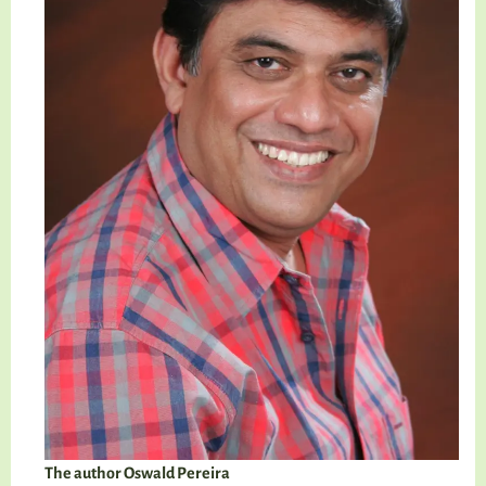
The author Oswald Pereira