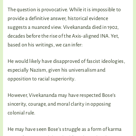
The question is provocative. While it is impossible to
provide a definitive answer, historical evidence
suggests a nuanced view. Vivekananda died in 1902,
decades before the rise of the Axis-aligned INA. Yet,
based on his writings, we can infer:
He would likely have disapproved of fascist ideologies,
especially Nazism, given his universalism and
opposition to racial superiority.
However, Vivekananda may have respected Bose’s
sincerity, courage, and moral clarity in opposing
colonial rule.
He may have seen Bose’s struggle as a form of karma