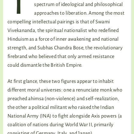
T
spectrum of ideological and philosophical
approaches to liberation. Among the most
compelling intellectual pairings is that of Swami
Vivekananda, the spiritual nationalist who redefined
Hinduism as a force of inner awakening and national
strength, and Subhas Chandra Bose, the revolutionary
firebrand who believed that only armed resistance
could dismantle the British Empire.
At first glance, these two figures appear to inhabit
different moral universes: one a renunciate monk who
preached ahimsa (non-violence) and self-realization,
the other a political militant who raised the Indian
National Army (INA) to fight alongside Axis powers (a
coalition of nations during World War II, primarily
consisting of Germany, Italy, and Japan).