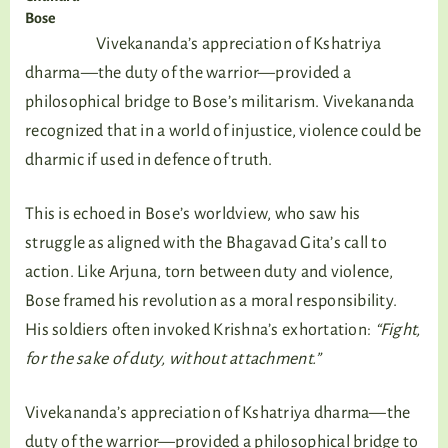
Bose
Vivekananda’s appreciation of Kshatriya
dharma—the duty of the warrior—provided a
philosophical bridge to Bose’s militarism. Vivekananda
recognized that in a world of injustice, violence could be
dharmic if used in defence of truth.
This is echoed in Bose’s worldview, who saw his
struggle as aligned with the Bhagavad Gita’s call to
action. Like Arjuna, torn between duty and violence,
Bose framed his revolution as a moral responsibility.
His soldiers often invoked Krishna’s exhortation:
“Fight,
for the sake of duty, without attachment.”
Vivekananda’s appreciation of Kshatriya dharma—the
duty of the warrior—provided a philosophical bridge to