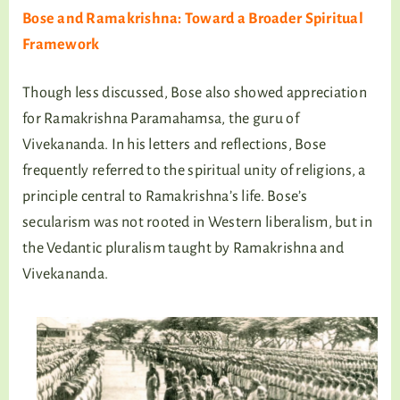
Bose and Ramakrishna: Toward a Broader Spiritual
Framework
Though less discussed, Bose also showed appreciation
for Ramakrishna Paramahamsa, the guru of
Vivekananda. In his letters and reflections, Bose
frequently referred to the spiritual unity of religions, a
principle central to Ramakrishna’s life. Bose’s
secularism was not rooted in Western liberalism, but in
the Vedantic pluralism taught by Ramakrishna and
Vivekananda.