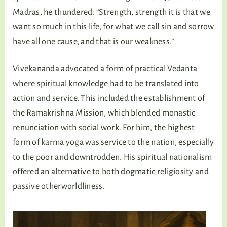
Madras, he thundered: “Strength, strength it is that we
want so much in this life, for what we call sin and sorrow
have all one cause, and that is our weakness.”
Vivekananda advocated a form of practical Vedanta
where spiritual knowledge had to be translated into
action and service. This included the establishment of
the Ramakrishna Mission, which blended monastic
renunciation with social work. For him, the highest
form of karma yoga was service to the nation, especially
to the poor and downtrodden. His spiritual nationalism
offered an alternative to both dogmatic religiosity and
passive otherworldliness.