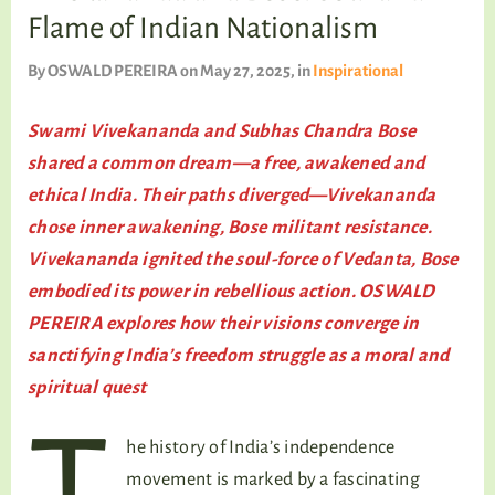
TALKING TREE
Flame of Indian Nationalism
By
OSWALD PEREIRA
on May 27, 2025
, in
Inspirational
WELLNESS
Swami Vivekananda and Subhas Chandra Bose
shared a common dream—a free, awakened and
ethical India. Their paths diverged—Vivekananda
chose inner awakening, Bose militant resistance.
Vivekananda ignited the soul-force of Vedanta, Bose
embodied its power in rebellious action. OSWALD
PEREIRA explores how their visions converge in
sanctifying India’s freedom struggle as a moral and
spiritual quest
he history of India’s independence
movement is marked by a fascinating