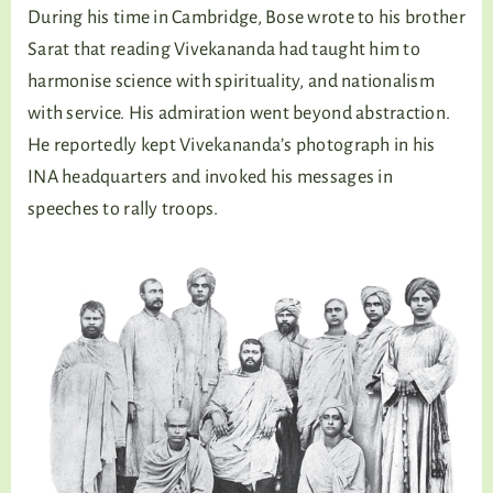
During his time in Cambridge, Bose wrote to his brother
Sarat that reading Vivekananda had taught him to
harmonise science with spirituality, and nationalism
with service. His admiration went beyond abstraction.
He reportedly kept Vivekananda’s photograph in his
INA headquarters and invoked his messages in
speeches to rally troops.