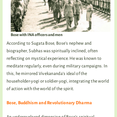
Bose with INA officers and men
According to Sugata Bose, Bose’s nephew and
biographer, Subhas was spiritually inclined, often
reflecting on mystical experience. He was known to
meditate regularly, even during military campaigns. In
this, he mirrored Vivekananda’s ideal of the
householder-yogi or soldier-yogi, integrating the world
of action with the world of the spirit.
Bose, Buddhism and Revolutionary Dharma