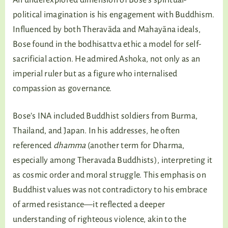
An underexplored dimension of Bose’s spiritual-
political imagination is his engagement with Buddhism.
Influenced by both Theravāda and Mahayāna ideals,
Bose found in the bodhisattva ethic a model for self-
sacrificial action. He admired Ashoka, not only as an
imperial ruler but as a figure who internalised
compassion as governance.
Bose’s INA included Buddhist soldiers from Burma,
Thailand, and Japan. In his addresses, he often
referenced
dhamma
(another term for Dharma,
especially among Theravada Buddhists), interpreting it
as cosmic order and moral struggle. This emphasis on
Buddhist values was not contradictory to his embrace
of armed resistance—it reflected a deeper
understanding of righteous violence, akin to the