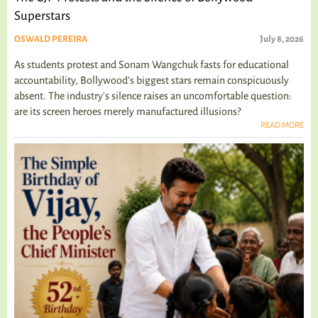
Superstars
OSWALD PEREIRA
July 8, 2026
As students protest and Sonam Wangchuk fasts for educational
accountability, Bollywood's biggest stars remain conspicuously
absent. The industry's silence raises an uncomfortable question:
are its screen heroes merely manufactured illusions?
READ MORE