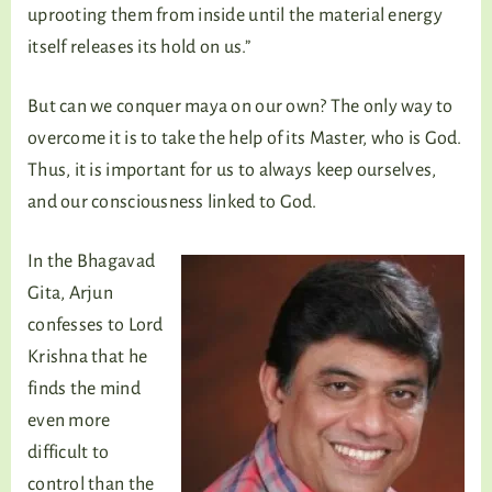
uprooting them from inside until the material energy
itself releases its hold on us.”
But can we conquer maya on our own? The only way to
overcome it is to take the help of its Master, who is God.
Thus, it is important for us to always keep ourselves,
and our consciousness linked to God.
In the Bhagavad
Gita, Arjun
confesses to Lord
Krishna that he
finds the mind
even more
difficult to
control than the