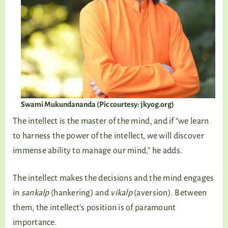
Swami Mukundananda (Pic courtesy: jkyog.org)
The intellect is the master of the mind, and if “we learn
to harness the power of the intellect, we will discover
immense ability to manage our mind,” he adds.
The intellect makes the decisions and the mind engages
in
sankalp
(hankering) and
vikalp
(aversion). Between
them, the intellect’s position is of paramount
importance.