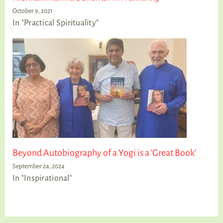
October 9, 2021
In "Practical Spirituality"
Beyond Autobiography of a Yogi is a ‘Great Book’
September 24, 2024
In "Inspirational"