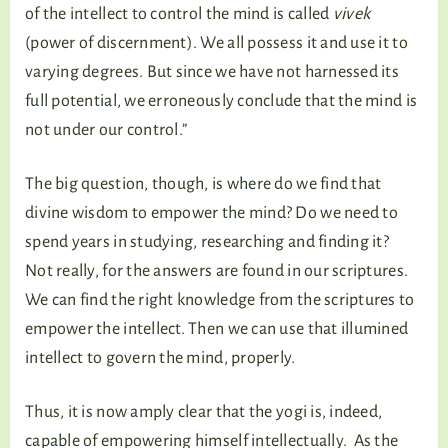
of the intellect to control the mind is called
vivek
(power of discernment). We all possess it and use it to
varying degrees. But since we have not harnessed its
full potential, we erroneously conclude that the mind is
not under our control.”
The big question, though, is where do we find that
divine wisdom to empower the mind? Do we need to
spend years in studying, researching and finding it?
Not really, for the answers are found in our scriptures.
We can find the right knowledge from the scriptures to
empower the intellect. Then we can use that illumined
intellect to govern the mind, properly.
Thus, it is now amply clear that the yogi is, indeed,
capable of empowering himself intellectually. As the