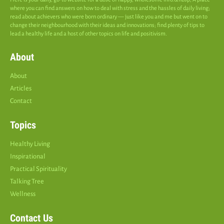
where you can find answers on how to deal with stress and the hassles of daily living;
read about achievers who were born ordinary — just like you and me but went on to
change their neighbourhood with their ideas and innovations; find plenty of tips to
lead a healthy life and a host of other topics on life and positivism.
About
About
Articles
Contact
Topics
Healthy Living
Inspirational
Practical Spirituality
Talking Tree
Wellness
Contact Us