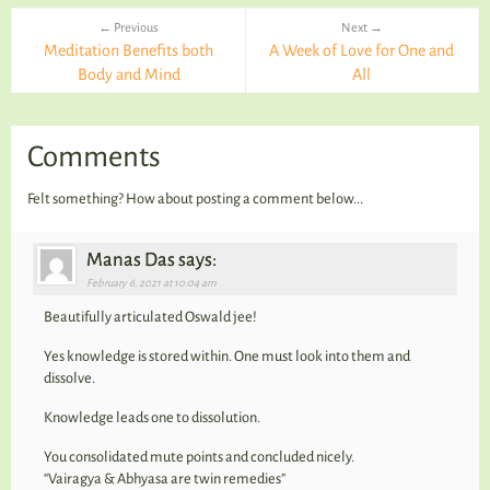
← Previous
Next →
Meditation Benefits both
A Week of Love for One and
Body and Mind
All
Comments
Felt something? How about posting a comment below...
Manas Das says:
February 6, 2021 at 10:04 am
Beautifully articulated Oswald jee!
Yes knowledge is stored within. One must look into them and
dissolve.
Knowledge leads one to dissolution.
You consolidated mute points and concluded nicely.
“Vairagya & Abhyasa are twin remedies”