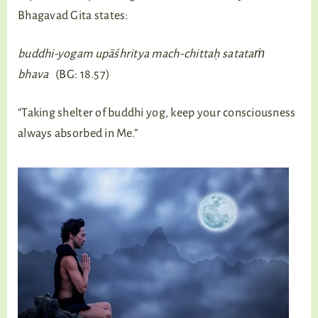
Bhagavad Gita states:
buddhi-yogam upāśhritya mach-chittaḥ satataṁ
bhava
(BG: 18.57)
“Taking shelter of buddhi yog, keep your consciousness
always absorbed in Me.”