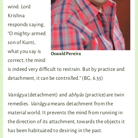
wind. Lord
Krishna
responds saying,
“O mighty-armed
son of Kunti,
what you say is
Oswald Pereira
correct; the mind
is indeed very difficult to restrain. But by practice and
detachment, it can be controlled.” (BG, 6.35)
Vairāgya
(detachment) and
abhyās
(practice)are twin
remedies.
Vairāgya
means detachment from the
material world. It prevents the mind from running in
the direction of its attachment, towards the objects it
has been habituated to desiring in the past.