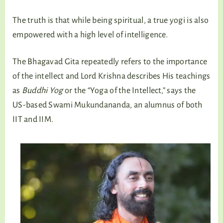
The truth is that while being spiritual, a true yogi is also
empowered with a high level of intelligence.
The Bhagavad Gita repeatedly refers to the importance
of the intellect and Lord Krishna describes His teachings
as
Buddhi Yog
or the “Yoga of the Intellect,” says the
US-based Swami Mukundananda, an alumnus of both
IIT and IIM.