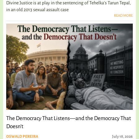
Divine Justice is at play in the sentencing of Tehelka's Tarun Tepal,
in an old 2013 sexual assault case
READ MORE
The Democracy That Listens—and the Democracy That
Doesn't
OSWALD PEREIRA
July 18, 2026