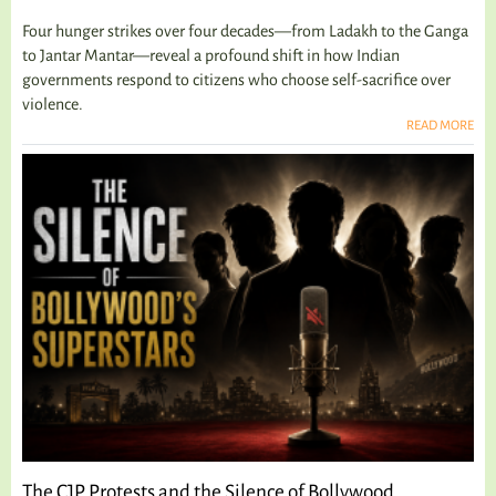
Four hunger strikes over four decades—from Ladakh to the Ganga
to Jantar Mantar—reveal a profound shift in how Indian
governments respond to citizens who choose self-sacrifice over
violence.
READ MORE
The CJP Protests and the Silence of Bollywood