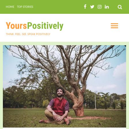
Search
HOME
TOP STORIES
COMMUNAL HARMONY
GARDENING
Yours
Positively
THINK. FEEL. SEE. SPEAK POSITIVELY
INSPIRATIONAL
PRACTICAL SPIRITUALITY