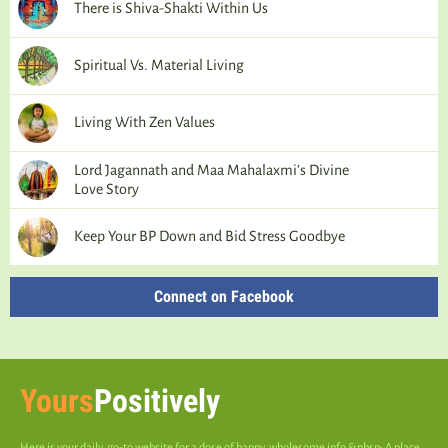
There is Shiva-Shakti Within Us
Spiritual Vs. Material Living
Living With Zen Values
Lord Jagannath and Maa Mahalaxmi’s Divine
Love Story
Keep Your BP Down and Bid Stress Goodbye
Connect on Facebook
Yours
Positively
Here is your daily, go-to website for a dose of happy, wholesome info.&nbsp; A place