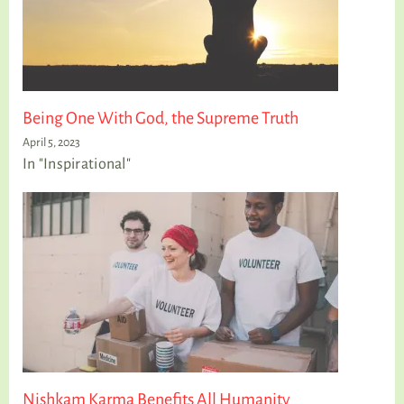
Being One With God, the Supreme Truth
April 5, 2023
In "Inspirational"
Nishkam Karma Benefits All Humanity