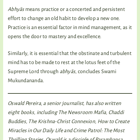
Abhyās
means practice or a concerted and persistent
effort to change an old habit to develop a new one.
Practice is an essential factor in mind management, as it
opens the door to mastery and excellence.
Similarly, it is essential that the obstinate and turbulent
mind has to be made to rest at the lotus feet of the
Supreme Lord through
abhyās
, concludes Swami
Mukundananda.
Oswald Pereira, a senior journalist, has also written
eight books, including The Newsroom Mafia, Chaddi
Buddies, The Krishna-Christ Connexion, How to Create
Miracles in Our Daily Life and Crime Patrol: The Most
Thrilling Stories. Oswald is a disciple of Paramhansa