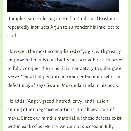
It implies surrendering oneself to God. Lord Krishna
repeatedly instructs Arjun to surrender his intellect to
God.
However, the most accomplished of yogis, with greatly
empowered minds constantly face a roadblock. In order
to fully conquer the mind, it is mandatory to subjugate
maya
. “Only that person can conquer the mind who can
defeat maya,” says Swami Mukundananda in his book.
He adds: “Anger, greed, hatred, envy, and illusion
among other negative emotions, are all weapons of
maya. Since our mind is material, all these defects exist
within each of us. Hence, we cannot succeed in fully