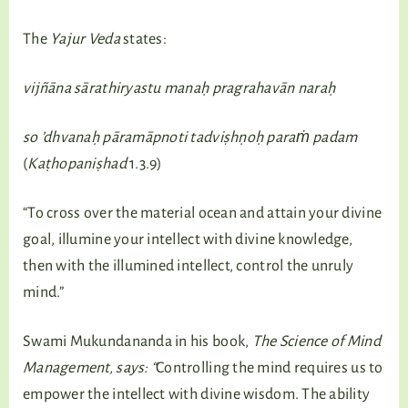
The
Yajur Veda
states:
vijñāna sārathiryastu manaḥ pragrahavān naraḥ
so ’dhvanaḥ
pāramāpnoti tadviṣhṇoḥ paraṁ padam
(
Kaṭhopaniṣhad
1.3.9)
“To cross over the material ocean and attain your divine
goal, illumine your intellect with divine knowledge,
then with the illumined intellect, control the unruly
mind.”
Swami Mukundananda in his book,
The Science of Mind
Management, says: “
Controlling the mind requires us to
empower the intellect with divine wisdom. The ability