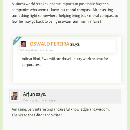
business world & take up some important position in big tech
companies who seem to have lost moral compass. After setting
something right somewhere, helping bring back moral compass to
few, he may go back to being in swami ummmm affairs !
OSWALD PEREIRA
says:
February 6, 2021 at 11:11 pm
Aditya Bhai, Swamiji can do voluntary work or seva for
corporates.
Arjun says:
February 23, 2021 at 12:55 pm
Amazing, very interesting and useful knowledge and wisdom.
Thanks to the Editor and Writer.