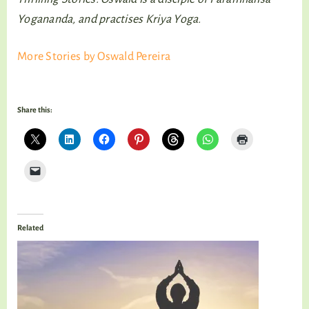
Yogananda, and practises Kriya Yoga.
More Stories by Oswald Pereira
Share this:
Related