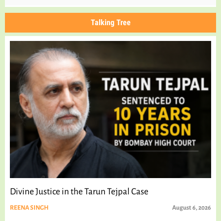
Talking Tree
Divine Justice in the Tarun Tejpal Case
REENA SINGH
August 6, 2026