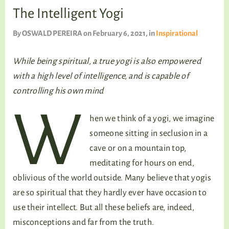
TALKING TREE
The Intelligent Yogi
By
OSWALD PEREIRA
on February 6, 2021
, in
Inspirational
WELLNESS
While being spiritual, a true yogi is also empowered
with a high level of intelligence, and is capable of
controlling his own mind
W
hen we think of a yogi, we imagine
someone sitting in seclusion in a
cave or on a mountain top,
meditating for hours on end,
oblivious of the world outside. Many believe that yogis
are so spiritual that they hardly ever have occasion to
use their intellect. But all these beliefs are, indeed,
misconceptions and far from the truth.