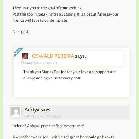
They lead you to the goal of your seeking.
Post this too in speaking tree Satsang. It is a beautiful essay our
friends will love to contemplate.
Nice post.
OSWALD PEREIRA
says:
February 6, 2021 at 10:37 am
Thank you Manas Das Jee for your love and support and
always adding value to every post.
Aditya says:
February 6, 2021 at 10:32 pm
Indeed ! Abhays, practise & perseverance!
A word for swami jee – with his degrees he should go back to