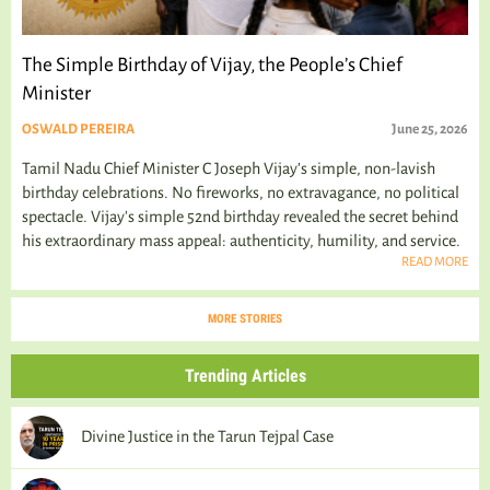
The Simple Birthday of Vijay, the People’s Chief
Minister
OSWALD PEREIRA
June 25, 2026
Tamil Nadu Chief Minister C Joseph Vijay’s simple, non-lavish
birthday celebrations. No fireworks, no extravagance, no political
spectacle. Vijay's simple 52nd birthday revealed the secret behind
his extraordinary mass appeal: authenticity, humility, and service.
READ MORE
MORE STORIES
Trending Articles
Divine Justice in the Tarun Tejpal Case