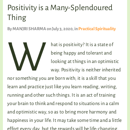
TALKING TREE
Positivity is a Many-Splendoured
Thing
By
MANJRI SHARMA
on July 3, 2020
, in
Practical Spirituality
WELLNESS
W
hat is positivity? It is a state of
being happy and tolerant and
looking at things in an optimistic
way. Positivity is neither inherited
nor something you are born with; it is a skill that you
learn and practice just like you learn reading, writing,
running and other such things. It is an act of training
your brain to think and respond to situations in a calm
and optimistic way, so as to bring more harmony and
happiness in your life. It may take some time and a little
effort every day, but the rewards will be life-changing.