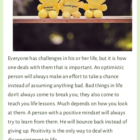
Everyone has challenges in his or her life, but it is how
one deals with them that is important. An optimistic
person will always make an effort to take a chance
instead of assuming anything bad. Bad things in life
don’t always come to break you; they also come to
teach you life lessons. Much depends on how you look
at them. A person with a positive mindset will always
try to learn from them. He will bounce back instead of
giving up. Positivity is the only way to deal with
disappointment in life.