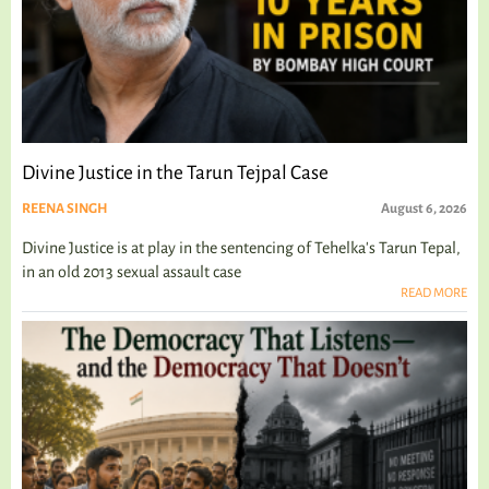
Divine Justice in the Tarun Tejpal Case
REENA SINGH
August 6, 2026
Divine Justice is at play in the sentencing of Tehelka's Tarun Tepal,
in an old 2013 sexual assault case
READ MORE