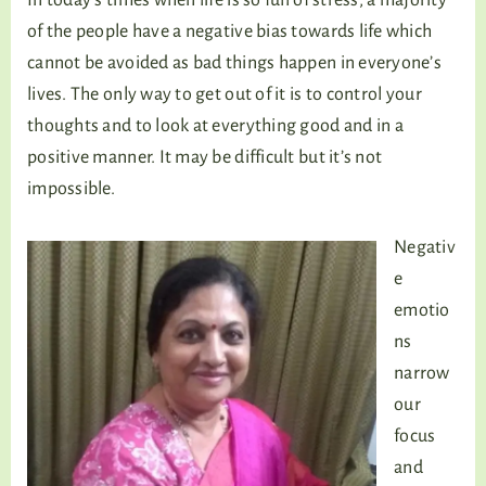
of the people have a negative bias towards life which
cannot be avoided as bad things happen in everyone’s
lives. The only way to get out of it is to control your
thoughts and to look at everything good and in a
positive manner. It may be difficult but it’s not
impossible.
Negativ
e
emotio
ns
narrow
our
focus
and