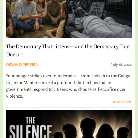
The Democracy That Listens—and the Democracy That
Doesn't
OSWALD PEREIRA
July 18, 2026
Four hunger strikes over four decades—from Ladakh to the Ganga
to Jantar Mantar—reveal a profound shift in how Indian
governments respond to citizens who choose self-sacrifice over
violence.
READ MORE