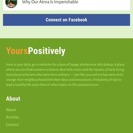
Why Our Atma Is Imperishable
Connect on Facebook
Yours
Positively
Here is your daily, go-to website for a dose of happy, wholesome info.&nbsp; A place
where you can find answers on how to deal with stress and the hassles of daily living;
read about achievers who were born ordinary — just like you and me but went on to
change their neighbourhood with their ideas and innovations; find plenty of tips to
lead a healthy life and a host of other topics on life and positivism.
About
About
Articles
Contact