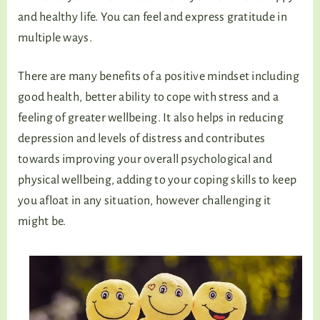
and healthy life. You can feel and express gratitude in
multiple ways.
There are many benefits of a positive mindset including
good health, better ability to cope with stress and a
feeling of greater wellbeing. It also helps in reducing
depression and levels of distress and contributes
towards improving your overall psychological and
physical wellbeing, adding to your coping skills to keep
you afloat in any situation, however challenging it
might be.