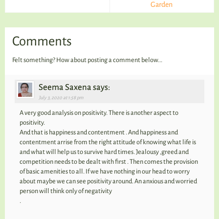
Garden
Comments
Felt something? How about posting a comment below...
Seema Saxena says:
July 3, 2020 at 1:58 pm
A very good analysis on positivity. There is another aspect to
positivity.
And that is happiness and contentment . And happiness and
contentment arrise from the right attitude of knowing what life is
and what will help us to survive hard times. Jealousy ,greed and
competition needs to be dealt with first . Then comes the provision
of basic amenities to all. If we have nothing in our head to worry
about maybe we can see positivity around. An anxious and worried
person will think only of negativity
.