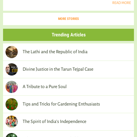
READ MORE
MORE STORIES
Trending Articles
The Lathi and the Republic of India
Divine Justice in the Tarun Tejpal Case
A Tribute to a Pure Soul
Tips and Tricks for Gardening Enthusiasts
The Spirit of India’s Independence