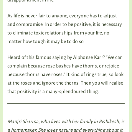
As life is never fair to anyone, everyone has to adjust
and compromise. In order to be positive, it is necessary
to eliminate toxic relationships from your life, no
matter how tough it may be to do so.
Heard of this famous saying by Alphonse Karr? “We can
complain because rose bushes have thorns, or rejoice
because thorns have roses.” It kind of rings true; so look
at the roses and ignore the thorns. Then you will realise
that positivity is a many-splendoured thing.
Manjri Sharma, who lives with her family in Rishikesh, is
a homemaker. She loves nature and everything about it.