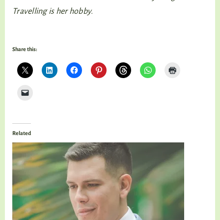
Travelling is her hobby.
Share this:
Related