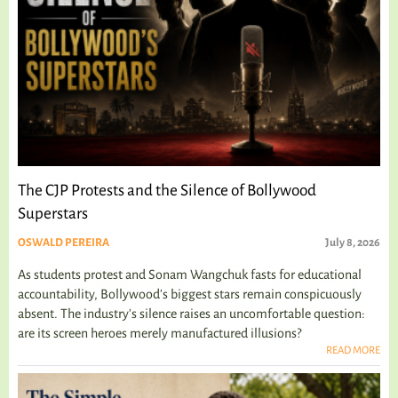
The CJP Protests and the Silence of Bollywood
Superstars
OSWALD PEREIRA
July 8, 2026
As students protest and Sonam Wangchuk fasts for educational
accountability, Bollywood's biggest stars remain conspicuously
absent. The industry's silence raises an uncomfortable question:
are its screen heroes merely manufactured illusions?
READ MORE