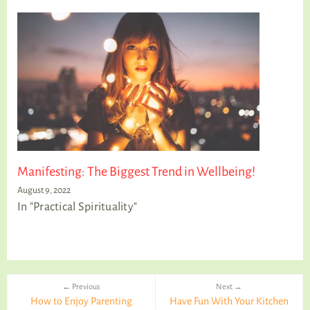
Manifesting: The Biggest Trend in Wellbeing!
August 9, 2022
In "Practical Spirituality"
← Previous
Next →
How to Enjoy Parenting
Have Fun With Your Kitchen