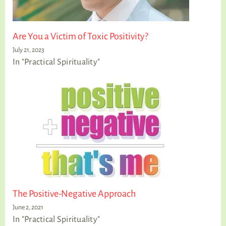
Are You a Victim of Toxic Positivity?
July 21, 2023
In "Practical Spirituality"
The Positive-Negative Approach
June 2, 2021
In "Practical Spirituality"