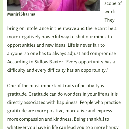
scope of
work.
Manjri Sharma
They
bring on intolerance in their wave and there can’t be a
more negatively powerful way to shut our minds to
opportunities and new ideas. Life is never fair to
anyone; so one has to always adjust and compromise.
According to Sidlow Baxter, “Every opportunity has a
difficulty and every difficulty has an opportunity.”
One of the most important traits of positivity is
gratitude. Gratitude can do wonders in your life as it is
directly associated with happiness. People who practise
gratitude are more positive, more alive and express
more compassion and kindness. Being thankful to
whatever you have in life can lead you to a more happy