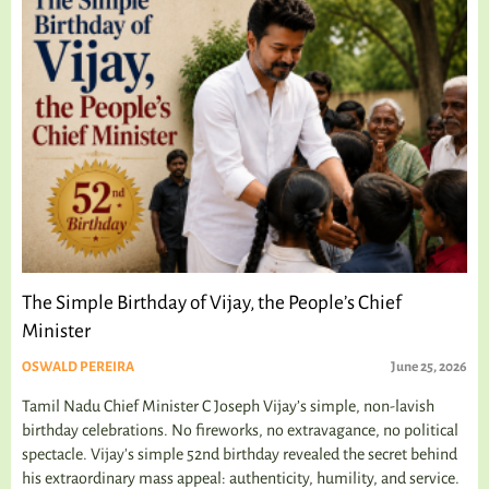
The Simple Birthday of Vijay, the People’s Chief
Minister
OSWALD PEREIRA
June 25, 2026
Tamil Nadu Chief Minister C Joseph Vijay’s simple, non-lavish
birthday celebrations. No fireworks, no extravagance, no political
spectacle. Vijay's simple 52nd birthday revealed the secret behind
his extraordinary mass appeal: authenticity, humility, and service.