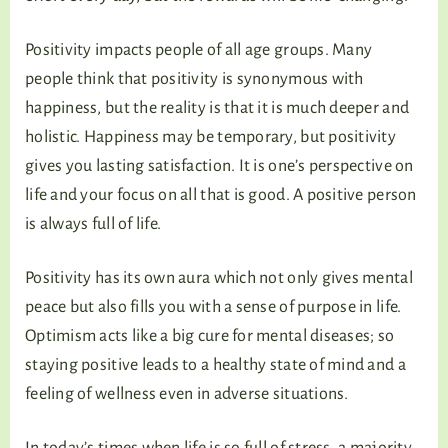
Positivity impacts people of all age groups. Many
people think that positivity is synonymous with
happiness, but the reality is that it is much deeper and
holistic. Happiness may be temporary, but positivity
gives you lasting satisfaction. It is one’s perspective on
life and your focus on all that is good. A positive person
is always full of life.
Positivity has its own aura which not only gives mental
peace but also fills you with a sense of purpose in life.
Optimism acts like a big cure for mental diseases; so
staying positive leads to a healthy state of mind and a
feeling of wellness even in adverse situations.
In today’s times when life is so full of stress, a majority