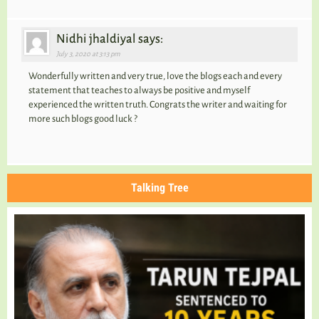
Nidhi jhaldiyal says:
July 3, 2020 at 3:13 pm
Wonderfully written and very true, love the blogs each and every
statement that teaches to always be positive and myself
experienced the written truth. Congrats the writer and waiting for
more such blogs good luck ?
Talking Tree