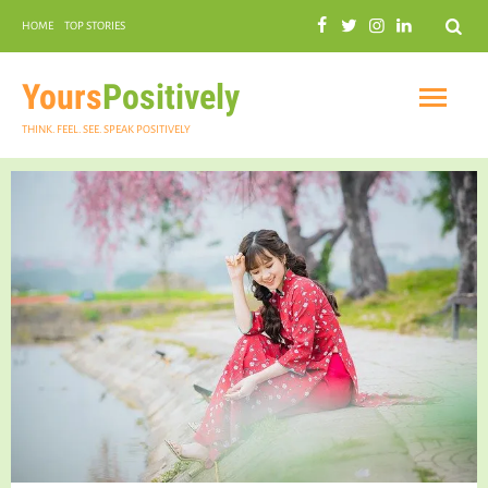
Search
HOME
TOP STORIES
COMMUNAL HARMONY
GARDENING
Yours
Positively
THINK. FEEL. SEE. SPEAK POSITIVELY
INSPIRATIONAL
PRACTICAL SPIRITUALITY