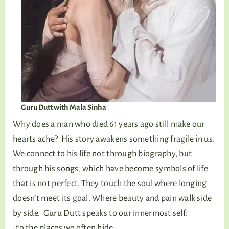
Guru Dutt with Mala Sinha
Why does a man who died 61 years ago still make our
hearts ache? His story awakens something fragile in us.
We connect to his life not through biography, but
through his songs, which have become symbols of life
that is not perfect. They touch the soul where longing
doesn’t meet its goal. Where beauty and pain walk side
by side. Guru Dutt speaks to our innermost self:
-to the places we often hide,