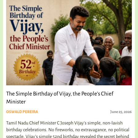
The Simple Birthday of Vijay, the People’s Chief
Minister
OSWALD PEREIRA
June 25, 2026
Tamil Nadu Chief Minister C Joseph Vijay’s simple, non-lavish
birthday celebrations. No fireworks, no extravagance, no political
spectacle. Vijay's simple 52nd birthday revealed the secret behind