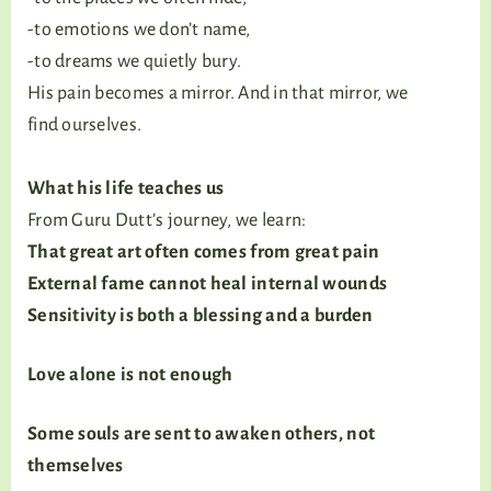
-to emotions we don’t name,
-to dreams we quietly bury.
His pain becomes a mirror. And in that mirror, we
find ourselves.
What his life teaches us
From Guru Dutt’s journey, we learn:
That great art often comes from great pain
External fame cannot heal internal wounds
Sensitivity is both a blessing and a burden
Love alone is not enough
Some souls are sent to awaken others, not
themselves