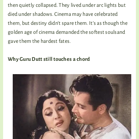
then quietly collapsed. They lived under arc lights but
died under shadows. Cinema may have celebrated
them, but destiny didn’t spare them. It’s as though the
golden age of cinema demanded the softest soulsand
gave them the hardest fates.
Why Guru Dutt still touches a chord