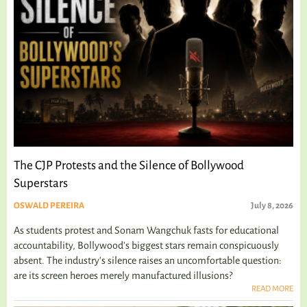
The CJP Protests and the Silence of Bollywood
Superstars
OSWALD PEREIRA
July 8, 2026
As students protest and Sonam Wangchuk fasts for educational
accountability, Bollywood's biggest stars remain conspicuously
absent. The industry's silence raises an uncomfortable question:
are its screen heroes merely manufactured illusions?
READ MORE