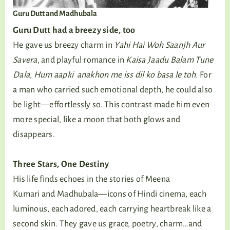
Guru Dutt and Madhubala
Guru Dutt had a breezy side, too
He gave us breezy charm in
Yahi Hai Woh Saanjh Aur
Savera
, and playful romance in
Kaisa Jaadu Balam Tune
Dala, Hum aapki anakhon me iss dil ko basa le toh.
For
a man who carried such emotional depth, he could also
be light—effortlessly so. This contrast made him even
more special, like a moon that both glows and
disappears.
Three Stars, One Destiny
His life finds echoes in the stories of Meena
Kumari and Madhubala—icons of Hindi cinema, each
luminous, each adored, each carrying heartbreak like a
second skin. They gave us grace, poetry, charm…and