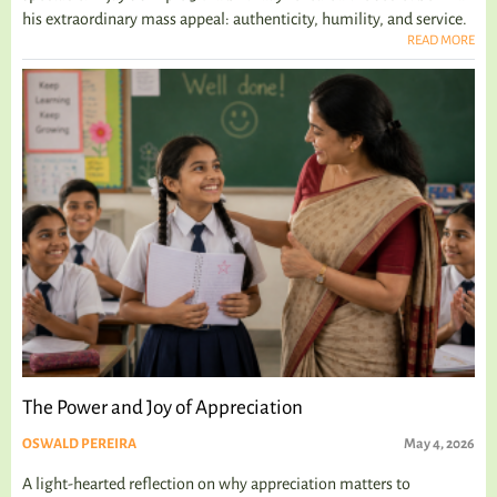
his extraordinary mass appeal: authenticity, humility, and service.
READ MORE
The Power and Joy of Appreciation
OSWALD PEREIRA
May 4, 2026
A light-hearted reflection on why appreciation matters to