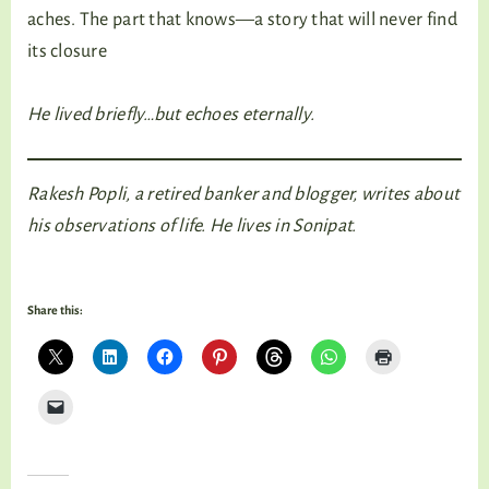
aches. The part that knows—a story that will never find
its closure
He lived briefly…but echoes eternally.
Rakesh Popli, a retired banker and blogger, writes about
his observations of life. He lives in Sonipat.
Share this: