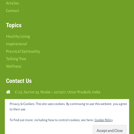
Articles
Contact
Topics
Healthy Living
Inspirational
Practical Spirituality
Talking Tree
Wellness
Contact Us
C-25, Sector 33, Noida – 201307, Uttar Pradesh, India
Call Us: (
+91
9810126893
)
Privacy & Cookies: This site uses cookies. By continuing to use this website, you agree
to their use.
yourspositively5@gmail.com
To find out more, including how to control cookies, see here:
Cookie Policy
© 2025 •
YOURS POSITIVELY
• All rights reserved |
Sitemap