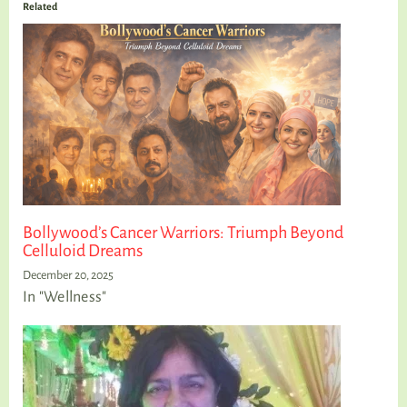
Related
Bollywood’s Cancer Warriors: Triumph Beyond
Celluloid Dreams
December 20, 2025
In "Wellness"