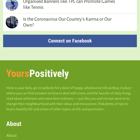
Organised Banners like TPL can Promote Games
like Tennis
Is the Coronavirus Our Country’s Karma or Our
Own?
Connect on Facebook
Yours
Positively
Here is your daily, go-to website for a dose of happy, wholesome info.&nbsp; A place
where you can find answers on how to deal with stress and the hassles of daily living;
read about achievers who were born ordinary — just like you and me but went on to
change their neighbourhood with their ideas and innovations; find plenty of tips to
lead a healthy life and a host of other topics on life and positivism.
About
About