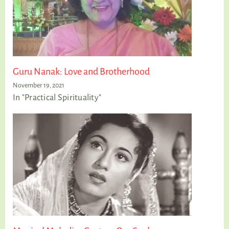
Guru Nanak: Love and Brotherhood
November 19, 2021
In "Practical Spirituality"