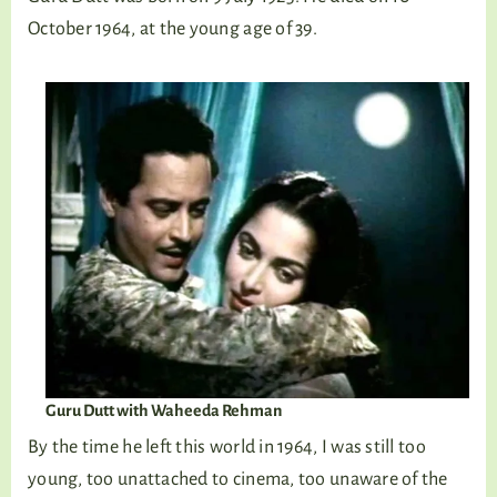
October 1964, at the young age of 39.
Guru Dutt with Waheeda Rehman
By the time he left this world in 1964, I was still too
young, too unattached to cinema, too unaware of the