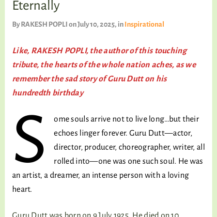
Eternally
TALKING TREE
By
RAKESH POPLI
on July 10, 2025
, in
Inspirational
Like, RAKESH POPLI, the author of this touching
WELLNESS
tribute, the hearts of the whole nation aches, as we
remember the sad story of Guru Dutt on his
hundredth birthday
S
ome souls arrive not to live long…but their
echoes linger forever. Guru Dutt—actor,
director, producer, choreographer, writer, all
rolled into—one was one such soul. He was
an artist, a dreamer, an intense person with a loving
heart.
Guru Dutt was born on 9 July 1925. He died on 10