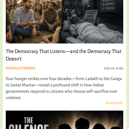
The Democracy That Listens—and the Democracy That
Doesn't
OSWALD PEREIRA
July 18, 2026
Four hunger strikes over four decades—from Ladakh to the Ganga
to Jantar Mantar—reveal a profound shift in how Indian
governments respond to citizens who choose self-sacrifice over
violence.
READ MORE