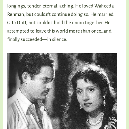
longings
,
tender, eternal, aching. He loved Waheeda
Rehman, but couldn’t continue doing so. He married
Gita Dutt, but couldn’t hold the union together. He
attempted to leave this world more than once…and
finally succeeded—in silence.