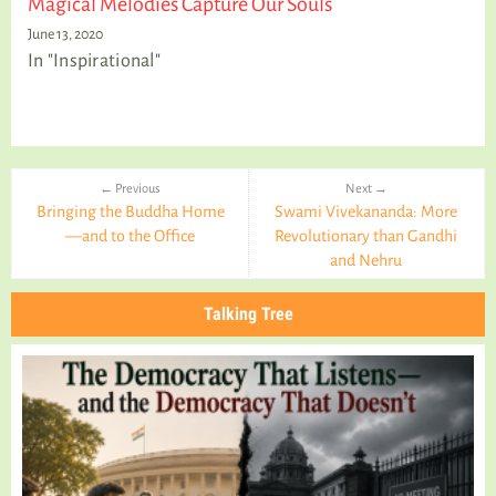
Magical Melodies Capture Our Souls
June 13, 2020
In "Inspirational"
← Previous
Next →
Bringing the Buddha Home
Swami Vivekananda: More
—and to the Office
Revolutionary than Gandhi
and Nehru
Talking Tree