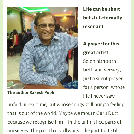
Life can be short,
but still eternally
resonant
A prayer for this
great artist
So on his 100th
birth anniversary,
just a silent prayer
for a person, whose
The author Rakesh Popli
life I never saw
unfold in real time, but whose songs still bring a feeling
that is out of the world. Maybe we mourn Guru Dutt
because we recognise him—in the unfinished parts of
ourselves. The part that still waits. The part that still