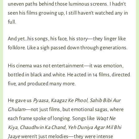
uneven paths behind those luminous screens. I hadn’t
seen his films growing up, I still haven’t watched any in
full.
And yet…his songs, his face, his story—they linger like
folklore. Like a sigh passed down through generations.
His cinema was not entertainment—it was emotion,
bottled in black and white. He acted in 14 films, directed
five, and produced many more.
He gave us
Pyaasa
,
Kaagaz Ke Phool
,
Sahib Bibi Aur
Ghulam
—not just films, but emotional sagas, where
each frame spoke of longing. Songs like
Waqt Ne
Kiya
,
Chaudhvin Ka Chand
,
Yeh Duniya Agar Mil Bhi
Jaaye
weren’t just melodies—they were intense