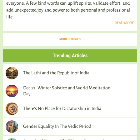
everyone. A few kind words can uplift spirits, validate effort, and
add unexpected joy and power to both personal and professional
life.
READ MORE
MORE STORIES
Trending Articles
The Lathi and the Republic of India
Dec 21: Winter Solstice and World Meditation
Day
There’s No Place for Dictatorship in India
Gender Equality In The Vedic Period