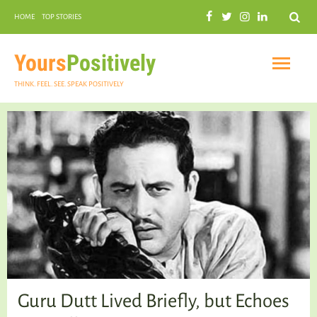
Search
HOME
TOP STORIES
COMMUNAL HARMONY
GARDENING
Yours
Positively
THINK. FEEL. SEE. SPEAK POSITIVELY
INSPIRATIONAL
PRACTICAL SPIRITUALITY
Guru Dutt Lived Briefly, but Echoes