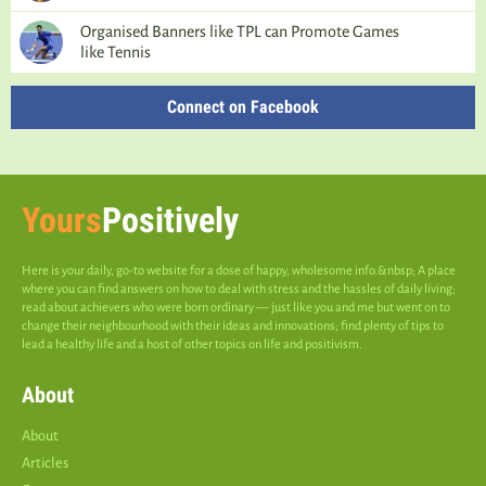
Organised Banners like TPL can Promote Games
like Tennis
Connect on Facebook
Yours
Positively
Here is your daily, go-to website for a dose of happy, wholesome info.&nbsp; A place
where you can find answers on how to deal with stress and the hassles of daily living;
read about achievers who were born ordinary — just like you and me but went on to
change their neighbourhood with their ideas and innovations; find plenty of tips to
lead a healthy life and a host of other topics on life and positivism.
About
About
Articles