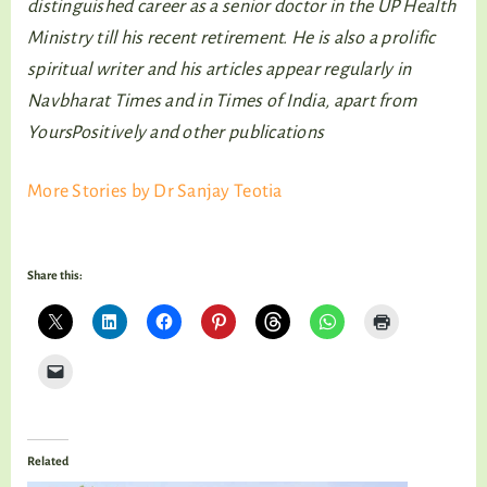
distinguished career as a senior doctor in the UP Health
Ministry till his recent retirement. He is also a prolific
spiritual writer and his articles appear regularly in
Navbharat Times and in Times of India, apart from
YoursPositively and other publications
More Stories by Dr Sanjay Teotia
Share this:
Related