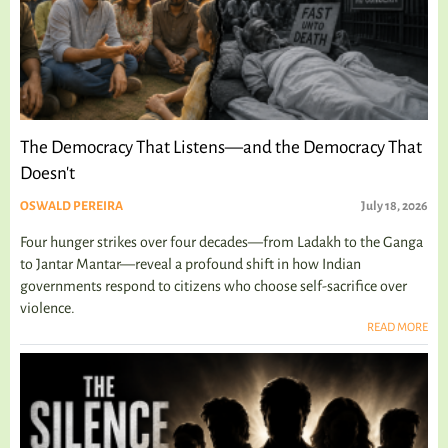
The Democracy That Listens—and the Democracy That
Doesn't
OSWALD PEREIRA
July 18, 2026
Four hunger strikes over four decades—from Ladakh to the Ganga
to Jantar Mantar—reveal a profound shift in how Indian
governments respond to citizens who choose self-sacrifice over
violence.
READ MORE