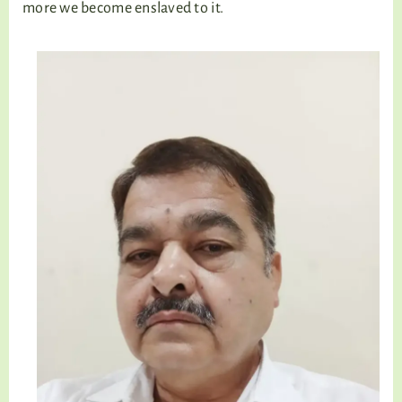
more we become enslaved to it.