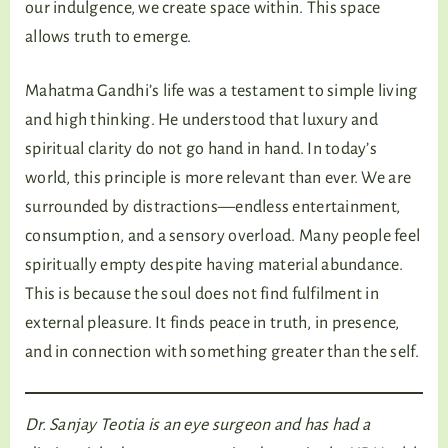
our indulgence, we create space within. This space
allows truth to emerge.
Mahatma Gandhi’s life was a testament to simple living
and high thinking. He understood that luxury and
spiritual clarity do not go hand in hand. In today’s
world, this principle is more relevant than ever. We are
surrounded by distractions—endless entertainment,
consumption, and a sensory overload. Many people feel
spiritually empty despite having material abundance.
This is because the soul does not find fulfilment in
external pleasure. It finds peace in truth, in presence,
and in connection with something greater than the self.
Dr. Sanjay Teotia is an eye surgeon and has had a