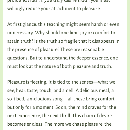
profound truth: if you truly desire truth, you must
willingly reduce your attachment to pleasure.
At first glance, this teaching might seem harsh or even
unnecessary. Why should one limit joy or comfort to
attain truth? Is the truth so fragile that it disappears in
the presence of pleasure? These are reasonable
questions. But to understand the deeper essence, one
must look at the nature of both pleasure and truth.
Pleasure is fleeting. It is tied to the senses—what we
see, hear, taste, touch, and smell. A delicious meal, a
soft bed, a melodious song—all these bring comfort
but only for a moment. Soon, the mind craves for the
next experience, the next thrill. This chain of desire
becomes endless. The more we chase pleasure, the