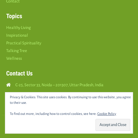
Contact
Topics
Healthy Living
Inspirational
Practical Spirituality
Talking Tree
Wellness
Contact Us
C-25, Sector 33, Noida – 201307, Uttar Pradesh, India
Call Us: (
+91
9810126893
)
Privacy & Cookies: This site uses cookies. By continuing to use this website, you agree
to their use.
yourspositively5@gmail.com
To find out more, including how to control cookies, see here:
Cookie Policy
© 2025 •
YOURS POSITIVELY
• All rights reserved |
Sitemap