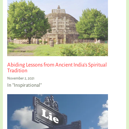
Abiding Lessons from Ancient India’s Spiritual
Tradition
November 2, 2021
In "Inspirational"