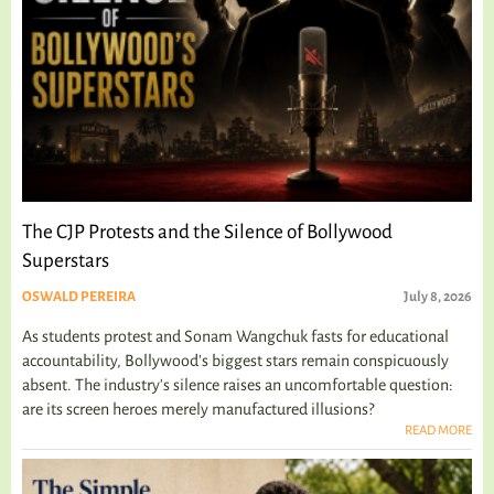
The CJP Protests and the Silence of Bollywood
Superstars
OSWALD PEREIRA
July 8, 2026
As students protest and Sonam Wangchuk fasts for educational
accountability, Bollywood's biggest stars remain conspicuously
absent. The industry's silence raises an uncomfortable question:
are its screen heroes merely manufactured illusions?
READ MORE