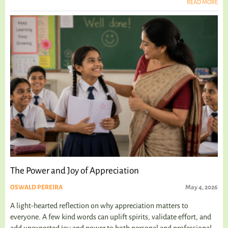
READ MORE
The Power and Joy of Appreciation
OSWALD PEREIRA
May 4, 2026
A light-hearted reflection on why appreciation matters to
everyone. A few kind words can uplift spirits, validate effort, and