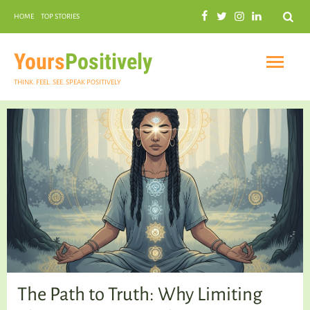
Search
HOME
TOP STORIES
COMMUNAL HARMONY
GARDENING
Yours
Positively
THINK. FEEL. SEE. SPEAK POSITIVELY
INSPIRATIONAL
PRACTICAL SPIRITUALITY
The Path to Truth: Why Limiting