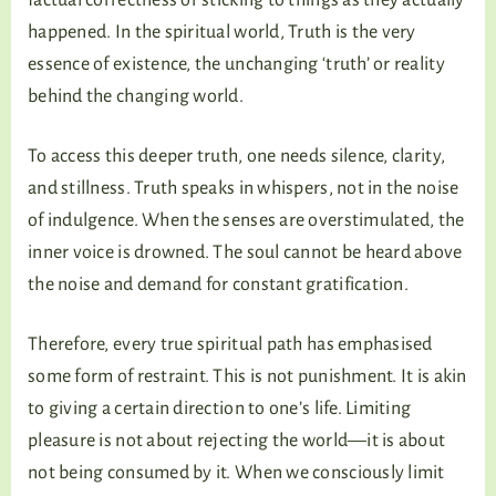
happened. In the spiritual world, Truth is the very
essence of existence, the unchanging ‘truth’ or reality
behind the changing world.
To access this deeper truth, one needs silence, clarity,
and stillness. Truth speaks in whispers, not in the noise
of indulgence. When the senses are overstimulated, the
inner voice is drowned. The soul cannot be heard above
the noise and demand for constant gratification.
Therefore, every true spiritual path has emphasised
some form of restraint. This is not punishment. It is akin
to giving a certain direction to one’s life. Limiting
pleasure is not about rejecting the world—it is about
not being consumed by it. When we consciously limit