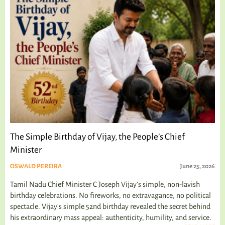
The Simple Birthday of Vijay, the People’s Chief
Minister
OSWALD PEREIRA
June 25, 2026
Tamil Nadu Chief Minister C Joseph Vijay’s simple, non-lavish
birthday celebrations. No fireworks, no extravagance, no political
spectacle. Vijay's simple 52nd birthday revealed the secret behind
his extraordinary mass appeal: authenticity, humility, and service.