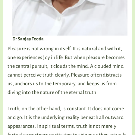
Dr Sanjay Teotia
Pleasure is not wrong in itself. It is natural and with it,
one experiences joy in life. But when pleasure becomes
the central pursuit, it clouds the mind. A clouded mind
cannot perceive truth clearly. Pleasure often distracts
us, anchors us to the temporary, and keeps us from
diving into the nature of the eternal truth.
Truth, on the other hand, is constant. It does not come
and go. It is the underlying reality beneath all outward
appearances. In spiritual terms, truth is not merely
factual correctness or sticking to things as they actually