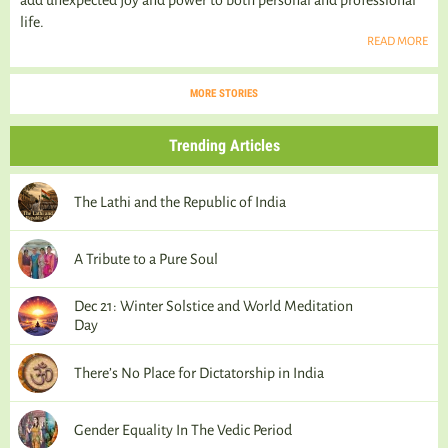
add unexpected joy and power to both personal and professional
life.
READ MORE
MORE STORIES
Trending Articles
The Lathi and the Republic of India
A Tribute to a Pure Soul
Dec 21: Winter Solstice and World Meditation
Day
There’s No Place for Dictatorship in India
Gender Equality In The Vedic Period