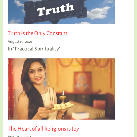
Truth is the Only Constant
August 19, 2021
In "Practical Spirituality"
The Heart of all Religions is Joy
August 4, 2024