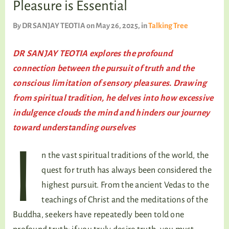
Pleasure is Essential
TALKING TREE
By
DR SANJAY TEOTIA
on May 26, 2025
, in
Talking Tree
DR SANJAY TEOTIA explores the profound
WELLNESS
connection between the pursuit of truth and the
conscious limitation of sensory pleasures. Drawing
from spiritual tradition, he delves into how excessive
indulgence clouds the mind and hinders our journey
toward understanding ourselves
I
n the vast spiritual traditions of the world, the
quest for truth has always been considered the
highest pursuit. From the ancient Vedas to the
teachings of Christ and the meditations of the
Buddha, seekers have repeatedly been told one