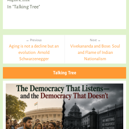
In "Talking Tree"
← Previous
Next →
Aging is not a decline but an
Vivekananda and Bose: Soul
evolution: Arnold
and Flame of Indian
Schwarzenegger
Nationalism
Talking Tree