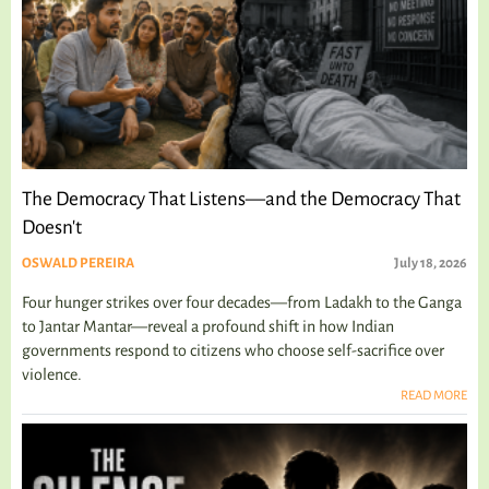
The Democracy That Listens—and the Democracy That
Doesn't
OSWALD PEREIRA
July 18, 2026
Four hunger strikes over four decades—from Ladakh to the Ganga
to Jantar Mantar—reveal a profound shift in how Indian
governments respond to citizens who choose self-sacrifice over
violence.
READ MORE