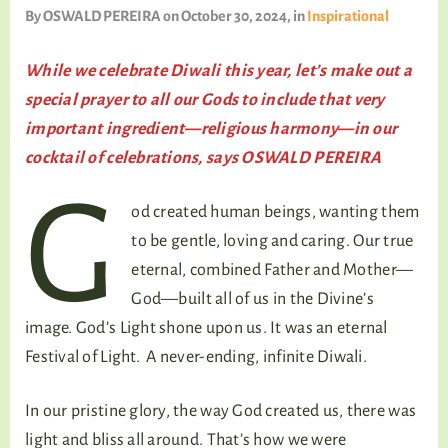
TALKING TREE
By
OSWALD PEREIRA
on October 30, 2024
, in
Inspirational
While we celebrate Diwali this year, let’s make out a
special prayer to all our Gods to include that very
WELLNESS
important ingredient—religious harmony—in our
cocktail of celebrations, says OSWALD PEREIRA
G
od created human beings, wanting them
to be gentle, loving and caring. Our true
eternal, combined Father and Mother—
God—built all of us in the Divine’s
image. God’s Light shone upon us. It was an eternal
Festival of Light. A never-ending, infinite Diwali.
In our pristine glory, the way God created us, there was
light and bliss all around. That’s how we were