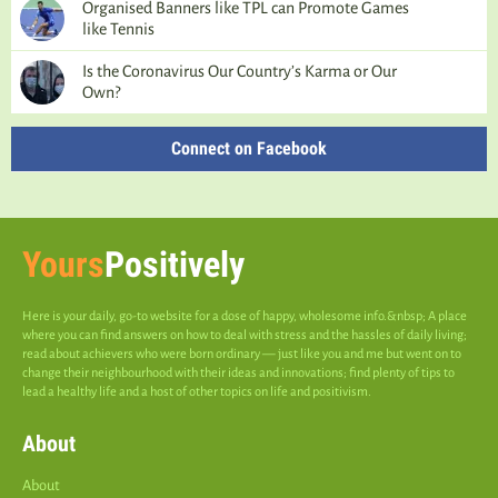
Organised Banners like TPL can Promote Games
like Tennis
Is the Coronavirus Our Country’s Karma or Our
Own?
Connect on Facebook
Yours
Positively
Here is your daily, go-to website for a dose of happy, wholesome info.&nbsp; A place
where you can find answers on how to deal with stress and the hassles of daily living;
read about achievers who were born ordinary — just like you and me but went on to
change their neighbourhood with their ideas and innovations; find plenty of tips to
lead a healthy life and a host of other topics on life and positivism.
About
About