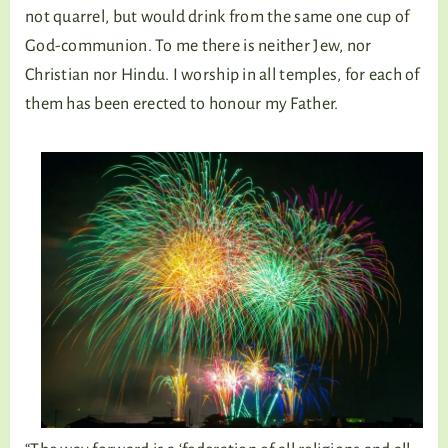
not quarrel, but would drink from the same one cup of
God-communion. To me there is neither Jew, nor
Christian nor Hindu. I worship in all temples, for each of
them has been erected to honour my Father.