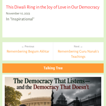
This Diwali Ring in the Joy of Love in Our Democracy
November 10, 2023
In "Inspirational"
← Previous
Next →
Remembering Begum Akhtar
Remembering Guru Nanak’s
Teachings
Talking Tree