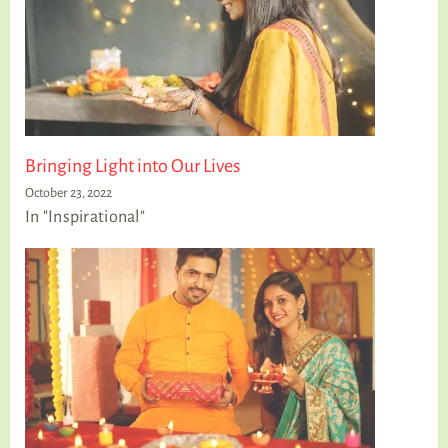
Bringing Light into Our Lives
October 23, 2022
In "Inspirational"