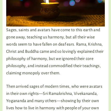
Sages, saints and avatars have come to this earth and
gone away, teaching us harmony, but all their wise
words seem to have fallen on deaf ears. Rama, Krishna,
Christ and Buddha came and so lovingly explained their
philosophy of harmony, but we ignored their core
philosophy, and instead commodified their teachings,
claiming monopoly over them.
Then arrived sages of modern times, who were avatars
in their own rights—Sri Ramakrishna, Vivekananda,
Yogananda and many others—showing by their own
lives how to live in harmony with people of your own