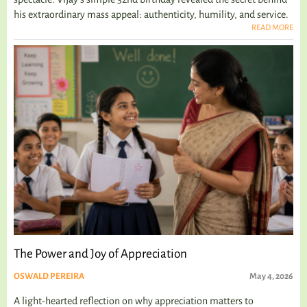
his extraordinary mass appeal: authenticity, humility, and service.
READ MORE
The Power and Joy of Appreciation
OSWALD PEREIRA
May 4, 2026
A light-hearted reflection on why appreciation matters to