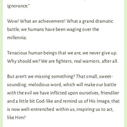
ignorance.”
Wow! What an achievement! What a grand dramatic
battle, we humans have been waging over the
millennia.
Tenacious human beings that we are, we never give up.
Why should we? We are fighters, real warriors, after all.
But aren’t we missing something? That small, sweet-
sounding, melodious word, which will make our battle
with the evil we have inflicted upon ourselves, friendlier
and a little bit God-like and remind us of His Image, that
is now well-entrenched within us, inspiring us to act,
like Him?