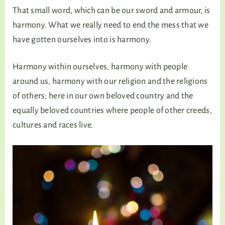
That small word, which can be our sword and armour, is
harmony. What we really need to end the mess that we
have gotten ourselves into is harmony.
Harmony within ourselves, harmony with people
around us, harmony with our religion and the religions
of others; here in our own beloved country and the
equally beloved countries where people of other creeds,
cultures and races live.