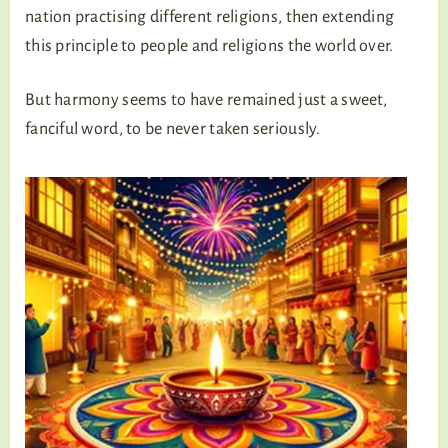
nation practising different religions, then extending
this principle to people and religions the world over.
But harmony seems to have remained just a sweet,
fanciful word, to be never taken seriously.