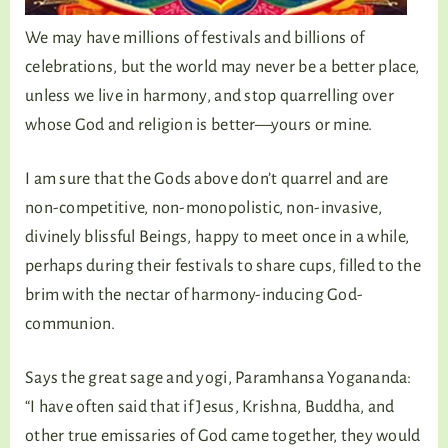
We may have millions of festivals and billions of
celebrations, but the world may never be a better place,
unless we live in harmony, and stop quarrelling over
whose God and religion is better—yours or mine.
I am sure that the Gods above don’t quarrel and are
non-competitive, non-monopolistic, non-invasive,
divinely blissful Beings, happy to meet once in a while,
perhaps during their festivals to share cups, filled to the
brim with the nectar of harmony-inducing God-
communion.
Says the great sage and yogi, Paramhansa Yogananda:
“I have often said that if Jesus, Krishna, Buddha, and
other true emissaries of God came together, they would