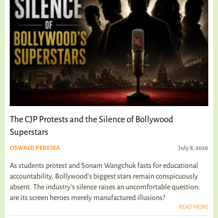
The CJP Protests and the Silence of Bollywood
Superstars
OSWALD PEREIRA
July 8, 2026
As students protest and Sonam Wangchuk fasts for educational
accountability, Bollywood's biggest stars remain conspicuously
absent. The industry's silence raises an uncomfortable question:
are its screen heroes merely manufactured illusions?
READ MORE