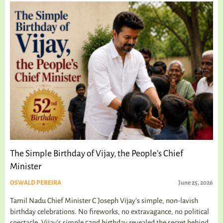
The Simple Birthday of Vijay, the People’s Chief
Minister
OSWALD PEREIRA
June 25, 2026
Tamil Nadu Chief Minister C Joseph Vijay’s simple, non-lavish
birthday celebrations. No fireworks, no extravagance, no political
spectacle. Vijay's simple 52nd birthday revealed the secret behind