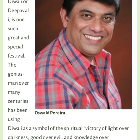
Diwali or
Deepaval
i, is one
such
great and
special
festival.
The
genius-
man over
many
centuries
has been
Oswald Pereira
using
Diwali as a symbol of the spiritual “victory of light over
darkness, good over evil, and knowledge over