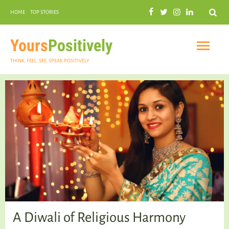
Search
HOME
TOP STORIES
COMMUNAL HARMONY
GARDENING
Yours
Positively
THINK. FEEL. SEE. SPEAK POSITIVELY
INSPIRATIONAL
PRACTICAL SPIRITUALITY
A Diwali of Religious Harmony