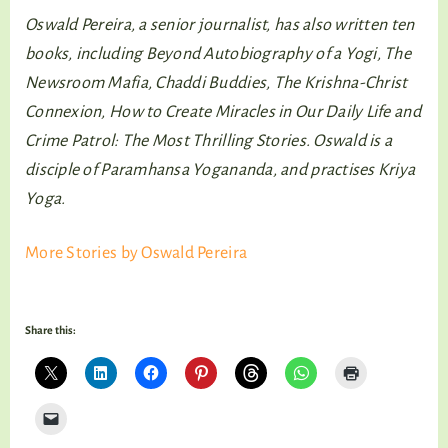
Oswald Pereira, a senior journalist, has also written ten
books, including Beyond Autobiography of a Yogi, The
Newsroom Mafia, Chaddi Buddies, The Krishna-Christ
Connexion, How to Create Miracles in Our Daily Life and
Crime Patrol: The Most Thrilling Stories. Oswald is a
disciple of Paramhansa Yogananda, and practises Kriya
Yoga.
More Stories by Oswald Pereira
Share this: