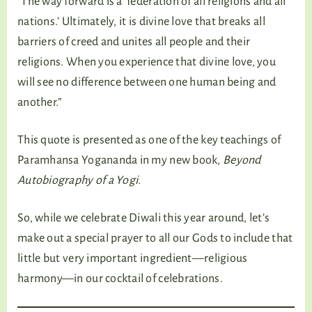
“The way forward is a ‘federation of all religions and all
nations.’ Ultimately, it is divine love that breaks all
barriers of creed and unites all people and their
religions. When you experience that divine love, you
will see no difference between one human being and
another.”
This quote is presented as one of the key teachings of
Paramhansa Yogananda in my new book,
Beyond
Autobiography of a Yogi
.
So, while we celebrate Diwali this year around, let’s
make out a special prayer to all our Gods to include that
little but very important ingredient—religious
harmony—in our cocktail of celebrations.