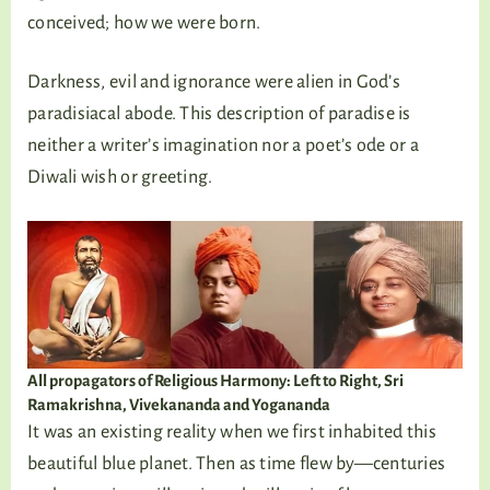
conceived; how we were born.
Darkness, evil and ignorance were alien in God’s
paradisiacal abode. This description of paradise is
neither a writer’s imagination nor a poet’s ode or a
Diwali wish or greeting.
All propagators of Religious Harmony: Left to Right, Sri
Ramakrishna, Vivekananda and Yogananda
It was an existing reality when we first inhabited this
beautiful blue planet. Then as time flew by—centuries