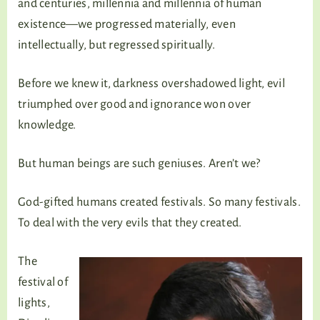
and centuries, millennia and millennia of human
existence—we progressed materially, even
intellectually, but regressed spiritually.
Before we knew it, darkness overshadowed light, evil
triumphed over good and ignorance won over
knowledge.
But human beings are such geniuses. Aren’t we?
God-gifted humans created festivals. So many festivals.
To deal with the very evils that they created.
The
festival of
lights,