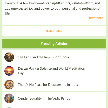
everyone. A few kind words can uplift spirits, validate effort, and
add unexpected joy and power to both personal and professional
life.
READ MORE
MORE STORIES
Trending Articles
The Lathi and the Republic of India
Dec 21: Winter Solstice and World Meditation
Day
There’s No Place for Dictatorship in India
Gender Equality In The Vedic Period