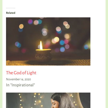
Related
The God of Light
November 14, 2020
In "Inspirational"