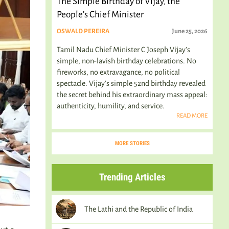
The Simple Birthday of Vijay, the
People’s Chief Minister
OSWALD PEREIRA
June 25, 2026
Tamil Nadu Chief Minister C Joseph Vijay’s
simple, non-lavish birthday celebrations. No
fireworks, no extravagance, no political
spectacle. Vijay's simple 52nd birthday revealed
the secret behind his extraordinary mass appeal:
authenticity, humility, and service.
READ MORE
MORE STORIES
Trending Articles
The Lathi and the Republic of India