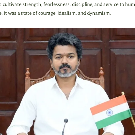
cultivate strength, fearlessness, discipline, and service to hum
; it was a state of courage, idealism, and dynamism.