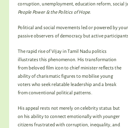
corruption, unemployment, education reform, social j
People Power & the Politics of Hope
.
Political and social movements led or powered by youn
passive observers of democracy but active participants 
The rapid rise of Vijay in Tamil Nadu politics
illustrates this phenomenon. His transformation
from beloved film icon to chief minister reflects the
ability of charismatic figures to mobilise young
voters who seek relatable leadership and a break
from conventional political patterns.
His appeal rests not merely on celebrity status but
on his ability to connect emotionally with younger
citizens frustrated with corruption, inequality, and