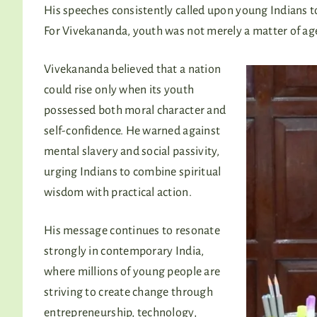
His speeches consistently called upon young Indians to 
For Vivekananda, youth was not merely a matter of age
Vivekananda believed that a nation
could rise only when its youth
possessed both moral character and
self-confidence. He warned against
mental slavery and social passivity,
urging Indians to combine spiritual
wisdom with practical action.
His message continues to resonate
strongly in contemporary India,
where millions of young people are
striving to create change through
entrepreneurship, technology,