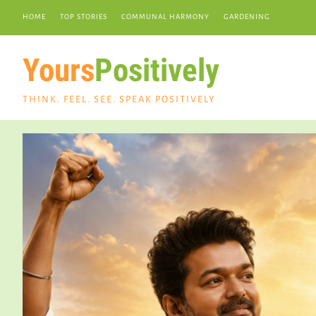
HOME
TOP STORIES
COMMUNAL HARMONY
GARDENING
Yours
Positively
THINK. FEEL. SEE. SPEAK POSITIVELY