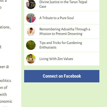
ut a
Divine Justice in the Tarun Tejpal
Case
o
A Tribute to a Pure Soul
ations,
Remembering Advaitha Through a
Mission to Prevent Drowning
Tips and Tricks for Gardening
d
Enthusiasts
Living With Zen Values
wer &
Connect on Facebook
olitics.
on of
with
conomic