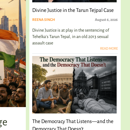
Divine Justice in the Tarun Tejpal Case
REENA SINGH
August 6, 2026
Divine Justice is at play in the sentencing of
Tehelka's Tarun Tepal, in an old 2013 sexual
assault case
READ MORE
ge
The Democracy That Listens—and the
Democracy That Doesn't