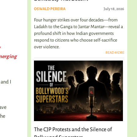
OSWALD PEREIRA
July 18, 2026
Four hunger strikes over four decades—from
Ladakh to the Ganga to Jantar Mantar—reveal a
profound shift in how Indian governments
respond to citizens who choose self-sacrifice
over violence.
y
READ MORE
emerging
and I
have
the
The CJP Protests and the Silence of