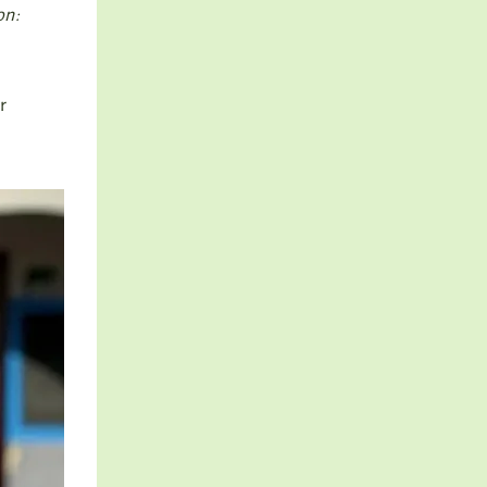
on:
r