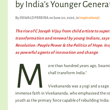
by India’s Younger Genera
By
OSWALD PEREIRA
on June 20, 2026
, in
Inspirational
The rise of C Joseph Vijay from child artiste to super
transformation and renewal by young Indians, says
Revolution: People Power & the Politics of Hope. Ins
as powerful agents of innovation and change
M
ore than hundred years ago, Swami
shall transform India.”
Vivekananda was a yogi and a sage. 
immense faith in Vivekananda, who emphasised the rol
youth as the primary force capable of rebuilding India sp