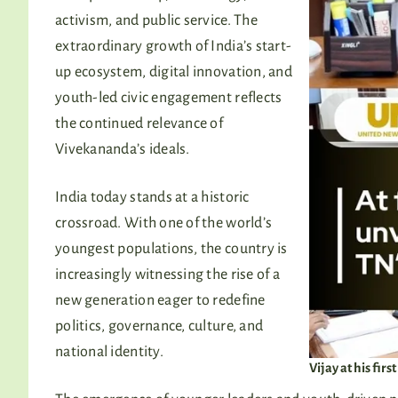
activism, and public service. The
extraordinary growth of India’s start-
up ecosystem, digital innovation, and
youth-led civic engagement reflects
the continued relevance of
Vivekananda’s ideals.
India today stands at a historic
crossroad. With one of the world’s
youngest populations, the country is
increasingly witnessing the rise of a
new generation eager to redefine
politics, governance, culture, and
national identity.
Vijay at his fir