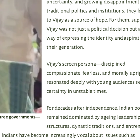
uncertainty, and growing disappointment
traditional politics and institutions, they 
to Vijay as a source of hope. For them, su
Vijay was not just a political decision but 
way of expressing the identity and aspirat
their generation.
Vijay’s screen persona—disciplined,
compassionate, fearless, and morally up
resonated deeply with young audiences s
certainty in unstable times.
For decades after independence, Indian pol
e three governments—
remained dominated by ageing leadershi
structures, dynastic traditions, and entr
 Indians have become increasingly vocal about issues such as