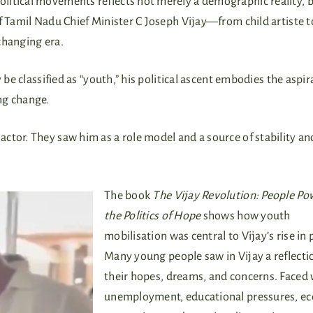
litical movements reflects not merely a demographic reality, b
f Tamil Nadu Chief Minister C Joseph Vijay—from child artiste t
changing era.
 be classified as “youth,” his political ascent embodies the aspir
ng change.
ctor. They saw him as a role model and a source of stability an
The book
The Vijay Revolution: People Po
the Politics of Hope
shows how youth
mobilisation was central to Vijay’s rise in p
Many young people saw in Vijay a reflecti
their hopes, dreams, and concerns. Faced 
unemployment, educational pressures, e