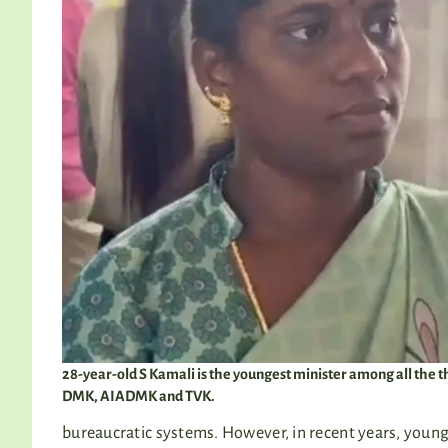
28-year-old S Kamali is the youngest minister among all th
DMK, AIADMK and TVK.
bureaucratic systems. However, in recent years, young