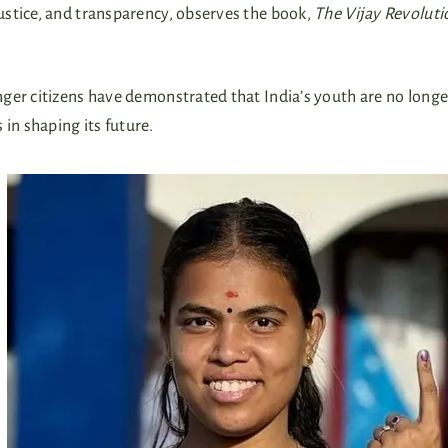
ustice, and transparency, observes the book,
The Vijay Revoluti
ger citizens have demonstrated that India’s youth are no longe
in shaping its future.