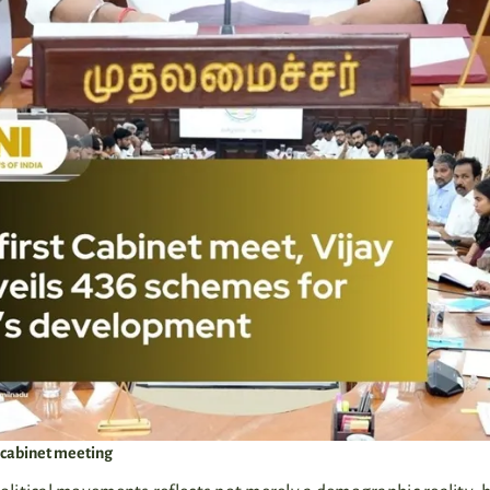
st cabinet meeting