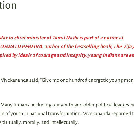
tion
star to chief minister of Tamil Nadu is part of a national
 OSWALD PEREIRA, author of the bestselling book, The Vija
pired by ideals of courage and integrity, young Indians are 
 Vivekananda said, “Give me one hundred energetic young men 
Many Indians, including our youth and older political leaders 
e of youth in national transformation. Vivekananda regarded 
iritually, morally, and intellectually.