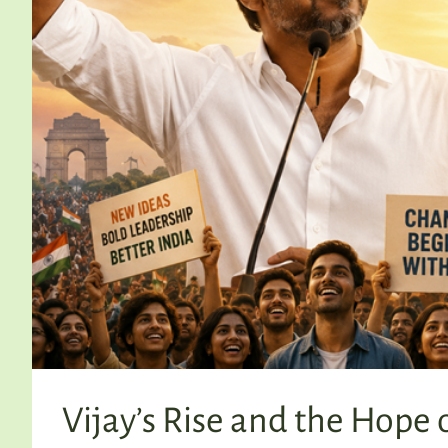
Vijay’s Rise and the Hope