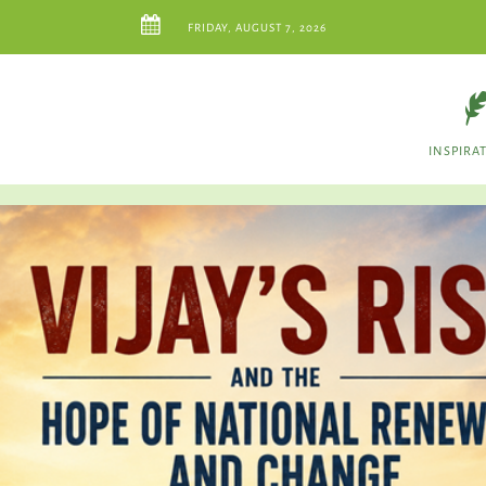
FRIDAY, AUGUST 7, 2026
INSPIRA