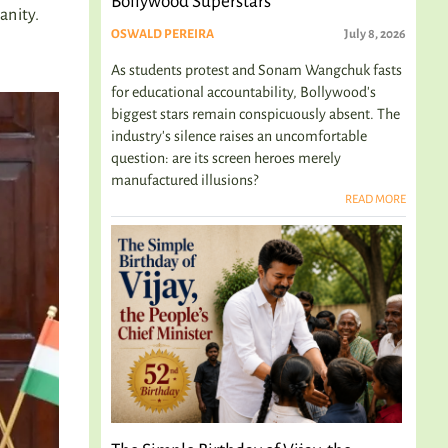
Bollywood Superstars
anity.
OSWALD PEREIRA
July 8, 2026
As students protest and Sonam Wangchuk fasts
for educational accountability, Bollywood's
biggest stars remain conspicuously absent. The
industry's silence raises an uncomfortable
question: are its screen heroes merely
manufactured illusions?
READ MORE