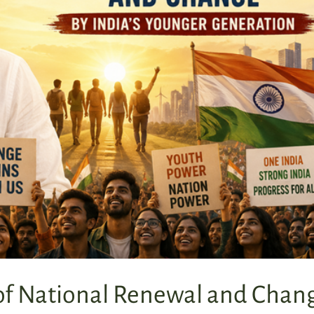
 of National Renewal and Chan