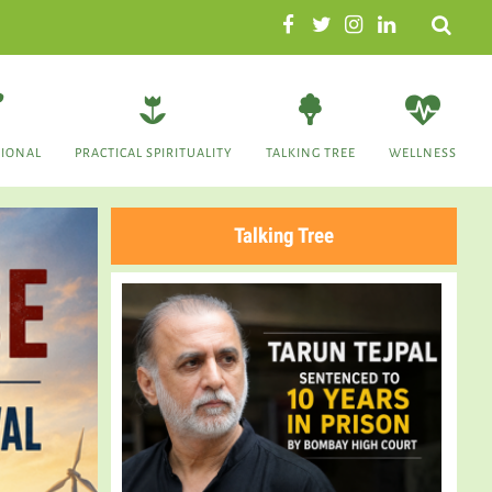
Search
TIONAL
PRACTICAL SPIRITUALITY
TALKING TREE
WELLNESS
Talking Tree