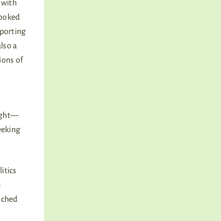
 with
looked
pporting
also a
ions of
right—
eeking
itics
p
enched