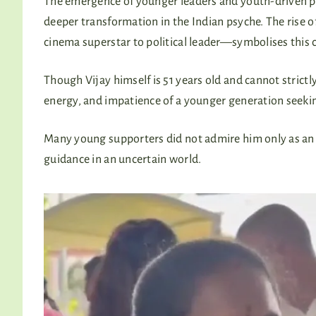
The emergence of younger leaders and youth-driven po
deeper transformation in the Indian psyche. The rise o
cinema superstar to political leader—symbolises this 
Though Vijay himself is 51 years old and cannot strictly
energy, and impatience of a younger generation seeki
Many young supporters did not admire him only as an a
guidance in an uncertain world.