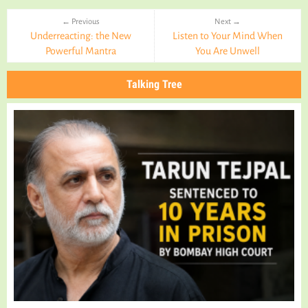
← Previous
Next →
Underreacting: the New
Listen to Your Mind When
Powerful Mantra
You Are Unwell
Talking Tree