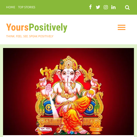
Search
HOME
TOP STORIES
COMMUNAL HARMONY
GARDENING
Yours
Positively
THINK. FEEL. SEE. SPEAK POSITIVELY
INSPIRATIONAL
PRACTICAL SPIRITUALITY