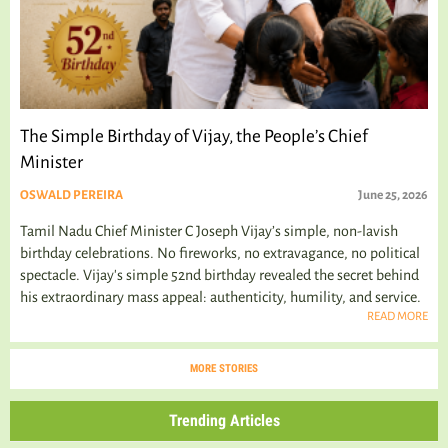
The Simple Birthday of Vijay, the People’s Chief
Minister
OSWALD PEREIRA
June 25, 2026
Tamil Nadu Chief Minister C Joseph Vijay’s simple, non-lavish
birthday celebrations. No fireworks, no extravagance, no political
spectacle. Vijay's simple 52nd birthday revealed the secret behind
his extraordinary mass appeal: authenticity, humility, and service.
READ MORE
MORE STORIES
Trending Articles