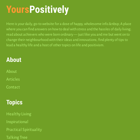
Yours
Positively
Here is your daily, go-to website for a dose of happy, wholesome info.&nbsp; A place
where you can find answers on how to deal with stress and the hassles of daily living;
read about achievers who were born ordinary — just like you and me but went on to
change their neighbourhood with their ideas and innovations; find plenty of tips to
lead a healthy life and a host of other topics on life and positivism.
About
About
Articles
Contact
Topics
Healthy Living
Inspirational
Practical Spirituality
Talking Tree