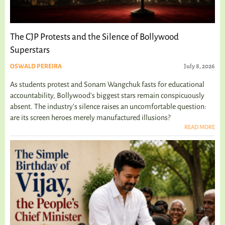
The CJP Protests and the Silence of Bollywood
Superstars
OSWALD PEREIRA
July 8, 2026
As students protest and Sonam Wangchuk fasts for educational
accountability, Bollywood's biggest stars remain conspicuously
absent. The industry's silence raises an uncomfortable question:
are its screen heroes merely manufactured illusions?
READ MORE