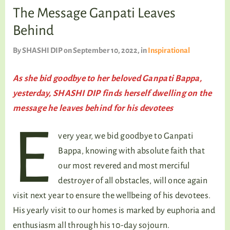
TALKING TREE
The Message Ganpati Leaves
Behind
By
SHASHI DIP
on September 10, 2022
, in
Inspirational
WELLNESS
As she bid goodbye to her beloved Ganpati Bappa,
yesterday, SHASHI DIP finds herself dwelling on the
message he leaves behind
for his devotees
E
very year, we bid goodbye to Ganpati
Bappa, knowing with absolute faith that
our most revered and most merciful
destroyer of all obstacles, will once again
visit next year to ensure the wellbeing of his devotees.
His yearly visit to our homes is marked by euphoria and
enthusiasm all through his 10-day sojourn.