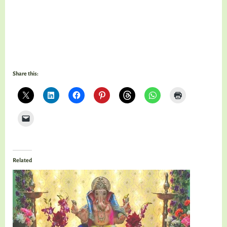
Share this:
Related