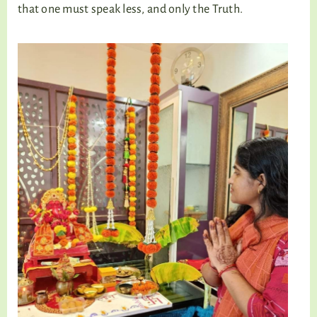
that one must speak less, and only the Truth.