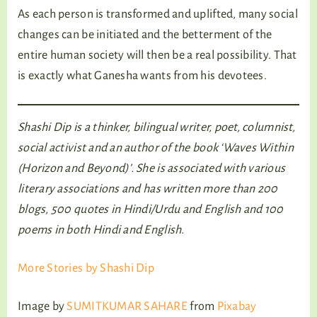
As each person is transformed and uplifted, many social
changes can be initiated and the betterment of the
entire human society will then be a real possibility. That
is exactly what Ganesha wants from his devotees.
Shashi Dip is a thinker, bilingual writer, poet, columnist,
social activist and an author of the book ‘Waves Within
(Horizon and Beyond)’. She is associated with various
literary associations and has written more than 200
blogs, 500 quotes in Hindi/Urdu and English and 100
poems in both Hindi and English.
More Stories by Shashi Dip
Image by
SUMITKUMAR SAHARE
from
Pixabay