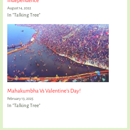
Independence
August 14, 2022
In "Talking Tree"
Mahakumbha Vs Valentine’s Day!
February 13, 2025
In "Talking Tree"