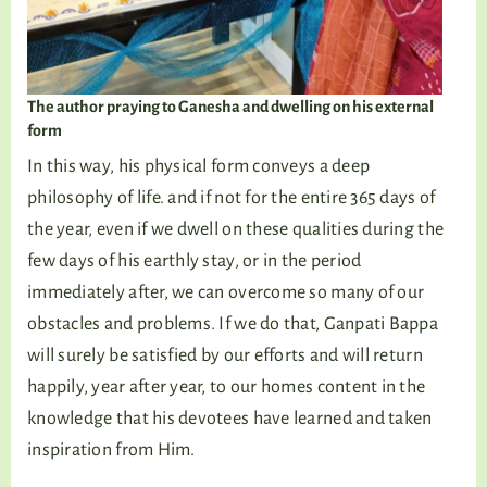
The author praying to Ganesha and dwelling on his external
form
In this way, his physical form conveys a deep
philosophy of life. and if not for the entire 365 days of
the year, even if we dwell on these qualities during the
few days of his earthly stay, or in the period
immediately after, we can overcome so many of our
obstacles and problems. If we do that, Ganpati Bappa
will surely be satisfied by our efforts and will return
happily, year after year, to our homes content in the
knowledge that his devotees have learned and taken
inspiration from Him.