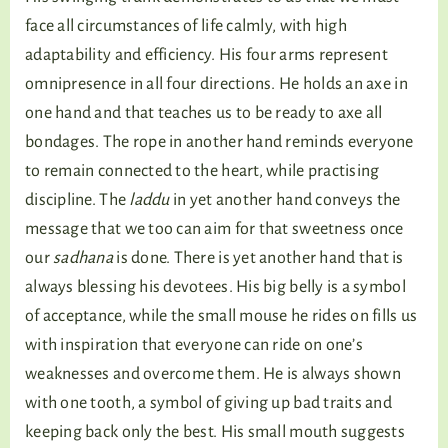
face all circumstances of life calmly, with high
adaptability and efficiency. His four arms represent
omnipresence in all four directions. He holds an axe in
one hand and that teaches us to be ready to axe all
bondages. The rope in another hand reminds everyone
to remain connected to the heart, while practising
discipline. The
laddu
in yet another hand conveys the
message that we too can aim for that sweetness once
our
sadhana
is done. There is yet another hand that is
always blessing his devotees. His big belly is a symbol
of acceptance, while the small mouse he rides on fills us
with inspiration that everyone can ride on one’s
weaknesses and overcome them. He is always shown
with one tooth, a symbol of giving up bad traits and
keeping back only the best. His small mouth suggests