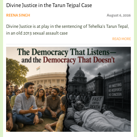
Divine Justice in the Tarun Tejpal Case
REENA SINGH
August 6, 2026
Divine Justice is at play in the sentencing of Tehelka's Tarun Tepal,
in an old 2013 sexual assault case
READ MORE