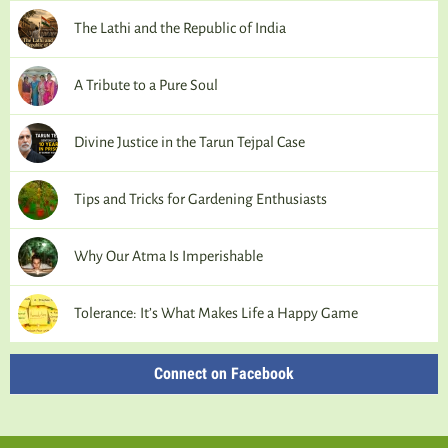
The Lathi and the Republic of India
A Tribute to a Pure Soul
Divine Justice in the Tarun Tejpal Case
Tips and Tricks for Gardening Enthusiasts
Why Our Atma Is Imperishable
Tolerance: It’s What Makes Life a Happy Game
Connect on Facebook