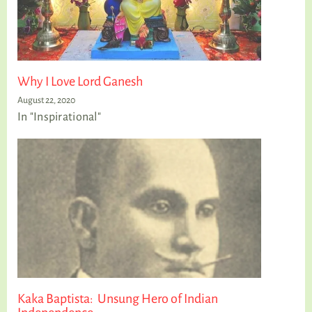
Why I Love Lord Ganesh
August 22, 2020
In "Inspirational"
Kaka Baptista: Unsung Hero of Indian