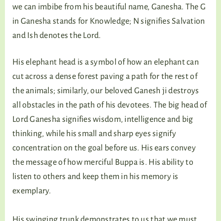
we can imbibe from his beautiful name, Ganesha. The G
in Ganesha stands for Knowledge; N signifies Salvation
and Ish denotes the Lord.
His elephant head is a symbol of how an elephant can
cut across a dense forest paving a path for the rest of
the animals; similarly, our beloved Ganesh ji destroys
all obstacles in the path of his devotees. The big head of
Lord Ganesha signifies wisdom, intelligence and big
thinking, while his small and sharp eyes signify
concentration on the goal before us. His ears convey
the message of how merciful Buppa is. His ability to
listen to others and keep them in his memory is
exemplary.
His swinging trunk demonstrates to us that we must