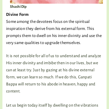
Shashi Dip
Divine Form
Some among the devotees focus on the spiritual
inspiration they derive from his external form. This
prompts them to dwell on his inner divinity and use the
very same qualities to upgrade themselves.
It is not possible for all of us to understand and analyze
His inner divinity and imbibe then in our lives, but we
can at least try. Just by gazing at his divine external
form, we can learn so much. If we do this, Ganpati
Bappa will return to his abode in heaven, happy and
content.
Let us begin today itself by dwelling on the vibrations