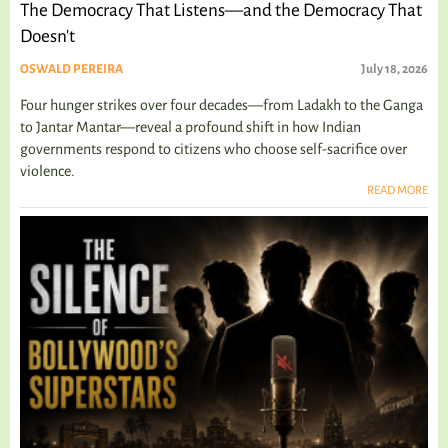
The Democracy That Listens—and the Democracy That
Doesn't
OSWALD PEREIRA
July 18, 2026
Four hunger strikes over four decades—from Ladakh to the Ganga
to Jantar Mantar—reveal a profound shift in how Indian
governments respond to citizens who choose self-sacrifice over
violence.
READ MORE