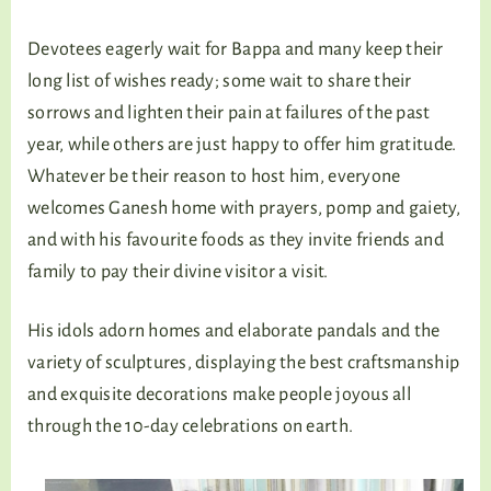
Devotees eagerly wait for Bappa and many keep their
long list of wishes ready; some wait to share their
sorrows and lighten their pain at failures of the past
year, while others are just happy to offer him gratitude.
Whatever be their reason to host him, everyone
welcomes Ganesh home with prayers, pomp and gaiety,
and with his favourite foods as they invite friends and
family to pay their divine visitor a visit.
His idols adorn homes and elaborate pandals and the
variety of sculptures, displaying the best craftsmanship
and exquisite decorations make people joyous all
through the 10-day celebrations on earth.