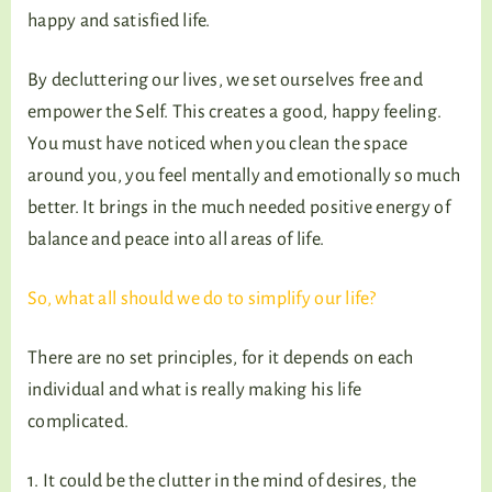
happy and satisfied life.
By decluttering our lives, we set ourselves free and
empower the Self. This creates a good, happy feeling.
You must have noticed when you clean the space
around you, you feel mentally and emotionally so much
better. It brings in the much needed positive energy of
balance and peace into all areas of life.
So, what all should we do to simplify our life?
There are no set principles, for it depends on each
individual and what is really making his life
complicated.
1. It could be the clutter in the mind of desires, the