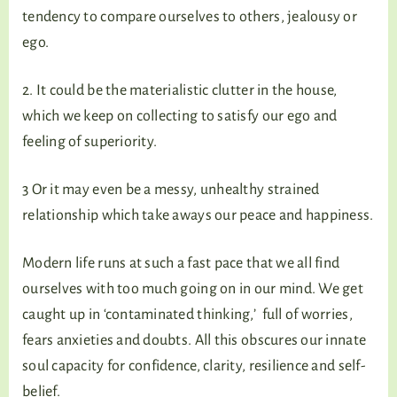
tendency to compare ourselves to others, jealousy or
ego.
2. It could be the materialistic clutter in the house,
which we keep on collecting to satisfy our ego and
feeling of superiority.
3 Or it may even be a messy, unhealthy strained
relationship which take aways our peace and happiness.
Modern life runs at such a fast pace that we all find
ourselves with too much going on in our mind. We get
caught up in ‘contaminated thinking,’ full of worries,
fears anxieties and doubts. All this obscures our innate
soul capacity for confidence, clarity, resilience and self-
belief.