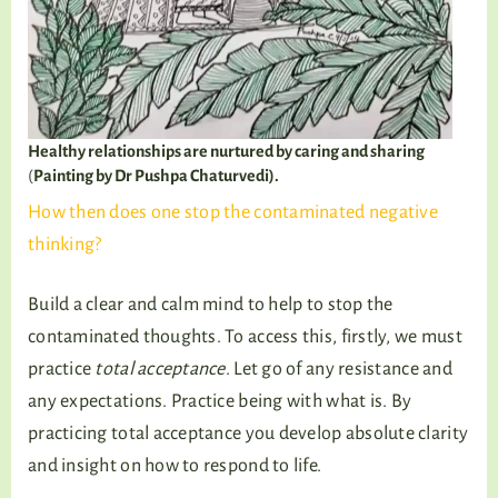
Healthy relationships are nurtured by caring and sharing
(
Painting by Dr Pushpa Chaturvedi).
How then does one stop the contaminated negative
thinking?
Build a clear and calm mind to help to stop the
contaminated thoughts. To access this, firstly, we must
practice
total acceptance
. Let go of any resistance and
any expectations. Practice being with what is. By
practicing total acceptance you develop absolute clarity
and insight on how to respond to life.