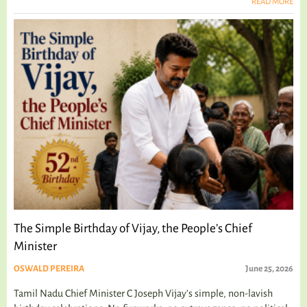
READ MORE
The Simple Birthday of Vijay, the People’s Chief
Minister
OSWALD PEREIRA
June 25, 2026
Tamil Nadu Chief Minister C Joseph Vijay’s simple, non-lavish