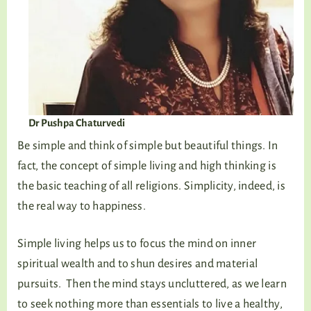
Dr Pushpa Chaturvedi
Be simple and think of simple but beautiful things. In
fact, the concept of simple living and high thinking is
the basic teaching of all religions. Simplicity, indeed, is
the real way to happiness.
Simple living helps us to focus the mind on inner
spiritual wealth and to shun desires and material
pursuits. Then the mind stays uncluttered, as we learn
to seek nothing more than essentials to live a healthy,