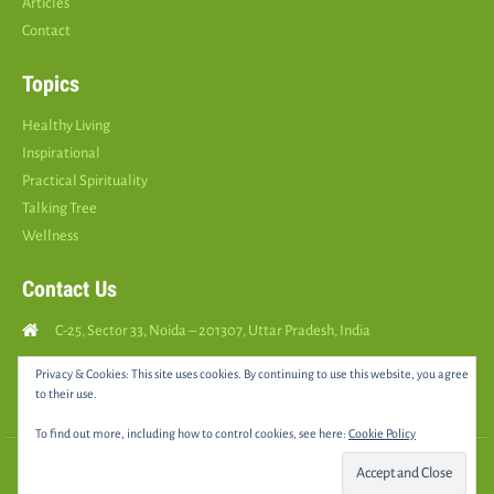
Articles
Contact
Topics
Healthy Living
Inspirational
Practical Spirituality
Talking Tree
Wellness
Contact Us
C-25, Sector 33, Noida – 201307, Uttar Pradesh, India
Call Us: (
+91
9810126893
)
Privacy & Cookies: This site uses cookies. By continuing to use this website, you agree
to their use.
yourspositively5@gmail.com
To find out more, including how to control cookies, see here:
Cookie Policy
© 2025 •
YOURS POSITIVELY
• All rights reserved |
Sitemap