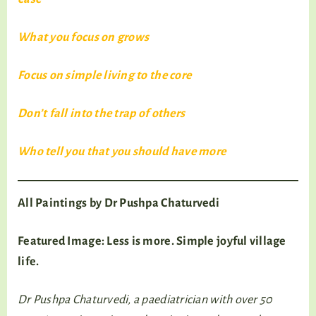
What you focus on grows
Focus on simple living to the core
Don’t fall into the trap of others
Who tell you that you should have more
All Paintings by Dr Pushpa Chaturvedi
Featured Image: Less is more. Simple joyful village
life.
Dr Pushpa Chaturvedi, a paediatrician with over 50