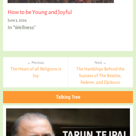
How to be Young and Joyful
June 3, 2024
In "Wellness"
← Previous
Next →
The Heart of all Religions is
The Hardships Behind the
Joy
Success of The Beatles,
Federer, and Djokovic
Talking Tree