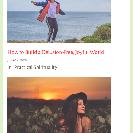
How to Build a Delusion-Free, Joyful World
June 14, 2024
In "Practical Spirituality"