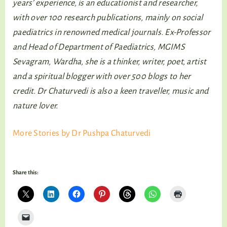
years’ experience, is an educationist and researcher,
with over 100 research publications, mainly on social
paediatrics in renowned medical journals. Ex-Professor
and Head of Department of Paediatrics, MGIMS
Sevagram, Wardha, she is a thinker, writer, poet, artist
and a spiritual blogger with over 500 blogs to her
credit. Dr Chaturvedi is also a keen traveller, music and
nature lover.
More Stories by Dr Pushpa Chaturvedi
Share this: