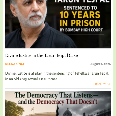
Divine Justice in the Tarun Tejpal Case
REENA SINGH
August 6, 2026
Divine Justice is at play in the sentencing of Tehelka's Tarun Tepal,
in an old 2013 sexual assault case
READ MORE