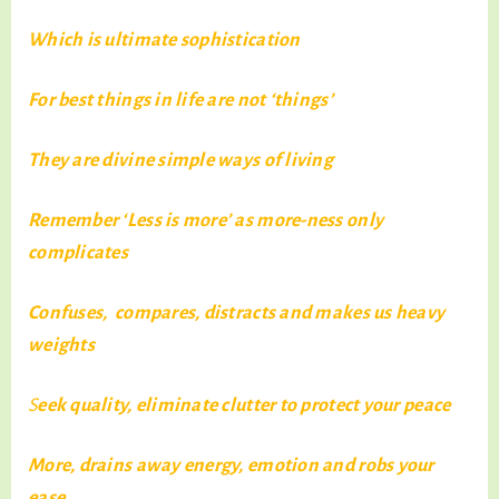
Which is ultimate sophistication
For best things in life are not ‘things’
They are divine simple ways of living
Remember ‘Less is more’ as more-ness only
complicates
Confuses, compares, distracts and makes us heavy
weights
S
eek quality, eliminate clutter to protect your peace
More, drains away energy, emotion and robs your
ease