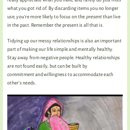
what you got rid of. By discarding items you no longer
use, you’re more likely to focus on the
present
than live
in the past. Remember the present is all that is.
Tidying up our messy relationships is also an important
part of making our life simple and mentally healthy.
Stay away from negative people. Healthy relationships
are not found easily, but can be built by
commitment and willingness to accommodate each
other’s needs.