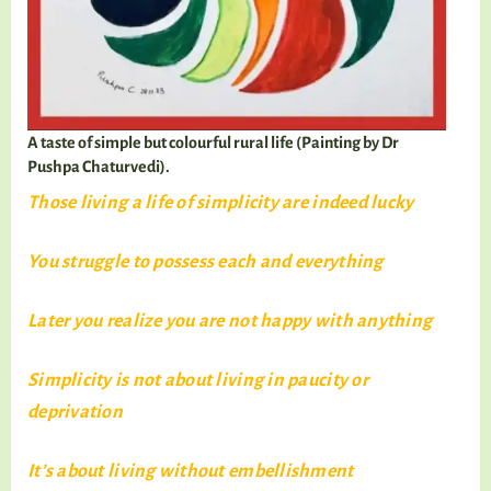
A taste of simple but colourful rural life (Painting by Dr
Pushpa Chaturvedi).
Those living a life of simplicity are indeed lucky
You struggle to possess each and everything
Later you realize you are not happy with anything
Simplicity is not about living in paucity or
deprivation
It’s about living without embellishment