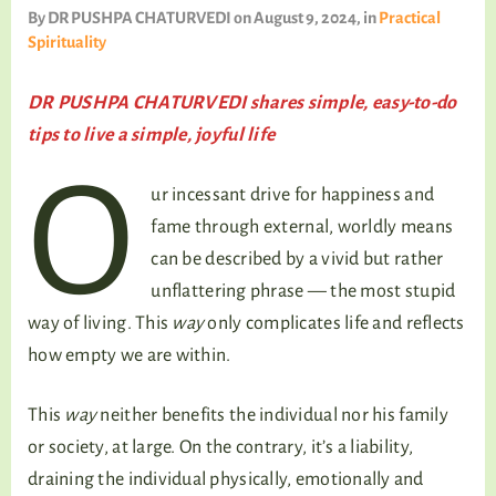
TALKING TREE
By
DR PUSHPA CHATURVEDI
on August 9, 2024
, in
Practical
Spirituality
DR PUSHPA CHATURVEDI shares simple, easy-to-do
WELLNESS
tips to live a simple, joyful life
O
ur incessant drive for happiness and
fame through external, worldly means
can be described by a vivid but rather
unflattering phrase — the most stupid
way of living. This
way
only complicates life and reflects
how empty we are within.
This
way
neither benefits the individual nor his family
or society, at large. On the contrary, it’s a liability,
draining the individual physically, emotionally and