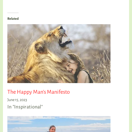
Related
The Happy Man’s Manifesto
June 15, 2023
In "Inspirational"