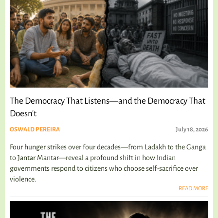
The Democracy That Listens—and the Democracy That
Doesn't
OSWALD PEREIRA
July 18, 2026
Four hunger strikes over four decades—from Ladakh to the Ganga
to Jantar Mantar—reveal a profound shift in how Indian
governments respond to citizens who choose self-sacrifice over
violence.
READ MORE