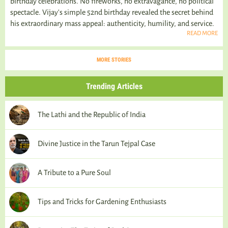
birthday celebrations. No fireworks, no extravagance, no political
spectacle. Vijay's simple 52nd birthday revealed the secret behind
his extraordinary mass appeal: authenticity, humility, and service.
READ MORE
MORE STORIES
Trending Articles
The Lathi and the Republic of India
Divine Justice in the Tarun Tejpal Case
A Tribute to a Pure Soul
Tips and Tricks for Gardening Enthusiasts