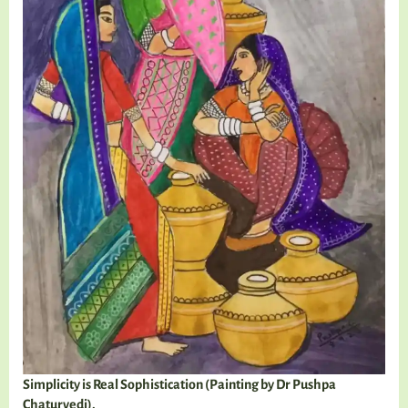
Simplicity is Real Sophistication (Painting by Dr Pushpa
Chaturvedi).