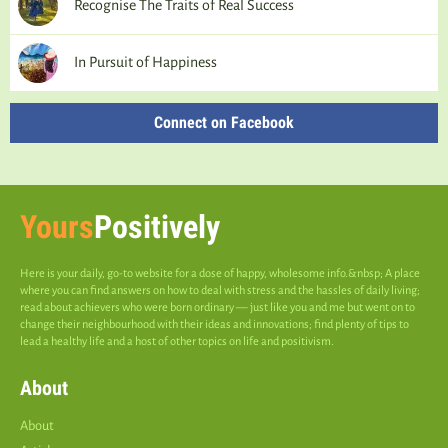
Recognise The Traits of Real Success
In Pursuit of Happiness
Connect on Facebook
Yours
Positively
Here is your daily, go-to website for a dose of happy, wholesome info.&nbsp; A place
where you can find answers on how to deal with stress and the hassles of daily living;
read about achievers who were born ordinary — just like you and me but went on to
change their neighbourhood with their ideas and innovations; find plenty of tips to
lead a healthy life and a host of other topics on life and positivism.
About
About