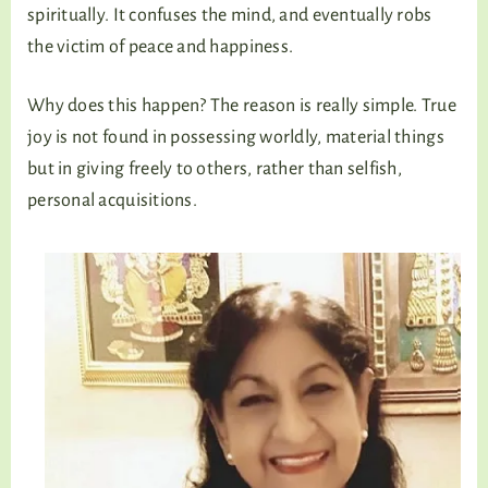
spiritually. It confuses the mind, and eventually robs
the victim of peace and happiness.
Why does this happen? The reason is really simple. True
joy is not found in possessing worldly, material things
but in giving freely to others, rather than selfish,
personal acquisitions.