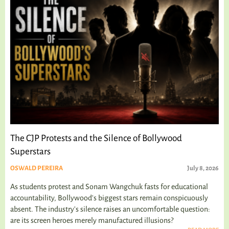
The CJP Protests and the Silence of Bollywood
Superstars
OSWALD PEREIRA
July 8, 2026
As students protest and Sonam Wangchuk fasts for educational
accountability, Bollywood's biggest stars remain conspicuously
absent. The industry's silence raises an uncomfortable question:
are its screen heroes merely manufactured illusions?