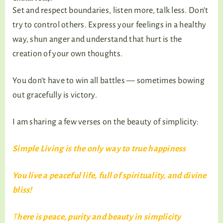
Set and respect boundaries, listen more, talk less. Don’t
try to control others. Express your feelings in a healthy
way, shun anger and understand that hurt is the
creation of your own thoughts.
You don’t have to win all battles — sometimes bowing
out gracefully is victory.
I am sharing a few verses on the beauty of simplicity:
Simple Living is the only way to true happiness
You live a peaceful life, full of spirituality, and divine
bliss!
T
here is peace, purity and beauty in simplicity