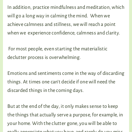
In addition, practice mindfulness and meditation, which
will go a long way in calming the mind. When we
achieve calmness and stillness, we will reach a point
when we experience confidence, calmness and clarity.
For most people, even starting the materialistic
declutter process is overwhelming.
Emotions and sentiments come in the way of discarding
things. At times one can’t decide if one will need the
discarded things in the coming days.
But at the end of the day, it only makes sense to keep
the things that actually serve a purpose, for example, in
your home. With the clutter gone, you will be able to
really appreciate what you have, and rarely do you miss