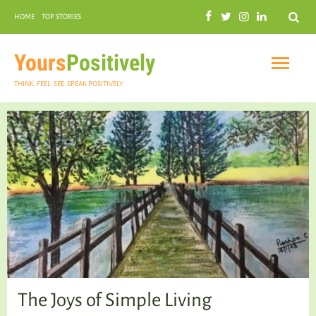
Search
HOME
TOP STORIES
COMMUNAL HARMONY
GARDENING
Yours
Positively
THINK. FEEL. SEE. SPEAK POSITIVELY
INSPIRATIONAL
PRACTICAL SPIRITUALITY
The Joys of Simple Living