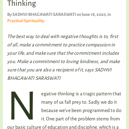
Thinking
TALKING TREE
By
SADHVI BHAGAWATI SARASWATI
on June 18, 2020
, in
Practical Spirituality
WELLNESS
The best way to deal with negative thoughts is to, first
of all, make a commitment to practice compassion in
your life, and make sure that the commitment includes
you. Make a commitment to loving kindness, and make
sure that you are also a recipient of it,
says SADHVI
BHAGAWATI SARASWATI
N
egative thinking is a tragic pattern that
many of us fall prey to. Sadly we do it
because we’ve been programmed to do
it. One part of the problem stems from
our basic culture of education and discipline, which is a