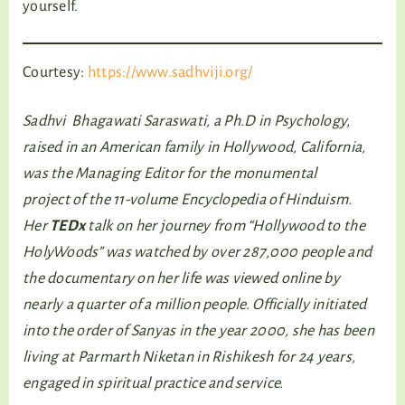
yourself.
Courtesy:
https://www.sadhviji.org/
Sadhvi Bhagawati Saraswati, a Ph.D in Psychology,
raised in an American family in Hollywood, California,
was the Managing Editor for the monumental
project of the 11-volume Encyclopedia of Hinduism.
Her
TEDx
talk on her journey from “Hollywood to the
HolyWoods” was watched by over 287,000 people and
the documentary on her life was viewed online by
nearly a quarter of a million people. Officially initiated
into the order of Sanyas in the year 2000, she has been
living at Parmarth Niketan in Rishikesh for 24 years,
engaged in spiritual practice and service.