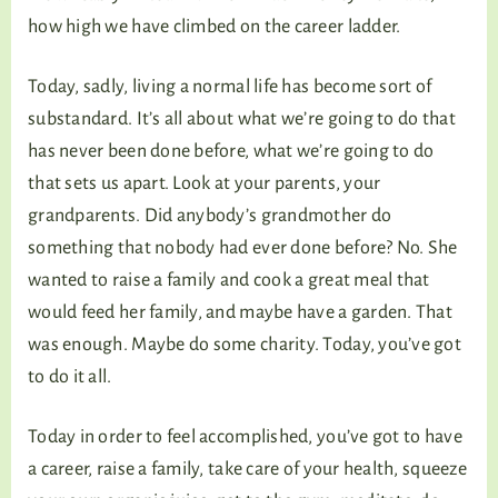
how high we have climbed on the career ladder.
Today, sadly, living a normal life has become sort of
substandard. It’s all about what we’re going to do that
has never been done before, what we’re going to do
that sets us apart. Look at your parents, your
grandparents. Did anybody’s grandmother do
something that nobody had ever done before? No. She
wanted to raise a family and cook a great meal that
would feed her family, and maybe have a garden. That
was enough. Maybe do some charity. Today, you’ve got
to do it all.
Today in order to feel accomplished, you’ve got to have
a career, raise a family, take care of your health, squeeze