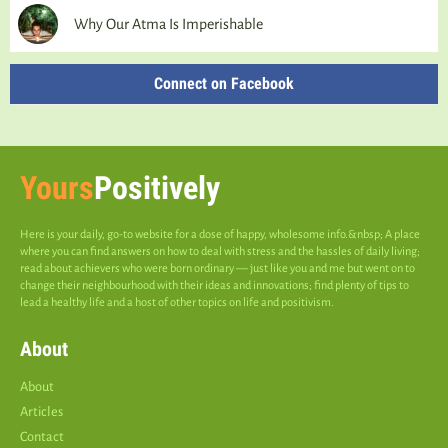
Why Our Atma Is Imperishable
Connect on Facebook
Yours
Positively
Here is your daily, go-to website for a dose of happy, wholesome info.&nbsp; A place
where you can find answers on how to deal with stress and the hassles of daily living;
read about achievers who were born ordinary — just like you and me but went on to
change their neighbourhood with their ideas and innovations; find plenty of tips to
lead a healthy life and a host of other topics on life and positivism.
About
About
Articles
Contact