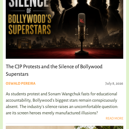
The CJP Protests and the Silence of Bollywood
Superstars
OSWALD PEREIRA
July 8, 2026
As students protest and Sonam Wangchuk fasts for educational
accountability, Bollywood's biggest stars remain conspicuously
absent. The industry's silence raises an uncomfortable question:
are its screen heroes merely manufactured illusions?
READ MORE