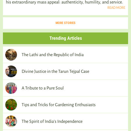
his extraordinary mass appeal: authenticity, humility, and service.
READ MORE
MORE STORIES
Trending Articles
The Lathi and the Republic of India
Divine Justice in the Tarun Tejpal Case
A Tribute to a Pure Soul
Tips and Tricks for Gardening Enthusiasts
The Spirit of India’s Independence