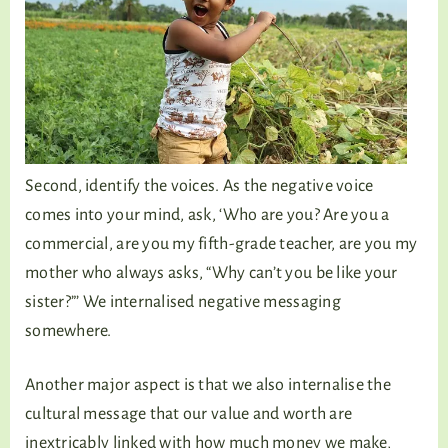
Second, identify the voices. As the negative voice
comes into your mind, ask, ‘Who are you? Are you a
commercial, are you my fifth-grade teacher, are you my
mother who always asks, “Why can’t you be like your
sister?”’ We internalised negative messaging
somewhere.
Another major aspect is that we also internalise the
cultural message that our value and worth are
inextricably linked with how much money we make,