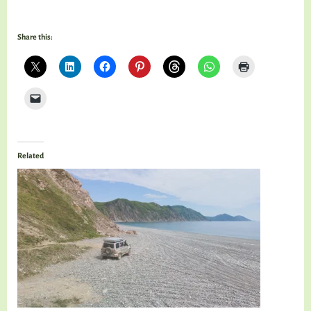
Share this:
Related