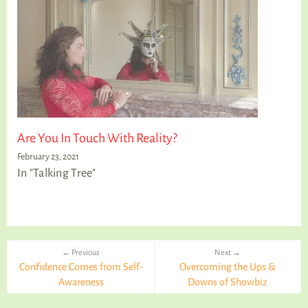
Are You In Touch With Reality?
February 23, 2021
In "Talking Tree"
← Previous
Next →
Confidence Comes from Self-
Overcoming the Ups &
Awareness
Downs of Showbiz