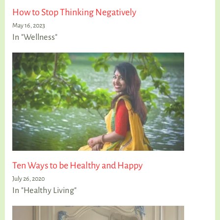
How to Stop Thinking Negatively
May 16, 2023
In "Wellness"
Ten Ways to be Healthy and Happy
July 26, 2020
In "Healthy Living"