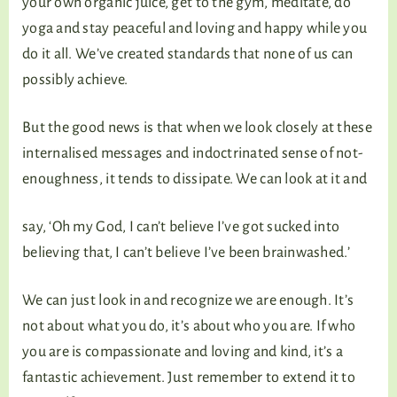
your own organic juice, get to the gym, meditate, do
yoga and stay peaceful and loving and happy while you
do it all. We’ve created standards that none of us can
possibly achieve.
But the good news is that when we look closely at these
internalised messages and indoctrinated sense of not-
enoughness, it tends to dissipate. We can look at it and
say, ‘Oh my God, I can’t believe I’ve got sucked into
believing that, I can’t believe I’ve been brainwashed.’
We can just look in and recognize we are enough. It’s
not about what you do, it’s about who you are. If who
you are is compassionate and loving and kind, it’s a
fantastic achievement. Just remember to extend it to