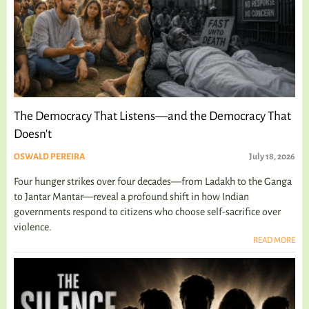
The Democracy That Listens—and the Democracy That
Doesn't
OSWALD PEREIRA
July 18, 2026
Four hunger strikes over four decades—from Ladakh to the Ganga
to Jantar Mantar—reveal a profound shift in how Indian
governments respond to citizens who choose self-sacrifice over
violence.
READ MORE