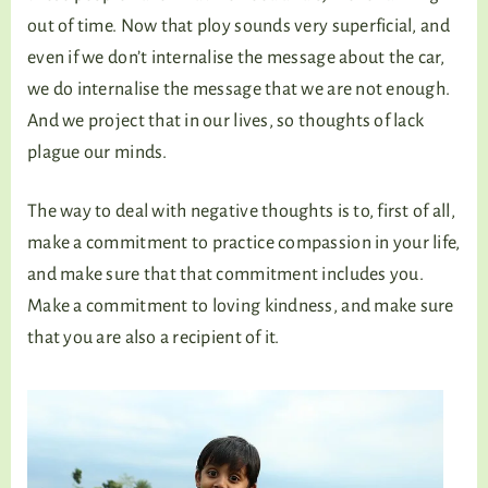
out of time. Now that ploy sounds very superficial, and
even if we don’t internalise the message about the car,
we do internalise the message that we are not enough.
And we project that in our lives, so thoughts of lack
plague our minds.
The way to deal with negative thoughts is to, first of all,
make a commitment to practice compassion in your life,
and make sure that that commitment includes you.
Make a commitment to loving kindness, and make sure
that you are also a recipient of it.