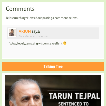
Comments
Felt something? How about posting a comment below...
ARJUN
says:
December 21, 2020 at 3:57 pm
Wow, lovely, amazing wisdom, excellent
Talking Tree