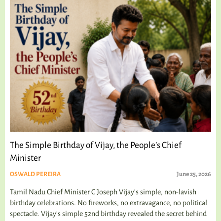
The Simple Birthday of Vijay, the People’s Chief
Minister
OSWALD PEREIRA
June 25, 2026
Tamil Nadu Chief Minister C Joseph Vijay’s simple, non-lavish
birthday celebrations. No fireworks, no extravagance, no political
spectacle. Vijay's simple 52nd birthday revealed the secret behind