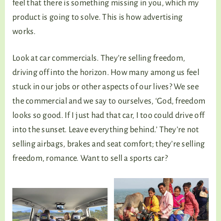
feel that there is something missing in you, which my
product is going to solve. This is how advertising
works.
Look at car commercials. They’re selling freedom,
driving off into the horizon. How many among us feel
stuck in our jobs or other aspects of our lives? We see
the commercial and we say to ourselves, ‘God, freedom
looks so good. If I just had that car, I too could drive off
into the sunset. Leave everything behind.’ They’re not
selling airbags, brakes and seat comfort; they’re selling
freedom, romance. Want to sell a sports car?