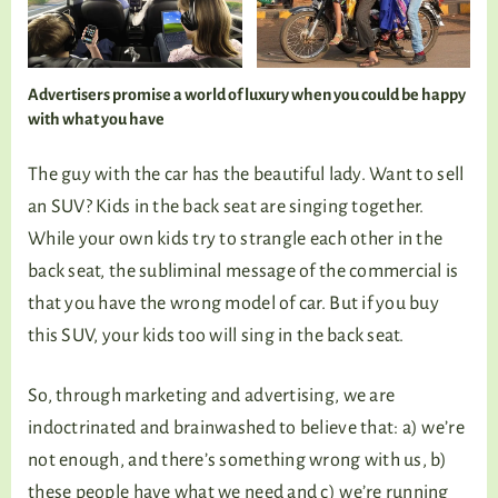
Advertisers promise a world of luxury when you could be happy
with what you have
The guy with the car has the beautiful lady. Want to sell
an SUV? Kids in the back seat are singing together.
While your own kids try to strangle each other in the
back seat, the subliminal message of the commercial is
that you have the wrong model of car. But if you buy
this SUV, your kids too will sing in the back seat.
So, through marketing and advertising, we are
indoctrinated and brainwashed to believe that: a) we’re
not enough, and there’s something wrong with us, b)
these people have what we need and c) we’re running