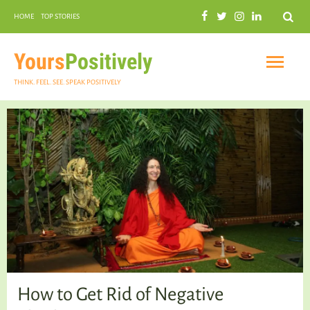
Search
HOME
TOP STORIES
COMMUNAL HARMONY
GARDENING
Yours
Positively
THINK. FEEL. SEE. SPEAK POSITIVELY
INSPIRATIONAL
PRACTICAL SPIRITUALITY
How to Get Rid of Negative