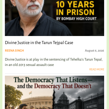
Divine Justice in the Tarun Tejpal Case
REENA SINGH
August 6, 2026
Divine Justice is at play in the sentencing of Tehelka's Tarun Tepal,
in an old 2013 sexual assault case
READ MORE