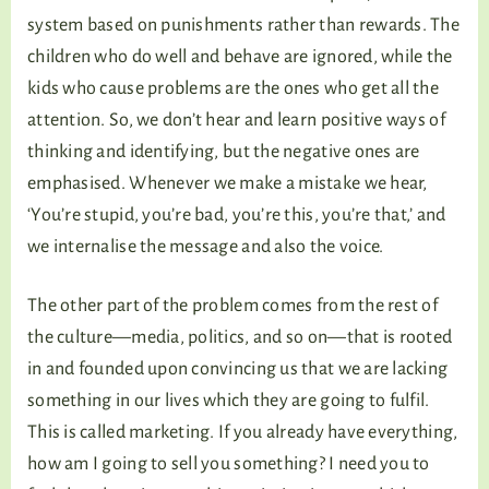
system based on punishments rather than rewards. The
children who do well and behave are ignored, while the
kids who cause problems are the ones who get all the
attention. So, we don’t hear and learn positive ways of
thinking and identifying, but the negative ones are
emphasised. Whenever we make a mistake we hear,
‘You’re stupid, you’re bad, you’re this, you’re that,’ and
we internalise the message and also the voice.
The other part of the problem comes from the rest of
the culture—media, politics, and so on—that is rooted
in and founded upon convincing us that we are lacking
something in our lives which they are going to fulfil.
This is called marketing. If you already have everything,
how am I going to sell you something? I need you to