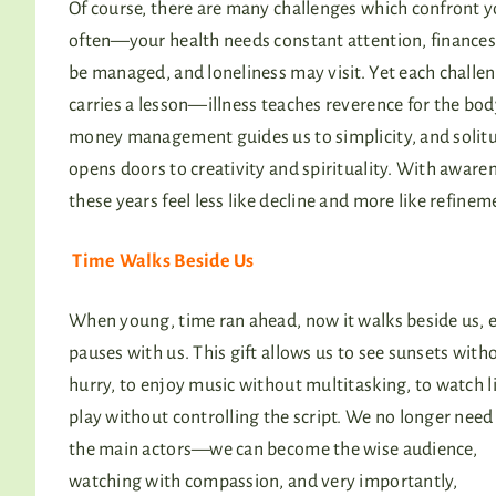
Of course, there are many challenges which confront y
often—your health needs constant attention, finance
be managed, and loneliness may visit. Yet each challe
carries a lesson—illness teaches reverence for the bod
money management guides us to simplicity, and solit
opens doors to creativity and spirituality. With aware
these years feel less like decline and more like refinem
Time Walks Beside Us
When young, time ran ahead, now it walks beside us, 
pauses with us. This gift allows us to see sunsets with
hurry, to enjoy music without multitasking, to watch li
play without controlling the script. We no longer need
the main actors—we can become the wise audience,
watching with compassion, and very importantly,