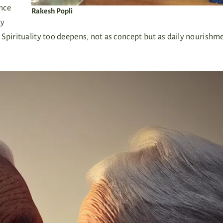
nce
Rakesh Popli
ty
 Spirituality too deepens, not as concept but as daily nourish