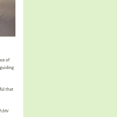
nce of
 guiding
ful that
h bhi