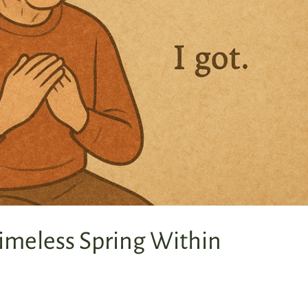
imeless Spring Within