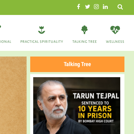
Search
TIONAL
PRACTICAL SPIRITUALITY
TALKING TREE
WELLNESS
Talking Tree