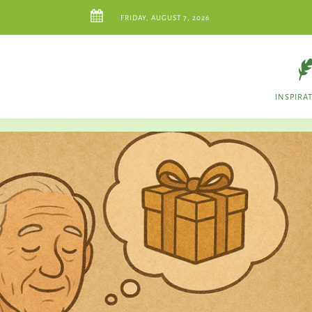
FRIDAY, AUGUST 7, 2026
INSPIRA