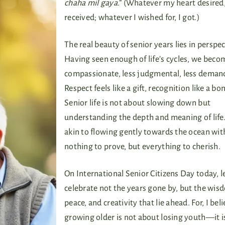
chaha mil gaya
.” (Whatever my heart desired,
received; whatever I wished for, I got.)
The real beauty of senior years lies in perspec
Having seen enough of life’s cycles, we bec
compassionate, less judgmental, less deman
Respect feels like a gift, recognition like a bo
Senior life is not about slowing down but
understanding the depth and meaning of life. 
akin to flowing gently towards the ocean wit
nothing to prove, but everything to cherish.
On International Senior Citizens Day today, l
celebrate not the years gone by, but the wis
peace, and creativity that lie ahead. For, I bel
growing older is not about losing youth—it i