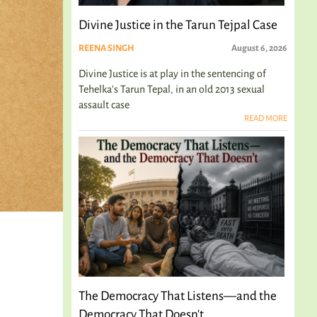
Divine Justice in the Tarun Tejpal Case
REENA SINGH
August 6, 2026
Divine Justice is at play in the sentencing of
Tehelka's Tarun Tepal, in an old 2013 sexual
assault case
READ MORE
The Democracy That Listens—and the
Democracy That Doesn't