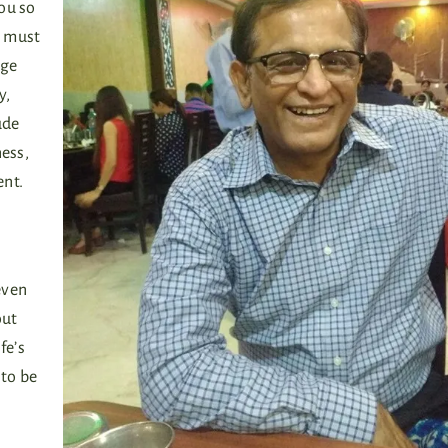
ou so
s must
nge
y,
ude
ness,
ent.
even
out
fe’s
 to be