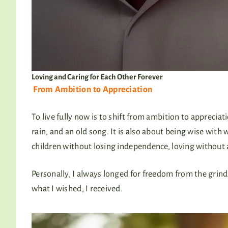
Loving and Caring for Each Other Forever
From Ambition to Appreciation
To live fully now is to shift from ambition to appreciat
rain, and an old song. It is also about being wise with w
children without losing independence, loving without
Personally, I always longed for freedom from the grind o
what I wished, I received.