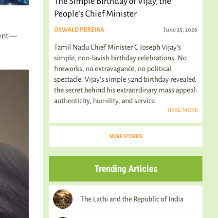
The Simple Birthday of Vijay, the
People’s Chief Minister
OSWALD PEREIRA
June 25, 2026
ment—
Tamil Nadu Chief Minister C Joseph Vijay’s
simple, non-lavish birthday celebrations. No
fireworks, no extravagance, no political
spectacle. Vijay's simple 52nd birthday revealed
the secret behind his extraordinary mass appeal:
authenticity, humility, and service.
READ MORE
MORE STORIES
Trending Articles
The Lathi and the Republic of India