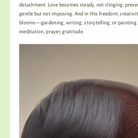
detachment. Love becomes steady, not clinging, prese
gentle but not imposing. And in this freedom, creativi
blooms—gardening, writing, storytelling, or painting.
meditation, prayer, gratitude.