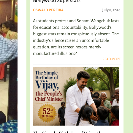
Bollywood Superstars
OSWALD PEREIRA
July 8, 2026
As students protest and Sonam Wangchuk fasts
for educational accountability, Bollywood's
biggest stars remain conspicuously absent. The
industry's silence raises an uncomfortable
question: are its screen heroes merely
manufactured illusions?
READ MORE