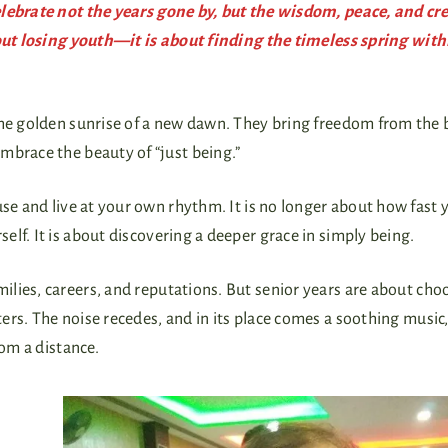
elebrate not the years gone by, but the wisdom, peace, and cre
bout losing youth—it is about finding the timeless spring with
t the golden sunrise of a new dawn. They bring freedom from the
embrace the beauty of “just being.”
pause and live at your own rhythm. It is no longer about how fast 
lf. It is about discovering a deeper grace in simply being.
lies, careers, and reputations. But senior years are about cho
rs. The noise recedes, and in its place comes a soothing music,
rom a distance.