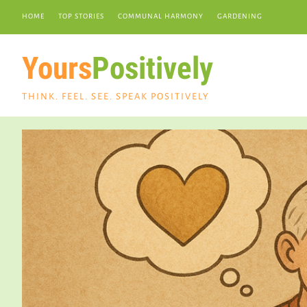
HOME
TOP STORIES
COMMUNAL HARMONY
GARDENING
Yours
Positively
THINK. FEEL. SEE. SPEAK POSITIVELY