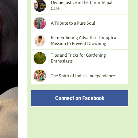
Divine Justice in the Tarun Tejpal
Case
A Tribute to a Pure Soul
Remembering Advaitha Through a
Mission to Prevent Drowning
Tips and Tricks for Gardening
Enthusiasts
The Spirit of India’s Independence
Connect on Facebook