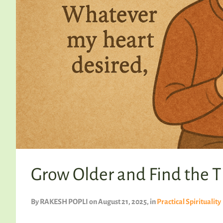
Grow Older and Find the T
By
RAKESH POPLI
on August 21, 2025
, in
Practical Spirituality