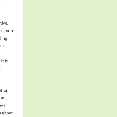
 I
tive.
ome more
ding.
nus.
It is
h
et us
dom,
ieve
s about