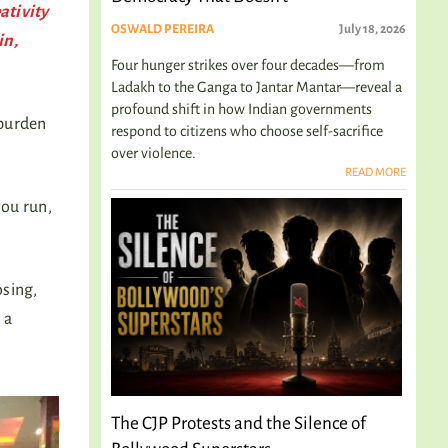
ativity
OSWALD PEREIRA
July 18, 2026
in,
Four hunger strikes over four decades—from
Ladakh to the Ganga to Jantar Mantar—reveal a
profound shift in how Indian governments
 burden
respond to citizens who choose self-sacrifice
over violence.
READ MORE
you run,
osing,
 a
The CJP Protests and the Silence of