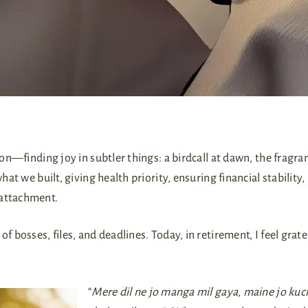
ion—finding joy in subtler things: a birdcall at dawn, the fragra
hat we built, giving health priority, ensuring financial stability,
 attachment.
f bosses, files, and deadlines. Today, in retirement, I feel grate
“
Mere dil ne jo manga mil gaya, maine jo kuc