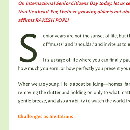
On International Senior Citizens Day today, let us c
that lie ahead. For, I believe growing older is not a
affirms RAKESH POPLI
S
enior years are not the sunset of life, bu
of “musts” and “shoulds,” and invite us to 
It’s a stage of life where you can finally 
how much you earn, or how perfectly you present yourse
When we are young, life is about building—homes, fami
removing the clutter and holding on only to what matte
gentle breeze, and also an ability to watch the world f
Challenges as Invitations