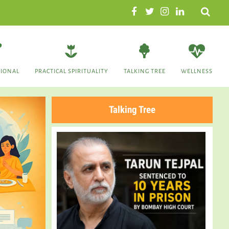
Search
TIONAL
PRACTICAL SPIRITUALITY
TALKING TREE
WELLNESS
Talking Tree