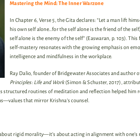
Mastering the Mind: The Inner Warzone
In Chapter 6, Verse 5, the Gita declares: “Let a man lift hims
his own self alone…for the self alone is the friend of the self
self alone is the enemy of the self” (Easwaran, p. 103). This
self-mastery resonates with the growing emphasis on emo
intelligence and mindfulness in the workplace.
Ray Dalio, founder of Bridgewater Associates and author o
Principles: Life and Work
(Simon & Schuster, 2017), attribu
is structured routines of meditation and reflection helped him 
s—values that mirror Krishna’s counsel.
t about rigid morality—it’s about acting in alignment with one’s r