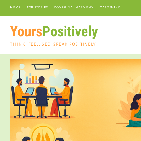
HOME
TOP STORIES
COMMUNAL HARMONY
GARDENING
Yours
Positively
THINK. FEEL. SEE. SPEAK POSITIVELY