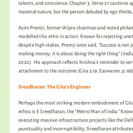
talents, and conscience. Chapter 3, Verse 27 cautions a
material nature, but the person deluded by ego thinks, 
Azim Premji, former Wipro chairman and noted philan
modelled this ethic in action. Known for rejecting unet
despite high stakes, Premji once said, “Success is not 
making money; it is about doing the right thing” (
Indi
2020). His approach reflects Krishna’s reminder to se
attachment to the outcome (Gita 3.19, Easwaran, p. 66)
Sreedharan: The Gita’s Engineer
Perhaps the most striking modern embodiment of Git
ethics is E Sreedharan, the “Metro Man of India.” Know
executing massive infrastructure projects like the Del
punctuality and incorruptibility, Sreedharan attributes