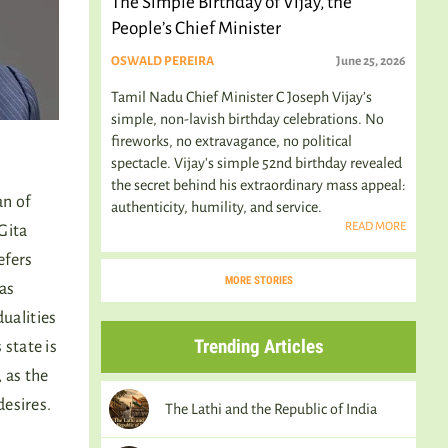
The Simple Birthday of Vijay, the
People’s Chief Minister
OSWALD PEREIRA
June 25, 2026
Tamil Nadu Chief Minister C Joseph Vijay’s
simple, non-lavish birthday celebrations. No
fireworks, no extravagance, no political
spectacle. Vijay's simple 52nd birthday revealed
the secret behind his extraordinary mass appeal:
n of
authenticity, humility, and service.
READ MORE
Gita
efers
MORE STORIES
has
dualities
Trending Articles
 state is
 as the
desires.
The Lathi and the Republic of India