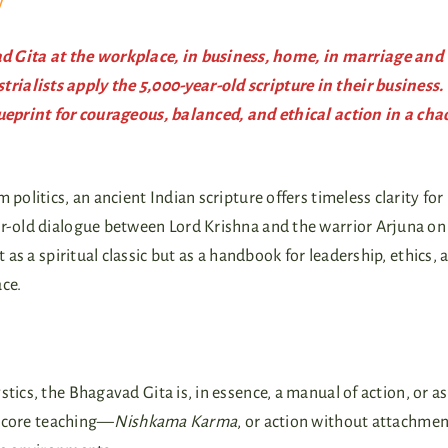
y
 Gita at the workplace, in business, home, in marriage and
ialists apply the 5,000-year-old scripture in their business.
lueprint for courageous, balanced, and ethical action in a cha
politics, an ancient Indian scripture offers timeless clarity fo
r-old dialogue between Lord Krishna and the warrior Arjuna on
 as a spiritual classic but as a handbook for leadership, ethics, 
ce.
tics, the Bhagavad Gita is, in essence, a manual of action, or as
ts core teaching—
Nishkama Karma
, or action without attachmen