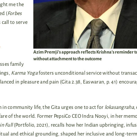
aught me the
ed (
Forbes
s call to serve
y
Azim Premji’s approach reflects Krishna’s reminder t
without attachment to the outcome
sses family
tings,
Karma Yoga
fosters unconditional service without transac
alanced in pleasure and pain (Gita 2.38, Easwaran, p. 41) encour
 in community life, the Gita urges one to act for
lokasangraha
,
fare of the world. Former PepsiCo CEO Indra Nooyi, in her mem
 in Full
(Portfolio, 2021), recalls how her Indian upbringing, infu
itual and ethical grounding, shaped her inclusive and long-ter