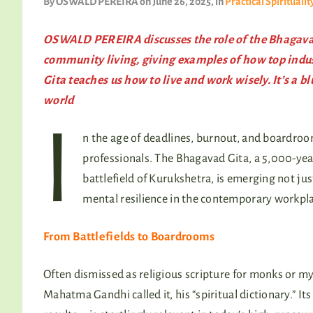
By
OSWALD PEREIRA
on June 26, 2025
, in
Practical Spiritualit
OSWALD PEREIRA discusses the role of the Bhagavad
community living, giving examples of how top industr
Gita teaches us how to live and work wisely. It’s a b
world
I
n the age of deadlines, burnout, and boardroom 
professionals. The Bhagavad Gita, a 5,000-yea
battlefield of Kurukshetra, is emerging not just
mental resilience in the contemporary workpla
From Battlefields to Boardrooms
Often dismissed as religious scripture for monks or mys
Mahatma Gandhi called it, his “spiritual dictionary.” I