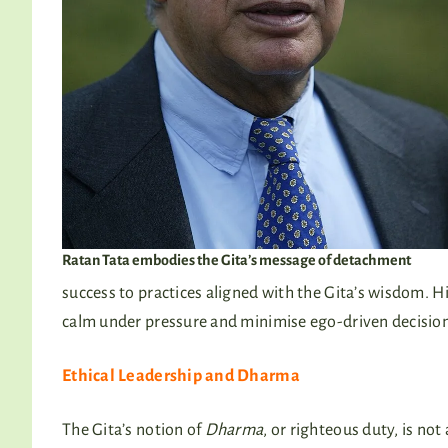
Ratan Tata embodies the Gita’s message of detachment
success to practices aligned with the Gita’s wisdom. H
calm under pressure and minimise ego-driven decision
Ethical Leadership and Dharma
The Gita’s notion of
Dharma
, or righteous duty, is no