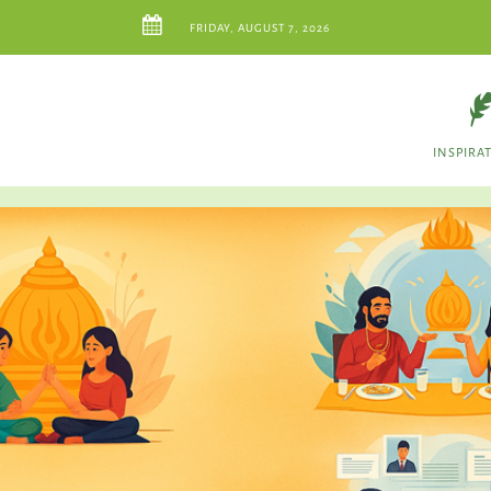
FRIDAY, AUGUST 7, 2026
INSPIRA