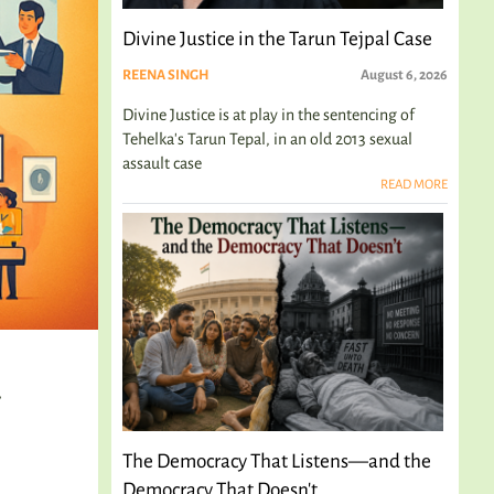
Divine Justice in the Tarun Tejpal Case
REENA SINGH
August 6, 2026
Divine Justice is at play in the sentencing of
Tehelka's Tarun Tepal, in an old 2013 sexual
assault case
READ MORE
d
The Democracy That Listens—and the
Democracy That Doesn't