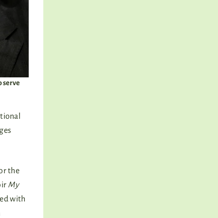
o serve
tional
ages
 or the
oir
My
sed with
m