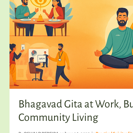
Bhagavad Gita at Work, B
Community Living