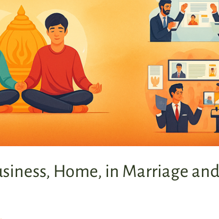
usiness, Home, in Marriage an