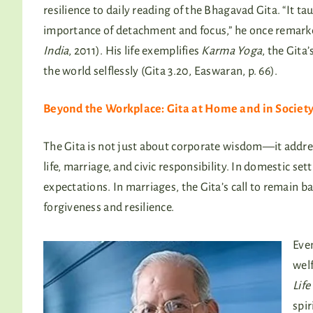
resilience to daily reading of the Bhagavad Gita. “It t
importance of detachment and focus,” he once remark
India
, 2011). His life exemplifies
Karma Yoga
, the Gita’
the world selflessly (Gita 3.20, Easwaran, p. 66).
Beyond the Workplace: Gita at Home and in Societ
The Gita is not just about corporate wisdom—it addre
life, marriage, and civic responsibility. In domestic set
expectations. In marriages, the Gita’s call to remain b
forgiveness and resilience.
Even
wel
Life
spir