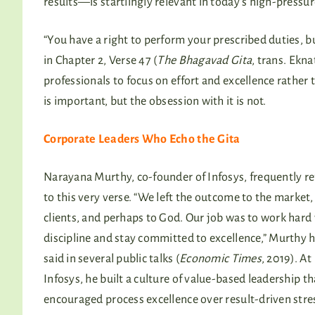
results—is startlingly relevant in today’s high-press
“You have a right to perform your prescribed duties, but
in Chapter 2, Verse 47 (
The Bhagavad Gita
, trans. Ekn
professionals to focus on effort and excellence rathe
is important, but the obsession with it is not.
Corporate Leaders Who Echo the Gita
Narayana Murthy, co-founder of Infosys, frequently re
to this very verse. “We left the outcome to the market,
clients, and perhaps to God. Our job was to work hard
discipline and stay committed to excellence,” Murthy 
said in several public talks (
Economic Times
, 2019). At
Infosys, he built a culture of value-based leadership th
encouraged process excellence over result-driven stre