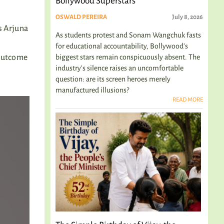
Bollywood Superstars
OSWALD PEREIRA
July 8, 2026
ls Arjuna
As students protest and Sonam Wangchuk fasts
for educational accountability, Bollywood's
biggest stars remain conspicuously absent. The
 outcome
industry's silence raises an uncomfortable
question: are its screen heroes merely
manufactured illusions?
READ MORE