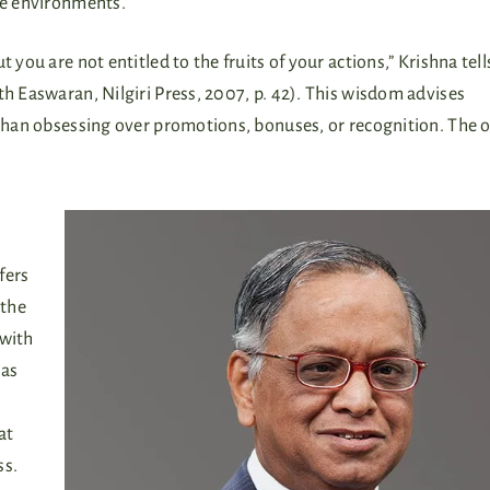
ure environments.
 you are not entitled to the fruits of your actions,” Krishna tel
ath Easwaran, Nilgiri Press, 2007, p. 42). This wisdom advises
r than obsessing over promotions, bonuses, or recognition. The
fers
 the
 with
has
at
ss.