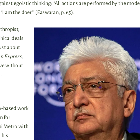
gainst egoistic thinking: “All actions are performed by the mode
‘I am the doer’” (Easwaran, p. 65).
thropist,
hical deals
just about
an Express
,
rve without
.
a-based work
n for
hi Metro with
 his