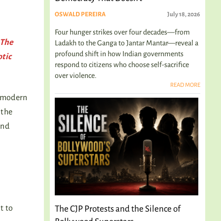
OSWALD PEREIRA
July 18, 2026
Four hunger strikes over four decades—from
 The
Ladakh to the Ganga to Jantar Mantar—reveal a
profound shift in how Indian governments
otic
respond to citizens who choose self-sacrifice
over violence.
READ MORE
r modern
 the
and
t to
The CJP Protests and the Silence of