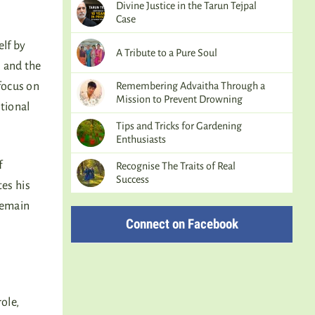
Divine Justice in the Tarun Tejpal
Case
elf by
A Tribute to a Pure Soul
, and the
Remembering Advaitha Through a
 focus on
Mission to Prevent Drowning
tional
Tips and Tricks for Gardening
Enthusiasts
f
Recognise The Traits of Real
Success
tes his
remain
Connect on Facebook
ole,