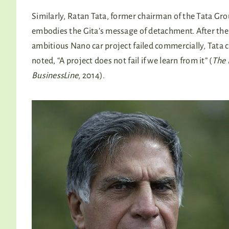
Similarly, Ratan Tata, former chairman of the Tata Gro
embodies the Gita’s message of detachment. After the
ambitious Nano car project failed commercially, Tata 
noted, “A project does not fail if we learn from it” (
The 
BusinessLine
, 2014).