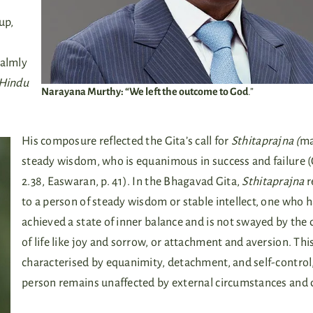
up,
calmly
Hindu
Narayana Murthy: “We left the outcome to God
.”
His composure reflected the Gita’s call for
Sthitaprajna (
ma
steady wisdom, who is equanimous in success and failure (
2.38, Easwaran, p. 41). In the Bhagavad Gita,
Sthitaprajna
r
to a person of steady wisdom or stable intellect, one who 
achieved a state of inner balance and is not swayed by the 
of life like joy and sorrow, or attachment and aversion. This
characterised by equanimity, detachment, and self-control,
person remains unaffected by external circumstances and 