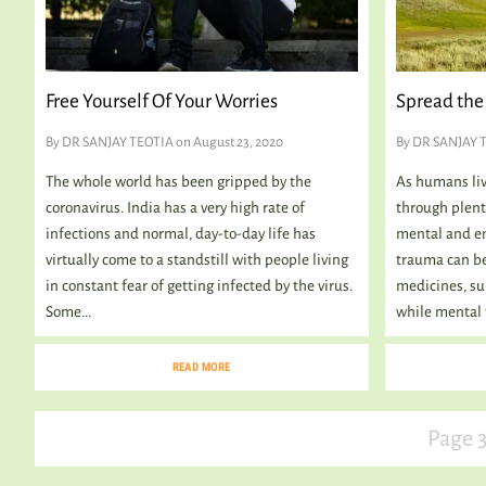
Free Yourself Of Your Worries
Spread the 
By
DR SANJAY TEOTIA
on August 23, 2020
By
DR SANJAY 
The whole world has been gripped by the
As humans live
coronavirus. India has a very high rate of
through plenty
infections and normal, day-to-day life has
mental and em
virtually come to a standstill with people living
trauma can be
in constant fear of getting infected by the virus.
medicines, su
Some...
while mental 
READ MORE
Page 3