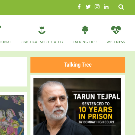
Search
TIONAL
PRACTICAL SPIRITUALITY
TALKING TREE
WELLNESS
Talking Tree