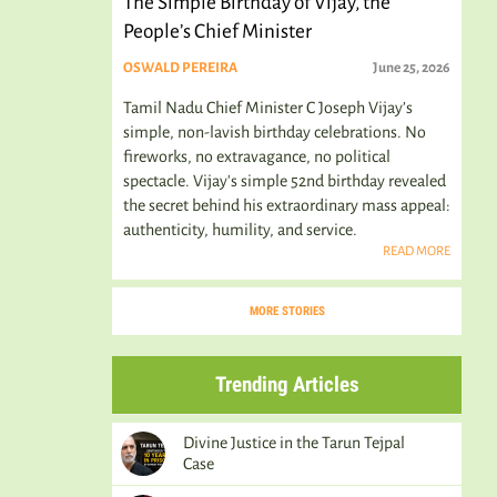
The Simple Birthday of Vijay, the
People’s Chief Minister
OSWALD PEREIRA
June 25, 2026
Tamil Nadu Chief Minister C Joseph Vijay’s
simple, non-lavish birthday celebrations. No
fireworks, no extravagance, no political
spectacle. Vijay's simple 52nd birthday revealed
the secret behind his extraordinary mass appeal:
authenticity, humility, and service.
READ MORE
MORE STORIES
Trending Articles
Divine Justice in the Tarun Tejpal
Case