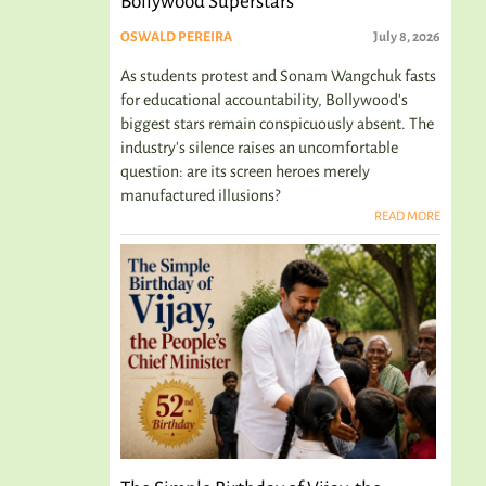
Bollywood Superstars
OSWALD PEREIRA
July 8, 2026
As students protest and Sonam Wangchuk fasts
for educational accountability, Bollywood's
biggest stars remain conspicuously absent. The
industry's silence raises an uncomfortable
question: are its screen heroes merely
manufactured illusions?
READ MORE