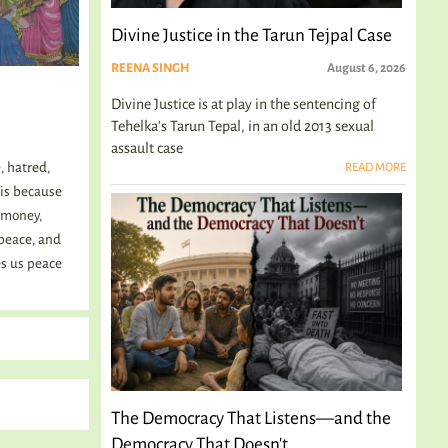
Divine Justice in the Tarun Tejpal Case
REENA SINGH
August 6, 2026
Divine Justice is at play in the sentencing of
Tehelka's Tarun Tepal, in an old 2013 sexual
assault case
, hatred,
READ MORE
 is because
, money,
peace, and
es us peace
The Democracy That Listens—and the
Democracy That Doesn't