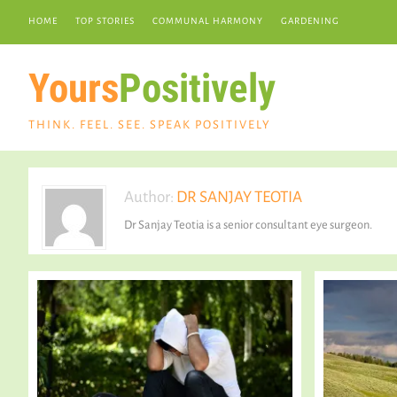
HOME
TOP STORIES
COMMUNAL HARMONY
GARDENING
Yours
Positively
THINK. FEEL. SEE. SPEAK POSITIVELY
Author:
DR SANJAY TEOTIA
Dr Sanjay Teotia is a senior consultant eye surgeon.