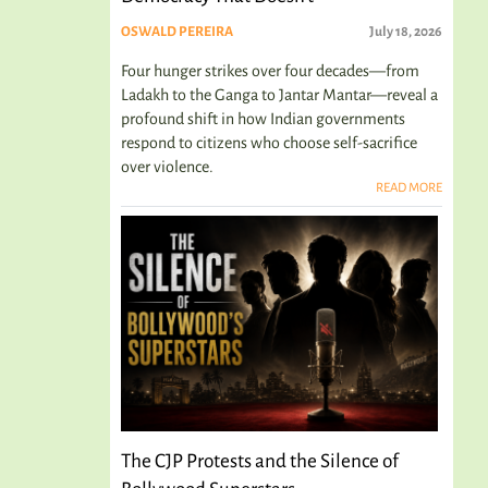
OSWALD PEREIRA
July 18, 2026
Four hunger strikes over four decades—from
Ladakh to the Ganga to Jantar Mantar—reveal a
profound shift in how Indian governments
respond to citizens who choose self-sacrifice
over violence.
READ MORE
The CJP Protests and the Silence of