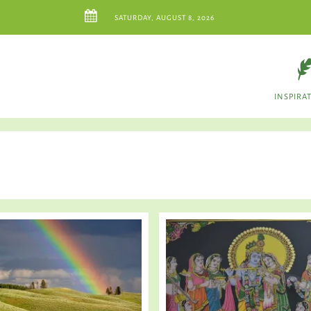
SATURDAY, AUGUST 8, 2026
INSPIRA