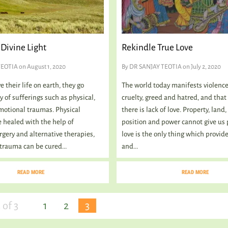
Divine Light
Rekindle True Love
TEOTIA
on August 1, 2020
By
DR SANJAY TEOTIA
on July 2, 2020
 their life on earth, they go
The world today manifests violence
 of sufferings such as physical,
cruelty, greed and hatred, and that
otional traumas. Physical
there is lack of love. Property, land
 healed with the help of
position and power cannot give us 
rgery and alternative therapies,
love is the only thing which provid
trauma can be cured...
and...
READ MORE
READ MORE
 of 3
1
2
3