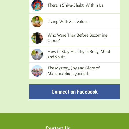
There is Shiva-Shakti Within Us
Living With Zen Values
Who Were They Before Becoming
Gurus?
How to Stay Healthy in Body, Mind
and Spirit
The Mystery, Joy and Glory of
Mahaprabhu Jagannath
Connect on Facebook
Contact Us