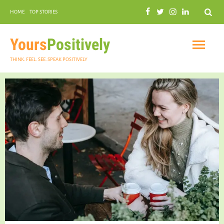
Search
HOME
TOP STORIES
COMMUNAL HARMONY
GARDENING
Yours
Positively
THINK. FEEL. SEE. SPEAK POSITIVELY
INSPIRATIONAL
PRACTICAL SPIRITUALITY