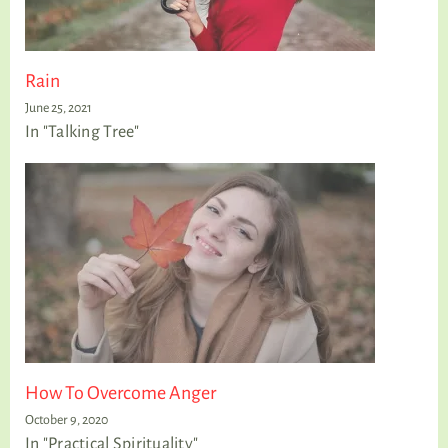
Rain
June 25, 2021
In "Talking Tree"
How To Overcome Anger
October 9, 2020
In "Practical Spirituality"