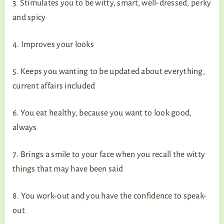
3. Stimulates you to be witty, smart, well-dressed, perky
and spicy
4. Improves your looks
5. Keeps you wanting to be updated about everything,
current affairs included
6. You eat healthy, because you want to look good,
always
7. Brings a smile to your face when you recall the witty
things that may have been said
8. You work-out and you have the confidence to speak-
out