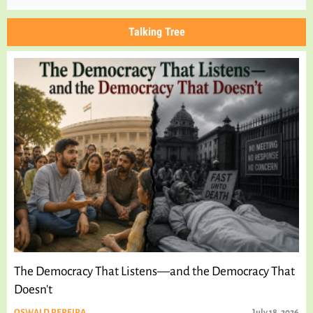
Talking Tree
The Democracy That Listens—and the Democracy That
Doesn't
OSWALD PEREIRA
July 18, 2026