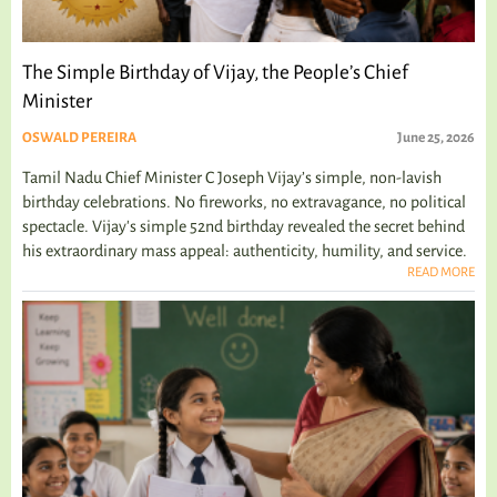
The Simple Birthday of Vijay, the People’s Chief
Minister
OSWALD PEREIRA
June 25, 2026
Tamil Nadu Chief Minister C Joseph Vijay’s simple, non-lavish
birthday celebrations. No fireworks, no extravagance, no political
spectacle. Vijay's simple 52nd birthday revealed the secret behind
his extraordinary mass appeal: authenticity, humility, and service.
READ MORE