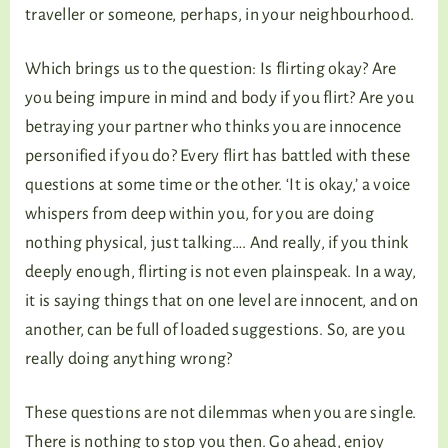
traveller or someone, perhaps, in your neighbourhood.
Which brings us to the question: Is flirting okay? Are
you being impure in mind and body if you flirt? Are you
betraying your partner who thinks you are innocence
personified if you do? Every flirt has battled with these
questions at some time or the other. ‘It is okay,’ a voice
whispers from deep within you, for you are doing
nothing physical, just talking…. And really, if you think
deeply enough, flirting is not even plainspeak. In a way,
it is saying things that on one level are innocent, and on
another, can be full of loaded suggestions. So, are you
really doing anything wrong?
These questions are not dilemmas when you are single.
There is nothing to stop you then. Go ahead, enjoy