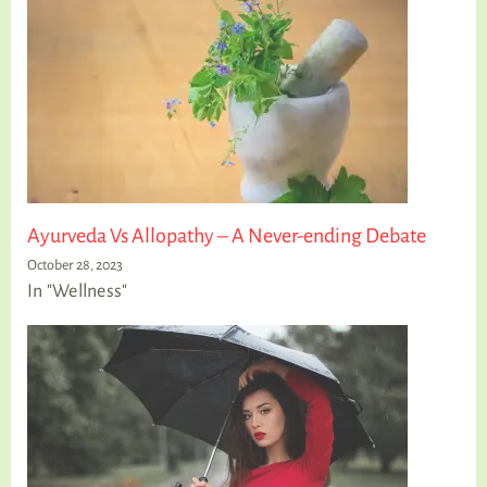
Ayurveda Vs Allopathy – A Never-ending Debate
October 28, 2023
In "Wellness"