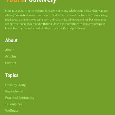
Here is your daily, go-to website for a dose of happy, wholesome info.&nbsp; A place
where you can find answers on how to deal with stress and the hassles of daily living;
read about achievers who were born ordinary — just like you and me but went on to
change their neighbourhood with their ideas and innovations; find plenty of tips to
lead a healthy life and a host of other topics on life and positivism.
About
About
Articles
Contact
Topics
Healthy Living
Inspirational
Practical Spirituality
Talking Tree
Wellness