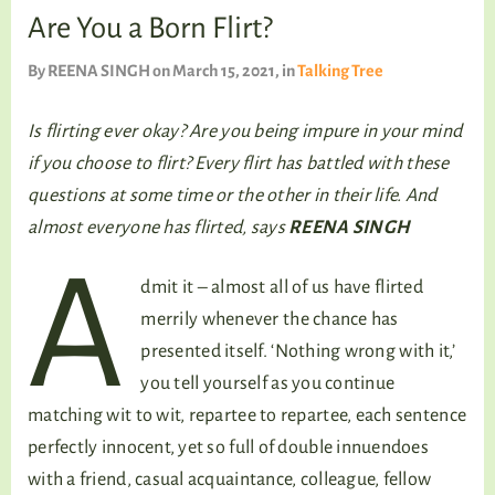
TALKING TREE
Are You a Born Flirt?
By
REENA SINGH
on March 15, 2021
, in
Talking Tree
WELLNESS
Is flirting ever okay? Are you being impure in your mind
if you choose to flirt? Every flirt has battled with these
questions at some time or the other in their life. And
almost everyone has flirted, says
REENA SINGH
A
dmit it – almost all of us have flirted
merrily whenever the chance has
presented itself. ‘Nothing wrong with it,’
you tell yourself as you continue
matching wit to wit, repartee to repartee, each sentence
perfectly innocent, yet so full of double innuendoes
with a friend, casual acquaintance, colleague, fellow