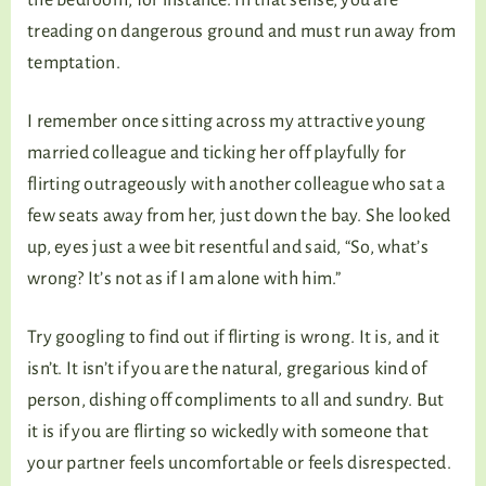
treading on dangerous ground and must run away from
temptation.
I remember once sitting across my attractive young
married colleague and ticking her off playfully for
flirting outrageously with another colleague who sat a
few seats away from her, just down the bay. She looked
up, eyes just a wee bit resentful and said, “So, what’s
wrong? It’s not as if I am alone with him.”
Try googling to find out if flirting is wrong. It is, and it
isn’t. It isn’t if you are the natural, gregarious kind of
person, dishing off compliments to all and sundry. But
it is if you are flirting so wickedly with someone that
your partner feels uncomfortable or feels disrespected.