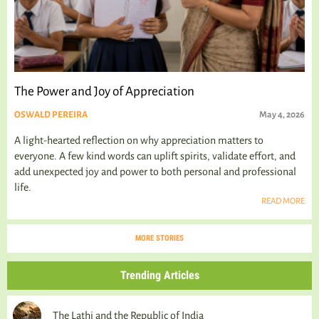
The Power and Joy of Appreciation
OSWALD PEREIRA
May 4, 2026
A light-hearted reflection on why appreciation matters to
everyone. A few kind words can uplift spirits, validate effort, and
add unexpected joy and power to both personal and professional
life.
READ MORE
MORE STORIES
Trending Articles
The Lathi and the Republic of India