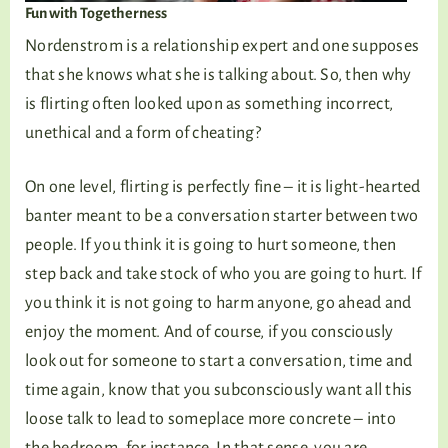
Fun with Togetherness
Nordenstrom is a relationship expert and one supposes
that she knows what she is talking about. So, then why
is flirting often looked upon as something incorrect,
unethical and a form of cheating?
On one level, flirting is perfectly fine – it is light-hearted
banter meant to be a conversation starter between two
people. If you think it is going to hurt someone, then
step back and take stock of who you are going to hurt. If
you think it is not going to harm anyone, go ahead and
enjoy the moment. And of course, if you consciously
look out for someone to start a conversation, time and
time again, know that you subconsciously want all this
loose talk to lead to someplace more concrete – into
the bedroom, for instance. In that sense, you are