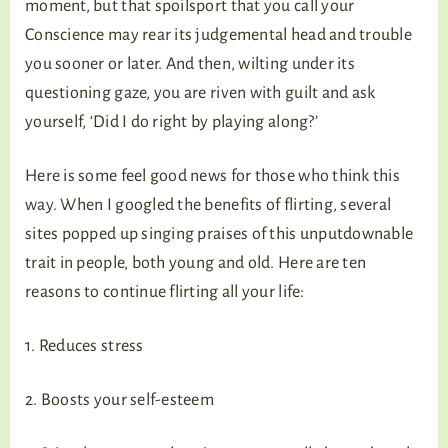
moment, but that spoilsport that you call your
Conscience may rear its judgemental head and trouble
you sooner or later. And then, wilting under its
questioning gaze, you are riven with guilt and ask
yourself, ‘Did I do right by playing along?’
Here is some feel good news for those who think this
way. When I googled the benefits of flirting, several
sites popped up singing praises of this unputdownable
trait in people, both young and old. Here are ten
reasons to continue flirting all your life:
1. Reduces stress
2. Boosts your self-esteem