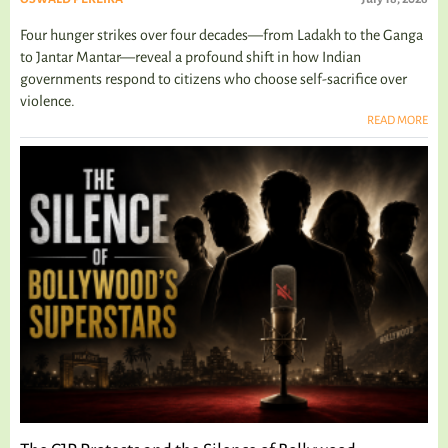
Four hunger strikes over four decades—from Ladakh to the Ganga
to Jantar Mantar—reveal a profound shift in how Indian
governments respond to citizens who choose self-sacrifice over
violence.
READ MORE