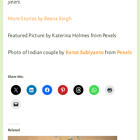
years.
More Stories by Reena Singh
Featured Picture by Katerina Holmes from Pexels
Photo of Indian couple by
Ketut Subiyanto
from
Pexels
Share this:
Related