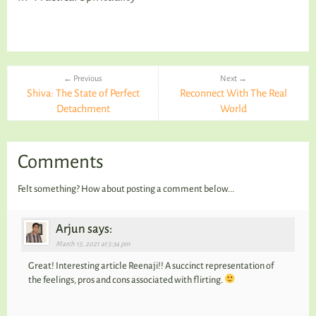
← Previous
Next →
Shiva: The State of Perfect
Reconnect With The Real
Detachment
World
Comments
Felt something? How about posting a comment below...
Arjun says:
March 15, 2021 at 5:34 pm
Great! Interesting article Reenaji!! A succinct representation of
the feelings, pros and cons associated with flirting.