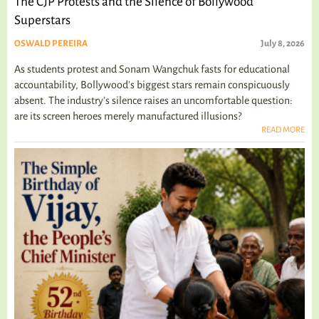
The CJP Protests and the Silence of Bollywood
Superstars
OSWALD PEREIRA
July 8, 2026
As students protest and Sonam Wangchuk fasts for educational
accountability, Bollywood's biggest stars remain conspicuously
absent. The industry's silence raises an uncomfortable question:
are its screen heroes merely manufactured illusions?
READ MORE