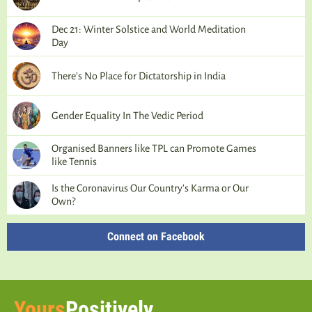
Dec 21: Winter Solstice and World Meditation
Day
There’s No Place for Dictatorship in India
Gender Equality In The Vedic Period
Organised Banners like TPL can Promote Games
like Tennis
Is the Coronavirus Our Country’s Karma or Our
Own?
Connect on Facebook
Yours
Positively