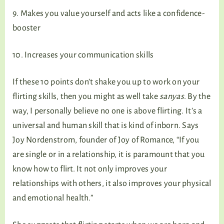
9. Makes you value yourself and acts like a confidence-
booster
10. Increases your communication skills
If these 10 points don’t shake you up to work on your
flirting skills, then you might as well take
sanyas
. By the
way, I personally believe no one is above flirting. It’s a
universal and human skill that is kind of inborn. Says
Joy Nordenstrom, founder of Joy of Romance, “If you
are single or in a relationship, it is paramount that you
know how to flirt. It not only improves your
relationships with others, it also improves your physical
and emotional health.”