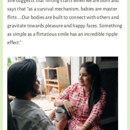
She suggests that flirting starts when we are born and
says that “as a survival mechanism, babies are master
flirts. …Our bodies are built to connect with others and
gravitate towards pleasure and happy faces. Something
as simple as a flirtatious smile has an incredible ripple
effect.”