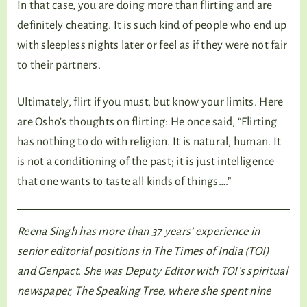
In that case, you are doing more than flirting and are
definitely cheating. It is such kind of people who end up
with sleepless nights later or feel as if they were not fair
to their partners.
Ultimately, flirt if you must, but know your limits. Here
are Osho’s thoughts on flirting: He once said, “Flirting
has nothing to do with religion. It is natural, human. It
is not a conditioning of the past; it is just intelligence
that one wants to taste all kinds of things….”
Reena Singh has more than 37 years’ experience in
senior editorial positions in The Times of India (TOI)
and Genpact. She was Deputy Editor with TOI’s spiritual
newspaper, The Speaking Tree, where she spent nine