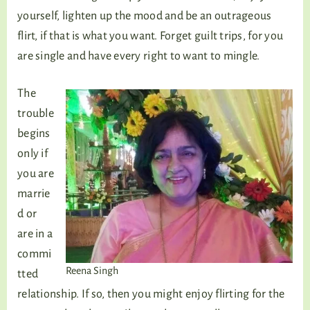
yourself, lighten up the mood and be an outrageous
flirt, if that is what you want. Forget guilt trips, for you
are single and have every right to want to mingle.
The
trouble
begins
only if
you are
marrie
d or
are in a
commi
Reena Singh
tted
relationship. If so, then you might enjoy flirting for the