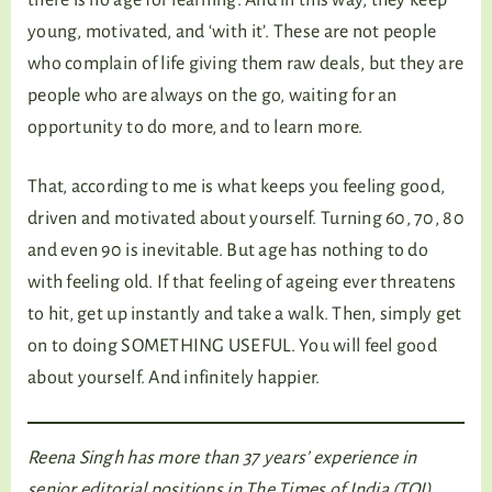
young, motivated, and ‘with it’. These are not people
who complain of life giving them raw deals, but they are
people who are always on the go, waiting for an
opportunity to do more, and to learn more.
That, according to me is what keeps you feeling good,
driven and motivated about yourself. Turning 60, 70, 80
and even 90 is inevitable. But age has nothing to do
with feeling old. If that feeling of ageing ever threatens
to hit, get up instantly and take a walk. Then, simply get
on to doing SOMETHING USEFUL. You will feel good
about yourself. And infinitely happier.
Reena Singh has more than 37 years’ experience in
senior editorial positions in The Times of India (TOI)