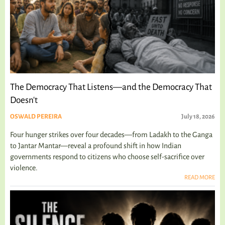
The Democracy That Listens—and the Democracy That
Doesn't
OSWALD PEREIRA
July 18, 2026
Four hunger strikes over four decades—from Ladakh to the Ganga
to Jantar Mantar—reveal a profound shift in how Indian
governments respond to citizens who choose self-sacrifice over
violence.
READ MORE