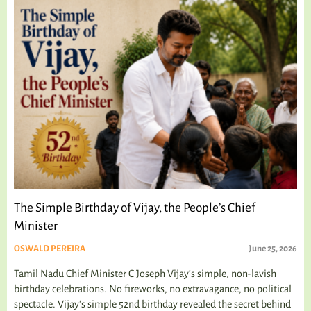
The Simple Birthday of Vijay, the People’s Chief
Minister
OSWALD PEREIRA
June 25, 2026
Tamil Nadu Chief Minister C Joseph Vijay’s simple, non-lavish
birthday celebrations. No fireworks, no extravagance, no political
spectacle. Vijay's simple 52nd birthday revealed the secret behind