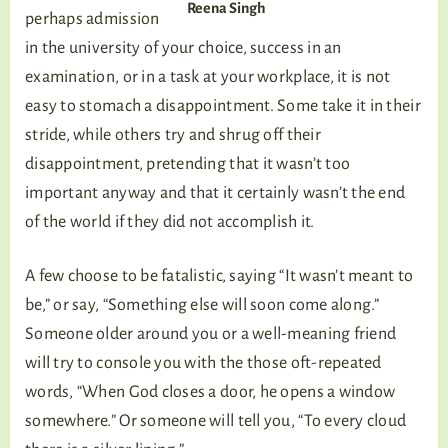
Reena Singh
perhaps admission
in the university of your choice, success in an
examination, or in a task at your workplace, it is not
easy to stomach a disappointment. Some take it in their
stride, while others try and shrug off their
disappointment, pretending that it wasn’t too
important anyway and that it certainly wasn’t the end
of the world if they did not accomplish it.
A few choose to be fatalistic, saying “It wasn’t meant to
be,” or say, “Something else will soon come along.”
Someone older around you or a well-meaning friend
will try to console you with the those oft-repeated
words, “When God closes a door, he opens a window
somewhere.” Or someone will tell you, “To every cloud