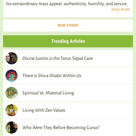
his extraordinary mass appeal: authenticity, humility, and service.
READ MORE
MORE STORIES
Trending Articles
Divine Justice in the Tarun Tejpal Case
There is Shiva-Shakti Within Us
Spiritual Vs. Material Living
Living With Zen Values
Who Were They Before Becoming Gurus?