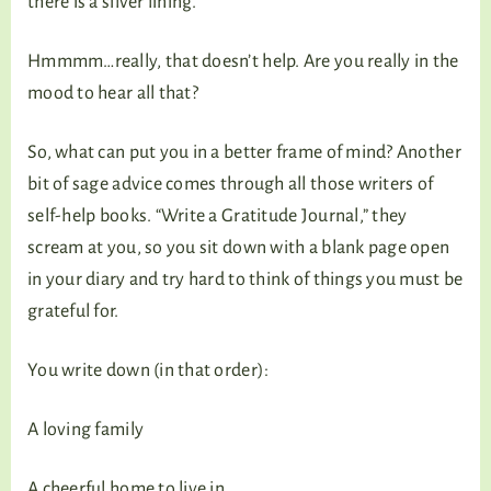
there is a silver lining.”
Hmmmm…really, that doesn’t help. Are you really in the
mood to hear all that?
So, what can put you in a better frame of mind? Another
bit of sage advice comes through all those writers of
self-help books. “Write a Gratitude Journal,” they
scream at you, so you sit down with a blank page open
in your diary and try hard to think of things you must be
grateful for.
You write down (in that order):
A loving family
A cheerful home to live in