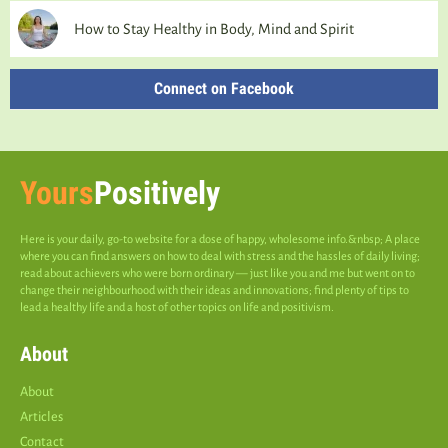
How to Stay Healthy in Body, Mind and Spirit
Connect on Facebook
Yours
Positively
Here is your daily, go-to website for a dose of happy, wholesome info.&nbsp; A place
where you can find answers on how to deal with stress and the hassles of daily living;
read about achievers who were born ordinary — just like you and me but went on to
change their neighbourhood with their ideas and innovations; find plenty of tips to
lead a healthy life and a host of other topics on life and positivism.
About
About
Articles
Contact