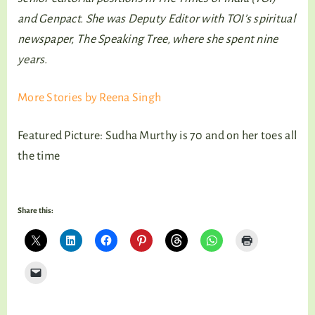
and Genpact. She was Deputy Editor with TOI’s spiritual
newspaper, The Speaking Tree, where she spent nine
years.
More Stories by Reena Singh
Featured Picture: Sudha Murthy is 70 and on her toes all
the time
Share this: