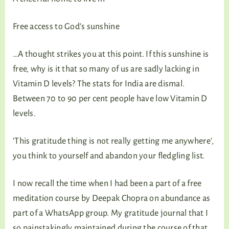
Free access to God’s sunshine
…A thought strikes you at this point. If this sunshine is
free, why is it that so many of us are sadly lacking in
Vitamin D levels? The stats for India are dismal.
Between 70 to 90 per cent people have low Vitamin D
levels.
‘This gratitude thing is not really getting me anywhere’,
you think to yourself and abandon your fledgling list.
I now recall the time when I had been a part of a free
meditation course by Deepak Chopra on abundance as
part of a WhatsApp group. My gratitude journal that I
so painstakingly maintained during the course of that