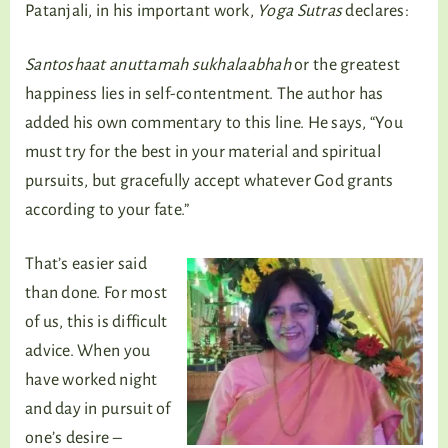
Patanjali, in his important work,
Yoga Sutras
declares:
Santoshaat anuttamah sukhalaabhah
or the greatest
happiness lies in self-contentment. The author has
added his own commentary to this line. He says, “You
must try for the best in your material and spiritual
pursuits, but gracefully accept whatever God grants
according to your fate.”
That’s easier said
than done. For most
of us, this is difficult
advice. When you
have worked night
and day in pursuit of
one’s desire –