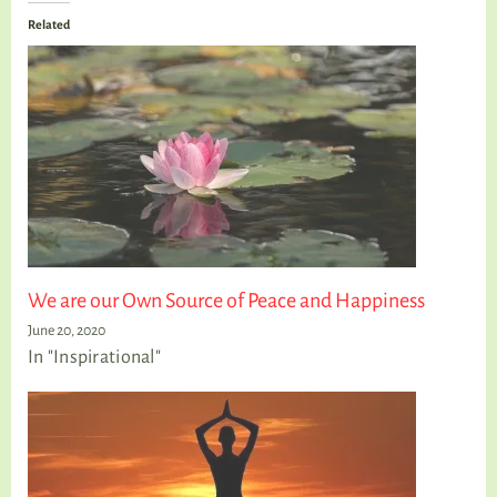
Related
We are our Own Source of Peace and Happiness
June 20, 2020
In "Inspirational"