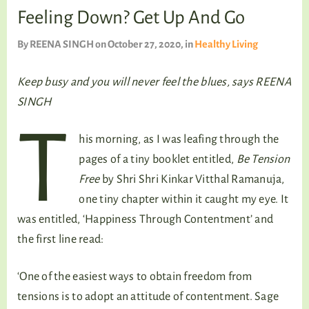
TALKING TREE
Feeling Down? Get Up And Go
By
REENA SINGH
on October 27, 2020
, in
Healthy Living
WELLNESS
Keep busy and you will never feel the blues, says REENA
SINGH
T
his morning, as I was leafing through the
pages of a tiny booklet entitled,
Be Tension
Free
by Shri Shri Kinkar Vitthal Ramanuja,
one tiny chapter within it caught my eye. It
was entitled, ‘Happiness Through Contentment’ and
the first line read:
‘One of the easiest ways to obtain freedom from
tensions is to adopt an attitude of contentment. Sage