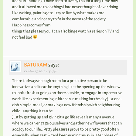
keeps in unfolding. I have tried to live by this for a long time now
and it allowed me to do things I had never thought of ever doing
like writing, painting etc. I try to live by what makes me
comfortable and not try to fit in the norms of the society.
Happiness comes from
things that pleases you. I can also binge watch a series on TV and
not feel bad
BATURAM
says:
October 27, 2020 at 5:17 pm
There is always enough room for a proactive person to be
innovative, and it can be anything like the opening up the window
to look afresh at goings on there outside, to engage in any creative
work like experimenting in kitchen in making for the day just one-
dish-simple-meal, or making a new friendship with neighbouring
child…any thing it can be…
Just by getting up and giving it a go life reveals many a avenue
where we can engage ourselves and gather new flavours that can
add joy to our life…Petty pleasures prove to be pretty good often
especially when zest & zeal keep waning away in later phase of