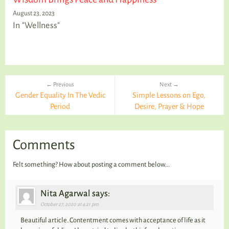
August 23, 2023
In "Wellness"
← Previous
Next →
Gender Equality In The Vedic
Simple Lessons on Ego,
Period
Desire, Prayer & Hope
Comments
Felt something? How about posting a comment below...
Nita Agarwal says:
October 27, 2020 at 4:21 pm
Beautiful article. Contentment comes with acceptance of life as it