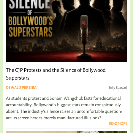
The CJP Protests and the Silence of Bollywood
Superstars
OSWALD PEREIRA
July 8, 2026
As students protest and Sonam Wangchuk fasts for educational
accountability, Bollywood's biggest stars remain conspicuously
absent. The industry's silence raises an uncomfortable question:
are its screen heroes merely manufactured illusions?
READ MORE