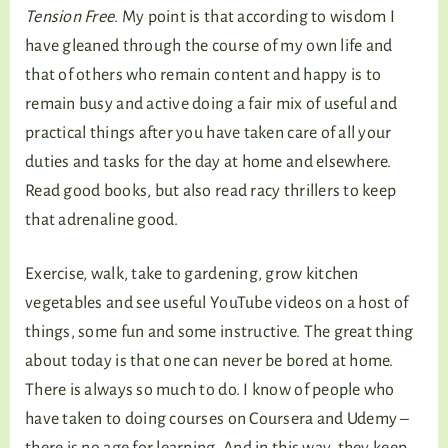
Tension Free
. My point is that according to wisdom I
have gleaned through the course of my own life and
that of others who remain content and happy is to
remain busy and active doing a fair mix of useful and
practical things after you have taken care of all your
duties and tasks for the day at home and elsewhere.
Read good books, but also read racy thrillers to keep
that adrenaline good.
Exercise, walk, take to gardening, grow kitchen
vegetables and see useful YouTube videos on a host of
things, some fun and some instructive. The great thing
about today is that one can never be bored at home.
There is always so much to do. I know of people who
have taken to doing courses on Coursera and Udemy –
there is no age for learning. And in this way, they keep