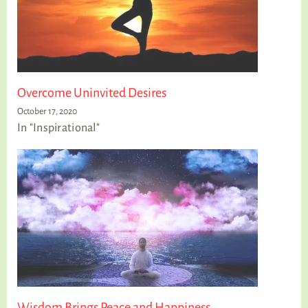
Overcome Uninvited Desires
October 17, 2020
In "Inspirational"
Wisdom Brings Peace and Happiness