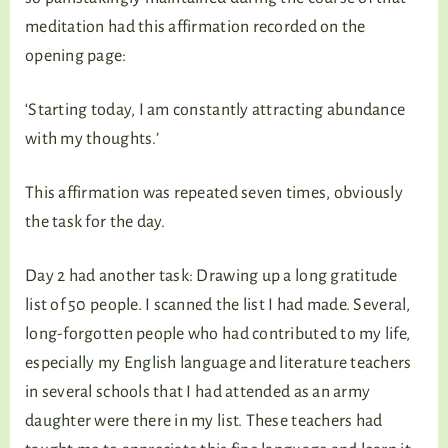
meditation had this affirmation recorded on the
opening page:
‘Starting today, I am constantly attracting abundance
with my thoughts.’
This affirmation was repeated seven times, obviously
the task for the day.
Day 2 had another task: Drawing up a long gratitude
list of 50 people. I scanned the list I had made. Several,
long-forgotten people who had contributed to my life,
especially my English language and literature teachers
in several schools that I had attended as an army
daughter were there in my list. These teachers had