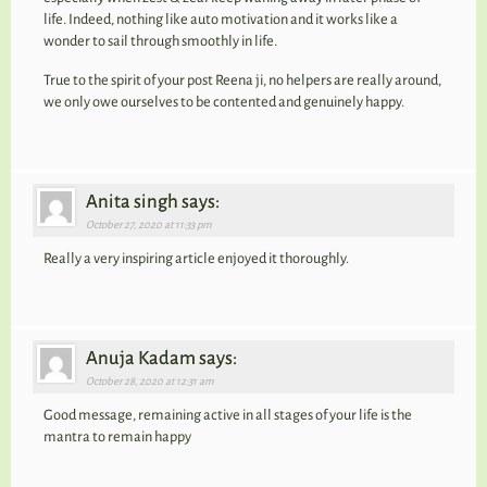
life. Indeed, nothing like auto motivation and it works like a
wonder to sail through smoothly in life.
True to the spirit of your post Reena ji, no helpers are really around,
we only owe ourselves to be contented and genuinely happy.
Anita singh says:
October 27, 2020 at 11:33 pm
Really a very inspiring article enjoyed it thoroughly.
Anuja Kadam says:
October 28, 2020 at 12:31 am
Good message, remaining active in all stages of your life is the
mantra to remain happy