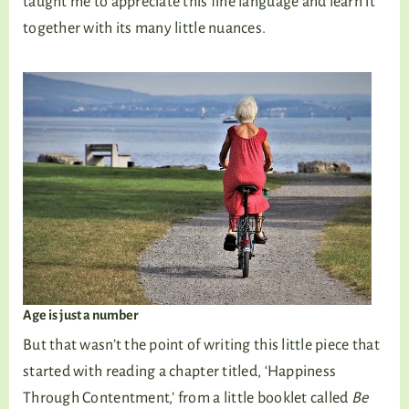
taught me to appreciate this fine language and learn it
together with its many little nuances.
Age is just a number
But that wasn’t the point of writing this little piece that
started with reading a chapter titled, ‘Happiness
Through Contentment,’ from a little booklet called
Be