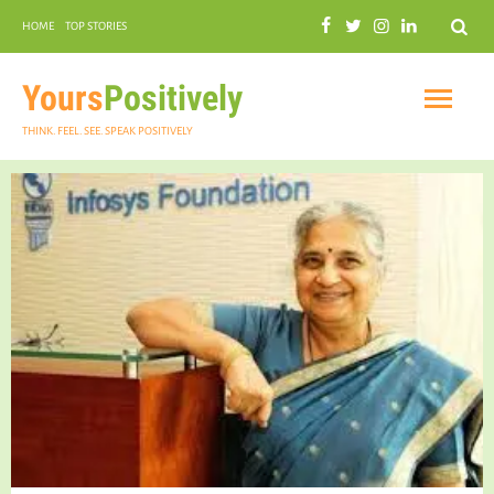
Search
HOME
TOP STORIES
COMMUNAL HARMONY
GARDENING
Yours
Positively
THINK. FEEL. SEE. SPEAK POSITIVELY
INSPIRATIONAL
PRACTICAL SPIRITUALITY