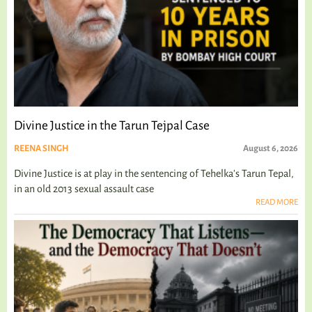
Divine Justice in the Tarun Tejpal Case
REENA SINGH
August 6, 2026
Divine Justice is at play in the sentencing of Tehelka's Tarun Tepal,
in an old 2013 sexual assault case
READ MORE