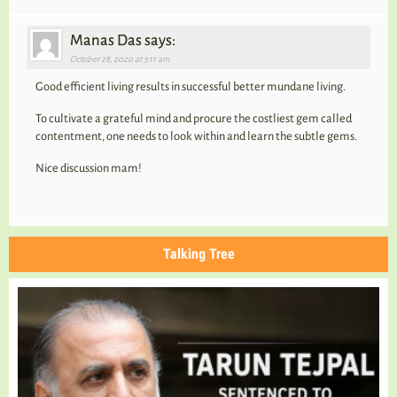
Manas Das says:
October 28, 2020 at 3:11 am
Good efficient living results in successful better mundane living.
To cultivate a grateful mind and procure the costliest gem called
contentment, one needs to look within and learn the subtle gems.
Nice discussion mam!
Talking Tree