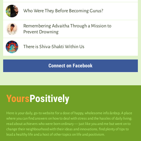
Who Were They Before Becoming Gurus?
Remembering Advaitha Through a Mission to
Prevent Drowning
There is Shiva-Shakti Within Us
Connect on Facebook
Yours
Positively
Here is your daily, go-to website for a dose of happy, wholesome info.&nbsp; A place
where you can find answers on how to deal with stress and the hassles of daily living;
read about achievers who were born ordinary — just like you and me but went on to
change their neighbourhood with their ideas and innovations; find plenty of tips to
lead a healthy life and a host of other topics on life and positivism.