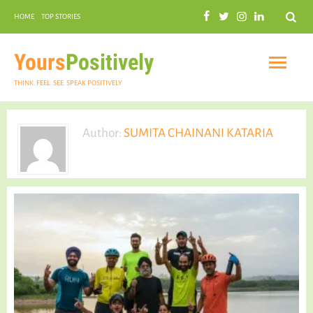
Search
HOME
TOP STORIES
COMMUNAL HARMONY
GARDENING
Yours
Positively
THINK. FEEL. SEE. SPEAK POSITIVELY
Author:
SUMITA CHAINANI KATARIA
INSPIRATIONAL
PRACTICAL SPIRITUALITY