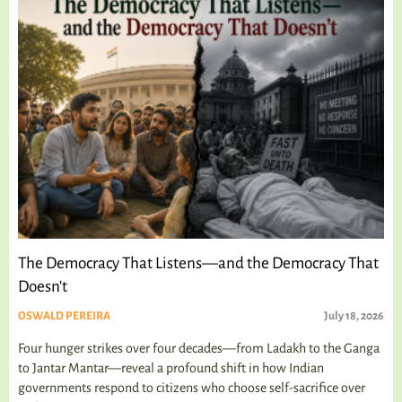
The Democracy That Listens—and the Democracy That
Doesn't
OSWALD PEREIRA
July 18, 2026
Four hunger strikes over four decades—from Ladakh to the Ganga
to Jantar Mantar—reveal a profound shift in how Indian
governments respond to citizens who choose self-sacrifice over