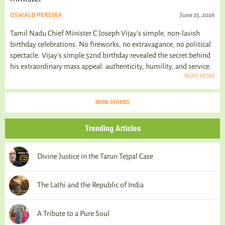
OSWALD PEREIRA
June 25, 2026
Tamil Nadu Chief Minister C Joseph Vijay’s simple, non-lavish
birthday celebrations. No fireworks, no extravagance, no political
spectacle. Vijay's simple 52nd birthday revealed the secret behind
his extraordinary mass appeal: authenticity, humility, and service.
READ MORE
MORE STORIES
Trending Articles
Divine Justice in the Tarun Tejpal Case
The Lathi and the Republic of India
A Tribute to a Pure Soul