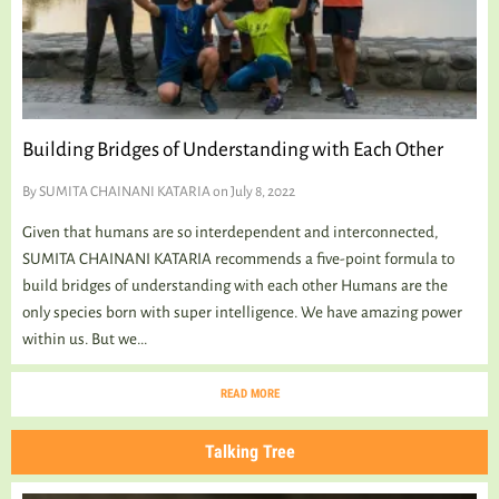
TALKING TREE
WELLNESS
Building Bridges of Understanding with Each Other
By
SUMITA CHAINANI KATARIA
on July 8, 2022
Given that humans are so interdependent and interconnected,
SUMITA CHAINANI KATARIA recommends a five-point formula to
build bridges of understanding with each other Humans are the
only species born with super intelligence. We have amazing power
within us. But we...
READ MORE
Talking Tree