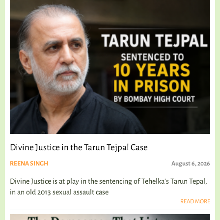
Divine Justice in the Tarun Tejpal Case
REENA SINGH
August 6, 2026
Divine Justice is at play in the sentencing of Tehelka's Tarun Tepal,
in an old 2013 sexual assault case
READ MORE