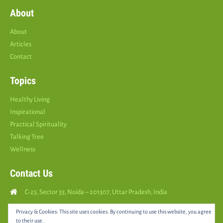
About
About
Articles
Contact
Topics
Healthy Living
Inspirational
Practical Spirituality
Talking Tree
Wellness
Contact Us
C-25, Sector 33, Noida – 201307, Uttar Pradesh, India
Call Us: (
+91
9810126893
)
Privacy & Cookies: This site uses cookies. By continuing to use this website, you agree
to their use.