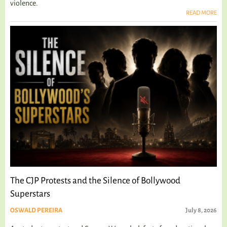
violence.
READ MORE
The CJP Protests and the Silence of Bollywood
Superstars
OSWALD PEREIRA
July 8, 2026