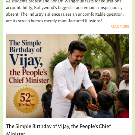
As students protest and Sonam Wangchuk fasts for educational
accountability, Bollywood's biggest stars remain conspicuously
absent. The industry's silence raises an uncomfortable question:
are its screen heroes merely manufactured illusions?
READ MORE
The Simple Birthday of Vijay, the People’s Chief
Minister