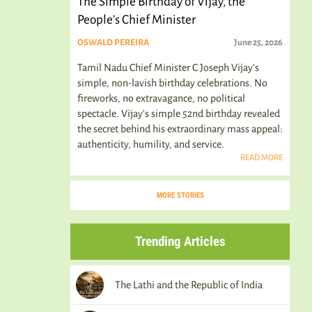
The Simple Birthday of Vijay, the
People’s Chief Minister
OSWALD PEREIRA
June 25, 2026
Tamil Nadu Chief Minister C Joseph Vijay’s
simple, non-lavish birthday celebrations. No
fireworks, no extravagance, no political
spectacle. Vijay's simple 52nd birthday revealed
the secret behind his extraordinary mass appeal:
authenticity, humility, and service.
READ MORE
MORE STORIES
Trending Articles
The Lathi and the Republic of India