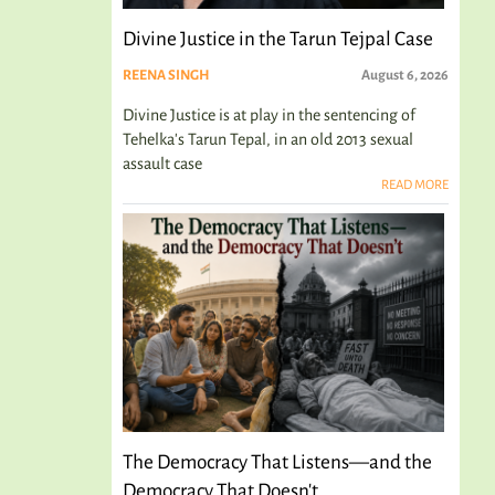
Divine Justice in the Tarun Tejpal Case
REENA SINGH
August 6, 2026
Divine Justice is at play in the sentencing of
Tehelka's Tarun Tepal, in an old 2013 sexual
assault case
READ MORE
The Democracy That Listens—and the
Democracy That Doesn't