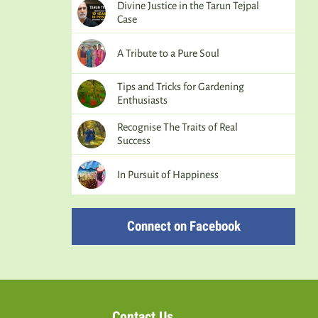
Divine Justice in the Tarun Tejpal
Case
A Tribute to a Pure Soul
Tips and Tricks for Gardening
Enthusiasts
Recognise The Traits of Real
Success
In Pursuit of Happiness
Connect on Facebook
Contact Us