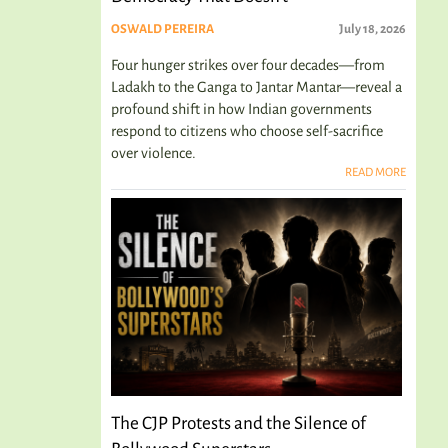
OSWALD PEREIRA
July 18, 2026
Four hunger strikes over four decades—from
Ladakh to the Ganga to Jantar Mantar—reveal a
profound shift in how Indian governments
respond to citizens who choose self-sacrifice
over violence.
READ MORE
The CJP Protests and the Silence of