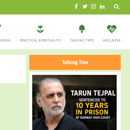
Search
TIONAL
PRACTICAL SPIRITUALITY
TALKING TREE
WELLNESS
Talking Tree