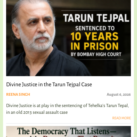
Divine Justice in the Tarun Tejpal Case
REENA SINGH
August 6, 2026
Divine Justice is at play in the sentencing of Tehelka's Tarun Tepal,
in an old 2013 sexual assault case
READ MORE