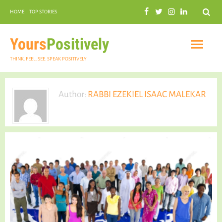
Search
HOME
TOP STORIES
COMMUNAL HARMONY
GARDENING
Yours
Positively
THINK. FEEL. SEE. SPEAK POSITIVELY
Author:
RABBI EZEKIEL ISAAC MALEKAR
INSPIRATIONAL
PRACTICAL SPIRITUALITY