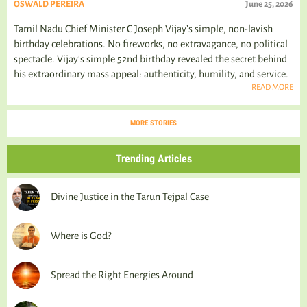
OSWALD PEREIRA
June 25, 2026
Tamil Nadu Chief Minister C Joseph Vijay’s simple, non-lavish
birthday celebrations. No fireworks, no extravagance, no political
spectacle. Vijay's simple 52nd birthday revealed the secret behind
his extraordinary mass appeal: authenticity, humility, and service.
READ MORE
MORE STORIES
Trending Articles
Divine Justice in the Tarun Tejpal Case
Where is God?
Spread the Right Energies Around