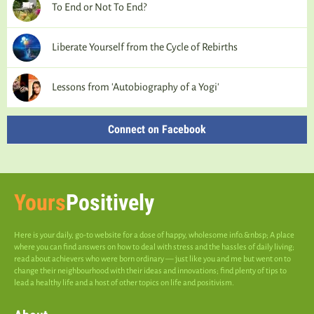
To End or Not To End?
Liberate Yourself from the Cycle of Rebirths
Lessons from 'Autobiography of a Yogi'
Connect on Facebook
Yours
Positively
Here is your daily, go-to website for a dose of happy, wholesome info.&nbsp; A place
where you can find answers on how to deal with stress and the hassles of daily living;
read about achievers who were born ordinary — just like you and me but went on to
change their neighbourhood with their ideas and innovations; find plenty of tips to
lead a healthy life and a host of other topics on life and positivism.