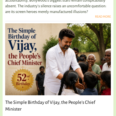
accountability, Bollywood's biggest stars remain conspicuously
absent. The industry's silence raises an uncomfortable question:
are its screen heroes merely manufactured illusions?
READ MORE
The Simple Birthday of Vijay, the People’s Chief
Minister