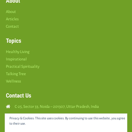
About
About
Articles
Contact
Topics
Healthy Living
Inspirational
Practical Spirituality
Talking Tree
Wellness
Contact Us
C-25, Sector 33, Noida – 201307, Uttar Pradesh, India
Call Us: (
+91
9810126893
)
Privacy & Cookies: This site uses cookies. By continuing to use this website, you agree
to their use.
yourspositively5@gmail.com