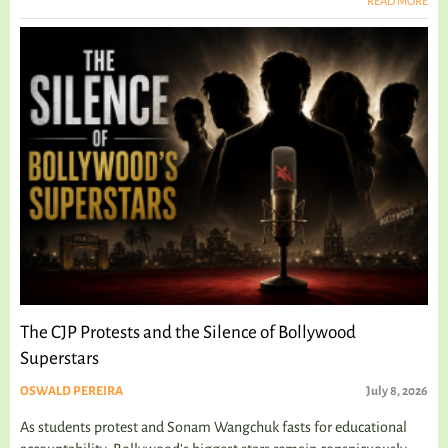
READ MORE
The CJP Protests and the Silence of Bollywood
Superstars
OSWALD PEREIRA
July 8, 2026
As students protest and Sonam Wangchuk fasts for educational