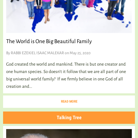
TALKING TREE
WELLNESS
The World is One Big Beautiful Family
By
RABBI EZEKIEL ISAAC MALEKAR
on May 25, 2020
God created the world and mankind. There is but one creator and
one human species. So doesn’t it follow that we are all part of one
big universal world family? If we firmly believe in one God of all
creation and...
READ MORE
Talking Tree