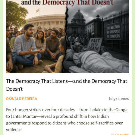
The Democracy That Listens—and the Democracy That
Doesn't
OSWALD PEREIRA
July 18, 2026
Four hunger strikes over four decades—from Ladakh to the Ganga
to Jantar Mantar—reveal a profound shift in how Indian
governments respond to citizens who choose self-sacrifice over
violence.